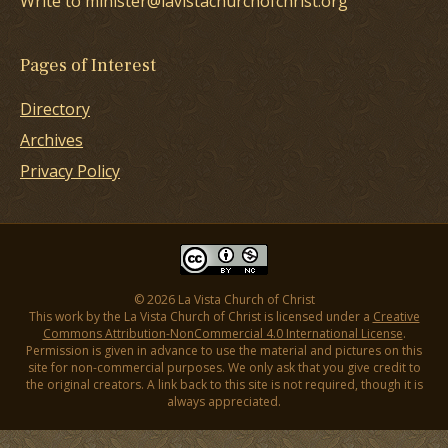
Write to minister@lavistachurchofchrist.org
Pages of Interest
Directory
Archives
Privacy Policy
© 2026 La Vista Church of Christ
This work by the La Vista Church of Christ is licensed under a
Creative
Commons Attribution-NonCommercial 4.0 International License
.
Permission is given in advance to use the material and pictures on this
site for non-commercial purposes. We only ask that you give credit to
the original creators. A link back to this site is not required, though it is
always appreciated.