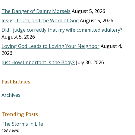
The Danger of Dainty Morsels
August 5, 2026
Jesus, Truth, and the Word of God
August 5, 2026
Did I judge correctly that my wife committed adultery?
August 5, 2026
Loving God Leads to Loving Your Neighbor
August 4,
2026
Just How Important Is the Body?
July 30, 2026
Past Entries
Archives
Trending Posts
The Storms in Life
163 views