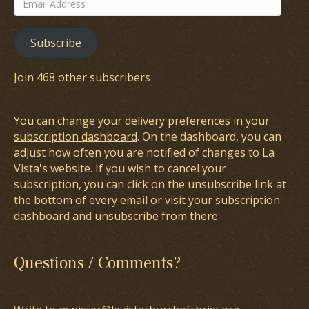
Address
Subscribe
Join 468 other subscribers
You can change your delivery preferences in your
subscription dashboard
. On the dashboard, you can
adjust how often you are notified of changes to La
Vista's website. If you wish to cancel your
subscription, you can click on the unsubscribe link at
the bottom of every email or visit your subscription
dashboard and unsubscribe from there
Questions / Comments?