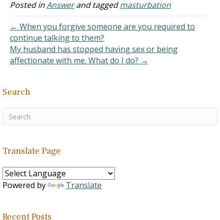
find a passage in the Bible
Posted in
Answer
and tagged
masturbation
that deals with this topic.
Answer: A while…
← When you forgive someone are you required to
continue talking to them?
My husband has stopped having sex or being
affectionate with me. What do I do? →
Search
Translate Page
Powered by
Translate
Recent Posts