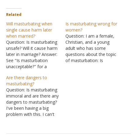
Related
Will masturbating when
Is masturbating wrong for
single cause harm later
women?
when married?
Question: I am a female,
Question: Is masturbating
Christian, and a young
unsafe? Will it cause harm
adult who has some
later in marriage? Answer:
questions about the topic
See "Is masturbation
of masturbation: Is
unacceptable?" for a
masturbation wrong for
discussion about whether
women? (It seems as if
Are there dangers to
it is right or wrong. In
God doesn't talk about
masturbating?
regards to marriage, most
women, he seems to just
Question: Is masturbating
men who use
mention "semen"). Is
immoral and are there any
masturbation as a way to
masturbation wrong, if
dangers to masturbating?
curb their sexual desire
you are thinking about sex
I've been having a big
find that it is no longer
in the boundaries…
problem with this. I can't
needed…
seem to get a direct
answer for this question
from anyone and I can't