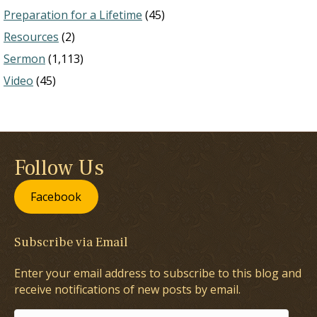
Preparation for a Lifetime
(45)
Resources
(2)
Sermon
(1,113)
Video
(45)
Follow Us
Facebook
Subscribe via Email
Enter your email address to subscribe to this blog and
receive notifications of new posts by email.
Email