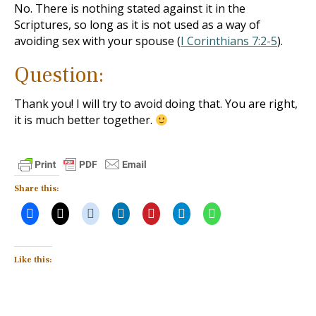
No. There is nothing stated against it in the
Scriptures, so long as it is not used as a way of
avoiding sex with your spouse (
I Corinthians 7:2-5
).
Question:
Thank you! I will try to avoid doing that. You are right,
it is much better together.
Share this:
Like this: