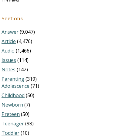
114 views
Sections
Answer
(9,047)
Article
(4,476)
Audio
(1,466)
Issues
(114)
Notes
(142)
Parenting
(319)
Adolescence
(71)
Childhood
(50)
Newborn
(7)
Preteen
(50)
Teenager
(98)
Toddler
(10)