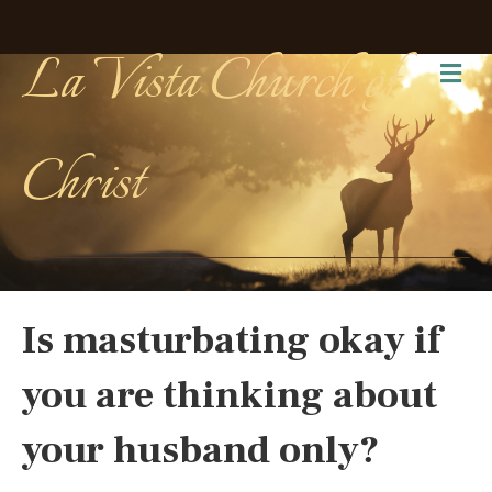
La Vista Church of
Me
Christ
Is masturbating okay if
you are thinking about
your husband only?