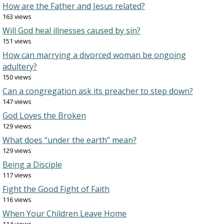
How are the Father and Jesus related?
163 views
Will God heal illnesses caused by sin?
151 views
How can marrying a divorced woman be ongoing
adultery?
150 views
Can a congregation ask its preacher to step down?
147 views
God Loves the Broken
129 views
What does “under the earth” mean?
129 views
Being a Disciple
117 views
Fight the Good Fight of Faith
116 views
When Your Children Leave Home