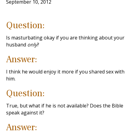
September 10, 2012
Question:
Is masturbating okay if you are thinking about your
husband
only
?
Answer:
I think he would enjoy it more if you shared sex with
him.
Question:
True, but what if he is not available? Does the Bible
speak against it?
Answer: