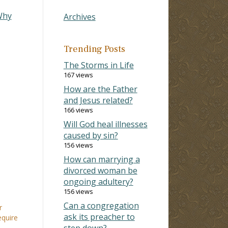
Why
Archives
Trending Posts
The Storms in Life
167 views
How are the Father
and Jesus related?
166 views
Will God heal illnesses
caused by sin?
156 views
How can marrying a
divorced woman be
ongoing adultery?
156 views
Can a congregation
r
ask its preacher to
equire
step down?