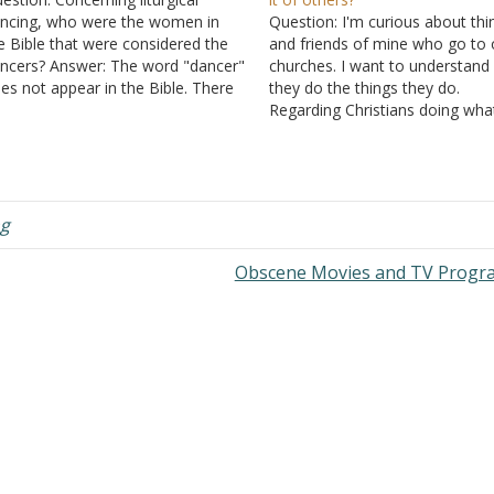
ncing, who were the women in
Question: I'm curious about thi
e Bible that were considered the
and friends of mine who go to 
ncers? Answer: The word "dancer"
churches. I want to understand
es not appear in the Bible. There
they do the things they do.
e occasional mentions of women
Regarding Christians doing wha
ncing, but there is no indication
they personally want to do is w
at it had any fixed part of worship.
I'm trying to understand. I
e article Dancing in…
understand if they use musical
instruments, dance, etc. in…
g
Obscene Movies and TV Prog