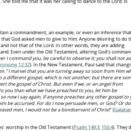
She told me that it was her calling to dance to the Lord. Is
ain a commandment, an example, or even an inference tha
 that God asked men to give to Him. Anyone desiring to do t
 and not that of the Lord. In other words, they are adding
mand. Even under the Old Testament, altering God's comman
r I command you, be careful to observe it; you shall not a
ronomy 12:32
). In the New Testament, Paul said that chang
n. "
I marvel that you are turning away so soon from Him w
to a different gospel, which is not another; but there are so
t the gospel of Christ. But even if we, or an angel from
to you than what we have preached to you, let him be
 so now I say again, if anyone preaches any other gospel to
him be accursed. For do I now persuade men, or God? Or do 
 pleased men, I would not be a bondservant of Christ
" (
Galatia
es' worship in the Old Testament (
Psalm 149:3
;
150:4
). They d