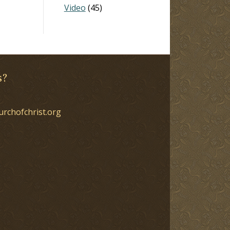
Video
(45)
s?
urchofchrist.org