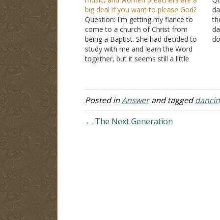
big deal if you want to please God?
da
Question: I'm getting my fiance to
th
come to a church of Christ from
da
being a Baptist. She had decided to
do
study with me and learn the Word
ar
together, but it seems still a little
da
hard to do so. For one, her mother
th
is always in her ear and to be…
Th
Posted in
Answer
and tagged
dancin
← The Next Generation