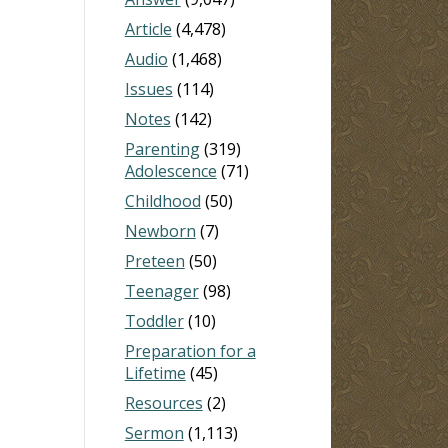
Article
(4,478)
Audio
(1,468)
Issues
(114)
Notes
(142)
Parenting
(319)
Adolescence
(71)
Childhood
(50)
Newborn
(7)
Preteen
(50)
Teenager
(98)
Toddler
(10)
Preparation for a
Lifetime
(45)
Resources
(2)
Sermon
(1,113)