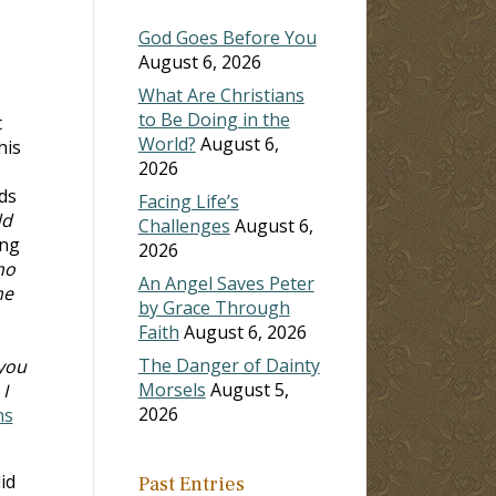
God Goes Before You
August 6, 2026
What Are Christians
to Be Doing in the
t
World?
August 6,
his
2026
ds
Facing Life’s
dd
Challenges
August 6,
ing
2026
ho
An Angel Saves Peter
me
by Grace Through
Faith
August 6, 2026
The Danger of Dainty
 you
Morsels
August 5,
I
2026
ns
id
Past Entries