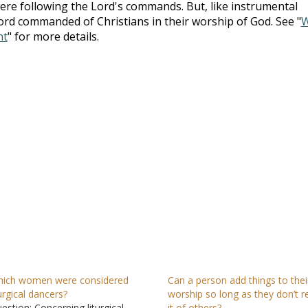
were following the Lord's commands. But, like instrumental
ord commanded of Christians in their worship of God. See "
nt
" for more details.
ich women were considered
Can a person add things to thei
turgical dancers?
worship so long as they don’t r
estion: Concerning liturgical
it of others?