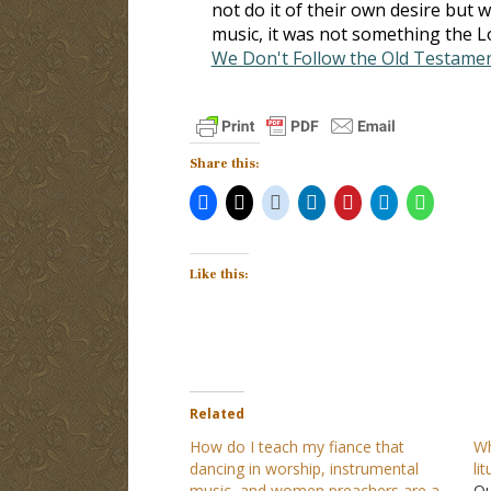
not do it of their own desire but 
music, it was not something the L
We Don't Follow the Old Testame
Share this:
Like this:
Related
How do I teach my fiance that
Wh
dancing in worship, instrumental
li
music, and women preachers are a
Qu