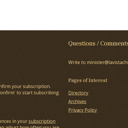
Questions / Comment
Write to minister@lavistach
Pages of Interest
nfirm your subscription.
onfirm' to start subscribing.
Directory
Archives
Privacy Policy
ences in your
subscription
an adjust how often you are