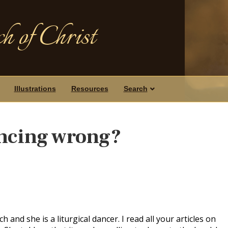
h of Christ
Illustrations
Resources
Search
ancing wrong?
h and she is a liturgical dancer. I read all your articles on