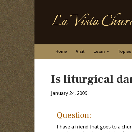
La Vista Churc
Home
Visit
Learn
Topics
Is liturgical d
January 24, 2009
Question:
I have a friend that goes to a churc