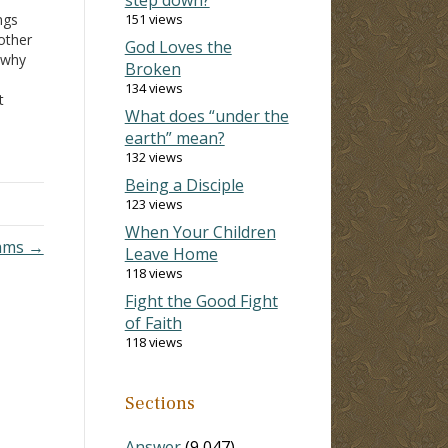
ngs
151 views
other
God Loves the
 why
Broken
134 views
t
What does “under the
hat
earth” mean?
132 views
Being a Disciple
123 views
When Your Children
rams →
Leave Home
118 views
Fight the Good Fight
of Faith
118 views
Sections
Answer
(9,047)