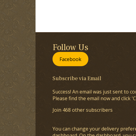
Follow Us
Facebook
Subscribe via Email
Success! An email was just sent to co
Please find the email now and click 'C
Join 468 other subscribers
You can change your delivery prefer
dashboard
. On the dashboard, you c