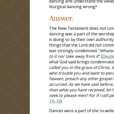
dancing and understand the views. 
liturgical dancing wrong?
Answer:
The New Testament does not cont
dancing was a part of the worship
is doing so by their own authority
things that the Lord did not com
was strongly condemned. "
Whateve
to it nor take away from it
" (
Deute
what God said brings condemnatio
called you in the grace of Christ, 
who trouble you and want to perver
heaven, preach any other gospel 
accursed. As we have said before,
than what you have received, let 
seek to please men? For if I still
1:6-10
).
Dances were a part of the Israelit