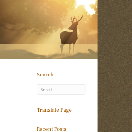
Search
Translate Page
Recent Posts