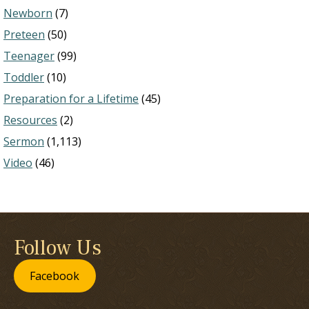
Newborn
(7)
Preteen
(50)
Teenager
(99)
Toddler
(10)
Preparation for a Lifetime
(45)
Resources
(2)
Sermon
(1,113)
Video
(46)
Follow Us
Facebook