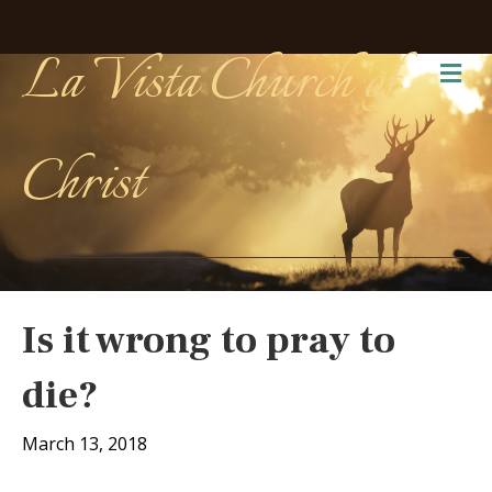
La Vista Church of
Me
Christ
Is it wrong to pray to
die?
March 13, 2018