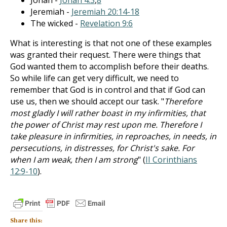
Jonah -
Jonah 4:3
,
8
Jeremiah -
Jeremiah 20:14-18
The wicked -
Revelation 9:6
What is interesting is that not one of these examples
was granted their request. There were things that
God wanted them to accomplish before their deaths.
So while life can get very difficult, we need to
remember that God is in control and that if God can
use us, then we should accept our task. "
Therefore
most gladly I will rather boast in my infirmities, that
the power of Christ may rest upon me. Therefore I
take pleasure in infirmities, in reproaches, in needs, in
persecutions, in distresses, for Christ's sake. For
when I am weak, then I am strong
" (
II Corinthians
12:9-10
).
Share this: