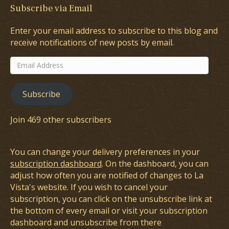
Subscribe via Email
Enter your email address to subscribe to this blog and
receive notifications of new posts by email.
Email
Address
Subscribe
Join 469 other subscribers
You can change your delivery preferences in your
subscription dashboard
. On the dashboard, you can
adjust how often you are notified of changes to La
Vista's website. If you wish to cancel your
subscription, you can click on the unsubscribe link at
the bottom of every email or visit your subscription
dashboard and unsubscribe from there