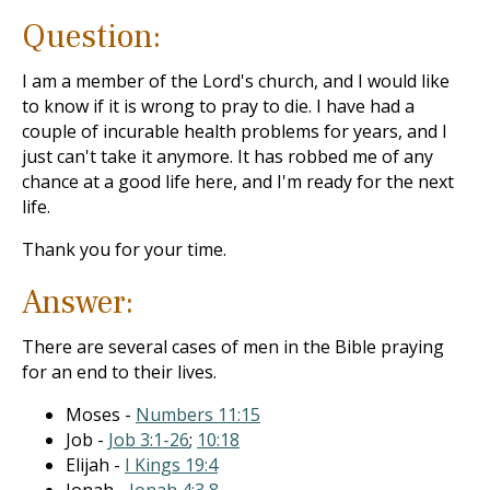
Question:
I am a member of the Lord's church, and I would like
to know if it is wrong to pray to die. I have had a
couple of incurable health problems for years, and I
just can't take it anymore. It has robbed me of any
chance at a good life here, and I'm ready for the next
life.
Thank you for your time.
Answer:
There are several cases of men in the Bible praying
for an end to their lives.
Moses -
Numbers 11:15
Job -
Job 3:1-26
;
10:18
Elijah -
I Kings 19:4