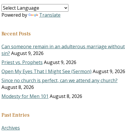
Powered by
Translate
Recent Posts
Can someone remain in an adulterous marriage without
sin?
August 9, 2026
Priest vs. Prophets
August 9, 2026
Open My Eyes That I Might See (Sermon)
August 9, 2026
Since no church is perfect, can we attend any church?
August 8, 2026
Modesty for Men 101
August 8, 2026
Past Entries
Archives