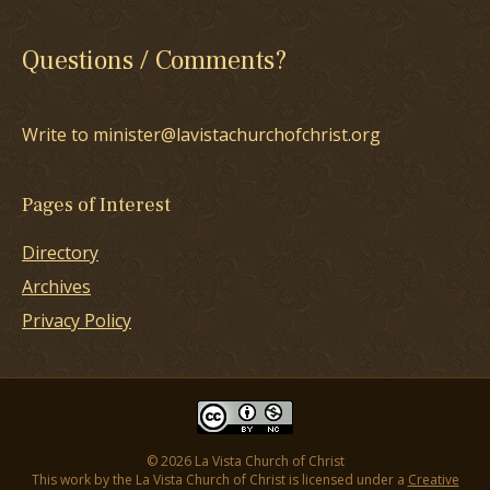
Questions / Comments?
Write to minister@lavistachurchofchrist.org
Pages of Interest
Directory
Archives
Privacy Policy
© 2026 La Vista Church of Christ
This work by the La Vista Church of Christ is licensed under a
Creative