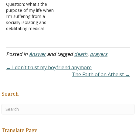
Question: What's the
printer? Why would the
purpose of my life when
NASB show this? Could
I'm suffering from a
it…
socially isolating and
debilitating medical
condition? I kid you not,
I'm so sick and tired of
reading platitudes; I'm
tired of begging, pleading,
Posted in
Answer
and tagged
death
,
prayers
imploring God for help.
What's the point of living,
← I don’t trust my boyfriend anymore
if you can't function as a…
The Faith of an Atheist →
Search
Translate Page