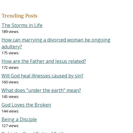
Trending Posts
The Storms in Life
189 views
How can marrying a divorced woman be ongoing
adultery?
175 views
How are the Father and Jesus related?
172 views
Will God heal illnesses caused by sin?
160 views
What does “under the earth” mean?
145 views
God Loves the Broken
144 views
Being a Disciple
127 views