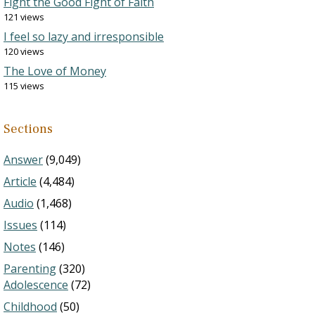
Fight the Good Fight of Faith
121 views
I feel so lazy and irresponsible
120 views
The Love of Money
115 views
Sections
Answer
(9,049)
Article
(4,484)
Audio
(1,468)
Issues
(114)
Notes
(146)
Parenting
(320)
Adolescence
(72)
Childhood
(50)