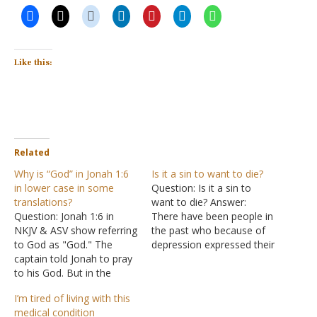
Like this:
Related
Why is “God” in Jonah 1:6
Is it a sin to want to die?
in lower case in some
Question: Is it a sin to
translations?
want to die? Answer:
Question: Jonah 1:6 in
There have been people in
NKJV & ASV show referring
the past who because of
to God as "God." The
depression expressed their
captain told Jonah to pray
desire to not continue life.
to his God. But in the
Job rue the day he was
NASB it refers to the Lord
born, "Why did I not die at
I’m tired of living with this
God Jehovah as "god." Is
birth? Why did I not perish
medical condition
this a typo with the
when I came…