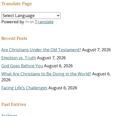
Translate Page
Powered by
Translate
Recent Posts
Are Christians Under the Old Testament?
August 7, 2026
Emotion vs. Truth
August 7, 2026
God Goes Before You
August 6, 2026
What Are Christians to Be Doing in the World?
August 6,
2026
Facing Life’s Challenges
August 6, 2026
Past Entries
Archives