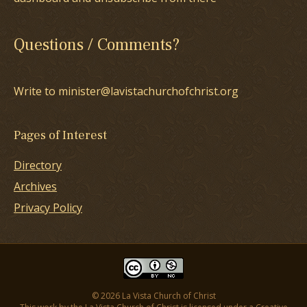
Questions / Comments?
Write to minister@lavistachurchofchrist.org
Pages of Interest
Directory
Archives
Privacy Policy
© 2026 La Vista Church of Christ