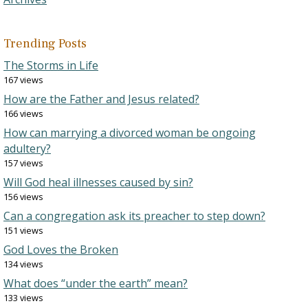
Trending Posts
The Storms in Life
167 views
How are the Father and Jesus related?
166 views
How can marrying a divorced woman be ongoing
adultery?
157 views
Will God heal illnesses caused by sin?
156 views
Can a congregation ask its preacher to step down?
151 views
God Loves the Broken
134 views
What does “under the earth” mean?
133 views