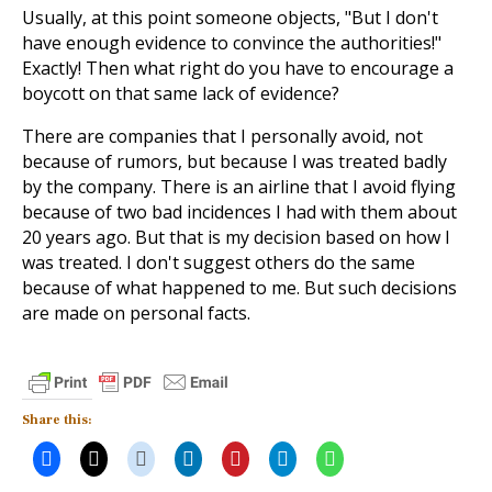
Usually, at this point someone objects, "But I don't
have enough evidence to convince the authorities!"
Exactly! Then what right do you have to encourage a
boycott on that same lack of evidence?
There are companies that I personally avoid, not
because of rumors, but because I was treated badly
by the company. There is an airline that I avoid flying
because of two bad incidences I had with them about
20 years ago. But that is my decision based on how I
was treated. I don't suggest others do the same
because of what happened to me. But such decisions
are made on personal facts.
Share this: