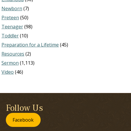
Newborn
(7)
Preteen
(50)
Teenager
(98)
Toddler
(10)
Preparation for a Lifetime
(45)
Resources
(2)
Sermon
(1,113)
Video
(46)
Follow Us
Facebook