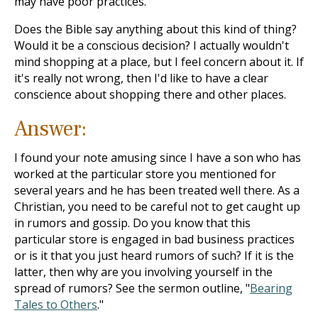
may have poor practices.
Does the Bible say anything about this kind of thing?
Would it be a conscious decision? I actually wouldn't
mind shopping at a place, but I feel concern about it. If
it's really not wrong, then I'd like to have a clear
conscience about shopping there and other places.
Answer:
I found your note amusing since I have a son who has
worked at the particular store you mentioned for
several years and he has been treated well there. As a
Christian, you need to be careful not to get caught up
in rumors and gossip. Do you know that this
particular store is engaged in bad business practices
or is it that you just heard rumors of such? If it is the
latter, then why are you involving yourself in the
spread of rumors? See the sermon outline, "
Bearing
Tales to Others
."