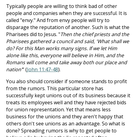
Typically people are willing to think bad of other
people and companies when they are successful. It is
called "envy." And from envy people will try to
disparage the reputation of another. Such is what the
Pharisees did to Jesus. "
Then the chief priests and the
Pharisees gathered a council and said, 'What shall we
do? For this Man works many signs. If we let Him
alone like this, everyone will believe in Him, and the
Romans will come and take away both our place and
nation'
" (
John 11:47-48
).
You also should consider if someone stands to profit
from the rumors. This particular store has
successfully kept unions out of its business because it
treats its employees well and they have rejected bids
for union representation. Yet that means less
business for the unions and they aren't happy that
others don't see unions as an advantage. So what is
done? Spreading rumors is why to get people to