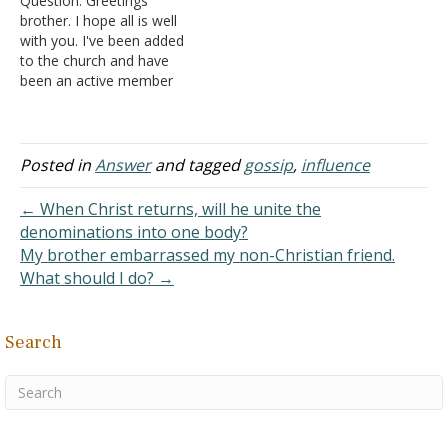
Question: Greetings
should not support a
brother. I hope all is well
company that hires a
with you. I've been added
lesbian to be…
to the church and have
been an active member
for over a decade. I've
enjoyed my time growing
up as a Christian, and I've
been thinking about my
Posted in
Answer
and tagged
gossip
,
influence
mortality lately. I'm
thinking about having my
← When Christ returns, will he unite the
funeral service…
denominations into one body?
My brother embarrassed my non-Christian friend.
What should I do? →
Search