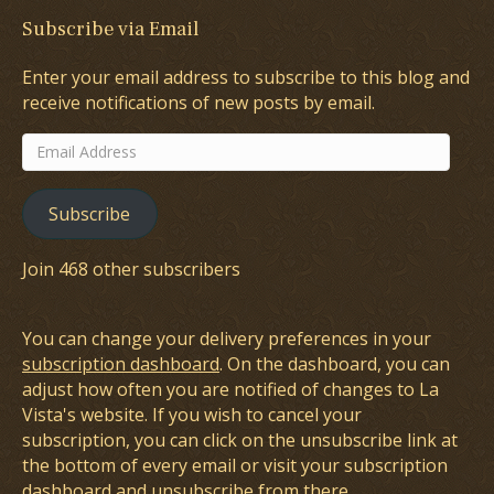
Subscribe via Email
Enter your email address to subscribe to this blog and
receive notifications of new posts by email.
Email
Address
Subscribe
Join 468 other subscribers
You can change your delivery preferences in your
subscription dashboard
. On the dashboard, you can
adjust how often you are notified of changes to La
Vista's website. If you wish to cancel your
subscription, you can click on the unsubscribe link at
the bottom of every email or visit your subscription
dashboard and unsubscribe from there