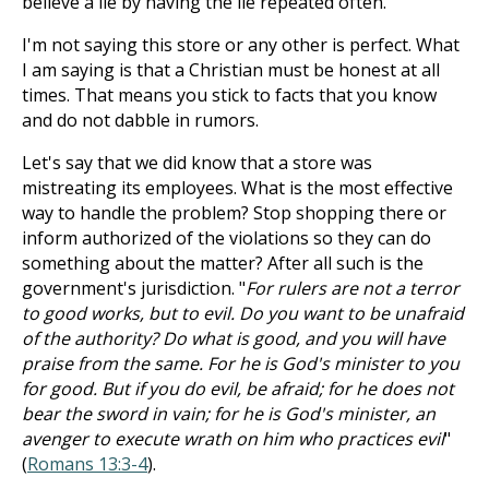
believe a lie by having the lie repeated often.
I'm not saying this store or any other is perfect. What
I am saying is that a Christian must be honest at all
times. That means you stick to facts that you know
and do not dabble in rumors.
Let's say that we did know that a store was
mistreating its employees. What is the most effective
way to handle the problem? Stop shopping there or
inform authorized of the violations so they can do
something about the matter? After all such is the
government's jurisdiction. "
For rulers are not a terror
to good works, but to evil. Do you want to be unafraid
of the authority? Do what is good, and you will have
praise from the same. For he is God's minister to you
for good. But if you do evil, be afraid; for he does not
bear the sword in vain; for he is God's minister, an
avenger to execute wrath on him who practices evil
"
(
Romans 13:3-4
).