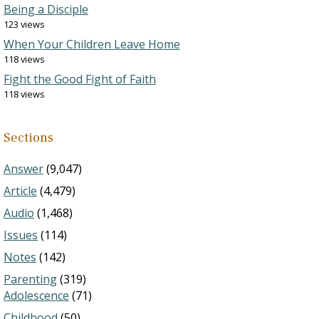
Being a Disciple
123 views
When Your Children Leave Home
118 views
Fight the Good Fight of Faith
118 views
Sections
Answer
(9,047)
Article
(4,479)
Audio
(1,468)
Issues
(114)
Notes
(142)
Parenting
(319)
Adolescence
(71)
Childhood
(50)