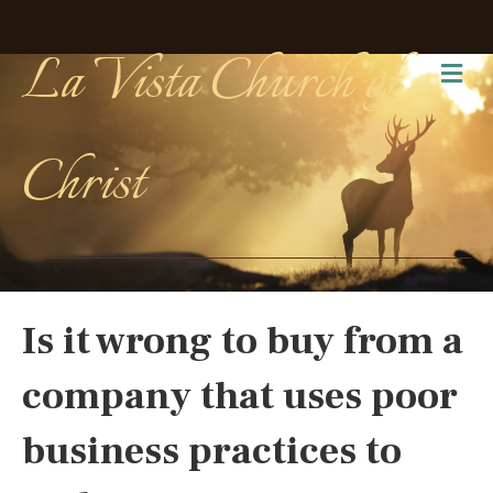
La Vista Church of
Me
Christ
Is it wrong to buy from a
company that uses poor
business practices to