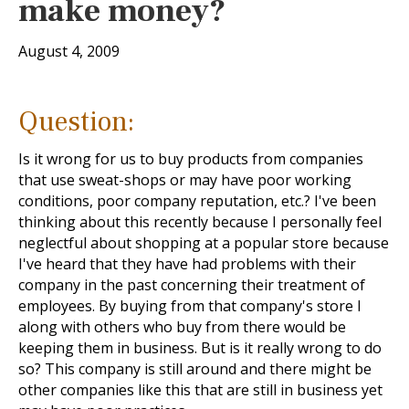
make money?
August 4, 2009
Question:
Is it wrong for us to buy products from companies
that use sweat-shops or may have poor working
conditions, poor company reputation, etc.? I've been
thinking about this recently because I personally feel
neglectful about shopping at a popular store because
I've heard that they have had problems with their
company in the past concerning their treatment of
employees. By buying from that company's store I
along with others who buy from there would be
keeping them in business. But is it really wrong to do
so? This company is still around and there might be
other companies like this that are still in business yet