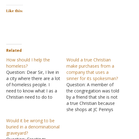
Like this:
Related
How should I help the
Would a true Christian
homeless?
make purchases from a
Question: Dear Sir, I live in
company that uses a
a city where there are a lot
sinner for its spokesman?
of homeless people. I
Question: A member of
need to know what I as a
the congregation was told
Christian need to do to
by a friend that she is not
help them. I give money at
a true Christian because
my local grocery store
she shops at JC Pennys
that goes to a food bank
and Ellen DeGeneres is a
Would it be wrong to be
for those in need, I…
spokesperson for that
buried in a denominational
company. She was told
graveyard?
that a true Christian