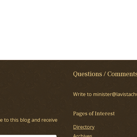
Questions / Comment
Write to minister@lavistach
Pages of Interest
e to this blog and receive
Directory
Archives