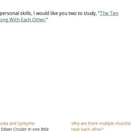
rsonal skills, I would like you two to study, "
The Ten
ng With Each Other.
"
odia and Syntyche
Why are there multiple churche
 Edwin Crozier In one little
near each other?