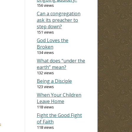
156 views
Can a congregation
ask its preacher to
step down?
151 views
God Loves the
Broken
134 views
What does “under the
earth” mean?
132 views
Being a Disciple
123 views
When Your Children
Leave Home
118 views
Fight the Good Fight
of Faith
s
118 views