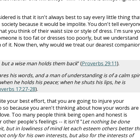
ered is that it isn't always best to say every little thing tha
 society because it would be impolite. You don't tell everyon
t you think of their waist size or style of dress. I'm sure y
meone is too fat or dresses too poorly, but we understand
on of it. Now then, why would we treat our dearest companio
gs, but a wise man holds them back
" (
Proverbs 29:11
).
s his words, and a man of understanding is of a calm spiri
 when he holds his peace; when he shuts his lips, he is
overbs 17:27-28
).
te your best effort, that you are going to injure your
do so because you aren't thinking about how your words are
 love. Too many people think being open and honest is
ther people's feelings -- it isn't! "
Let nothing be done
t, but in lowliness of mind let each esteem others better t
ot only for his own interests, but also for the interests of