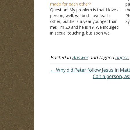
made for each other?
pa
Question: My problem is that I love a
th
person, well, we both love each
Ph
other, but he is a year younger than
Sy
me; I'm 20 and he is 19. We indulged
as
in sexual touching, but soon we
th
realized that we were sinning. We do
si
not do it anymore. We seriously…
Posted in
Answer
and tagged
anger
← Why did Peter follow Jesus in Mat
Can a person, as