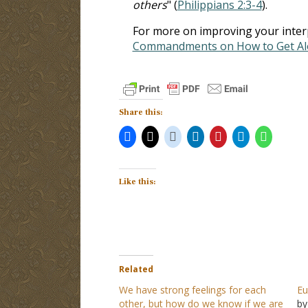
others
" (
Philippians 2:3-4
).
For more on improving your interpe
Commandments on How to Get Alo
Share this:
Like this:
Related
We have strong feelings for each
Eu
other, but how do we know if we are
by