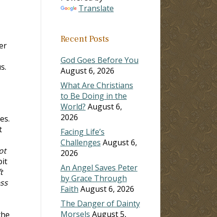
Translate
Recent Posts
er
God Goes Before You
s.
August 6, 2026
What Are Christians
to Be Doing in the
World?
August 6,
2026
es.
t
Facing Life’s
Challenges
August 6,
ot
2026
bit
An Angel Saves Peter
t
by Grace Through
ess
Faith
August 6, 2026
The Danger of Dainty
Morsels
August 5,
the