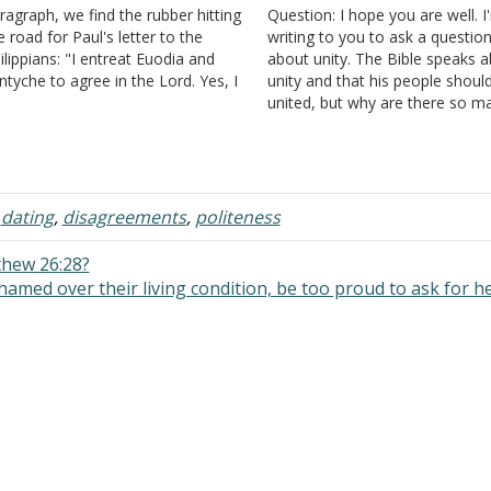
ragraph, we find the rubber hitting
Question: I hope you are well. I
e road for Paul's letter to the
writing to you to ask a questio
ilippians: "I entreat Euodia and
about unity. The Bible speaks 
ntyche to agree in the Lord. Yes, I
unity and that his people shoul
k you also, true companion, help
united, but why are there so m
ese women, who have labored
churches of Christ in one city? I 
de by side with me in the…
in a small town with a populati
of…
,
dating
,
disagreements
,
politeness
thew 26:28?
hamed over their living condition, be too proud to ask for h