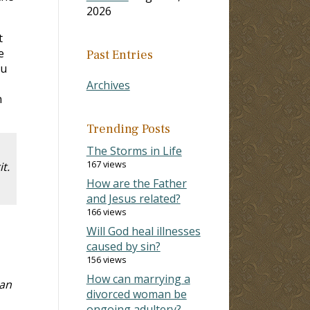
2026
t
e
Past Entries
ou
Archives
n
Trending Posts
The Storms in Life
167 views
t.
How are the Father
and Jesus related?
166 views
Will God heal illnesses
caused by sin?
156 views
How can marrying a
han
divorced woman be
ongoing adultery?