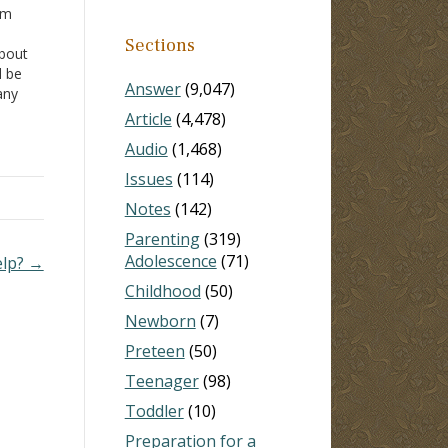
'm
n
Sections
about
d be
Answer
(9,047)
any
live
Article
(4,478)
on
Audio
(1,468)
Issues
(114)
Notes
(142)
Parenting
(319)
Adolescence
(71)
elp? →
Childhood
(50)
Newborn
(7)
Preteen
(50)
Teenager
(98)
Toddler
(10)
Preparation for a