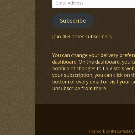
Email
Address
Subscribe
Join 468 other subscribers
You can change your delivery prefer
dashboard
. On the dashboard, you c
notified of changes to La Vista's webs
your subscription, you can click on t
bottom of every email or visit your 
unsubscribe from there
This work by the La Vista C