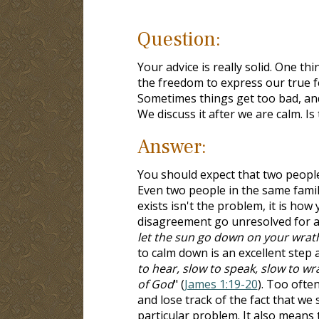
Question:
Your advice is really solid. One th
the freedom to express our true f
Sometimes things get too bad, and 
We discuss it after we are calm. Is
Answer:
You should expect that two people,
Even two people in the same famil
exists isn't the problem, it is how
disagreement go unresolved for a l
let the sun go down on your wrath,
to calm down is an excellent step as
to hear, slow to speak, slow to w
of God
" (
James 1:19-20
). Too ofte
and lose track of the fact that we
particular problem. It also means t