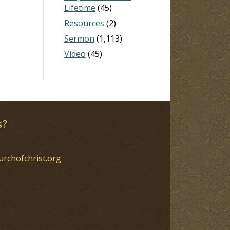
Lifetime
(45)
Resources
(2)
Sermon
(1,113)
Video
(45)
s?
urchofchrist.org