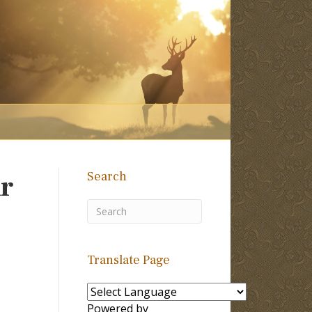
Search
ur
Translate Page
Powered by