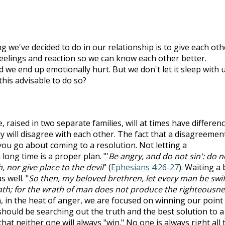
ing we've decided to do in our relationship is to give each oth
eelings and reaction so we can know each other better.
we end up emotionally hurt. But we don't let it sleep with u
 this advisable to do so?
 raised in two separate families, will at times have differenc
y will disagree with each other. The fact that a disagreemen
 you go about coming to a resolution. Not letting a
ong time is a proper plan. "'
Be angry, and do not sin': do n
 nor give place to the devil
" (
Ephesians 4:26-27
). Waiting a 
 well. "
So then, my beloved brethren, let every man be swif
rath; for the wrath of man does not produce the righteousn
n, in the heat of anger, we are focused on winning our point
 should be searching out the truth and the best solution to a
hat neither one will always "win." No one is always right all 