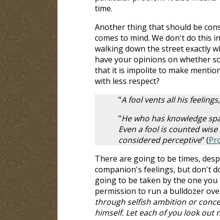
time.
Another thing that should be consid
comes to mind. We don't do this in
walking down the street exactly wha
have your opinions on whether so
that it is impolite to make menti
with less respect?
"
A fool vents all his feelin
"
He who has knowledge spare
Even a fool is counted wise
considered perceptive
" (
Pr
There are going to be times, despi
companion's feelings, but don't 
going to be taken by the one you
permission to run a bulldozer over o
through selfish ambition or concei
himself. Let each of you look out n