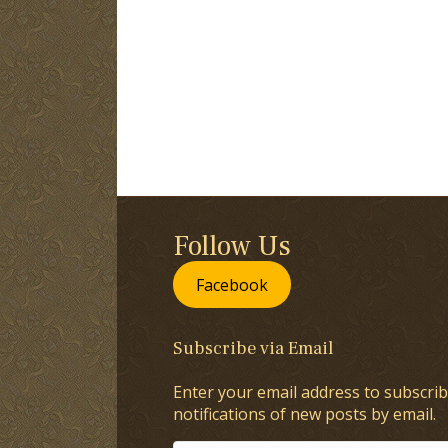
Follow Us
Facebook
Subscribe via Email
Enter your email address to subscrib
notifications of new posts by email.