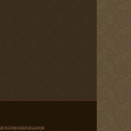
 4.0 International License
.