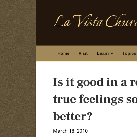
La Vista Churc
Home
Visit
Learn
Topics
Is it good in a
true feelings 
better?
March 18, 2010