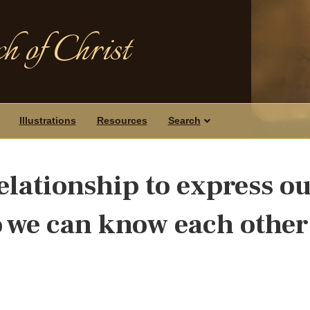
h of Christ
Illustrations
Resources
Search
 relationship to express o
so we can know each other