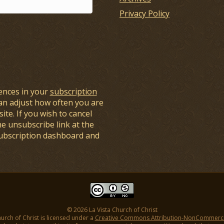
Privacy Policy
ences in your
subscription
an adjust how often you are
ite. If you wish to cancel
he unsubscribe link at the
subscription dashboard and
© 2026 La Vista Church of Christ
hurch of Christ is licensed under a
Creative Commons Attribution-NonCommercial