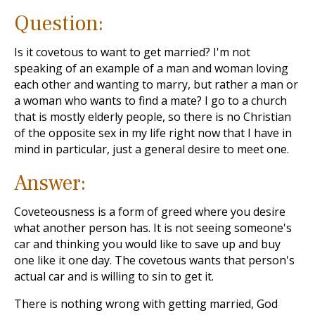
Question:
Is it covetous to want to get married? I'm not
speaking of an example of a man and woman loving
each other and wanting to marry, but rather a man or
a woman who wants to find a mate? I go to a church
that is mostly elderly people, so there is no Christian
of the opposite sex in my life right now that I have in
mind in particular, just a general desire to meet one.
Answer:
Coveteousness is a form of greed where you desire
what another person has. It is not seeing someone's
car and thinking you would like to save up and buy
one like it one day. The covetous wants that person's
actual car and is willing to sin to get it.
There is nothing wrong with getting married, God