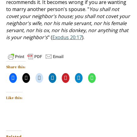
recommends it. It becomes wrong if you are wanting
to marry another person's spouse. "
You shall not
covet your neighbor's house; you shall not covet your
neighbor's wife, nor his male servant, nor his female
servant, nor his ox, nor his donkey, nor anything that
is your neighbor's
" (
Exodus 20:17
).
Share this:
Like this:
Related