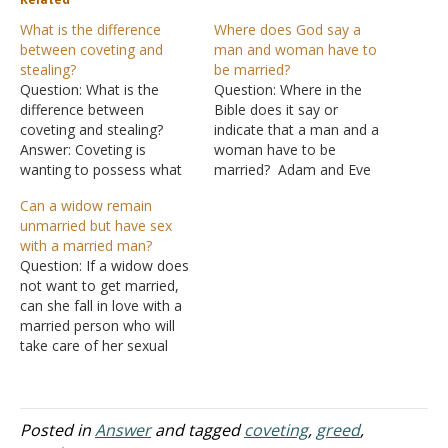
What is the difference
Where does God say a
between coveting and
man and woman have to
stealing?
be married?
Question: What is the
Question: Where in the
difference between
Bible does it say or
coveting and stealing?
indicate that a man and a
Answer: Coveting is
woman have to be
wanting to possess what
married? Adam and Eve
another person has. A
coexisted there was no
Can a widow remain
similar word to "coveting"
ceremony. Answer: One
unmarried but have sex
is "greed." "For the wicked
does not have to marry,
with a married man?
boasts of his heart's
but if one wants to have
Question: If a widow does
desire, and the greedy
sex, then he must marry.
not want to get married,
man curses and spurns
"But I say to…
can she fall in love with a
the LORD" (Psalms 10:3).
married person who will
In other words, a
take care of her sexual
covetous…
needs? In the past, this
was the duty of the
deceased siblings. How
should they go about
Posted in
Answer
and tagged
coveting
,
greed
,
enjoying life? Answer: