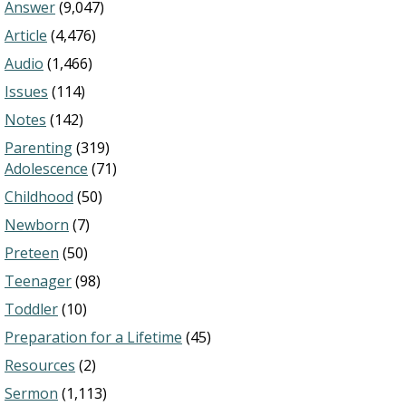
Answer
(9,047)
Article
(4,476)
Audio
(1,466)
Issues
(114)
Notes
(142)
Parenting
(319)
Adolescence
(71)
Childhood
(50)
Newborn
(7)
Preteen
(50)
Teenager
(98)
Toddler
(10)
Preparation for a Lifetime
(45)
Resources
(2)
Sermon
(1,113)