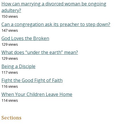
How can marrying a divorced woman be ongoing
adultery?
150 views
Can a congregation ask its preacher to step down?
147 views
God Loves the Broken
129 views
What does “under the earth” mean?
129 views
Being a Disciple
117 views
Fight the Good Fight of Faith
116 views
When Your Children Leave Home
114 views
Sections