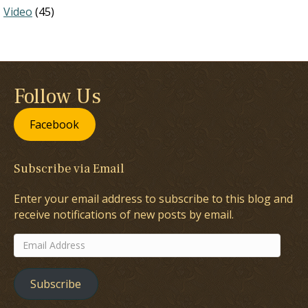
Video
(45)
Follow Us
Facebook
Subscribe via Email
Enter your email address to subscribe to this blog and
receive notifications of new posts by email.
Email
Address
Subscribe