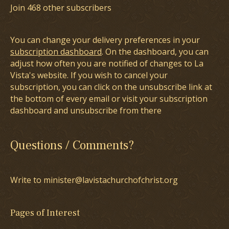
Join 468 other subscribers
You can change your delivery preferences in your
subscription dashboard
. On the dashboard, you can
adjust how often you are notified of changes to La
Vista's website. If you wish to cancel your
subscription, you can click on the unsubscribe link at
the bottom of every email or visit your subscription
dashboard and unsubscribe from there
Questions / Comments?
Write to minister@lavistachurchofchrist.org
Pages of Interest