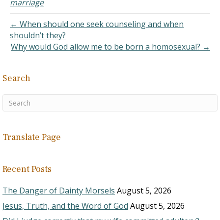
marriage
Having a relationship
with…
← When should one seek counseling and when
shouldn’t they?
Why would God allow me to be born a homosexual? →
Search
Translate Page
Recent Posts
The Danger of Dainty Morsels
August 5, 2026
Jesus, Truth, and the Word of God
August 5, 2026