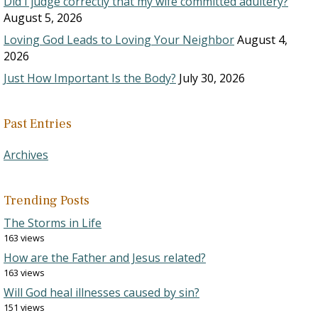
Did I judge correctly that my wife committed adultery?
August 5, 2026
Loving God Leads to Loving Your Neighbor
August 4,
2026
Just How Important Is the Body?
July 30, 2026
Past Entries
Archives
Trending Posts
The Storms in Life
163 views
How are the Father and Jesus related?
163 views
Will God heal illnesses caused by sin?
151 views