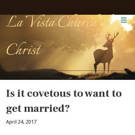
La Vista Church of
Me
Christ
Is it covetous to want to
get married?
April 24, 2017