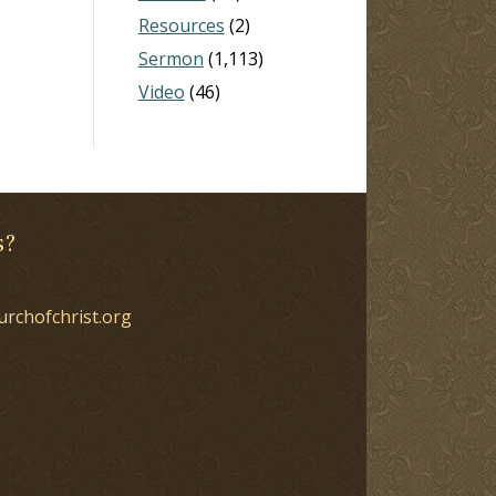
Resources
(2)
Sermon
(1,113)
Video
(46)
s?
urchofchrist.org