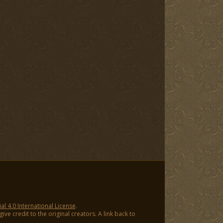
 4.0 International License
.
ve credit to the original creators. A link back to