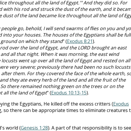
ice throughout all the land of Egypt.'" And they did so. For
 with his rod and struck the dust of the earth, and it beca
e dust of the land became lice throughout all the land of Eg
My people go, behold, I will send swarms of flies on you and y
 into your houses. The houses of the Egyptians shall be full
e ground on which they stand
" (
Exodus 8:21
).
rod over the land of Egypt, and the LORD brought an east
 and all that night. When it was morning, the east wind
locusts went up over all the land of Egypt and rested on all
 were very severe; previously there had been no such locusts
 after them. For they covered the face of the whole earth, s
nd they ate every herb of the land and all the fruit of the
t. So there remained nothing green on the trees or on the
t all the land of Egypt
" (
Exodus 10:13-15
).
g the Egyptians, He killed off the excess critters (
Exodus
, so there can be appropriate times to eliminate creatures 
s world (
Genesis 1:28
). A part of that responsibility is to se