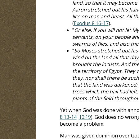
land, so that it may become l
Aaron stretched out his hand
lice on man and beast. All th
(
Exodus 8:16-17
).
"
Or else, if you will not let 
servants, on your people and
swarms of flies, and also th
"
So Moses stretched out his 
wind on the land all that day
brought the locusts. And the 
the territory of Egypt. They
they, nor shall there be such
that the land was darkened; a
trees which the hail had lef
plants of the field throughou
Yet when God was done with annoyin
8:13-14
;
10:19
). God does no wrong
become a problem.
Man was given dominion over God'