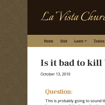
La Vista Churc
Home
Visit
Learn
Topics
Is it bad to kil
October 13, 2010
Question:
This is probably going to sound lik