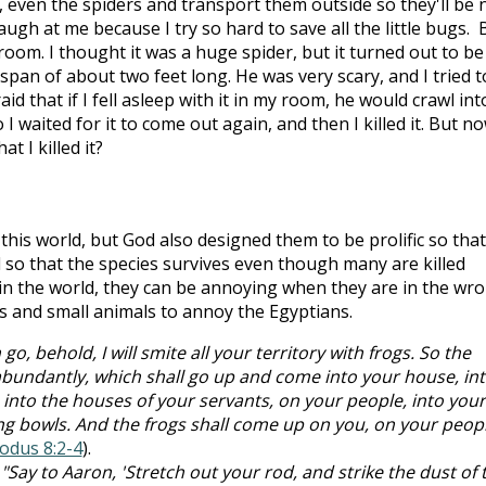
an, even the spiders and transport them outside so they'll be 
gh at me because I try so hard to save all the little bugs. 
room. I thought it was a huge spider, but it turned out to be
 span of about two feet long. He was very scary, and I tried t
raid that if I fell asleep with it in my room, he would crawl int
 waited for it to come out again, and then I killed it. But no
at I killed it?
his world, but God also designed them to be prolific so that
so that the species survives even though many are killed
e in the world, they can be annoying when they are in the wr
ts and small animals to annoy the Egyptians.
 go, behold, I will smite all your territory with frogs. So the
s abundantly, which shall go up and come into your house, in
into the houses of your servants, on your people, into your
ng bowls. And the frogs shall come up on you, on your peopl
odus 8:2-4
).
Say to Aaron, 'Stretch out your rod, and strike the dust of 