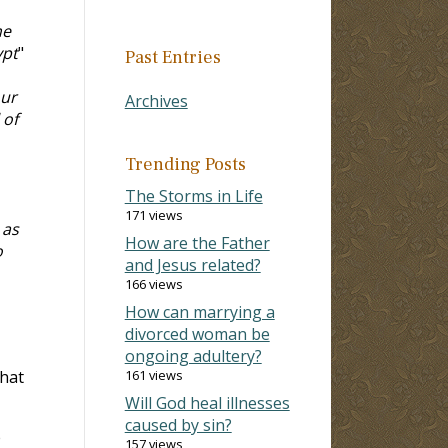
me
ypt
"
Past Entries
our
Archives
 of
Trending Posts
The Storms in Life
171 views
 as
How are the Father
o
and Jesus related?
166 views
How can marrying a
divorced woman be
ongoing adultery?
that
161 views
Will God heal illnesses
caused by sin?
e
157 views