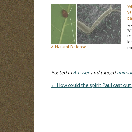
Wh
ye
ba
Qu
wh
to
le
A Natural Defense
th
si
pa
th
Posted in
Answer
and tagged
animal
← How could the spirit Paul cast out