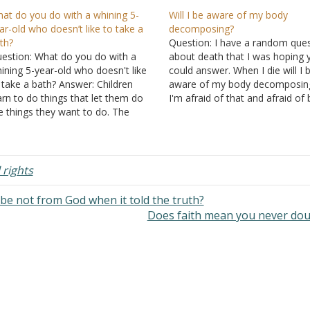
at do you do with a whining 5-
Will I be aware of my body
ar-old who doesn’t like to take a
decomposing?
th?
Question: I have a random que
estion: What do you do with a
about death that I was hoping 
ining 5-year-old who doesn't like
could answer. When I die will I 
 take a bath? Answer: Children
aware of my body decomposin
arn to do things that let them do
I'm afraid of that and afraid of
e things they want to do. The
and worms eating my body. Will
mple answer is that you're the
truly not be in the grave? And is
rent and he is the child. Don't let
cremation…
e whining change…
 rights
 be not from God when it told the truth?
Does faith mean you never do