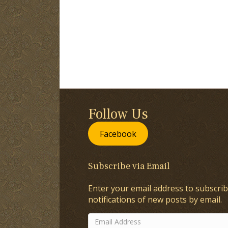
Follow Us
Facebook
Subscribe via Email
Enter your email address to subscrib
notifications of new posts by email.
Email