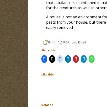
that a balance is maintained in n
for the creatures as well as others
A house is not an environment for 
pests from your house, but there c
easily removed.
Share this:
Like this:
Related