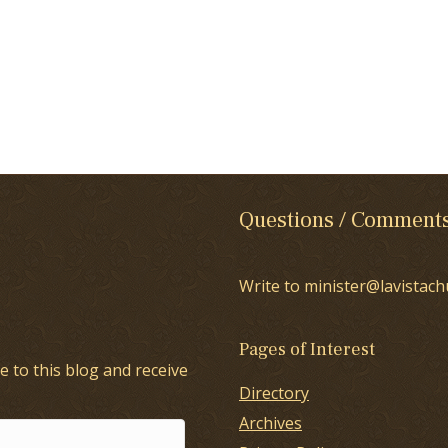
Questions / Comment
Write to minister@lavistach
Pages of Interest
e to this blog and receive
Directory
Archives