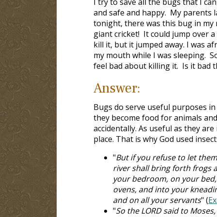
I try to save all the bugs that I c
and safe and happy. My parents lau
tonight, there was this bug in my 
giant cricket! It could jump over a
kill it, but it jumped away. I was af
my mouth while I was sleeping. So I
feel bad about killing it. Is it bad th
Answer:
Bugs do serve useful purposes in t
they become food for animals and 
accidentally. As useful as they ar
place. That is why God used insec
"
But if you refuse to let them
river shall bring forth frog
your bedroom, on your bed, 
ovens, and into your kneadi
and on all your servants
" (
Ex
"
So the LORD said to Moses, "