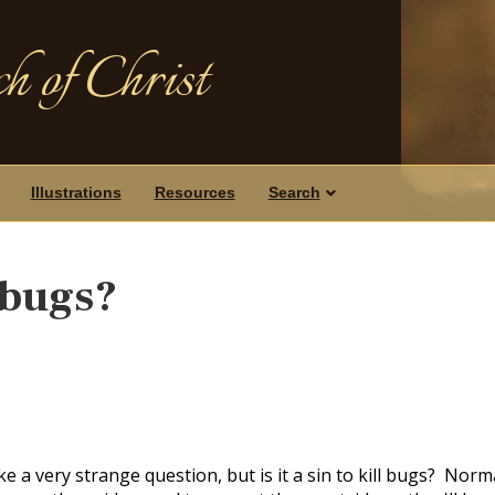
h of Christ
Illustrations
Resources
Search
l bugs?
e a very strange question, but is it a sin to kill bugs? Norm