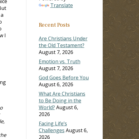
nice
Translate
But
 a
o
Recent Posts
o
w I
Are Christians Under
the Old Testament?
August 7, 2026
Emotion vs. Truth
August 7, 2026
God Goes Before You
ong
August 6, 2026
What Are Christians
to Be Doing in the
World?
August 6,
to
2026
e,
Facing Life’s
Challenges
August 6,
the
2026