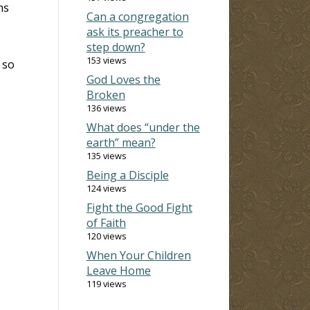
ms
Can a congregation
ask its preacher to
step down?
153 views
 so
God Loves the
Broken
136 views
What does “under the
earth” mean?
135 views
Being a Disciple
124 views
Fight the Good Fight
of Faith
120 views
When Your Children
Leave Home
119 views