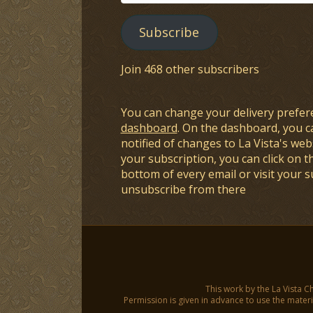
Address
Subscribe
Join 468 other subscribers
You can change your delivery prefer
dashboard
. On the dashboard, you c
notified of changes to La Vista's webs
your subscription, you can click on t
bottom of every email or visit your 
unsubscribe from there
This work by the La Vista C
Permission is given in advance to use the materia