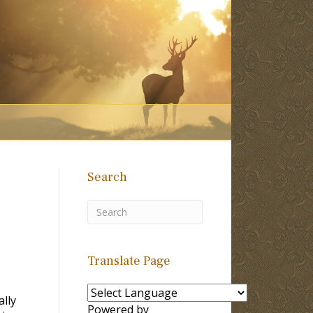
Search
Translate Page
ally
Powered by