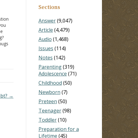
Sections
stion
Answer
(9,047)
you
Article
(4,479)
be
g?
Audio
(1,468)
 bugs
Issues
(114)
 I
Notes
(142)
Parenting
(319)
Adolescence
(71)
Childhood
(50)
Newborn
(7)
ubt? →
Preteen
(50)
Teenager
(98)
Toddler
(10)
Preparation for a
Lifetime
(45)