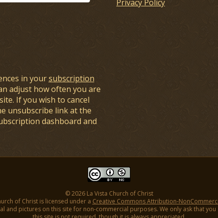
Privacy Policy
ences in your
subscription
an adjust how often you are
ite. If you wish to cancel
he unsubscribe link at the
subscription dashboard and
© 2026 La Vista Church of Christ
hurch of Christ is licensed under a
Creative Commons Attribution-NonCommercial
l and pictures on this site for non-commercial purposes. We only ask that you gi
this site is not required, though it is always appreciated.