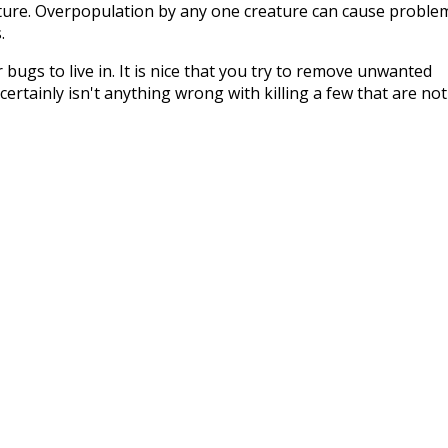
ature. Overpopulation by any one creature can cause proble
.
bugs to live in. It is nice that you try to remove unwanted
ertainly isn't anything wrong with killing a few that are not