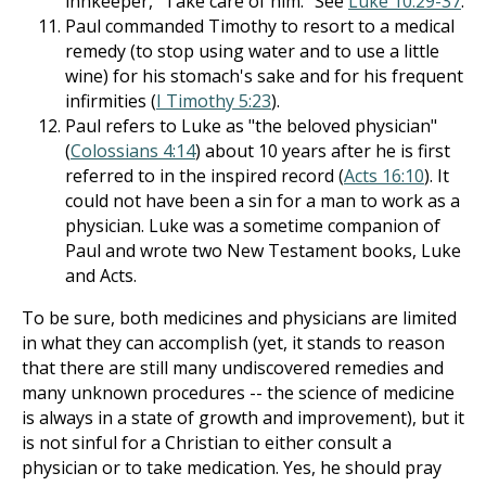
innkeeper, "Take care of him." See
Luke 10:29-37
.
Paul commanded Timothy to resort to a medical
remedy (to stop using water and to use a little
wine) for his stomach's sake and for his frequent
infirmities (
I Timothy 5:23
).
Paul refers to Luke as "the beloved physician"
(
Colossians 4:14
) about 10 years after he is first
referred to in the inspired record (
Acts 16:10
). It
could not have been a sin for a man to work as a
physician. Luke was a sometime companion of
Paul and wrote two New Testament books, Luke
and Acts.
To be sure, both medicines and physicians are limited
in what they can accomplish (yet, it stands to reason
that there are still many undiscovered remedies and
many unknown procedures -- the science of medicine
is always in a state of growth and improvement), but it
is not sinful for a Christian to either consult a
physician or to take medication. Yes, he should pray