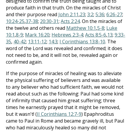
designed to confirm the truth being taught and to
produce faith in that truth. On the miracles of Christ
and their purpose read
John 2:11
,
23
;
3:2
;
5:36
;
6:26-27
;
10:24-25
,
37-38
;
20:30-31
;
Acts 2:24
. On the miracles of
the twelve and others read
Matthew 10:1
,
5-8
;
Luke
10:1
,
8-9
;
Mark 16:20
;
Hebrews 2:3-4
;
Acts 8:5-6
,
13
;
9:33-
35
,
40-42
;
13:11-12
;
14:3
;
I Corinthians 13:8-10
. The
word of the Lord was revealed and confirmed; it does
not need to be, and it will not be, revealed again or
confirmed again.
If the purpose of miracles of healing was to alleviate
the physical suffering of believers and was available
to any believer who had sufficient faith, we would not
read about such as the following: Paul had some kind
of infirmity that caused him great suffering; three
times he earnestly prayed that it might be removed,
but it wasn't! (
II Corinthians 12:7-9
) Epaphroditus
came to Paul in Rome and became gravely ill, but Paul
who had miraculously healed so many did not