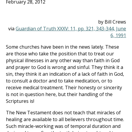
February 28, 2012
by Bill Crews
via
Guardian of Truth XXXV: 11, pp. 321, 343-344, June
6, 1991
Some churches have been in the news lately. These
are those who take the position that to treat our
physical illnesses in any other way than faith in God
and prayer to God is wrong and sinful. They think it a
sin, they think it an indication of a lack of faith in God,
to consult a doctor and to take medication, or to
receive medical treatment. Their honesty or sincerity
is not in question here, but their handling of the
Scriptures is!
The New Testament does not teach that miracles of
healing are available to all believers throughout time.
Such miracle-working was of temporal duration and