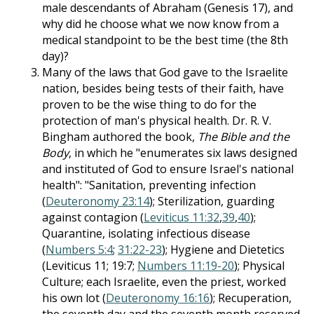
male descendants of Abraham (Genesis 17
), and
why did he choose what we now know from a
medical standpoint to be the best time (the 8th
day)?
Many of the laws that God gave to the Israelite
nation, besides being tests of their faith, have
proven to be the wise thing to do for the
protection of man's physical health. Dr. R. V.
Bingham authored the book,
The Bible and the
Body
, in which he "enumerates six laws designed
and instituted of God to ensure Israel's national
health": "Sanitation, preventing infection
(
Deuteronomy 23:14
); Sterilization, guarding
against contagion (
Leviticus 11:32
,
39
,
40
);
Quarantine, isolating infectious disease
(
Numbers 5:4
;
31:22-23
); Hygiene and Dietetics
(Leviticus 11
; 19:7;
Numbers 11:19-20
); Physical
Culture; each Israelite, even the priest, worked
his own lot (
Deuteronomy 16:16
); Recuperation,