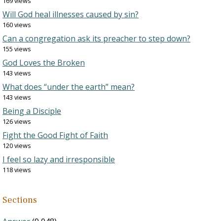
169 views
Will God heal illnesses caused by sin?
160 views
Can a congregation ask its preacher to step down?
155 views
God Loves the Broken
143 views
What does “under the earth” mean?
143 views
Being a Disciple
126 views
Fight the Good Fight of Faith
120 views
I feel so lazy and irresponsible
118 views
Sections