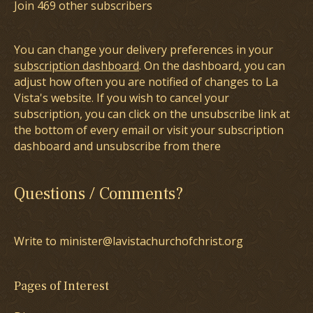
Join 469 other subscribers
You can change your delivery preferences in your
subscription dashboard
. On the dashboard, you can
adjust how often you are notified of changes to La
Vista's website. If you wish to cancel your
subscription, you can click on the unsubscribe link at
the bottom of every email or visit your subscription
dashboard and unsubscribe from there
Questions / Comments?
Write to minister@lavistachurchofchrist.org
Pages of Interest