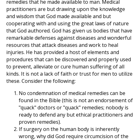
remedies that he made available to man. Medical
practitioners are but drawing upon the knowledge
and wisdom that God made available and but
cooperating with and using the great laws of nature
that God authored. God has given us bodies that have
remarkable defenses against diseases and wonderful
resources that attack diseases and work to heal
injuries. He has provided a host of elements and
procedures that can be discovered and properly used
to prevent, alleviate or cure human suffering of all
kinds. It is not a lack of faith or trust for men to utilize
these. Consider the following:
No condemnation of medical remedies can be
found in the Bible (this is not an endorsement of
"quack" doctors or "quack" remedies; nobody is
ready to defend any but ethical practitioners and
proven remedies).
If surgery on the human body is inherently
wrong, why did God require circumcision of the