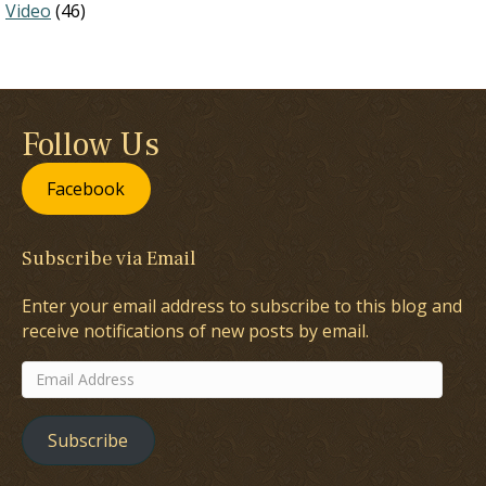
Video
(46)
Follow Us
Facebook
Subscribe via Email
Enter your email address to subscribe to this blog and
receive notifications of new posts by email.
Email
Address
Subscribe