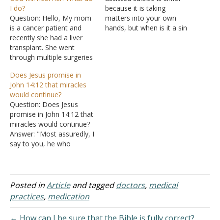
I do?
because it is taking
Question: Hello, My mom
matters into your own
is a cancer patient and
hands, but when is it a sin
recently she had a liver
to refuse medical
transplant. She went
treatment, or is it sinful?
through multiple surgeries
I'm not talking about
and has to take
those who refuse it
Does Jesus promise in
medication every month.
because they are going to
John 14:12 that miracles
But one day she decided
keep right on praying that
would continue?
not to take any
God…
Question: Does Jesus
medication and stopped
promise in John 14:12 that
going to appointments
miracles would continue?
altogether. She put her life
Answer: "Most assuredly, I
in God's hand…
say to you, he who
believes in Me, the works
that I do he will do also;
and greater works than
these he will do, because I
Posted in
Article
and tagged
doctors
,
medical
go to My Father" (John
practices
,
medication
14:12). In this…
← How can I be sure that the Bible is fully correct?