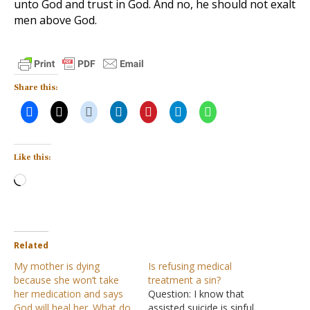
unto God and trust in God. And no, he should not exalt
men above God.
Share this:
Like this:
Loading…
Related
My mother is dying
Is refusing medical
because she won’t take
treatment a sin?
her medication and says
Question: I know that
God will heal her. What do
assisted suicide is sinful