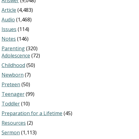
Answer
(9,048)
Article
(4,483)
Audio
(1,468)
Issues
(114)
Notes
(146)
Parenting
(320)
Adolescence
(72)
Childhood
(50)
Newborn
(7)
Preteen
(50)
Teenager
(99)
Toddler
(10)
Preparation for a Lifetime
(45)
Resources
(2)
Sermon
(1,113)