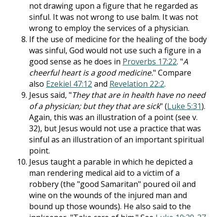
not drawing upon a figure that he regarded as
sinful. It was not wrong to use balm. It was not
wrong to employ the services of a physician.
If the use of medicine for the healing of the body
was sinful, God would not use such a figure in a
good sense as he does in
Proverbs 17:22
. "
A
cheerful heart is a good medicine.
" Compare
also
Ezekiel 47:12
and
Revelation 22:2
.
Jesus said, "
They that are in health have no need
of a physician; but they that are sick
" (
Luke 5:31
).
Again, this was an illustration of a point (see v.
32), but Jesus would not use a practice that was
sinful as an illustration of an important spiritual
point.
Jesus taught a parable in which he depicted a
man rendering medical aid to a victim of a
robbery (the "good Samaritan" poured oil and
wine on the wounds of the injured man and
bound up those wounds). He also said to the