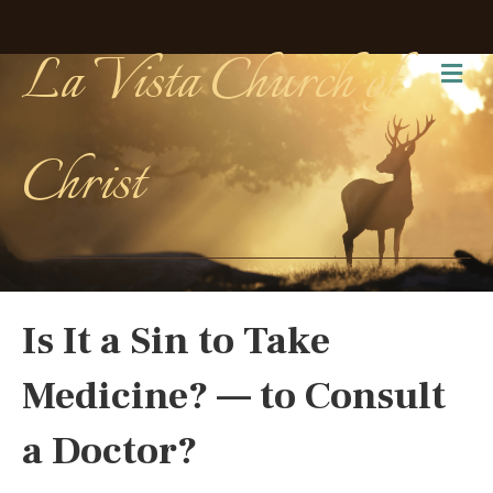
La Vista Church of
Me
Christ
Is It a Sin to Take
Medicine? — to Consult
a Doctor?