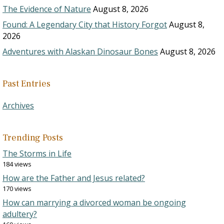
The Evidence of Nature
August 8, 2026
Found: A Legendary City that History Forgot
August 8,
2026
Adventures with Alaskan Dinosaur Bones
August 8, 2026
Past Entries
Archives
Trending Posts
The Storms in Life
184 views
How are the Father and Jesus related?
170 views
How can marrying a divorced woman be ongoing
adultery?