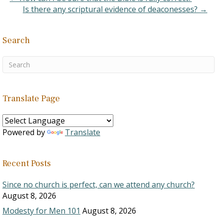
Is there any scriptural evidence of deaconesses? →
Search
Translate Page
Powered by
Translate
Recent Posts
Since no church is perfect, can we attend any church?
August 8, 2026
Modesty for Men 101
August 8, 2026