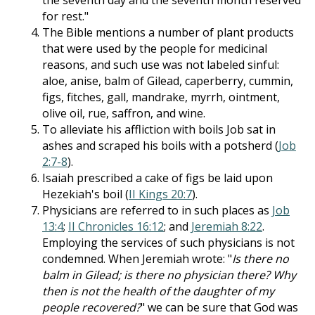
the seventh day and the seventh month reserved
for rest."
The Bible mentions a number of plant products
that were used by the people for medicinal
reasons, and such use was not labeled sinful:
aloe, anise, balm of Gilead, caperberry, cummin,
figs, fitches, gall, mandrake, myrrh, ointment,
olive oil, rue, saffron, and wine.
To alleviate his affliction with boils Job sat in
ashes and scraped his boils with a potsherd (
Job
2:7-8
).
Isaiah prescribed a cake of figs be laid upon
Hezekiah's boil (
II Kings 20:7
).
Physicians are referred to in such places as
Job
13:4
;
II Chronicles 16:12
; and
Jeremiah 8:22
.
Employing the services of such physicians is not
condemned. When Jeremiah wrote: "
Is there no
balm in Gilead; is there no physician there? Why
then is not the health of the daughter of my
people recovered?
" we can be sure that God was