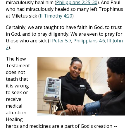
miraculously heal him (
Philippians 2:25-30
). And Paul
who had miraculously healed so many left Trophimus
at Miletus sick (
II Timothy 4:20
).
Certainly, we are taught to have faith in God, to trust
in God, and to pray diligently. We are even to pray for
those who are sick (
I Peter 5:7
;
Philippians 4:6
;
III John
2
).
The New
Testament
does not
teach that
it is wrong
to seek or
receive
medical
attention.
Healing
herbs and medicines are a part of God's creation --