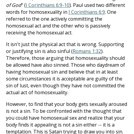
of God
" (
I Corinthians 6:9-10
). Paul used two different
words for homosexuality in
I Corinthians 6:9
. One
referred to the one actively committing the
homosexual act and the other who is passively
receiving the homosexual act.
It isn't just the physical act that is wrong. Supporting
or justifying sin is also sinful (
Romans 1:32
).
Therefore, those arguing that homosexuality should
be allowed have also sinned. Those who daydream of
having homosexual sin and believe that in at least
some circumstances it is acceptable are guilty of the
sin of lust, even though they have not committed the
actual act of homosexuality.
However, to find that your body gets sexually aroused
is not a sin. To be confronted with the thought that
you could have homosexual sex and realize that your
body finds it appealing is not a sin either -- it is a
temptation. This is Satan trying to draw you into sin.