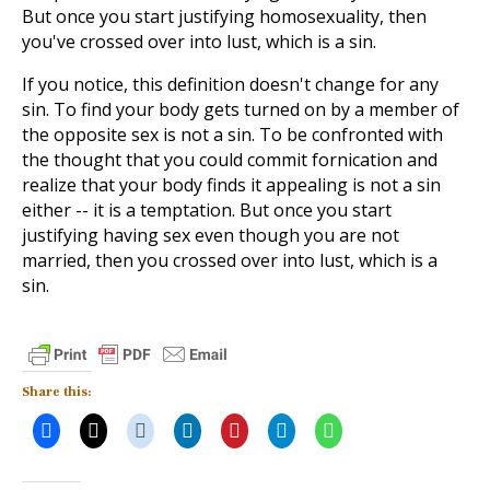
But once you start justifying homosexuality, then
you've crossed over into lust, which is a sin.
If you notice, this definition doesn't change for any
sin. To find your body gets turned on by a member of
the opposite sex is not a sin. To be confronted with
the thought that you could commit fornication and
realize that your body finds it appealing is not a sin
either -- it is a temptation. But once you start
justifying having sex even though you are not
married, then you crossed over into lust, which is a
sin.
Share this: