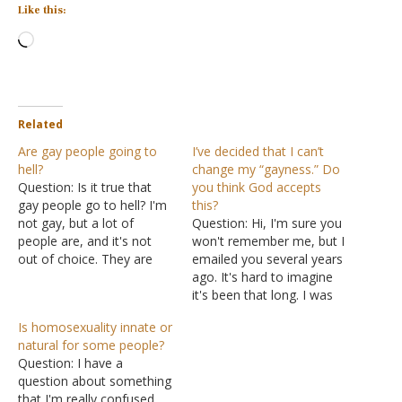
Like this:
Loading…
Related
Are gay people going to
I’ve decided that I can’t
hell?
change my “gayness.” Do
Question: Is it true that
you think God accepts
gay people go to hell? I'm
this?
not gay, but a lot of
Question: Hi, I'm sure you
people are, and it's not
won't remember me, but I
out of choice. They are
emailed you several years
just born attracted to
ago. It's hard to imagine
men. So if it's not an
it's been that long. I was
option, why should they
the student who had been
Is homosexuality innate or
get punished for it?
struggling with my
natural for some people?
Answer: "Attraction" just
homosexuality and had
Question: I have a
means what…
been trying to seek out
question about something
help about it. I prayed
that I'm really confused