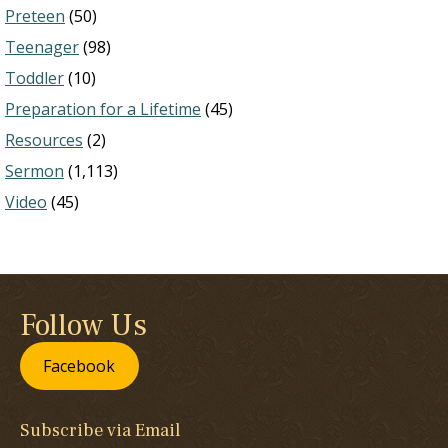
Preteen
(50)
Teenager
(98)
Toddler
(10)
Preparation for a Lifetime
(45)
Resources
(2)
Sermon
(1,113)
Video
(45)
Follow Us
Facebook
Subscribe via Email