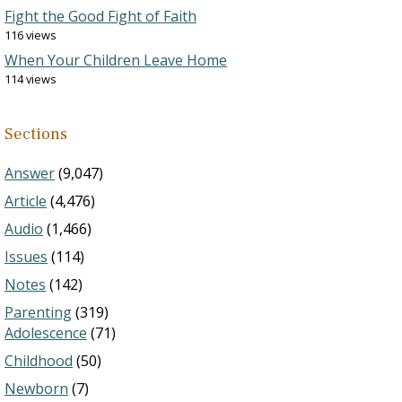
Fight the Good Fight of Faith
116 views
When Your Children Leave Home
114 views
Sections
Answer
(9,047)
Article
(4,476)
Audio
(1,466)
Issues
(114)
Notes
(142)
Parenting
(319)
Adolescence
(71)
Childhood
(50)
Newborn
(7)