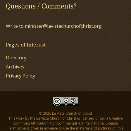
Questions / Comments?
Write to minister@lavistachurchofchrist.org
Pages of Interest
Directory
Archives
Privacy Policy
© 2026 La Vista Church of Christ
This work by the La Vista Church of Christ is licensed under a
Creative
Commons Attribution-NonCommercial 4.0 International License
.
Permission is given in advance to use the material and pictures on this