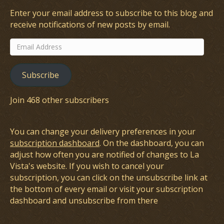
Enter your email address to subscribe to this blog and
receive notifications of new posts by email.
Email
Address
Subscribe
Join 468 other subscribers
You can change your delivery preferences in your
subscription dashboard
. On the dashboard, you can
adjust how often you are notified of changes to La
Vista's website. If you wish to cancel your
subscription, you can click on the unsubscribe link at
the bottom of every email or visit your subscription
dashboard and unsubscribe from there