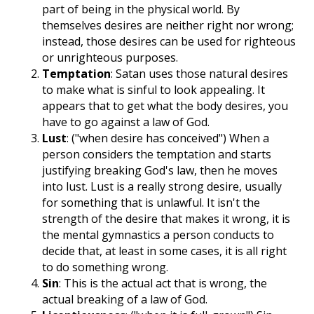
part of being in the physical world. By
themselves desires are neither right nor wrong;
instead, those desires can be used for righteous
or unrighteous purposes.
Temptation
: Satan uses those natural desires
to make what is sinful to look appealing. It
appears that to get what the body desires, you
have to go against a law of God.
Lust
: ("when desire has conceived") When a
person considers the temptation and starts
justifying breaking God's law, then he moves
into lust. Lust is a really strong desire, usually
for something that is unlawful. It isn't the
strength of the desire that makes it wrong, it is
the mental gymnastics a person conducts to
decide that, at least in some cases, it is all right
to do something wrong.
Sin
: This is the actual act that is wrong, the
actual breaking of a law of God.