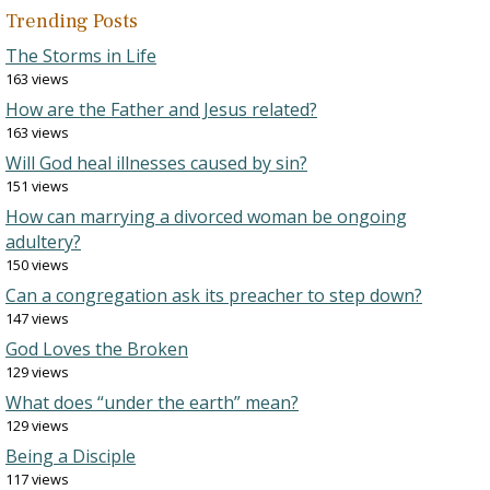
Trending Posts
The Storms in Life
163 views
How are the Father and Jesus related?
163 views
Will God heal illnesses caused by sin?
151 views
How can marrying a divorced woman be ongoing
adultery?
150 views
Can a congregation ask its preacher to step down?
147 views
God Loves the Broken
129 views
What does “under the earth” mean?
129 views
Being a Disciple
117 views