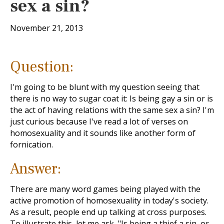
sex a sin?
November 21, 2013
Question:
I'm going to be blunt with my question seeing that
there is no way to sugar coat it: Is being gay a sin or is
the act of having relations with the same sex a sin? I'm
just curious because I've read a lot of verses on
homosexuality and it sounds like another form of
fornication.
Answer:
There are many word games being played with the
active promotion of homosexuality in today's society.
As a result, people end up talking at cross purposes.
To illustrate this, let me ask, "Is being a thief a sin, or