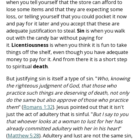
when you tell yourself that the store can afford to
lose some items and that they are expecting some
loss, or telling yourself that you could pocket it now
and pay for it later and you accept that these are
adequate justification to steal.
Sin
is when you walk
out with the candy bar without paying for
it.
Licentiousness
is when you think it is fun to take
things off the shelf, even though you have adequate
money to pay for it. And from there it is a short step
to spiritual
death
.
But justifying sin is itself a type of sin. "
Who, knowing
the righteous judgment of God, that those who
practice such things are deserving of death, not only
do the same but also approve of those who practice
them
" (
Romans 1:32
). Jesus pointed out that it isn't
just the act of adultery that is sinful. "
But I say to you
that whoever looks at a woman to lust for her has
already committed adultery with her in his heart
"
(
Matthew 5:28
). Adultery and lust are not the same sin,