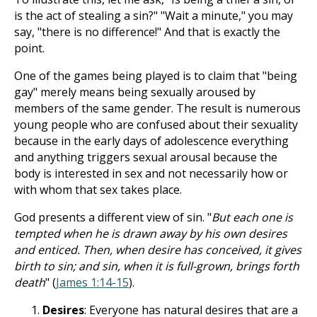
is the act of stealing a sin?" "Wait a minute," you may
say, "there is no difference!" And that is exactly the
point.
One of the games being played is to claim that "being
gay" merely means being sexually aroused by
members of the same gender. The result is numerous
young people who are confused about their sexuality
because in the early days of adolescence everything
and anything triggers sexual arousal because the
body is interested in sex and not necessarily how or
with whom that sex takes place.
God presents a different view of sin. "
But each one is
tempted when he is drawn away by his own desires
and enticed. Then, when desire has conceived, it gives
birth to sin; and sin, when it is full-grown, brings forth
death
" (
James 1:14-15
).
Desires
: Everyone has natural desires that are a