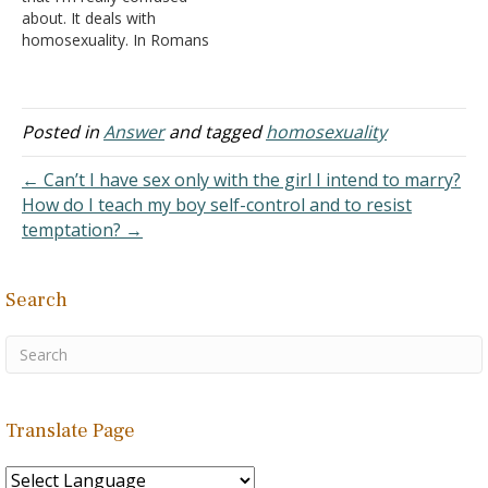
fervently about it. I…
about. It deals with
homosexuality. In Romans
1, it talks about men and
woman going against
nature and having
unnatural relations with
Posted in
Answer
and tagged
homosexuality
the same sex. I've read on
a pro-gay theology site
← Can’t I have sex only with the girl I intend to marry?
about how the original
How do I teach my boy self-control and to resist
Greek words phusikos…
temptation? →
Search
Translate Page