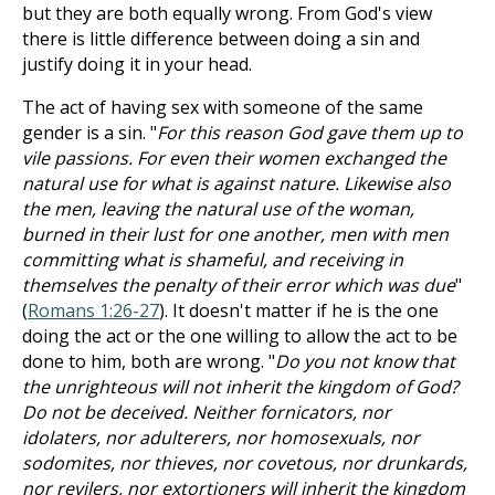
but they are both equally wrong. From God's view
there is little difference between doing a sin and
justify doing it in your head.
The act of having sex with someone of the same
gender is a sin. "
For this reason God gave them up to
vile passions. For even their women exchanged the
natural use for what is against nature. Likewise also
the men, leaving the natural use of the woman,
burned in their lust for one another, men with men
committing what is shameful, and receiving in
themselves the penalty of their error which was due
"
(
Romans 1:26-27
). It doesn't matter if he is the one
doing the act or the one willing to allow the act to be
done to him, both are wrong. "
Do you not know that
the unrighteous will not inherit the kingdom of God?
Do not be deceived. Neither fornicators, nor
idolaters, nor adulterers, nor homosexuals, nor
sodomites, nor thieves, nor covetous, nor drunkards,
nor revilers, nor extortioners will inherit the kingdom