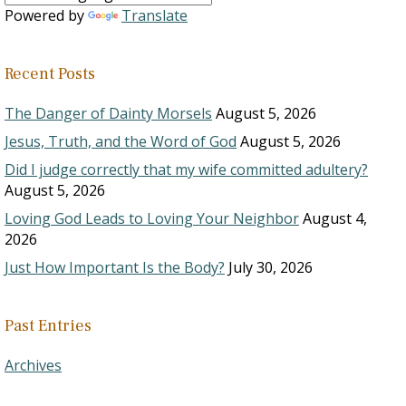
Powered by
Translate
Recent Posts
The Danger of Dainty Morsels
August 5, 2026
Jesus, Truth, and the Word of God
August 5, 2026
Did I judge correctly that my wife committed adultery?
August 5, 2026
Loving God Leads to Loving Your Neighbor
August 4,
2026
Just How Important Is the Body?
July 30, 2026
Past Entries
Archives