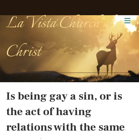
La Vista Church of
Me
Christ
Is being gay a sin, or is
the act of having
relations with the same