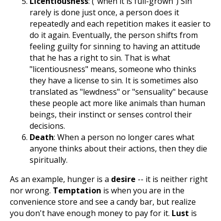
Licentiousness
: ("when it is full-grown") Sin
rarely is done just once, a person does it
repeatedly and each repetition makes it easier to
do it again. Eventually, the person shifts from
feeling guilty for sinning to having an attitude
that he has a right to sin. That is what
"licentiousness" means, someone who thinks
they have a license to sin. It is sometimes also
translated as "lewdness" or "sensuality" because
these people act more like animals than human
beings, their instinct or senses control their
decisions.
Death
: When a person no longer cares what
anyone thinks about their actions, then they die
spiritually.
As an example, hunger is a
desire
-- it is neither right
nor wrong.
Temptation
is when you are in the
convenience store and see a candy bar, but realize
you don't have enough money to pay for it.
Lust
is