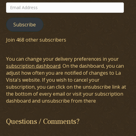
Email
Address
Subscribe
Join 468 other subscribers
You can change your delivery preferences in your
subscription dashboard
. On the dashboard, you can
adjust how often you are notified of changes to La
Vista's website. If you wish to cancel your
subscription, you can click on the unsubscribe link at
the bottom of every email or visit your subscription
dashboard and unsubscribe from there
Questions / Comments?