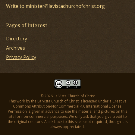
Write to minister@lavistachurchofchrist.org
Pages of Interest
Directory
Archives
Privacy Policy
© 2026 La Vista Church of Christ
This work by the La Vista Church of Christ is licensed under a
Creative
Commons Attribution-NonCommercial 4.0 International License
.
Permission is given in advance to use the material and pictures on this
site for non-commercial purposes. We only ask that you give credit to
the original creators. A link back to this site is not required, though it is
always appreciated.