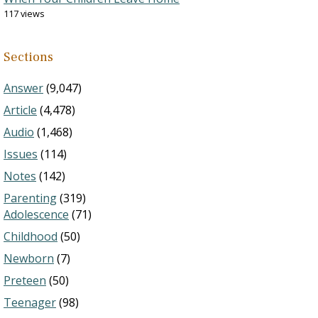
117 views
Sections
Answer
(9,047)
Article
(4,478)
Audio
(1,468)
Issues
(114)
Notes
(142)
Parenting
(319)
Adolescence
(71)
Childhood
(50)
Newborn
(7)
Preteen
(50)
Teenager
(98)