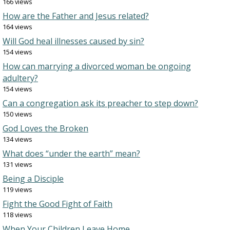
166 views
How are the Father and Jesus related?
164 views
Will God heal illnesses caused by sin?
154 views
How can marrying a divorced woman be ongoing
adultery?
154 views
Can a congregation ask its preacher to step down?
150 views
God Loves the Broken
134 views
What does “under the earth” mean?
131 views
Being a Disciple
119 views
Fight the Good Fight of Faith
118 views
When Your Children Leave Home