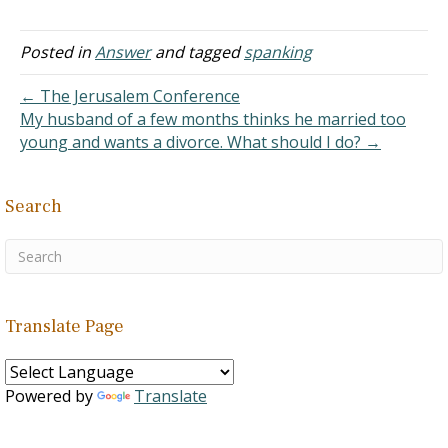
years and she never
taught the lads any
discipline at all. Now they
Posted in
Answer
and tagged
spanking
are out of control which is
a great…
← The Jerusalem Conference
My husband of a few months thinks he married too
young and wants a divorce. What should I do? →
Search
Translate Page
Powered by
Translate