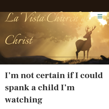
La Vista Church of
Me
Christ
I’m not certain if I could
spank a child I’m
watching