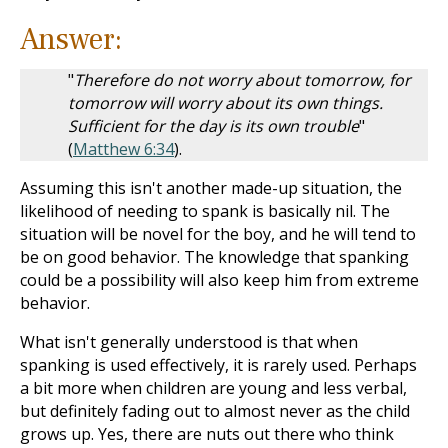
Answer:
"
Therefore do not worry about tomorrow, for
tomorrow will worry about its own things.
Sufficient for the day is its own trouble
"
(
Matthew 6:34
).
Assuming this isn't another made-up situation, the
likelihood of needing to spank is basically nil. The
situation will be novel for the boy, and he will tend to
be on good behavior. The knowledge that spanking
could be a possibility will also keep him from extreme
behavior.
What isn't generally understood is that when
spanking is used effectively, it is rarely used. Perhaps
a bit more when children are young and less verbal,
but definitely fading out to almost never as the child
grows up. Yes, there are nuts out there who think