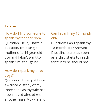
Related
How do I find someone to
Can I spank my 10-month-
spank my teenage son?
old?
Question: Hello, I have a
Question: Can I spank my
question. I'm a single
10-month-old? Answer:
mother of a 16-year-old
Discipline starts as soon
boy and I don't want to
as a child starts to reach
spank him, though he
for things he should not
needs it and nothing else
touch. A firm but calm
How do I spank my three
seems to work. Any
"No" followed by a flick on
boys?
recommendations or
the back of the hand is
Question: I have just been
ideas of who I could reach
usually enough to
awarded custody of my
out to who might be
discourage a child. The key
three sons as my wife has
willing to mentor him?
is consistency. You…
now moved abroad with
Because…
another man. My wife and
I have been separated for