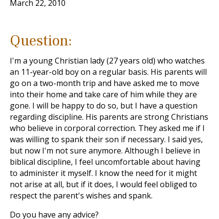
March 22, 2010
Question:
I'm a young Christian lady (27 years old) who watches
an 11-year-old boy on a regular basis. His parents will
go on a two-month trip and have asked me to move
into their home and take care of him while they are
gone. I will be happy to do so, but I have a question
regarding discipline. His parents are strong Christians
who believe in corporal correction. They asked me if I
was willing to spank their son if necessary. I said yes,
but now I'm not sure anymore. Although I believe in
biblical discipline, I feel uncomfortable about having
to administer it myself. I know the need for it might
not arise at all, but if it does, I would feel obliged to
respect the parent's wishes and spank.
Do you have any advice?