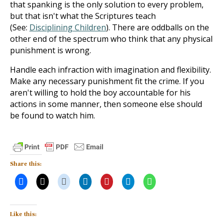
that spanking is the only solution to every problem,
but that isn't what the Scriptures teach
(See:
Disciplining Children
). There are oddballs on the
other end of the spectrum who think that any physical
punishment is wrong.
Handle each infraction with imagination and flexibility.
Make any necessary punishment fit the crime. If you
aren't willing to hold the boy accountable for his
actions in some manner, then someone else should
be found to watch him.
Share this:
Like this: