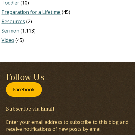
Toddler
(10)
Preparation for a Lifetime
(45)
Resources
(2)
Sermon
(1,113)
Video
(45)
Follow Us
Facebook
Subscribe via Email
Enter your email address to subscribe to this blog and
receive notifications of new posts by email.