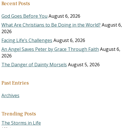
Recent Posts
God Goes Before You
August 6, 2026
What Are Christians to Be Doing in the World?
August 6,
2026
Facing Life’s Challenges
August 6, 2026
An Angel Saves Peter by Grace Through Faith
August 6,
2026
The Danger of Dainty Morsels
August 5, 2026
Past Entries
Archives
Trending Posts
The Storms in Life