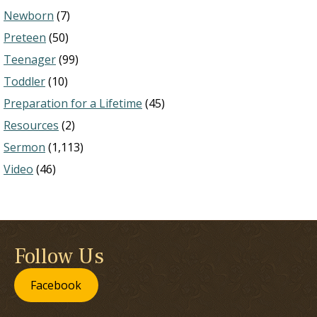
Newborn
(7)
Preteen
(50)
Teenager
(99)
Toddler
(10)
Preparation for a Lifetime
(45)
Resources
(2)
Sermon
(1,113)
Video
(46)
Follow Us
Facebook