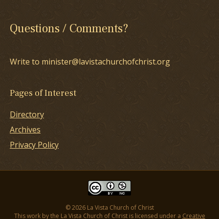
Questions / Comments?
Write to minister@lavistachurchofchrist.org
Pages of Interest
Directory
Archives
Privacy Policy
© 2026 La Vista Church of Christ
This work by the La Vista Church of Christ is licensed under a
Creative