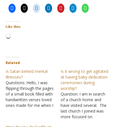
Like this:
Loading…
Related
Is Satan behind mental
Is it wrong to get agitated
illnesses?
at having baby dedication
Questions: Hello, I was
ceremonies during
flipping through the pages
worship?
of a small book filled with
Question: I am in search
handwritten verses loved
of a church home and
ones made for me when I
have visited several. The
was in the psychiatric
last church I joined was
hospital. I still read
more focused on
through it from time to
supporting its Christian
How do you deal with an