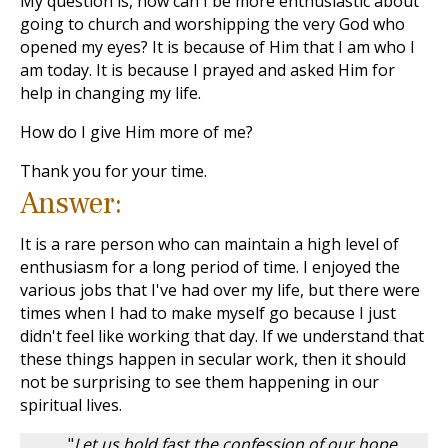
My question is, how can I be more enthusiastic about
going to church and worshipping the very God who
opened my eyes? It is because of Him that I am who I
am today. It is because I prayed and asked Him for
help in changing my life.
How do I give Him more of me?
Thank you for your time.
Answer:
It is a rare person who can maintain a high level of
enthusiasm for a long period of time. I enjoyed the
various jobs that I've had over my life, but there were
times when I had to make myself go because I just
didn't feel like working that day. If we understand that
these things happen in secular work, then it should
not be surprising to see them happening in our
spiritual lives.
"
Let us hold fast the confession of our hope