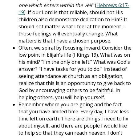
one which enters within the veil
" (
Hebrews 6:17-
19
). If our Lord is that reliable, should not His
children also demonstrate dedication to Him? It
should not matter what I feel at the moment --
those feelings will eventually change. What
matters is that I have a chosen purpose.
Often, we spiral by focusing inward. Consider the
low point in Elijah's life (I Kings 19
). What was on
his mind? "I'm the only one left." What was God's
answer? "I have tasks for you to do." Instead of
seeing attendance at church as an obligation,
realize that this is an opportunity to give back to
God by encouraging others to be faithful. In
helping others, you will help yourself.
Remember where you are going and the fact
that you have limited time. Every day, I have less
time left on earth. There are things I need to fix
about myself, and there are people I would like
to help so that they can reach heaven. I don't