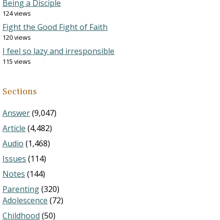
Being a Disciple
124 views
Fight the Good Fight of Faith
120 views
I feel so lazy and irresponsible
115 views
Sections
Answer
(9,047)
Article
(4,482)
Audio
(1,468)
Issues
(114)
Notes
(144)
Parenting
(320)
Adolescence
(72)
Childhood
(50)