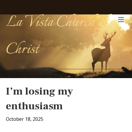
La Vista Church of
Me
Christ
I’m losing my
enthusiasm
October 18, 2025