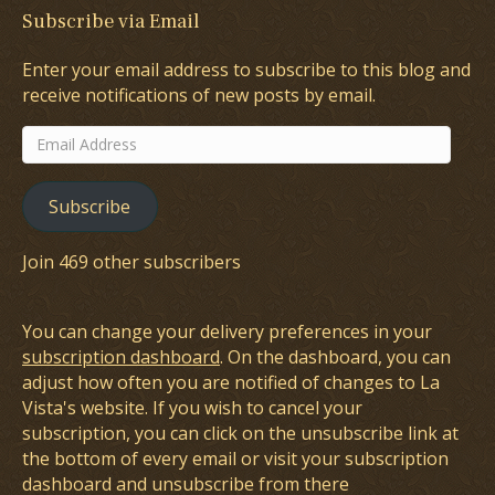
Subscribe via Email
Enter your email address to subscribe to this blog and
receive notifications of new posts by email.
Email
Address
Subscribe
Join 469 other subscribers
You can change your delivery preferences in your
subscription dashboard
. On the dashboard, you can
adjust how often you are notified of changes to La
Vista's website. If you wish to cancel your
subscription, you can click on the unsubscribe link at
the bottom of every email or visit your subscription
dashboard and unsubscribe from there