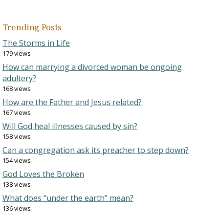
Trending Posts
The Storms in Life
179 views
How can marrying a divorced woman be ongoing
adultery?
168 views
How are the Father and Jesus related?
167 views
Will God heal illnesses caused by sin?
158 views
Can a congregation ask its preacher to step down?
154 views
God Loves the Broken
138 views
What does “under the earth” mean?
136 views