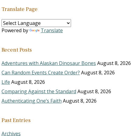
Translate Page
Powered by
Translate
Recent Posts
Adventures with Alaskan Dinosaur Bones
August 8, 2026
Can Random Events Create Order?
August 8, 2026
Life
August 8, 2026
Comparing Against the Standard
August 8, 2026
Authenticating One’s Faith
August 8, 2026
Past Entries
Archives