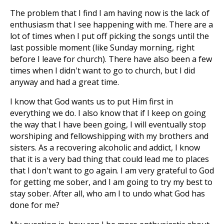
The problem that I find I am having now is the lack of
enthusiasm that I see happening with me. There are a
lot of times when I put off picking the songs until the
last possible moment (like Sunday morning, right
before I leave for church). There have also been a few
times when I didn't want to go to church, but I did
anyway and had a great time.
I know that God wants us to put Him first in
everything we do. I also know that if I keep on going
the way that I have been going, I will eventually stop
worshiping and fellowshipping with my brothers and
sisters. As a recovering alcoholic and addict, I know
that it is a very bad thing that could lead me to places
that I don't want to go again. I am very grateful to God
for getting me sober, and I am going to try my best to
stay sober. After all, who am I to undo what God has
done for me?