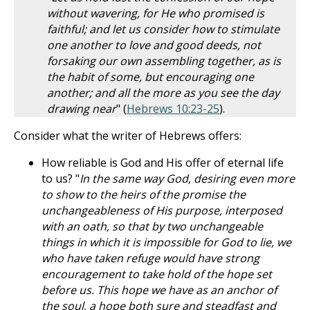
without wavering, for He who promised is
faithful; and let us consider how to stimulate
one another to love and good deeds, not
forsaking our own assembling together, as is
the habit of some, but encouraging one
another; and all the more as you see the day
drawing near
" (
Hebrews 10:23-25
).
Consider what the writer of Hebrews offers:
How reliable is God and His offer of eternal life
to us? "
In the same way God, desiring even more
to show to the heirs of the promise the
unchangeableness of His purpose, interposed
with an oath, so that by two unchangeable
things in which it is impossible for God to lie, we
who have taken refuge would have strong
encouragement to take hold of the hope set
before us. This hope we have as an anchor of
the soul, a hope both sure and steadfast and