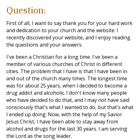
Question:
First of all, I want to say thank you for your hard work
and dedication to your church and the website. I
recently discovered your website, and I enjoy reading
the questions and your answers.
I've been a Christian for a long time. I've been a
member of various churches of Christ in different
cities. The problem that I have is that I have been in
and out of the church many times. The longest time
was for about 25 years, when I decided to become a
drug addict and alcoholic. I don't know many people
who have decided to do that, and I may not have said
consciously that's what I wanted to do, but that's what
I ended up doing. Now, with the help of my Savior
Jesus Christ, I have been able to stay away from
alcohol and drugs for the last 30 years. I am serving
the Lord as the song leader.