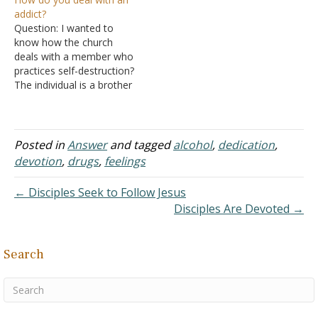
time, and tonight I found a
school than on
addict?
small piece of paper
evangelism, or even
Question: I wanted to
tucked in a hard-to-
Sunday school and joyful
know how the church
notice…
singing, and it really
deals with a member who
bogged me down. That
practices self-destruction?
said, when I sense
The individual is a brother
something out of…
who has so much
potential to excel in the
church but has demons he
is facing (e.g. alcohol). He
Posted in
Answer
and tagged
alcohol
,
dedication
,
is full of energy and
devotion
,
drugs
,
feelings
commitment but had a
recent incident…
← Disciples Seek to Follow Jesus
Disciples Are Devoted →
Search