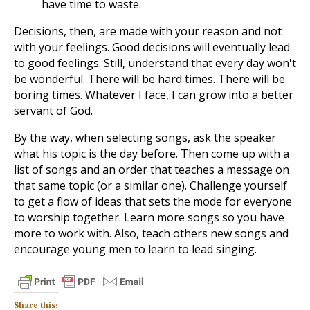
have time to waste.
Decisions, then, are made with your reason and not
with your feelings. Good decisions will eventually lead
to good feelings. Still, understand that every day won't
be wonderful. There will be hard times. There will be
boring times. Whatever I face, I can grow into a better
servant of God.
By the way, when selecting songs, ask the speaker
what his topic is the day before. Then come up with a
list of songs and an order that teaches a message on
that same topic (or a similar one). Challenge yourself
to get a flow of ideas that sets the mode for everyone
to worship together. Learn more songs so you have
more to work with. Also, teach others new songs and
encourage young men to learn to lead singing.
Share this: