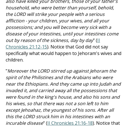
also have killed your brothers, those of your father's
household, who were better than yourself, behold,
the LORD will strike your people with a serious
affliction - your children, your wives, and all your
possessions; and you will become very sick with a
disease of your intestines, until your intestines come
out by reason of the sickness, day by day
" (
II
Chronicles 21:12-15
). Notice that God did not say
specifically what would happen to Jehoram's wives and
children.
"
Moreover the LORD stirred up against Jehoram the
spirit of the Philistines and the Arabians who were
near the Ethiopians. And they came up into Judah and
invaded it, and carried away all the possessions that
were found in the king's house, and also his sons and
his wives, so that there was not a son left to him
except Jehoahaz, the youngest of his sons. After all
this the LORD struck him in his intestines with an
incurable disease
" (
II Chronicles 21:16-18
). Notice that