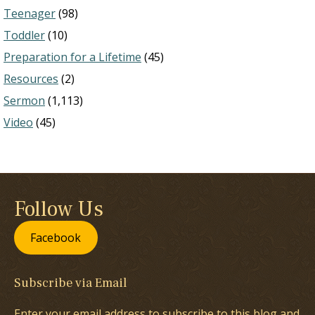
Teenager
(98)
Toddler
(10)
Preparation for a Lifetime
(45)
Resources
(2)
Sermon
(1,113)
Video
(45)
Follow Us
Facebook
Subscribe via Email
Enter your email address to subscribe to this blog and