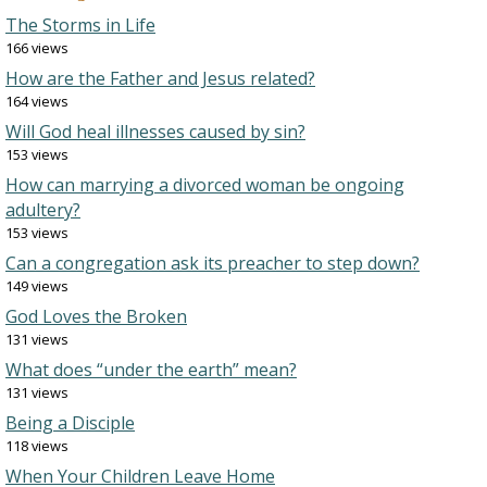
The Storms in Life
166 views
How are the Father and Jesus related?
164 views
Will God heal illnesses caused by sin?
153 views
How can marrying a divorced woman be ongoing
adultery?
153 views
Can a congregation ask its preacher to step down?
149 views
God Loves the Broken
131 views
What does “under the earth” mean?
131 views
Being a Disciple
118 views
When Your Children Leave Home