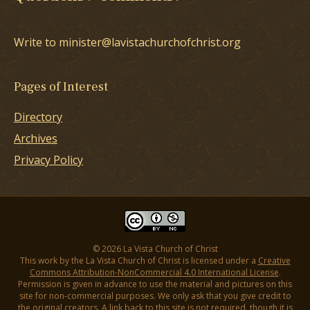
Write to minister@lavistachurchofchrist.org
Pages of Interest
Directory
Archives
Privacy Policy
© 2026 La Vista Church of Christ
This work by the La Vista Church of Christ is licensed under a
Creative
Commons Attribution-NonCommercial 4.0 International License
.
Permission is given in advance to use the material and pictures on this
site for non-commercial purposes. We only ask that you give credit to
the original creators. A link back to this site is not required, though it is