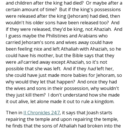
and children after the king had died? Or maybe after a
certain amount of time? But if the king's possessions
were released after the king (Jehoram) had died, then
wouldn't his older sons have been released too? And
if they were released, they'd be king, not Ahaziah. And
I guess maybe the Philistines and Arabians who
carried Jehoram's sons and wives away could have
been feeling nice and left Athaliah with Ahaziah, so he
could have his mother, but the Bible says that they
were
all
carried away except Ahaziah, so it's not
possible that she was left. And if they
had
left her,
she could have just made more babies for Jehoram, so
why would they let that happen? And once they had
the wives and sons in their possession, why wouldn't
they just kill them? I don't understand how she made
it out alive, let alone made it out to rule a kingdom.
Then in
II Chronicles 24:7
, it says that Joash starts
repairing the temple and upon repairing the temple,
he finds that the sons of Athaliah had broken into the