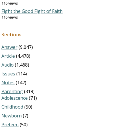
116 views
Fight the Good Fight of Faith
116 views
Sections
Answer
(9,047)
Article
(4,478)
Audio
(1,468)
Issues
(114)
Notes
(142)
Parenting
(319)
Adolescence
(71)
Childhood
(50)
Newborn
(7)
Preteen
(50)