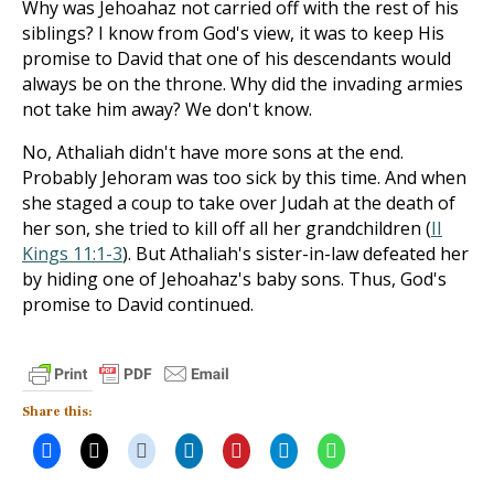
Why was Jehoahaz not carried off with the rest of his
siblings? I know from God's view, it was to keep His
promise to David that one of his descendants would
always be on the throne. Why did the invading armies
not take him away? We don't know.
No, Athaliah didn't have more sons at the end.
Probably Jehoram was too sick by this time. And when
she staged a coup to take over Judah at the death of
her son, she tried to kill off all her grandchildren (
II
Kings 11:1-3
). But Athaliah's sister-in-law defeated her
by hiding one of Jehoahaz's baby sons. Thus, God's
promise to David continued.
Share this: