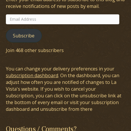
receive notifications of new posts by email.
Email
Address
Subscribe
Join 468 other subscribers
You can change your delivery preferences in your
subscription dashboard
. On the dashboard, you can
adjust how often you are notified of changes to La
Vista's website. If you wish to cancel your
subscription, you can click on the unsubscribe link at
the bottom of every email or visit your subscription
dashboard and unsubscribe from there
Questions / Comments?