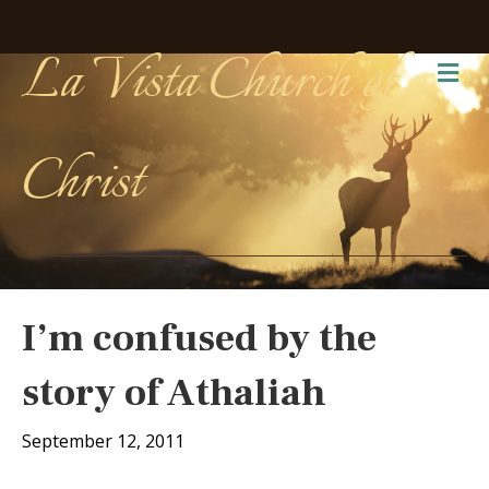
La Vista Church of
Me
Christ
I’m confused by the
story of Athaliah
September 12, 2011