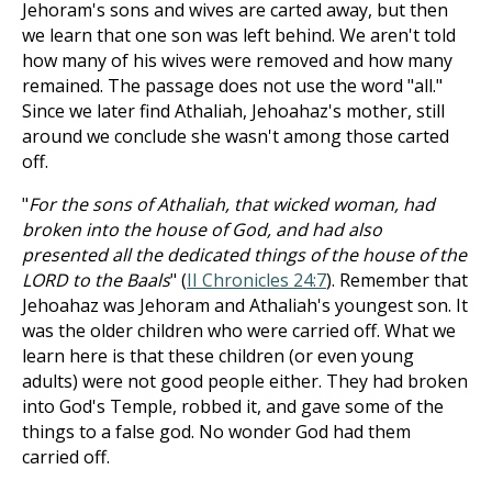
Jehoram's sons and wives are carted away, but then
we learn that one son was left behind. We aren't told
how many of his wives were removed and how many
remained. The passage does not use the word "all."
Since we later find Athaliah, Jehoahaz's mother, still
around we conclude she wasn't among those carted
off.
"
For the sons of Athaliah, that wicked woman, had
broken into the house of God, and had also
presented all the dedicated things of the house of the
LORD to the Baals
" (
II Chronicles 24:7
). Remember that
Jehoahaz was Jehoram and Athaliah's youngest son. It
was the older children who were carried off. What we
learn here is that these children (or even young
adults) were not good people either. They had broken
into God's Temple, robbed it, and gave some of the
things to a false god. No wonder God had them
carried off.