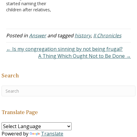
started naming their
king of…
children after relatives,
which is very confusing.
Why would kings do that
when the entire pride of a
king rests on the fact of all
Posted in
Answer
and tagged
history
,
II Chronicles
they have accomplished in
their reign and in the…
← Is my congregation sinning by not being frugal?
A Thing Which Ought Not to Be Done →
Search
Translate Page
Powered by
Translate