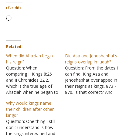
Like this:
Loading…
Related
When did Ahaziah begin
Did Asa and Jehoshaphat’s
his reign?
reigns overlap in Judah?
Question: When
Question: From the dates I
comparing II Kings 8:26
can find, King Asa and
and II Chronicles 22:2,
Jehoshaphat overlapped in
which is the true age of
their reigns as kings. 873 -
Ahaziah when he began to
870. Is that correct? And
reign? Answer: "Ahaziah
why the overlap? Also,
Why would kings name
was twenty-two years old
when Elijah was fleeing
their children after other
when he became king, and
from Jezebel and went to
kings?
he reigned one year in
Judah do we know for sure
Question: One thing I still
Jerusalem. His mother's
which king was reigning
don't understand is how
name was Athaliah the
over Judah (Asa…
the kings intertwined and
granddaughter of Omri,