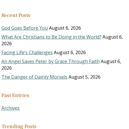
Recent Posts
God Goes Before You
August 6, 2026
What Are Christians to Be Doing in the World?
August 6,
2026
Facing Life’s Challenges
August 6, 2026
An Angel Saves Peter by Grace Through Faith
August 6,
2026
The Danger of Dainty Morsels
August 5, 2026
Past Entries
Archives
Trending Posts