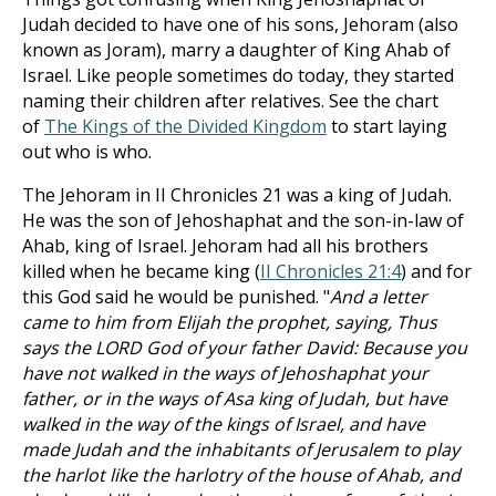
Judah decided to have one of his sons, Jehoram (also
known as Joram), marry a daughter of King Ahab of
Israel. Like people sometimes do today, they started
naming their children after relatives. See the chart
of
The Kings of the Divided Kingdom
to start laying
out who is who.
The Jehoram in II Chronicles 21
was a king of Judah.
He was the son of Jehoshaphat and the son-in-law of
Ahab, king of Israel. Jehoram had all his brothers
killed when he became king (
II Chronicles 21:4
) and for
this God said he would be punished. "
And a letter
came to him from Elijah the prophet, saying, Thus
says the LORD God of your father David: Because you
have not walked in the ways of Jehoshaphat your
father, or in the ways of Asa king of Judah, but have
walked in the way of the kings of Israel, and have
made Judah and the inhabitants of Jerusalem to play
the harlot like the harlotry of the house of Ahab, and