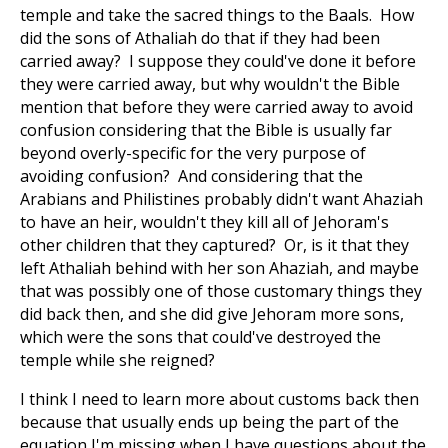
temple and take the sacred things to the Baals. How
did the sons of Athaliah do that if they had been
carried away? I suppose they could've done it before
they were carried away, but why wouldn't the Bible
mention that before they were carried away to avoid
confusion considering that the Bible is usually far
beyond overly-specific for the very purpose of
avoiding confusion? And considering that the
Arabians and Philistines probably didn't want Ahaziah
to have an heir, wouldn't they kill all of Jehoram's
other children that they captured? Or, is it that they
left Athaliah behind with her son Ahaziah, and maybe
that was possibly one of those customary things they
did back then, and she did give Jehoram more sons,
which were the sons that could've destroyed the
temple while she reigned?
I think I need to learn more about customs back then
because that usually ends up being the part of the
equation I'm missing when I have questions about the