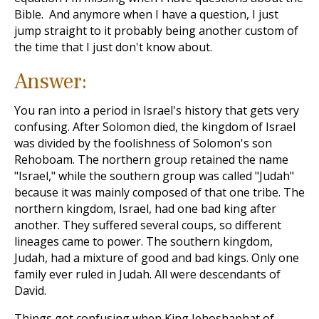
Bible. And anymore when I have a question, I just
jump straight to it probably being another custom of
the time that I just don't know about.
Answer:
You ran into a period in Israel's history that gets very
confusing. After Solomon died, the kingdom of Israel
was divided by the foolishness of Solomon's son
Rehoboam. The northern group retained the name
"Israel," while the southern group was called "Judah"
because it was mainly composed of that one tribe. The
northern kingdom, Israel, had one bad king after
another. They suffered several coups, so different
lineages came to power. The southern kingdom,
Judah, had a mixture of good and bad kings. Only one
family ever ruled in Judah. All were descendants of
David.
Things got confusing when King Jehoshaphat of