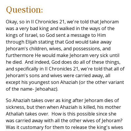
Question:
Okay, so in II Chronicles 21
, we're told that Jehoram
was a very bad king and walked in the ways of the
kings of Israel, so God sent a message to Him
through Elijah stating that God would take away
Jehoram's children, wives, and possessions, and
furthermore He would make Jehoram very sick until
he died. And indeed, God does do all of these things,
and specifically in II Chronicles 21
, we're told that all of
Jehoram's sons and wives were carried away, all
except his youngest son Ahaziah (or the other variant
of the name- Jehoahaz).
So Ahaziah takes over as king after Jehoram dies of
sickness, but then when Ahaziah is killed, his mother
Athaliah takes over. How is this possible since she
was carried away with all the other wives of Jehoram?
Was it customary for them to release the king's wives