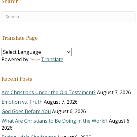
Search
Translate Page
Powered by
Translate
Recent Posts
Are Christians Under the Old Testament?
August 7, 2026
Emotion vs. Truth
August 7, 2026
God Goes Before You
August 6, 2026
What Are Christians to Be Doing in the World?
August 6,
2026