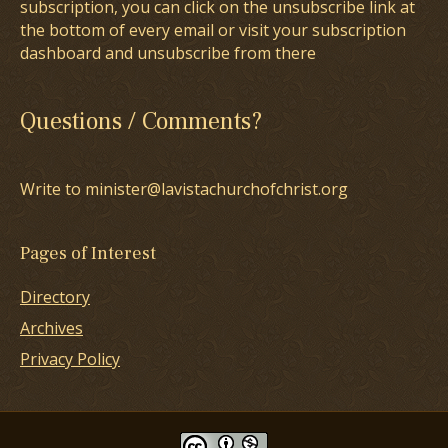
subscription, you can click on the unsubscribe link at
the bottom of every email or visit your subscription
dashboard and unsubscribe from there
Questions / Comments?
Write to minister@lavistachurchofchrist.org
Pages of Interest
Directory
Archives
Privacy Policy