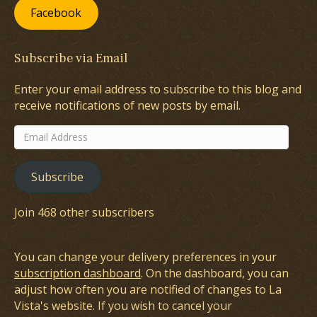
Facebook
Subscribe via Email
Enter your email address to subscribe to this blog and
receive notifications of new posts by email.
Email
Address
Subscribe
Join 468 other subscribers
You can change your delivery preferences in your
subscription dashboard
. On the dashboard, you can
adjust how often you are notified of changes to La
Vista's website. If you wish to cancel your