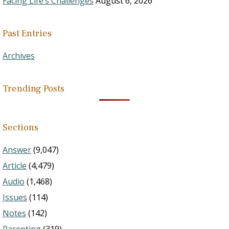
Facing Life’s Challenges
August 6, 2026
Past Entries
Archives
Trending Posts
Sections
Answer
(9,047)
Article
(4,479)
Audio
(1,468)
Issues
(114)
Notes
(142)