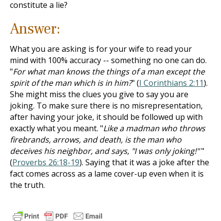
constitute a lie?
Answer:
What you are asking is for your wife to read your
mind with 100% accuracy -- something no one can do.
"
For what man knows the things of a man except the
spirit of the man which is in him?
" (
I Corinthians 2:11
).
She might miss the clues you give to say you are
joking. To make sure there is no misrepresentation,
after having your joke, it should be followed up with
exactly what you meant. "
Like a madman who throws
firebrands, arrows, and death, is the man who
deceives his neighbor, and says, "I was only joking!"
"
(
Proverbs 26:18-19
). Saying that it was a joke after the
fact comes across as a lame cover-up even when it is
the truth.