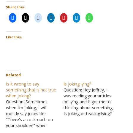
Share this:
Like this:
Related
Is it wrong to say
Is joking lying?
something that is not true
Question: Hey Jeffrey, I
when joking?
was reading your articles
Question: Sometimes
on lying and it got me to
when I’m joking, I will
thinking about something.
mostly say jokes like
Is joking or teasing lying?
"There's a cockroach on
For instance, if someone
your shoulder!" when
asks me what I do for a
there isn’t. I like to use
living and as a joke I say I