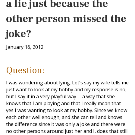
a lie just because the
other person missed the
joke?
January 16, 2012
Question:
I was wondering about lying. Let's say my wife tells me
just want to look at my hobby and my response is no,
but I say it in a very playful way -- a way that she
knows that I am playing and that I really mean that
yes I was wanting to look at my hobby. Since we know
each other well enough, and she can tell and knows
the difference since it was only a joke and there were
no other persons around just her and I, does that still