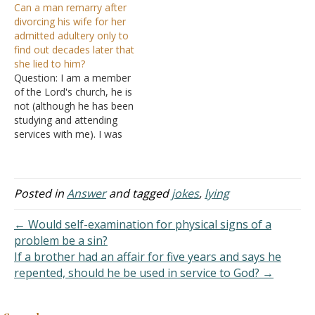
Can a man remarry after
sarcasm too. Are these
"push semi-trucks with my
divorcing his wife for her
jokes counted as sin? Is
hands" for a living as…
admitted adultery only to
sarcasm bad? Answer:
find out decades later that
Lying is always wrong.
she lied to him?
"But for the cowardly and
Question: I am a member
unbelieving and
of the Lord's church, he is
abominable and
not (although he has been
murderers…
studying and attending
services with me). I was
engaged to him until I
contacted his ex-wife to
inquire about what ended
their marriage. I wanted to
Posted in
Answer
and tagged
jokes
,
lying
make sure his claim that
she committed adultery…
← Would self-examination for physical signs of a
problem be a sin?
If a brother had an affair for five years and says he
repented, should he be used in service to God? →