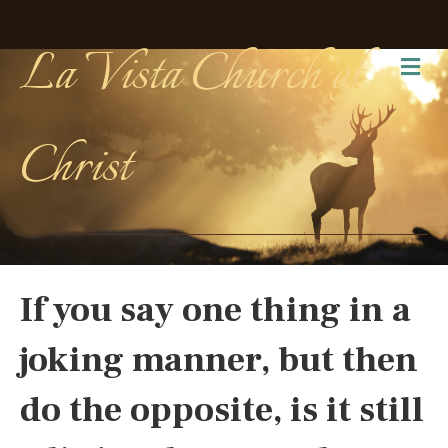
La Vista Church of
Me
Christ
If you say one thing in a
joking manner, but then
do the opposite, is it still