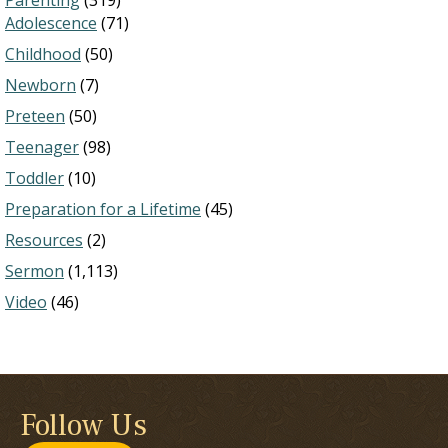
Parenting
(319)
Adolescence
(71)
Childhood
(50)
Newborn
(7)
Preteen
(50)
Teenager
(98)
Toddler
(10)
Preparation for a Lifetime
(45)
Resources
(2)
Sermon
(1,113)
Video
(46)
Follow Us