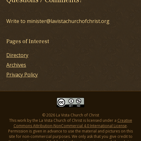
Write to minister@lavistachurchofchrist.org
Pages of Interest
Directory
Archives
Privacy Policy
© 2026 La Vista Church of Christ
This work by the La Vista Church of Christ is licensed under a
Creative
Commons Attribution-NonCommercial 4.0 International License
.
Permission is given in advance to use the material and pictures on this
site for non-commercial purposes. We only ask that you give credit to