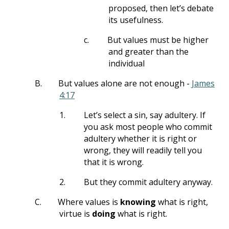
proposed, then let’s debate
its usefulness.
c.
But values must be higher
and greater than the
individual
B.
But values alone are not enough -
James
4:17
1.
Let’s select a sin, say adultery. If
you ask most people who commit
adultery whether it is right or
wrong, they will readily tell you
that it is wrong.
2.
But they commit adultery anyway.
C.
Where values is
knowing
what is right,
virtue is
doing
what is right.