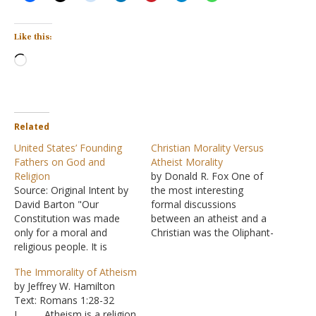
Like this:
Loading…
Related
United States’ Founding
Christian Morality Versus
Fathers on God and
Atheist Morality
Religion
by Donald R. Fox One of
Source: Original Intent by
the most interesting
David Barton "Our
formal discussions
Constitution was made
between an atheist and a
only for a moral and
Christian was the Oliphant-
religious people. It is
Smith Debate, conducted
wholly inadequate to the
in Shawnee, Oklahoma,
The Immorality of Atheism
government of any other."
August 15-16, 1929. W. L.
by Jeffrey W. Hamilton
-- John Adams "The great
Oliphant was a preacher
Text: Romans 1:28-32
pillars of all government
from the Oak Cliff Church
I. Atheism is a religion