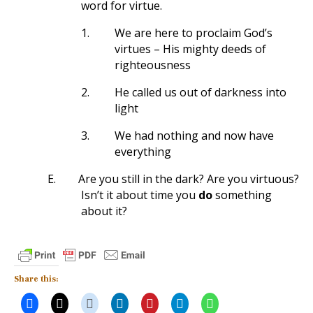
word for virtue.
1.
We are here to proclaim God’s
virtues – His mighty deeds of
righteousness
2.
He called us out of darkness into
light
3.
We had nothing and now have
everything
E.
Are you still in the dark? Are you virtuous?
Isn’t it about time you
do
something
about it?
Share this: