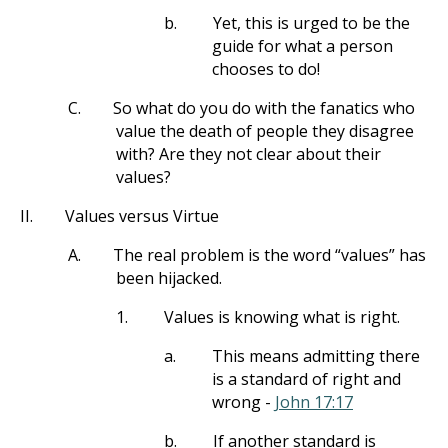
b.
Yet, this is urged to be the
guide for what a person
chooses to do!
C.
So what do you do with the fanatics who
value the death of people they disagree
with? Are they not clear about their
values?
II.
Values versus Virtue
A.
The real problem is the word “values” has
been hijacked.
1.
Values is knowing what is right.
a.
This means admitting there
is a standard of right and
wrong -
John 17:17
b.
If another standard is