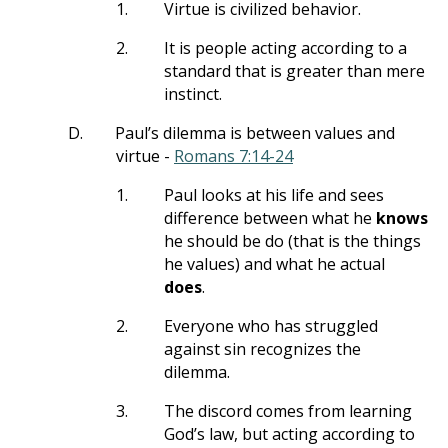
1.
Virtue is civilized behavior.
2.
It is people acting according to a
standard that is greater than mere
instinct.
D.
Paul’s dilemma is between values and
virtue -
Romans 7:14-24
1.
Paul looks at his life and sees
difference between what he
knows
he should be do (that is the things
he values) and what he actual
does
.
2.
Everyone who has struggled
against sin recognizes the
dilemma.
3.
The discord comes from learning
God’s law, but acting according to