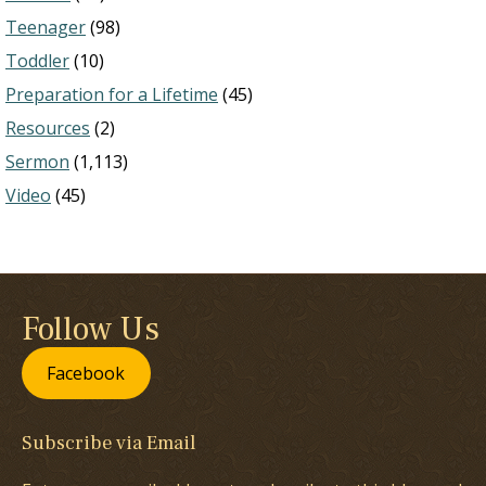
Teenager
(98)
Toddler
(10)
Preparation for a Lifetime
(45)
Resources
(2)
Sermon
(1,113)
Video
(45)
Follow Us
Facebook
Subscribe via Email