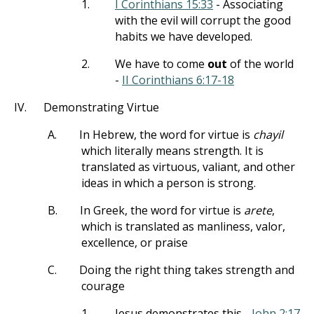
1.
I Corinthians 15:33
- Associating
with the evil will corrupt the good
habits we have developed.
2.
We have to come
out
of the world
-
II Corinthians 6:17-18
IV.
Demonstrating Virtue
A.
In Hebrew, the word for virtue is
chayil
which literally means strength. It is
translated as virtuous, valiant, and other
ideas in which a person is strong.
B.
In Greek, the word for virtue is
arete
,
which is translated as manliness, valor,
excellence, or praise
C.
Doing the right thing takes strength and
courage
1.
Jesus demonstrates this -
John 2:17