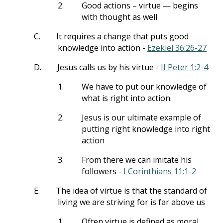
2.
Good actions – virtue — begins
with thought as well
C.
It requires a change that puts good
knowledge into action -
Ezekiel 36:26-27
D.
Jesus calls us by his virtue -
II Peter 1:2-4
1.
We have to put our knowledge of
what is right into action.
2.
Jesus is our ultimate example of
putting right knowledge into right
action
3.
From there we can imitate his
followers -
I Corinthians 11:1-2
E.
The idea of virtue is that the standard of
living we are striving for is far above us
1.
Often virtue is defined as moral