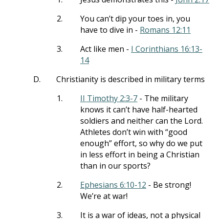
2.
You can’t dip your toes in, you
have to dive in -
Romans 12:11
3.
Act like men -
I Corinthians 16:13-
14
D.
Christianity is described in military terms
1.
II Timothy 2:3-7
- The military
knows it can’t have half-hearted
soldiers and neither can the Lord.
Athletes don’t win with “good
enough” effort, so why do we put
in less effort in being a Christian
than in our sports?
2.
Ephesians 6:10-12
- Be strong!
We’re at war!
3.
It is a war of ideas, not a physical