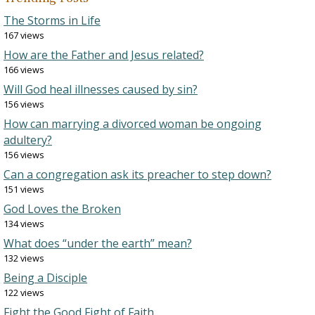
The Storms in Life
167 views
How are the Father and Jesus related?
166 views
Will God heal illnesses caused by sin?
156 views
How can marrying a divorced woman be ongoing
adultery?
156 views
Can a congregation ask its preacher to step down?
151 views
God Loves the Broken
134 views
What does “under the earth” mean?
132 views
Being a Disciple
122 views
Fight the Good Fight of Faith