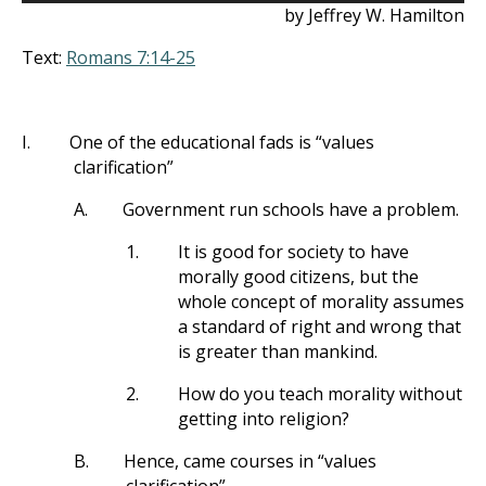
by Jeffrey W. Hamilton
Text:
Romans 7:14-25
I.
One of the educational fads is “values
clarification”
A.
Government run schools have a problem.
1.
It is good for society to have
morally good citizens, but the
whole concept of morality assumes
a standard of right and wrong that
is greater than mankind.
2.
How do you teach morality without
getting into religion?
B.
Hence, came courses in “values