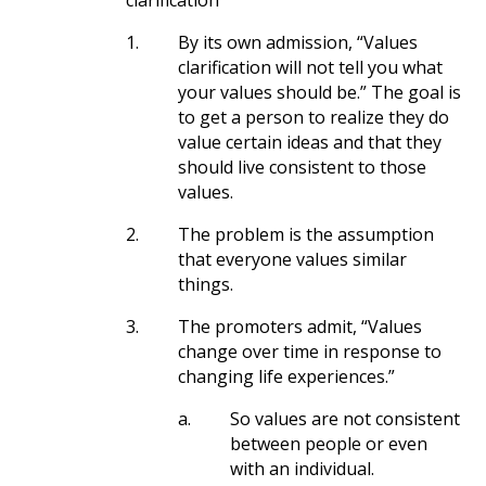
clarification”
1.
By its own admission, “Values
clarification will not tell you what
your values should be.” The goal is
to get a person to realize they do
value certain ideas and that they
should live consistent to those
values.
2.
The problem is the assumption
that everyone values similar
things.
3.
The promoters admit, “Values
change over time in response to
changing life experiences.”
a.
So values are not consistent
between people or even
with an individual.