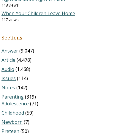
118 views
When Your Children Leave Home
117 views
Sections
Answer
(9,047)
Article
(4,478)
Audio
(1,468)
Issues
(114)
Notes
(142)
Parenting
(319)
Adolescence
(71)
Childhood
(50)
Newborn
(7)
Preteen
(50)