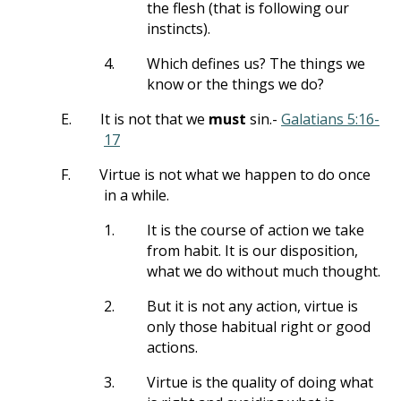
the flesh (that is following our
instincts).
4.
Which defines us? The things we
know or the things we do?
E.
It is not that we
must
sin.-
Galatians 5:16-
17
F.
Virtue is not what we happen to do once
in a while.
1.
It is the course of action we take
from habit. It is our disposition,
what we do without much thought.
2.
But it is not any action, virtue is
only those habitual right or good
actions.
3.
Virtue is the quality of doing what