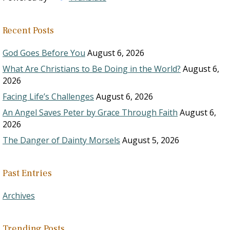
Recent Posts
God Goes Before You
August 6, 2026
What Are Christians to Be Doing in the World?
August 6,
2026
Facing Life’s Challenges
August 6, 2026
An Angel Saves Peter by Grace Through Faith
August 6,
2026
The Danger of Dainty Morsels
August 5, 2026
Past Entries
Archives
Trending Posts