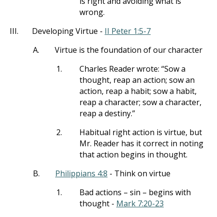
is right and avoiding what is
wrong.
III.
Developing Virtue -
II Peter 1:5-7
A.
Virtue is the foundation of our character
1.
Charles Reader wrote: “Sow a
thought, reap an action; sow an
action, reap a habit; sow a habit,
reap a character; sow a character,
reap a destiny.”
2.
Habitual right action is virtue, but
Mr. Reader has it correct in noting
that action begins in thought.
B.
Philippians 4:8
- Think on virtue
1.
Bad actions – sin – begins with
thought -
Mark 7:20-23