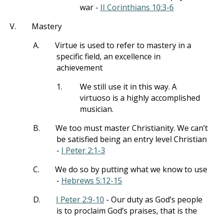
war -
II Corinthians 10:3-6
V.
Mastery
A.
Virtue is used to refer to mastery in a
specific field, an excellence in
achievement
1.
We still use it in this way. A
virtuoso is a highly accomplished
musician.
B.
We too must master Christianity. We can’t
be satisfied being an entry level Christian
-
I Peter 2:1-3
C.
We do so by putting what we know to use
-
Hebrews 5:12-15
D.
I Peter 2:9-10
- Our duty as God’s people
is to proclaim God’s praises, that is the