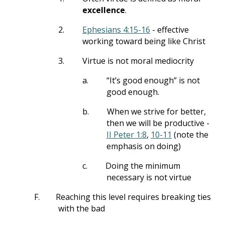
excellence
.
2.
Ephesians 4:15-16
- effective
working toward being like Christ
3.
Virtue is not moral mediocrity
a.
“It’s good enough” is not
good enough.
b.
When we strive for better,
then we will be productive -
II Peter 1:8
,
10-11
(note the
emphasis on doing)
c.
Doing the minimum
necessary is not virtue
F.
Reaching this level requires breaking ties
with the bad