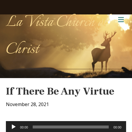
La Vista Church of
Me
Christ
If There Be Any Virtue
November 28, 2021
Audio
00:00
00:00
Player