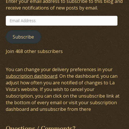
Enter your email address to subscribe to this blog and
receive notifications of new posts by email.
Email
Address
Subscribe
Join 468 other subscribers
You can change your delivery preferences in your
subscription dashboard
. On the dashboard, you can
adjust how often you are notified of changes to La
Vista's website. If you wish to cancel your
subscription, you can click on the unsubscribe link at
the bottom of every email or visit your subscription
dashboard and unsubscribe from there
Questions / Comments?