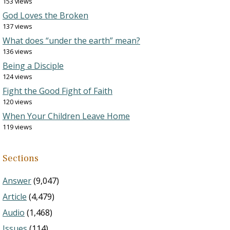
153 views
God Loves the Broken
137 views
What does “under the earth” mean?
136 views
Being a Disciple
124 views
Fight the Good Fight of Faith
120 views
When Your Children Leave Home
119 views
Sections
Answer
(9,047)
Article
(4,479)
Audio
(1,468)
Issues
(114)