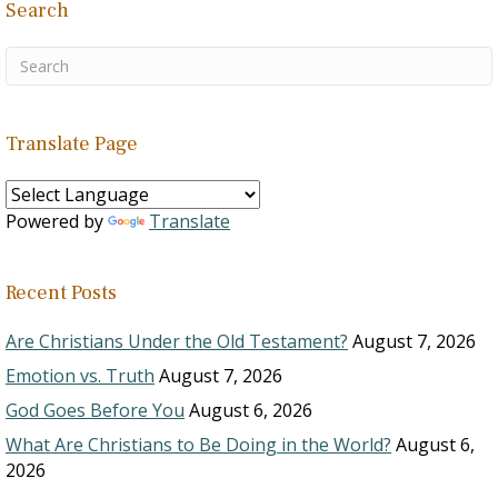
Search
Translate Page
Powered by
Translate
Recent Posts
Are Christians Under the Old Testament?
August 7, 2026
Emotion vs. Truth
August 7, 2026
God Goes Before You
August 6, 2026
What Are Christians to Be Doing in the World?
August 6,
2026