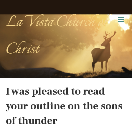
La Vista Church of
Me
Christ
I was pleased to read
your outline on the sons
of thunder