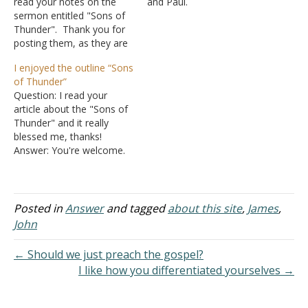
read your notes on the
and Paul.
sermon entitled "Sons of
A. There are
Thunder". Thank you for
many things we can learn
posting them, as they are
from their lives, but we
particularly poignant for
also can learn from the
I enjoyed the outline “Sons
me today. Answer: I'm
examples of the other
of Thunder”
glad it is helping you in
apostles as well.
Question: I read your
your studies.
B. Today I
article about the "Sons of
would like to direct your…
Thunder" and it really
blessed me, thanks!
Answer: You're welcome.
Posted in
Answer
and tagged
about this site
,
James
,
John
← Should we just preach the gospel?
I like how you differentiated yourselves →