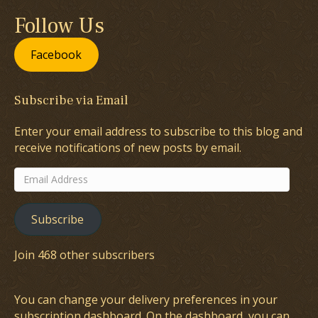
Follow Us
Facebook
Subscribe via Email
Enter your email address to subscribe to this blog and
receive notifications of new posts by email.
Email
Address
Subscribe
Join 468 other subscribers
You can change your delivery preferences in your
subscription dashboard
. On the dashboard, you can