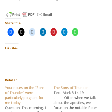
Share this:
Like this:
Related
Your notes on the “Sons
The Sons of Thunder
of Thunder” were
Text: Mark 3:14-19
particularly poignant for
I. Often when we talk
me today
about the apostles, we
Question: This morning, I
focus on the notable Peter