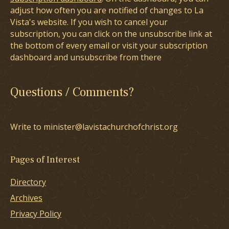
adjust how often you are notified of changes to La
Vista's website. If you wish to cancel your
subscription, you can click on the unsubscribe link at
the bottom of every email or visit your subscription
dashboard and unsubscribe from there
Questions / Comments?
Write to minister@lavistachurchofchrist.org
Pages of Interest
Directory
Archives
Privacy Policy