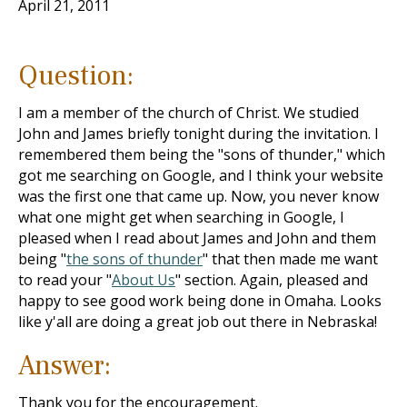
April 21, 2011
Question:
I am a member of the church of Christ. We studied
John and James briefly tonight during the invitation. I
remembered them being the "sons of thunder," which
got me searching on Google, and I think your website
was the first one that came up. Now, you never know
what one might get when searching in Google, I
pleased when I read about James and John and them
being "
the sons of thunder
" that then made me want
to read your "
About Us
" section. Again, pleased and
happy to see good work being done in Omaha. Looks
like y'all are doing a great job out there in Nebraska!
Answer:
Thank you for the encouragement.