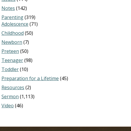
Notes
(142)
Parenting
(319)
Adolescence
(71)
Childhood
(50)
Newborn
(7)
Preteen
(50)
Teenager
(98)
Toddler
(10)
Preparation for a Lifetime
(45)
Resources
(2)
Sermon
(1,113)
Video
(46)