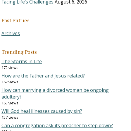
Facing Life’s Challenges
August 6, 2026
Past Entries
Archives
Trending Posts
The Storms in Life
172 views
How are the Father and Jesus related?
167 views
How can marrying a divorced woman be ongoing
adultery?
163 views
Will God heal illnesses caused by sin?
157 views
Can a congregation ask its preacher to step down?