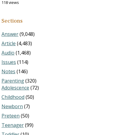
118 views
Sections
Answer
(9,048)
Article
(4,483)
Audio
(1,468)
Issues
(114)
Notes
(146)
Parenting
(320)
Adolescence
(72)
Childhood
(50)
Newborn
(7)
Preteen
(50)
Teenager
(99)
Toddler
(10)