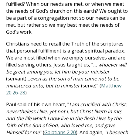
fulfilled? When our needs are met, or when we meet
the needs of God's church on this earth? We ought to
be a part of a congregation not so our needs can be
met, but rather so we may best meet the needs of
God's work.
Christians need to recall the Truth of the scriptures
that personal fulfillment is a great spiritual paradox.
We are most filled when we empty ourselves and are
filled serving others. Jesus taught us, "
… whoever will
be great among you, let him be your minister
(servant)
…even as the son of man came not to be
ministered unto, but to minister
(serve)" (
Matthew
20:26-28
).
Paul said of his own heart, "
I am crucified with Christ:
nevertheless I live; yet not I, but Christ liveth in me;
and the life which I now live in the flesh I live by the
faith of the Son of God, who loved me, and gave
Himself for me
" (
Galatians 2:20
). And again, "
I beseech