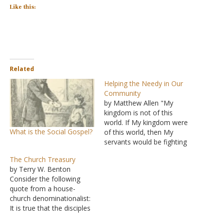
Like this:
Related
Helping the Needy in Our
Community
by Matthew Allen "My
kingdom is not of this
world. If My kingdom were
What is the Social Gospel?
of this world, then My
servants would be fighting
so that I would not be
The Church Treasury
handed over to the Jews;
by Terry W. Benton
but as it is, My kingdom is
Consider the following
not of this realm" (John
quote from a house-
18:36). I am convinced
church denominationalist:
that the verse…
It is true that the disciples
were instructed to