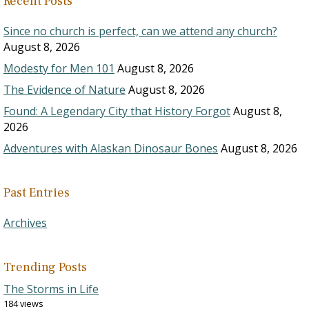
Recent Posts
Since no church is perfect, can we attend any church?
August 8, 2026
Modesty for Men 101
August 8, 2026
The Evidence of Nature
August 8, 2026
Found: A Legendary City that History Forgot
August 8,
2026
Adventures with Alaskan Dinosaur Bones
August 8, 2026
Past Entries
Archives
Trending Posts
The Storms in Life
184 views