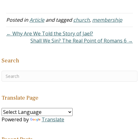
treasure up some things,
"And concerning the
collection that [is] for the
Posted in
Article
and tagged
church
,
membership
saints, as I directed to the
assemblies of Galatia, so
← Why Are We Told the Story of Jael?
also ye -- do ye; on every…
Shall We Sin? The Real Point of Romans 6 →
Search
Translate Page
Powered by
Translate