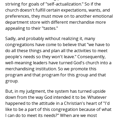
striving for goals of "self-actualization." So if the
church doesn't fulfill certain expectations, wants, and
preferences, they must move on to another emotional
department store with different merchandise more
appealing to their "tastes."
Sadly, and probably without realizing it, many
congregations have come to believe that "we have to
do all these things and plan all the activities to meet
people's needs so they won't leave." Consequently,
well-meaning leaders have turned God's church into a
merchandising institution. So we promote this
program and that program for this group and that
group.
But, in my judgment, the system has turned upside
down from the way God intended it to be. Whatever
happened to the attitude in a Christian's heart of "I'd
like to be a part of this congregation because of what
I can do to meet its needs?" When are we most