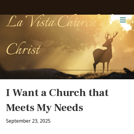
La Vista Church of
Me
Christ
I Want a Church that
Meets My Needs
September 23, 2025