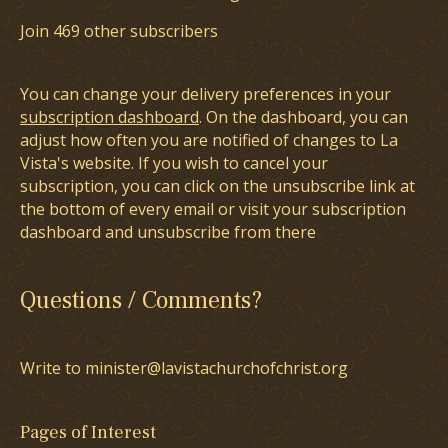
Join 469 other subscribers
You can change your delivery preferences in your
subscription dashboard
. On the dashboard, you can
adjust how often you are notified of changes to La
Vista's website. If you wish to cancel your
subscription, you can click on the unsubscribe link at
the bottom of every email or visit your subscription
dashboard and unsubscribe from there
Questions / Comments?
Write to minister@lavistachurchofchrist.org
Pages of Interest