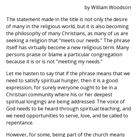
by William Woodson
The statement made in the title is not only the desire
of many in the religious world, but it is also becoming
the philosophy of many Christians, as many of us are
seeking a religion that "meets our needs." The phrase
itself has virtually become a new religious term. Many
persons praise or blame a particular congregation
because it is or is not "meeting my needs."
Let me hasten to say that if the phrase means that we
need to satisfy spiritual hunger, then it is a good
expression, for surely everyone ought to be in a
Christian community where his or her deepest
spiritual longings are being addressed. The voice of
God needs to be heard through spiritual teaching, and
we need opportunities to serve, love, and be called to
repentance.
However, for some, being part of the church means