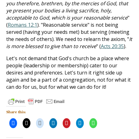
you therefore, brethren, by the mercies of God, that
ye present your bodies a living sacrifice, holy,
acceptable to God, which is your reasonable service
"
(
Romans 12:1
). "Reasonable service" is not being
served (having your needs met) but serving (meeting
the needs of others). We need to relearn the axiom, "
It
is more blessed to give than to receive
" (
Acts 20:35
).
Let's not demand that God's church be a place where
people (leadership or membership) cater to our
desires and preferences. Let's turn it right side up
again and be a part of a congregation, not for what it
can do for us, but for what we can do for it!
Share this: