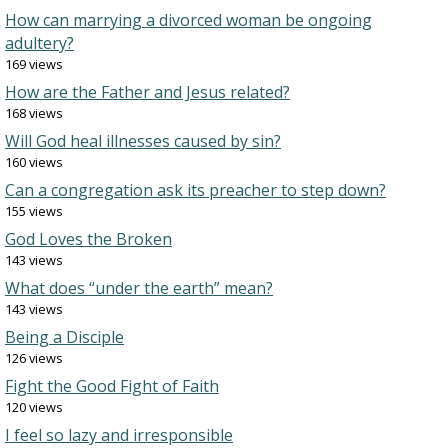
How can marrying a divorced woman be ongoing
adultery?
169 views
How are the Father and Jesus related?
168 views
Will God heal illnesses caused by sin?
160 views
Can a congregation ask its preacher to step down?
155 views
God Loves the Broken
143 views
What does “under the earth” mean?
143 views
Being a Disciple
126 views
Fight the Good Fight of Faith
120 views
I feel so lazy and irresponsible