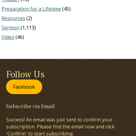
Preparation for a Lifetime
(45)
Resources
(2)
Sermon
(1,113)
Video
(46)
Follow Us
Facebook
Subscribe via Email
Success! An email was just sent to confirm your
subscription. Please find the email now and click
'Confirm' to start subscribing.