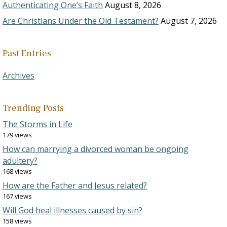
Authenticating One’s Faith
August 8, 2026
Are Christians Under the Old Testament?
August 7, 2026
Past Entries
Archives
Trending Posts
The Storms in Life
179 views
How can marrying a divorced woman be ongoing
adultery?
168 views
How are the Father and Jesus related?
167 views
Will God heal illnesses caused by sin?
158 views