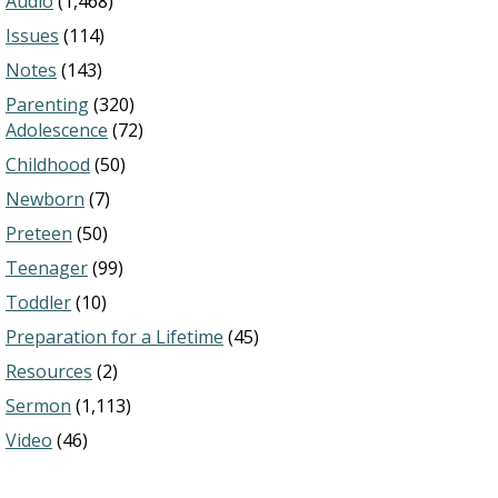
Audio
(1,468)
Issues
(114)
Notes
(143)
Parenting
(320)
Adolescence
(72)
Childhood
(50)
Newborn
(7)
Preteen
(50)
Teenager
(99)
Toddler
(10)
Preparation for a Lifetime
(45)
Resources
(2)
Sermon
(1,113)
Video
(46)