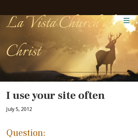
La Vista Church of
Me
Christ
I use your site often
July 5, 2012
Question: