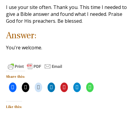
I use your site often. Thank you. This time I needed to
give a Bible answer and found what I needed. Praise
God for His preachers. Be blessed.
Answer:
You're welcome.
Share this:
Like this: