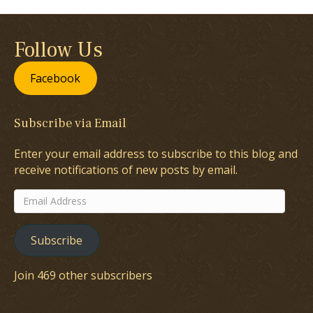
Follow Us
Facebook
Subscribe via Email
Enter your email address to subscribe to this blog and
receive notifications of new posts by email.
Email
Address
Subscribe
Join 469 other subscribers