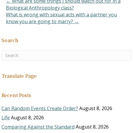
← What are some things I should watch out for in a
Biological Anthropology class?
What is wrong with sexual acts with a partner you
know you are going to marry? →
Search
Translate Page
Recent Posts
Can Random Events Create Order?
August 8, 2026
Life
August 8, 2026
Comparing Against the Standard
August 8, 2026