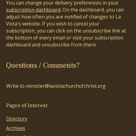
You can change your delivery preferences in your
subscription dashboard
. On the dashboard, you can
adjust how often you are notified of changes to La
Vista's website. If you wish to cancel your
subscription, you can click on the unsubscribe link at
the bottom of every email or visit your subscription
dashboard and unsubscribe from there
Questions / Comments?
Write to minister@lavistachurchofchrist.org
Pages of Interest
Directory
Archives