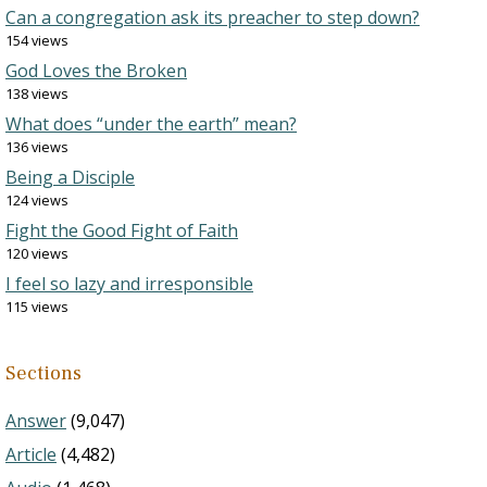
Can a congregation ask its preacher to step down?
154 views
God Loves the Broken
138 views
What does “under the earth” mean?
136 views
Being a Disciple
124 views
Fight the Good Fight of Faith
120 views
I feel so lazy and irresponsible
115 views
Sections
Answer
(9,047)
Article
(4,482)