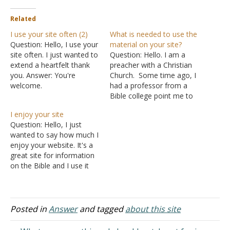
Related
I use your site often (2)
What is needed to use the
Question: Hello, I use your
material on your site?
site often. I just wanted to
Question: Hello. I am a
extend a heartfelt thank
preacher with a Christian
you. Answer: You're
Church. Some time ago, I
welcome.
had a professor from a
Bible college point me to
some articles on your web
I enjoy your site
site. I have found several
Question: Hello, I just
articles to be very helpful. I
wanted to say how much I
was writing to see what it
enjoy your website. It's a
would take to receive…
great site for information
on the Bible and I use it
often. I am a member of
what you might call a
mainline church of Christ
but I admire your stand for
Posted in
Answer
and tagged
about this site
the truth and I use…