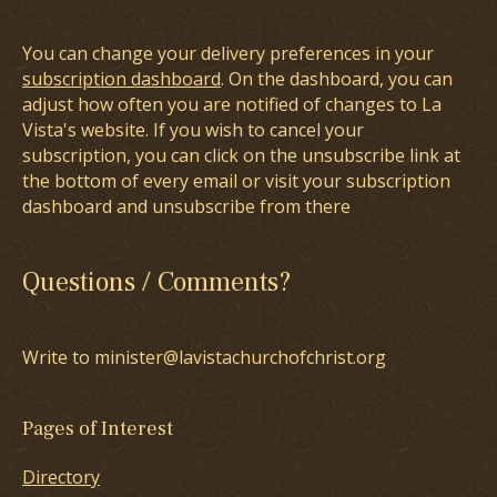
You can change your delivery preferences in your
subscription dashboard
. On the dashboard, you can
adjust how often you are notified of changes to La
Vista's website. If you wish to cancel your
subscription, you can click on the unsubscribe link at
the bottom of every email or visit your subscription
dashboard and unsubscribe from there
Questions / Comments?
Write to minister@lavistachurchofchrist.org
Pages of Interest
Directory