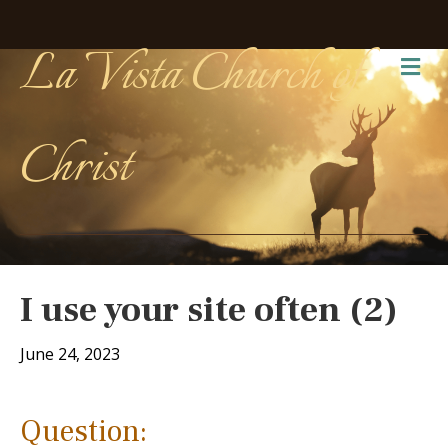
La Vista Church of
Me
Christ
I use your site often (2)
June 24, 2023
Question: