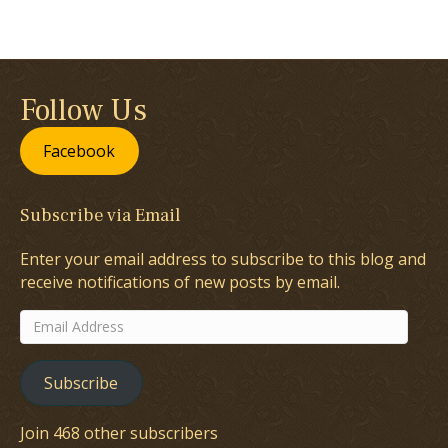
Follow Us
Facebook
Subscribe via Email
Enter your email address to subscribe to this blog and
receive notifications of new posts by email.
Email
Address
Subscribe
Join 468 other subscribers