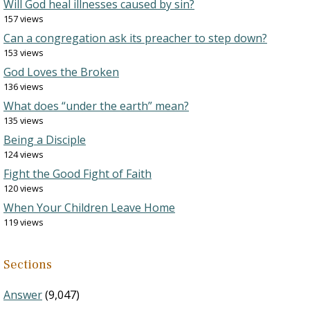
Will God heal illnesses caused by sin?
157 views
Can a congregation ask its preacher to step down?
153 views
God Loves the Broken
136 views
What does “under the earth” mean?
135 views
Being a Disciple
124 views
Fight the Good Fight of Faith
120 views
When Your Children Leave Home
119 views
Sections
Answer
(9,047)