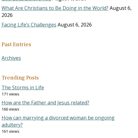
What Are Christians to Be Doing in the World?
August 6,
2026
Facing Life’s Challenges
August 6, 2026
Past Entries
Archives
Trending Posts
The Storms in Life
171 views
How are the Father and Jesus related?
166 views
How can marrying a divorced woman be ongoing
adultery?
161 views