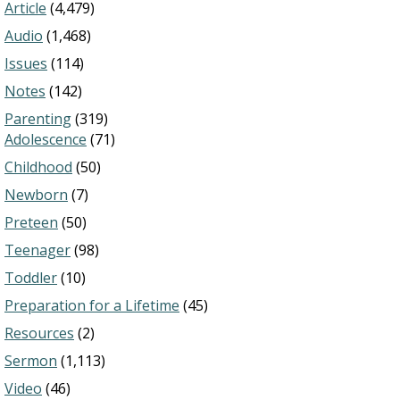
Article
(4,479)
Audio
(1,468)
Issues
(114)
Notes
(142)
Parenting
(319)
Adolescence
(71)
Childhood
(50)
Newborn
(7)
Preteen
(50)
Teenager
(98)
Toddler
(10)
Preparation for a Lifetime
(45)
Resources
(2)
Sermon
(1,113)
Video
(46)