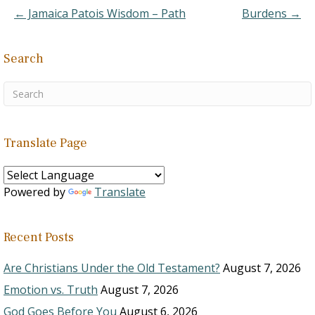
community…
← Jamaica Patois Wisdom – Path
Burdens →
Search
Translate Page
Powered by
Translate
Recent Posts
Are Christians Under the Old Testament?
August 7, 2026
Emotion vs. Truth
August 7, 2026
God Goes Before You
August 6, 2026