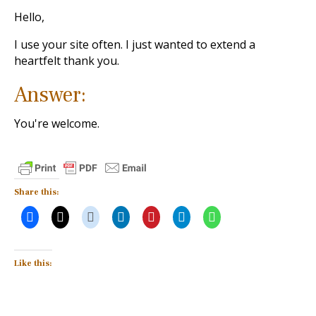
Hello,
I use your site often. I just wanted to extend a
heartfelt thank you.
Answer:
You're welcome.
Share this:
Like this: