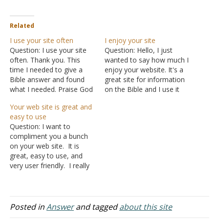
Related
I use your site often
I enjoy your site
Question: I use your site
Question: Hello, I just
often. Thank you. This
wanted to say how much I
time I needed to give a
enjoy your website. It's a
Bible answer and found
great site for information
what I needed. Praise God
on the Bible and I use it
for His preachers. Be
often. I am a member of
Your web site is great and
blessed. Answer: You're
what you might call a
easy to use
welcome.
mainline church of Christ
Question: I want to
but I admire your stand for
compliment you a bunch
the truth and I use…
on your web site. It is
great, easy to use, and
very user friendly. I really
enjoy it and plan to access
it often! Answer: Why
thank you! It particularly
tickles me since I teach
Posted in
Answer
and tagged
about this site
web site design at a local