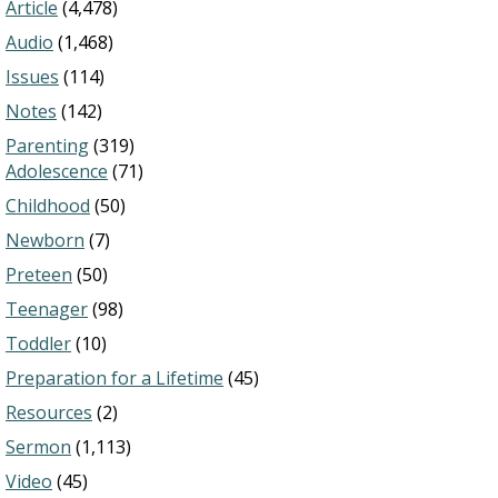
Article
(4,478)
Audio
(1,468)
Issues
(114)
Notes
(142)
Parenting
(319)
Adolescence
(71)
Childhood
(50)
Newborn
(7)
Preteen
(50)
Teenager
(98)
Toddler
(10)
Preparation for a Lifetime
(45)
Resources
(2)
Sermon
(1,113)
Video
(45)