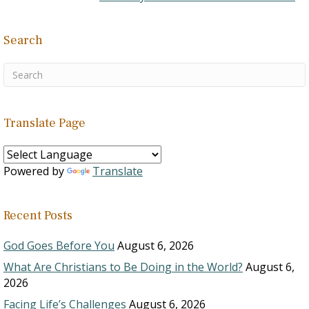
Search
Translate Page
Powered by
Translate
Recent Posts
God Goes Before You
August 6, 2026
What Are Christians to Be Doing in the World?
August 6,
2026
Facing Life’s Challenges
August 6, 2026