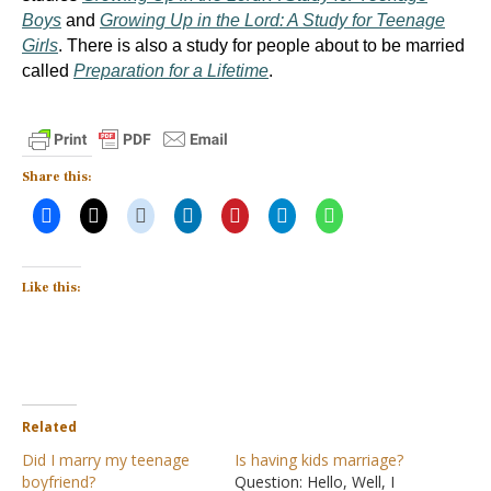
Boys
and
Growing Up in the Lord: A Study for Teenage
Girls
.
There is also a study for people about to be married
called
Preparation for a Lifetime
.
Share this:
Like this:
Related
Did I marry my teenage
Is having kids marriage?
boyfriend?
Question: Hello, Well, I