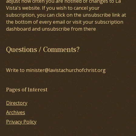
adjust how often you are notified of changes to La
Vista's website. If you wish to cancel your
subscription, you can click on the unsubscribe link at
the bottom of every email or visit your subscription
dashboard and unsubscribe from there
Questions / Comments?
Write to minister@lavistachurchofchrist.org
Pages of Interest
Directory
Archives
Privacy Policy