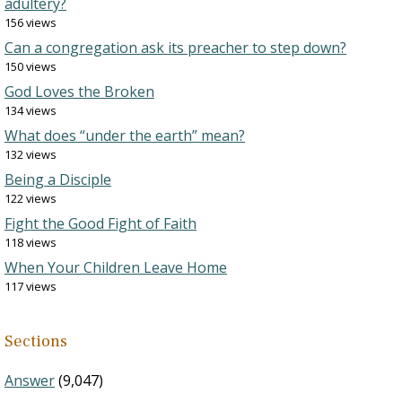
adultery?
156 views
Can a congregation ask its preacher to step down?
150 views
God Loves the Broken
134 views
What does “under the earth” mean?
132 views
Being a Disciple
122 views
Fight the Good Fight of Faith
118 views
When Your Children Leave Home
117 views
Sections
Answer
(9,047)