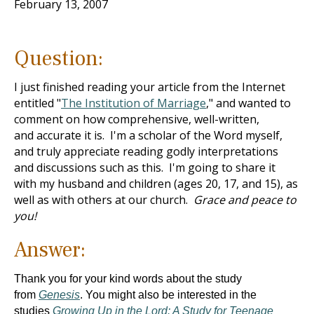
February 13, 2007
Question:
I just finished reading your article from the Internet
entitled "
The Institution of Marriage
," and wanted to
comment on how comprehensive, well-written,
and accurate it is. I'm a scholar of the Word myself,
and truly appreciate reading godly interpretations
and discussions such as this. I'm going to share it
with my husband and children (ages 20, 17, and 15), as
well as with others at our church.
Grace and peace to
you!
Answer:
Thank you for your kind words about the study
from
Genesis
.
You might also be interested in the
studies
Growing Up in the Lord: A Study for Teenage