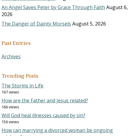
An Angel Saves Peter by Grace Through Faith
August 6,
2026
The Danger of Dainty Morsels
August 5, 2026
Past Entries
Archives
Trending Posts
The Storms in Life
167 views
How are the Father and Jesus related?
166 views
Will God heal illnesses caused by sin?
156 views
How can marrying a divorced woman be ongoing