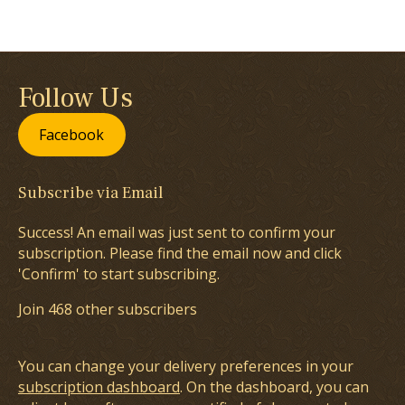
Follow Us
Facebook
Subscribe via Email
Success! An email was just sent to confirm your
subscription. Please find the email now and click
'Confirm' to start subscribing.
Join 468 other subscribers
You can change your delivery preferences in your
subscription dashboard
. On the dashboard, you can