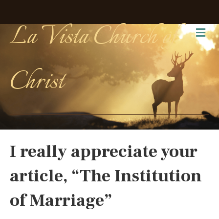
La Vista Church of
Me
Christ
I really appreciate your
article, “The Institution
of Marriage”