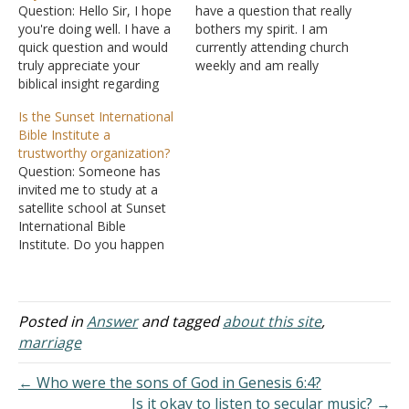
Question: Hello Sir, I hope
have a question that really
you're doing well. I have a
bothers my spirit. I am
quick question and would
currently attending church
truly appreciate your
weekly and am really
biblical insight regarding
trying to devote my life to
marriage covenants. When
Him. I am in a dilemma.
Is the Sunset International
I was in high school, at the
Before I fully gave my life
Bible Institute a
age of 15, I had a
to God, I was with a
trustworthy organization?
boyfriend with whom I
woman whom I kind of…
Question: Someone has
was sinfully involved, and
invited me to study at a
I've since repented and
satellite school at Sunset
deeply…
International Bible
Institute. Do you happen
to know this Sunset
International Bible
Institute? Is it a
trustworthy organization?
Posted in
Answer
and tagged
about this site
,
Answer: I have heard of
marriage
this organization for a
number of years. It is a
← Who were the sons of God in Genesis 6:4?
man-made institution
Is it okay to listen to secular music? →
operated by…