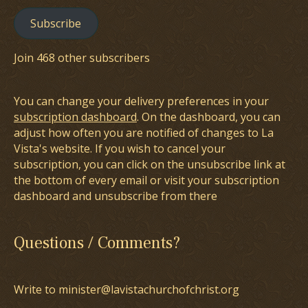
Subscribe
Join 468 other subscribers
You can change your delivery preferences in your
subscription dashboard
. On the dashboard, you can
adjust how often you are notified of changes to La
Vista's website. If you wish to cancel your
subscription, you can click on the unsubscribe link at
the bottom of every email or visit your subscription
dashboard and unsubscribe from there
Questions / Comments?
Write to minister@lavistachurchofchrist.org