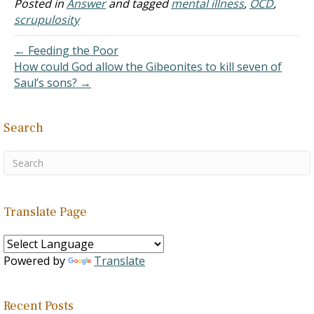
been formally diagnosed. I
Posted in
Answer
and tagged
mental illness
,
OCD
,
deal with unwanted
scrupulosity
thoughts, thoughts I feel
like I…
← Feeding the Poor
How could God allow the Gibeonites to kill seven of
Saul’s sons? →
Search
Translate Page
Powered by
Translate
Recent Posts