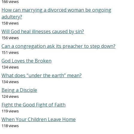
166 views
How can marrying a divorced woman be ongoing
adultery?
158 views
Will God heal illnesses caused by sin?
156 views
Can a congregation ask its preacher to step down?
151 views
God Loves the Broken
134 views
What does “under the earth” mean?
134 views
Being a Disciple
124 views
Fight the Good Fight of Faith
119 views
When Your Children Leave Home
118 views