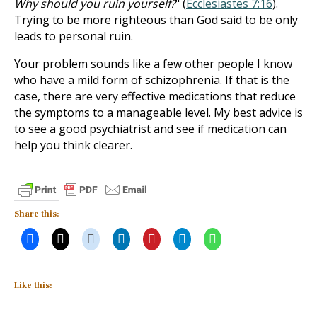
Why should you ruin yourself?
" (
Ecclesiastes 7:16
).
Trying to be more righteous than God said to be only
leads to personal ruin.
Your problem sounds like a few other people I know
who have a mild form of schizophrenia. If that is the
case, there are very effective medications that reduce
the symptoms to a manageable level. My best advice is
to see a good psychiatrist and see if medication can
help you think clearer.
Share this:
Like this: