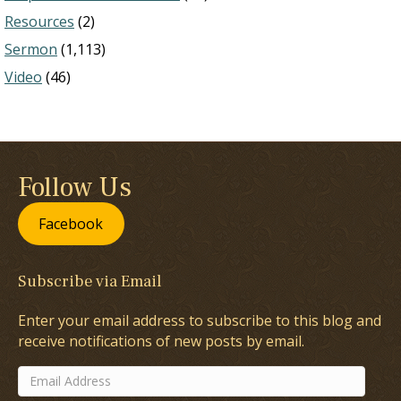
Resources
(2)
Sermon
(1,113)
Video
(46)
Follow Us
Facebook
Subscribe via Email
Enter your email address to subscribe to this blog and
receive notifications of new posts by email.
Email
Address