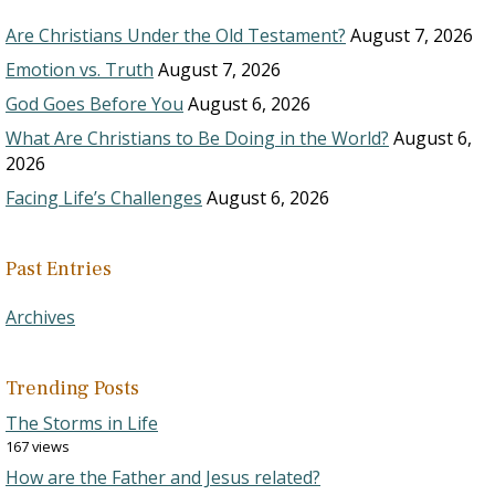
Are Christians Under the Old Testament?
August 7, 2026
Emotion vs. Truth
August 7, 2026
God Goes Before You
August 6, 2026
What Are Christians to Be Doing in the World?
August 6,
2026
Facing Life’s Challenges
August 6, 2026
Past Entries
Archives
Trending Posts
The Storms in Life
167 views
How are the Father and Jesus related?