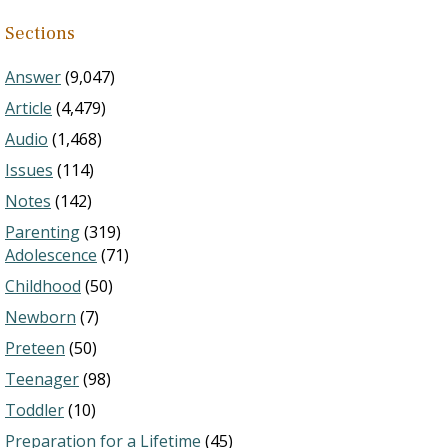
Sections
Answer
(9,047)
Article
(4,479)
Audio
(1,468)
Issues
(114)
Notes
(142)
Parenting
(319)
Adolescence
(71)
Childhood
(50)
Newborn
(7)
Preteen
(50)
Teenager
(98)
Toddler
(10)
Preparation for a Lifetime
(45)