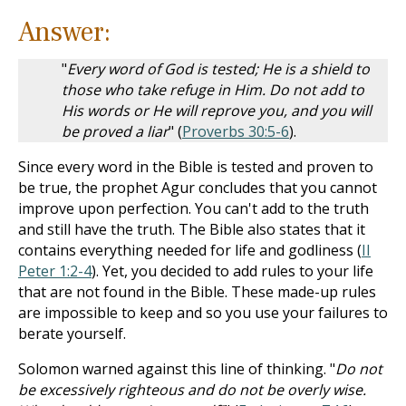
Answer:
"
Every word of God is tested; He is a shield to
those who take refuge in Him. Do not add to
His words or He will reprove you, and you will
be proved a liar
" (
Proverbs 30:5-6
).
Since every word in the Bible is tested and proven to
be true, the prophet Agur concludes that you cannot
improve upon perfection. You can't add to the truth
and still have the truth. The Bible also states that it
contains everything needed for life and godliness (
II
Peter 1:2-4
). Yet, you decided to add rules to your life
that are not found in the Bible. These made-up rules
are impossible to keep and so you use your failures to
berate yourself.
Solomon warned against this line of thinking. "
Do not
be excessively righteous and do not be overly wise.