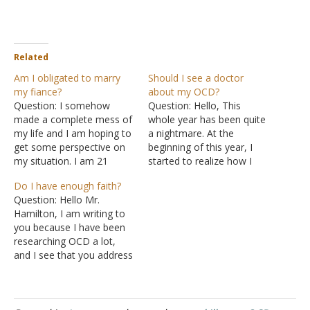
Related
Am I obligated to marry
Should I see a doctor
my fiance?
about my OCD?
Question: I somehow
Question: Hello, This
made a complete mess of
whole year has been quite
my life and I am hoping to
a nightmare. At the
get some perspective on
beginning of this year, I
my situation. I am 21
started to realize how I
years old. I have been with
wasn’t living the right way.
Do I have enough faith?
a man for 4 years. I love
I wanted to start making
Question: Hello Mr.
him a lot, but I am no
changes in my life and be
Hamilton, I am writing to
longer 'in love' with him.
a better Christian. In
you because I have been
We…
hindsight, I went about it
researching OCD a lot,
the wrong way.…
and I see that you address
a lot of OCD-related
issues. I know I have OCD,
although I have never