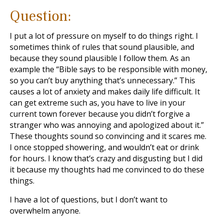
Question:
I put a lot of pressure on myself to do things right. I
sometimes think of rules that sound plausible, and
because they sound plausible I follow them. As an
example the “Bible says to be responsible with money,
so you can’t buy anything that’s unnecessary.” This
causes a lot of anxiety and makes daily life difficult. It
can get extreme such as, you have to live in your
current town forever because you didn’t forgive a
stranger who was annoying and apologized about it.”
These thoughts sound so convincing and it scares me.
I once stopped showering, and wouldn’t eat or drink
for hours. I know that’s crazy and disgusting but I did
it because my thoughts had me convinced to do these
things.
I have a lot of questions, but I don’t want to
overwhelm anyone.