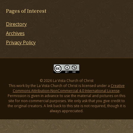
Pages of Interest
Directory
Archives
Privacy Policy
© 2026 La Vista Church of Christ
This work by the La Vista Church of Christ is licensed under a
Creative
Commons Attribution-NonCommercial 4.0 International License
.
Permission is given in advance to use the material and pictures on this
site for non-commercial purposes. We only ask that you give credit to
the original creators. A link back to this site is not required, though it is
always appreciated.