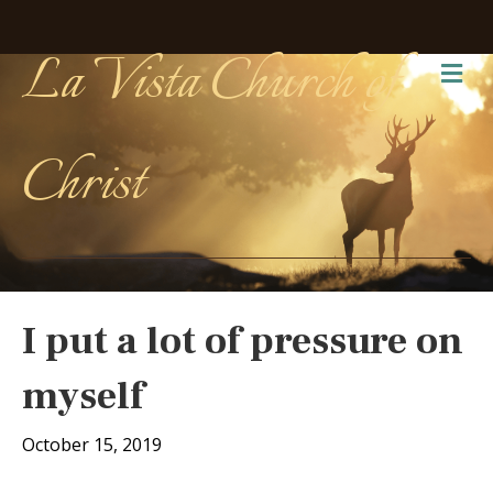
La Vista Church of
Me
Christ
I put a lot of pressure on
myself
October 15, 2019