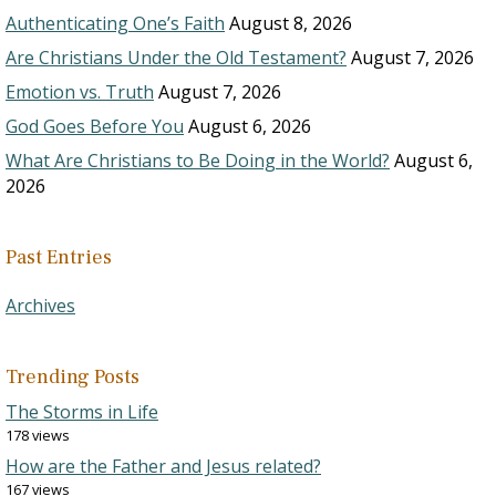
Authenticating One’s Faith
August 8, 2026
Are Christians Under the Old Testament?
August 7, 2026
Emotion vs. Truth
August 7, 2026
God Goes Before You
August 6, 2026
What Are Christians to Be Doing in the World?
August 6,
2026
Past Entries
Archives
Trending Posts
The Storms in Life
178 views
How are the Father and Jesus related?
167 views