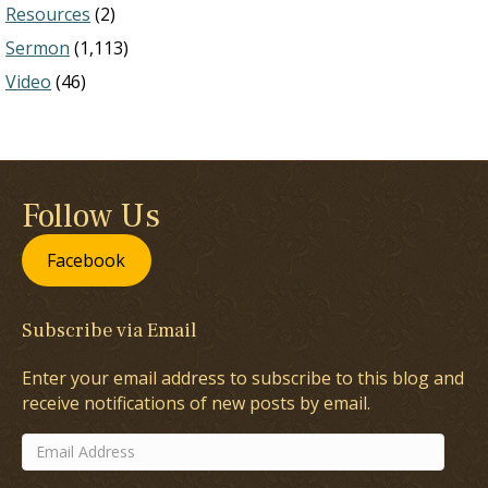
Resources
(2)
Sermon
(1,113)
Video
(46)
Follow Us
Facebook
Subscribe via Email
Enter your email address to subscribe to this blog and
receive notifications of new posts by email.
Email
Address