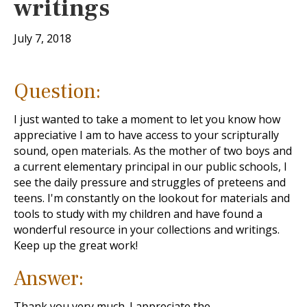
writings
July 7, 2018
Question:
I just wanted to take a moment to let you know how
appreciative I am to have access to your scripturally
sound, open materials. As the mother of two boys and
a current elementary principal in our public schools, I
see the daily pressure and struggles of preteens and
teens. I'm constantly on the lookout for materials and
tools to study with my children and have found a
wonderful resource in your collections and writings.
Keep up the great work!
Answer:
Thank you very much. I appreciate the