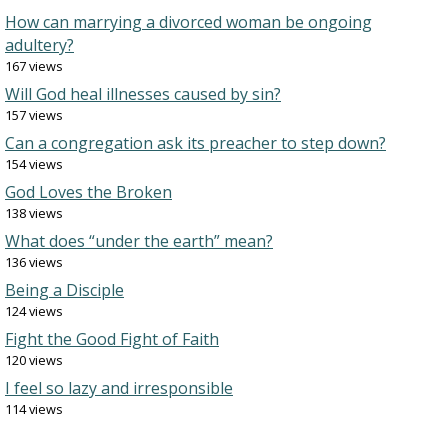
How can marrying a divorced woman be ongoing
adultery?
167 views
Will God heal illnesses caused by sin?
157 views
Can a congregation ask its preacher to step down?
154 views
God Loves the Broken
138 views
What does “under the earth” mean?
136 views
Being a Disciple
124 views
Fight the Good Fight of Faith
120 views
I feel so lazy and irresponsible
114 views