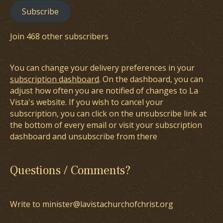
Subscribe
Join 468 other subscribers
You can change your delivery preferences in your
subscription dashboard
. On the dashboard, you can
adjust how often you are notified of changes to La
Vista's website. If you wish to cancel your
subscription, you can click on the unsubscribe link at
the bottom of every email or visit your subscription
dashboard and unsubscribe from there
Questions / Comments?
Write to minister@lavistachurchofchrist.org