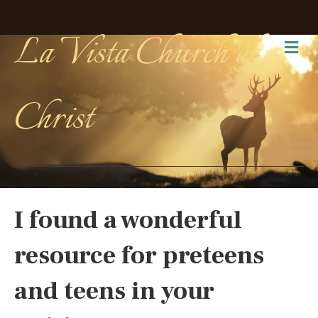
La Vista Church of
Me
Christ
I found a wonderful
resource for preteens
and teens in your