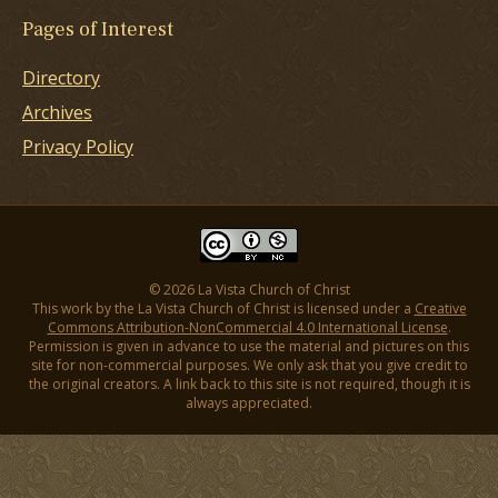
Pages of Interest
Directory
Archives
Privacy Policy
© 2026 La Vista Church of Christ
This work by the La Vista Church of Christ is licensed under a
Creative
Commons Attribution-NonCommercial 4.0 International License
.
Permission is given in advance to use the material and pictures on this
site for non-commercial purposes. We only ask that you give credit to
the original creators. A link back to this site is not required, though it is
always appreciated.