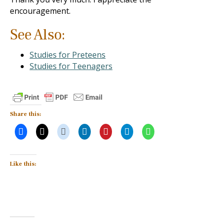
encouragement.
See Also:
Studies for Preteens
Studies for Teenagers
Share this:
Like this: