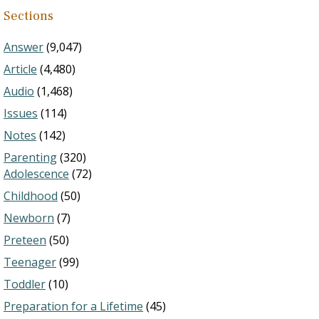
Sections
Answer
(9,047)
Article
(4,480)
Audio
(1,468)
Issues
(114)
Notes
(142)
Parenting
(320)
Adolescence
(72)
Childhood
(50)
Newborn
(7)
Preteen
(50)
Teenager
(99)
Toddler
(10)
Preparation for a Lifetime
(45)