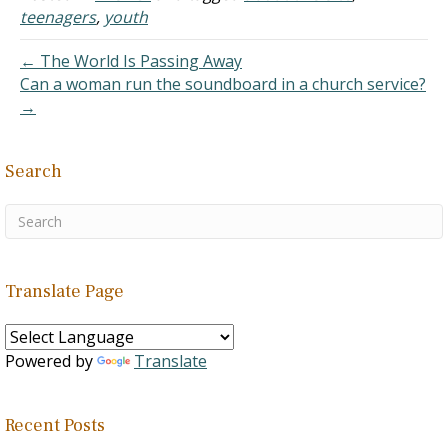
Committee, 06 July 2012.
teenagers
,
youth
Source: "A Better
Approach to Teenage
← The World Is Passing Away
Pregnancy Prevention:
Can a woman run the soundboard in a church service?
Sexual Risk Avoidance,"
→
U.S. House of
Representative Committee
on Energy and Commerce,
Search
July…
Translate Page
Powered by
Translate
Recent Posts