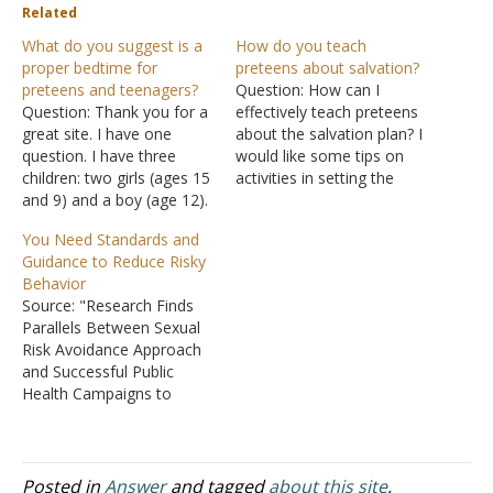
Related
What do you suggest is a
How do you teach
proper bedtime for
preteens about salvation?
preteens and teenagers?
Question: How can I
Question: Thank you for a
effectively teach preteens
great site. I have one
about the salvation plan? I
question. I have three
would like some tips on
children: two girls (ages 15
activities in setting the
and 9) and a boy (age 12).
mood so that when we do
One of my daughters
the calling they will truly
You Need Standards and
asked permission to
understand what the
Guidance to Reduce Risky
sleepover at one of her
sacrifice meant. Answer:
Behavior
girlfriend's home. I
The beauty of God's
Source: "Research Finds
contacted the girlfriend's
message is that it remains
Parallels Between Sexual
mother and informed her
constant, no matter…
Risk Avoidance Approach
about my…
and Successful Public
Health Campaigns to
Prevent Teenage Drinking,
Smoking, and Reckless
Driving," House Energy
and Commerce Health
Posted in
Answer
and tagged
about this site
,