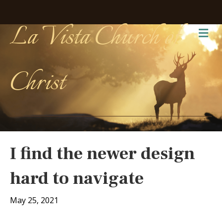
La Vista Church of
Me
Christ
I find the newer design
hard to navigate
May 25, 2021