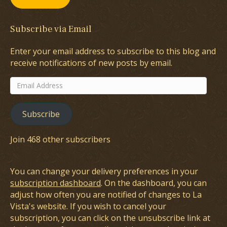
Subscribe via Email
Enter your email address to subscribe to this blog and
receive notifications of new posts by email.
Email
Address
Subscribe
Join 468 other subscribers
You can change your delivery preferences in your
subscription dashboard
. On the dashboard, you can
adjust how often you are notified of changes to La
Vista's website. If you wish to cancel your
subscription, you can click on the unsubscribe link at