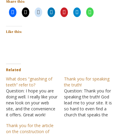
Share this:
Like this:
Related
What does “gnashing of
Thank you for speaking
teeth” refer to?
the truth!
Question: I hope you are
Question: Thank you for
doing well. I really like your
speaking the truth! God
new look on your web
lead me to your site. It is
site, and the convenience
so hard to even find a
it offers. Great work!
church that speaks the
Thanks, it makes it easier
truth anymore without
Thank you for the article
to navigate. I have a
watering it down. I so
on the construction of
question about something
appreciate your messages