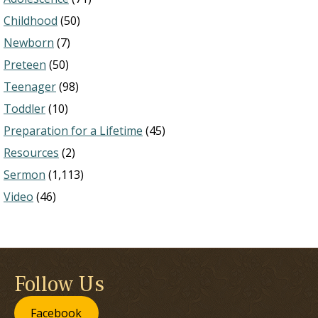
Childhood
(50)
Newborn
(7)
Preteen
(50)
Teenager
(98)
Toddler
(10)
Preparation for a Lifetime
(45)
Resources
(2)
Sermon
(1,113)
Video
(46)
Follow Us
Facebook