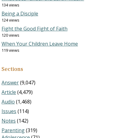
134 views
Being a Disciple
124 views
Fight the Good Fight of Faith
120 views
When Your Children Leave Home
119 views
Sections
Answer
(9,047)
Article
(4,479)
Audio
(1,468)
Issues
(114)
Notes
(142)
Parenting
(319)
Adolescence
(71)