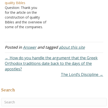
quality Bibles
that Jesus said more than
and am drinking them up! I
Question: Thank you
once, usually (I think)
so love your answers to
for the article on the
during the telling of…
questions and how you…
construction of quality
Bibles and the overview of
some of the companies.
You confirmed my
suspicions and saved me
much research time. It's a
shame that the premium
Posted in
Answer
and tagged
about this site
Bibles are so hard to find
and, when you do find
← How do you handle the argument that the Greek
them, of limited versions
Orthodox traditions date back to the days of the
or…
apostles?
The Lord’s Discipline →
Search