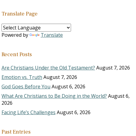
Translate Page
Powered by
Translate
Recent Posts
Are Christians Under the Old Testament?
August 7, 2026
Emotion vs. Truth
August 7, 2026
God Goes Before You
August 6, 2026
What Are Christians to Be Doing in the World?
August 6,
2026
Facing Life’s Challenges
August 6, 2026
Past Entries