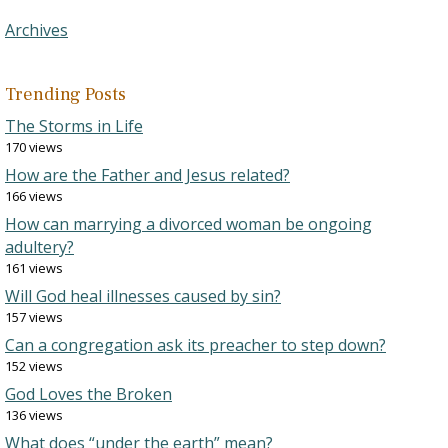
Archives
Trending Posts
The Storms in Life
170 views
How are the Father and Jesus related?
166 views
How can marrying a divorced woman be ongoing
adultery?
161 views
Will God heal illnesses caused by sin?
157 views
Can a congregation ask its preacher to step down?
152 views
God Loves the Broken
136 views
What does “under the earth” mean?