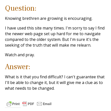
Question:
Knowing brethren are growing is encouraging.
I have used this site many times. I'm sorry to say I find
the newer web page set up hard for me to navigate
compared to the older system. But I'm sure it's the
seeking of the truth that will make me relearn.
Watch and pray.
Answer:
What is it that you find difficult? I can't guarantee that
I'll be able to change it, but it will give me a clue as to
what needs to be changed.