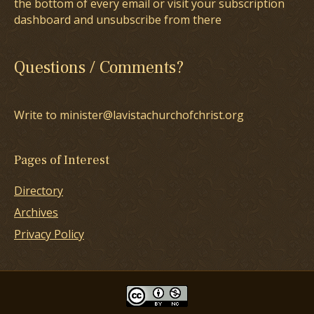
the bottom of every email or visit your subscription
dashboard and unsubscribe from there
Questions / Comments?
Write to minister@lavistachurchofchrist.org
Pages of Interest
Directory
Archives
Privacy Policy