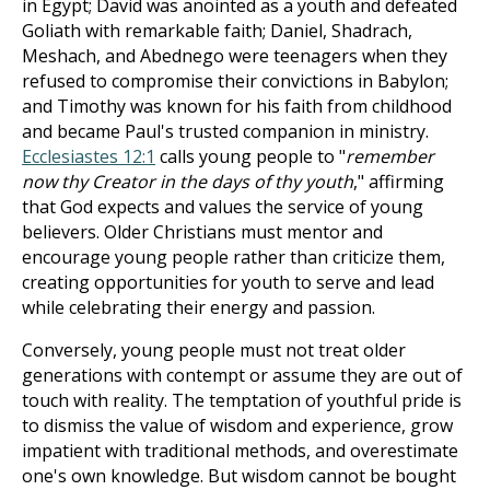
in Egypt; David was anointed as a youth and defeated
Goliath with remarkable faith; Daniel, Shadrach,
Meshach, and Abednego were teenagers when they
refused to compromise their convictions in Babylon;
and Timothy was known for his faith from childhood
and became Paul's trusted companion in ministry.
Ecclesiastes 12:1
calls young people to "
remember
now thy Creator in the days of thy youth
," affirming
that God expects and values the service of young
believers. Older Christians must mentor and
encourage young people rather than criticize them,
creating opportunities for youth to serve and lead
while celebrating their energy and passion.
Conversely, young people must not treat older
generations with contempt or assume they are out of
touch with reality. The temptation of youthful pride is
to dismiss the value of wisdom and experience, grow
impatient with traditional methods, and overestimate
one's own knowledge. But wisdom cannot be bought