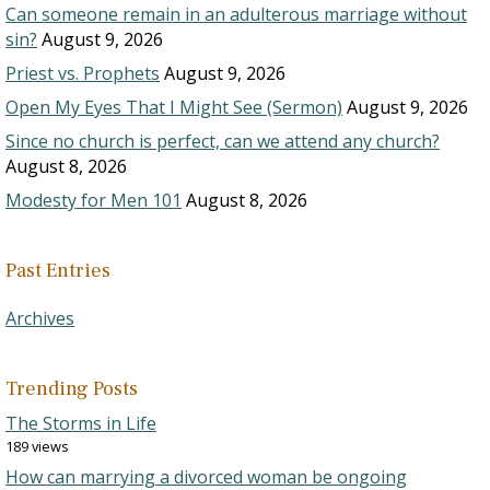
Can someone remain in an adulterous marriage without
sin?
August 9, 2026
Priest vs. Prophets
August 9, 2026
Open My Eyes That I Might See (Sermon)
August 9, 2026
Since no church is perfect, can we attend any church?
August 8, 2026
Modesty for Men 101
August 8, 2026
Past Entries
Archives
Trending Posts
The Storms in Life
189 views
How can marrying a divorced woman be ongoing