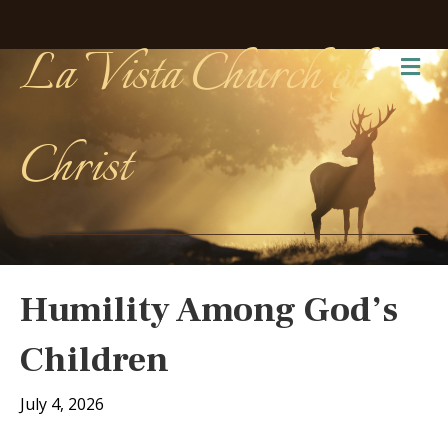
La Vista Church of
Me
Christ
Humility Among God’s
Children
July 4, 2026