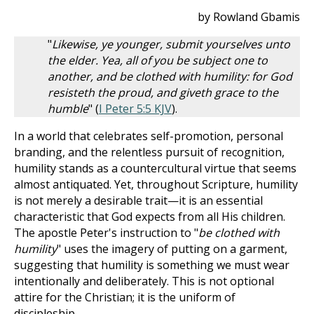
by Rowland Gbamis
"
Likewise, ye younger, submit yourselves unto
the elder. Yea, all of you be subject one to
another, and be clothed with humility: for God
resisteth the proud, and giveth grace to the
humble
" (
I Peter 5:5 KJV
).
In a world that celebrates self-promotion, personal
branding, and the relentless pursuit of recognition,
humility stands as a countercultural virtue that seems
almost antiquated. Yet, throughout Scripture, humility
is not merely a desirable trait—it is an essential
characteristic that God expects from all His children.
The apostle Peter's instruction to "
be clothed with
humility
" uses the imagery of putting on a garment,
suggesting that humility is something we must wear
intentionally and deliberately. This is not optional
attire for the Christian; it is the uniform of
discipleship.