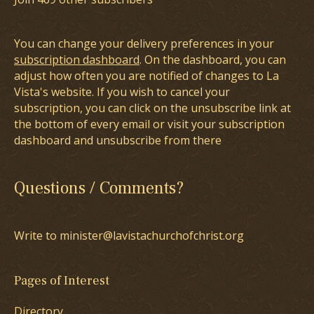
You can change your delivery preferences in your
subscription dashboard
. On the dashboard, you can
adjust how often you are notified of changes to La
Vista's website. If you wish to cancel your
subscription, you can click on the unsubscribe link at
the bottom of every email or visit your subscription
dashboard and unsubscribe from there
Questions / Comments?
Write to minister@lavistachurchofchrist.org
Pages of Interest
Directory