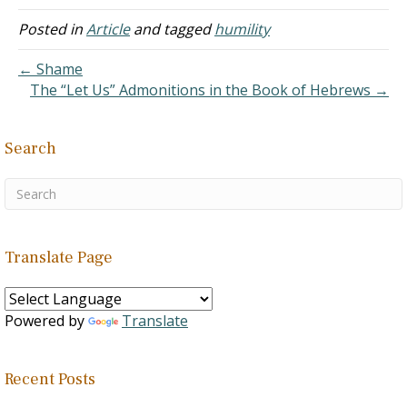
Posted in
Article
and tagged
humility
← Shame
The “Let Us” Admonitions in the Book of Hebrews →
Search
Translate Page
Powered by
Translate
Recent Posts