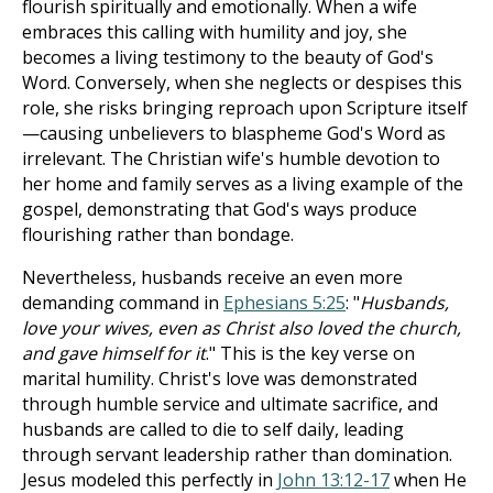
flourish spiritually and emotionally. When a wife
embraces this calling with humility and joy, she
becomes a living testimony to the beauty of God's
Word. Conversely, when she neglects or despises this
role, she risks bringing reproach upon Scripture itself
—causing unbelievers to blaspheme God's Word as
irrelevant. The Christian wife's humble devotion to
her home and family serves as a living example of the
gospel, demonstrating that God's ways produce
flourishing rather than bondage.
Nevertheless, husbands receive an even more
demanding command in
Ephesians 5:25
: "
Husbands,
love your wives, even as Christ also loved the church,
and gave himself for it
." This is the key verse on
marital humility. Christ's love was demonstrated
through humble service and ultimate sacrifice, and
husbands are called to die to self daily, leading
through servant leadership rather than domination.
Jesus modeled this perfectly in
John 13:12-17
when He