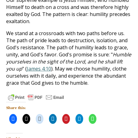
Our supreme example is Jesus Himself, who humbled
Himself to death on a cross and was therefore highly
exalted by God. The pattern is clear: humility precedes
exaltation.
We stand at a crossroads with two paths before us.
The path of pride leads to destruction, isolation, and
God's resistance. The path of humility leads to grace,
unity, and God's favor. God's promise is sure: "
Humble
yourselves in the sight of the Lord, and he shall lift
you up
" (
James 4:10
). May we choose humility, clothe
ourselves with it daily, and experience the abundant
grace that God gives to the humble.
Share this: