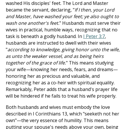
washed His disciples' feet. The Lord and Master
became the servant, declaring, "
If I then, your Lord
and Master, have washed your feet; ye also ought to
wash one another's feet.
" Husbands must serve their
wives in practical, humble ways, recognizing that no
task is beneath a godly husband. In
I Peter 3:7
,
husbands are instructed to dwell with their wives
"
according to knowledge, giving honor unto the wife,
as unto the weaker vessel, and as being heirs
together of the grace of life.
" This means studying
your wife—knowing her needs, fears, and dreams—
honoring her as precious and valuable, and
recognizing her as a co-heir with spiritual equality.
Remarkably, Peter adds that a husband's prayer life
will be hindered if he fails to treat his wife properly.
Both husbands and wives must embody the love
described in I Corinthians 13
, which "seeketh not her
own"—the very essence of humility. This means
putting your spouse's needs above your own, being