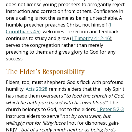
does not license young preachers to arrogantly reject
instruction and correction from others. Confidence in
one's calling is not the same as being unteachable. A
humble preacher preaches Christ, not himself (
II
Corinthians 4:5
); welcomes correction and feedback;
continues to study and grow (
I Timothy 4:12-16
);
serves the congregation rather than merely
preaching to them; and gives glory to God for any
success.
The Elder's Responsibility
Elders, too, must shepherd God's flock with profound
humility.
Acts 20:28
reminds elders that the Holy Spirit
has made them overseers "
to feed the church of God,
which he hath purchased with his own blood.
" The
church belongs to God, not to the elders.
I Peter 5:2-3
instructs elders to serve "
not by constraint, but
willingly; not for filthy lucre
[not for dishonest gain-
NKJV]
, but of a ready mind; neither as being lords