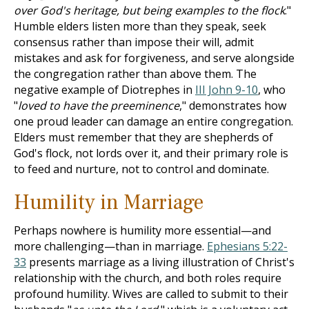
over God's heritage, but being examples to the flock
."
Humble elders listen more than they speak, seek
consensus rather than impose their will, admit
mistakes and ask for forgiveness, and serve alongside
the congregation rather than above them. The
negative example of Diotrephes in
III John 9-10
, who
"
loved to have the preeminence
," demonstrates how
one proud leader can damage an entire congregation.
Elders must remember that they are shepherds of
God's flock, not lords over it, and their primary role is
to feed and nurture, not to control and dominate.
Humility in Marriage
Perhaps nowhere is humility more essential—and
more challenging—than in marriage.
Ephesians 5:22-
33
presents marriage as a living illustration of Christ's
relationship with the church, and both roles require
profound humility. Wives are called to submit to their