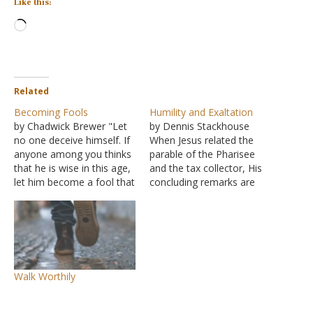
Like this:
Loading…
Related
Becoming Fools
Humility and Exaltation
by Chadwick Brewer "Let
by Dennis Stackhouse
no one deceive himself. If
When Jesus related the
anyone among you thinks
parable of the Pharisee
that he is wise in this age,
and the tax collector, His
let him become a fool that
concluding remarks are
he may become wise" (I
recorded in Luke 18:14: "I
Corinthians 3:18). There is
tell you, this man went to
a huge stumbling block
his house justified rather
that we place before our
than the other; for
children and ourselves. We
everyone who exalts
praise one…
himself will be humbled,
Walk Worthily
but he who humbles
himself will…