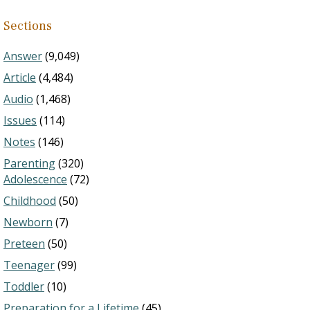
Sections
Answer
(9,049)
Article
(4,484)
Audio
(1,468)
Issues
(114)
Notes
(146)
Parenting
(320)
Adolescence
(72)
Childhood
(50)
Newborn
(7)
Preteen
(50)
Teenager
(99)
Toddler
(10)
Preparation for a Lifetime
(45)