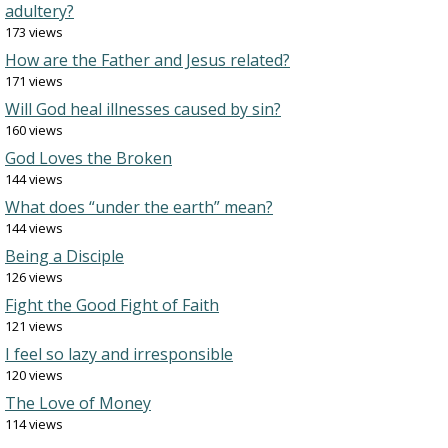
adultery?
173 views
How are the Father and Jesus related?
171 views
Will God heal illnesses caused by sin?
160 views
God Loves the Broken
144 views
What does “under the earth” mean?
144 views
Being a Disciple
126 views
Fight the Good Fight of Faith
121 views
I feel so lazy and irresponsible
120 views
The Love of Money
114 views