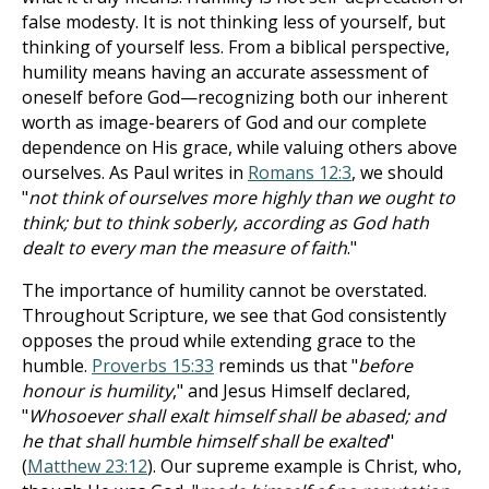
false modesty. It is not thinking less of yourself, but
thinking of yourself less. From a biblical perspective,
humility means having an accurate assessment of
oneself before God—recognizing both our inherent
worth as image-bearers of God and our complete
dependence on His grace, while valuing others above
ourselves. As Paul writes in
Romans 12:3
, we should
"
not think of ourselves more highly than we ought to
think; but to think soberly, according as God hath
dealt to every man the measure of faith
."
The importance of humility cannot be overstated.
Throughout Scripture, we see that God consistently
opposes the proud while extending grace to the
humble.
Proverbs 15:33
reminds us that "
before
honour is humility
," and Jesus Himself declared,
"
Whosoever shall exalt himself shall be abased; and
he that shall humble himself shall be exalted
"
(
Matthew 23:12
). Our supreme example is Christ, who,