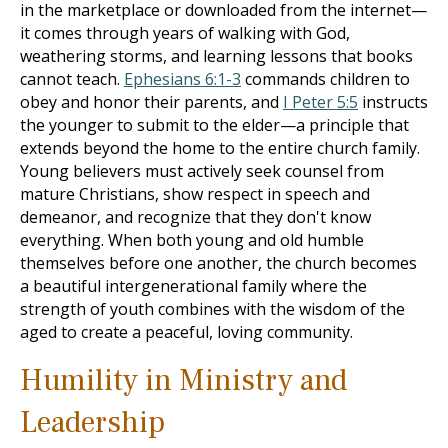
in the marketplace or downloaded from the internet—
it comes through years of walking with God,
weathering storms, and learning lessons that books
cannot teach.
Ephesians 6:1-3
commands children to
obey and honor their parents, and
I Peter 5:5
instructs
the younger to submit to the elder—a principle that
extends beyond the home to the entire church family.
Young believers must actively seek counsel from
mature Christians, show respect in speech and
demeanor, and recognize that they don't know
everything. When both young and old humble
themselves before one another, the church becomes
a beautiful intergenerational family where the
strength of youth combines with the wisdom of the
aged to create a peaceful, loving community.
Humility in Ministry and
Leadership