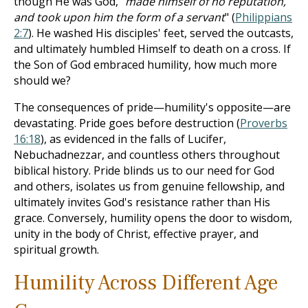
though He was God, "
made himself of no reputation,
and took upon him the form of a servant
" (
Philippians
2:7
). He washed His disciples' feet, served the outcasts,
and ultimately humbled Himself to death on a cross. If
the Son of God embraced humility, how much more
should we?
The consequences of pride—humility's opposite—are
devastating. Pride goes before destruction (
Proverbs
16:18
), as evidenced in the falls of Lucifer,
Nebuchadnezzar, and countless others throughout
biblical history. Pride blinds us to our need for God
and others, isolates us from genuine fellowship, and
ultimately invites God's resistance rather than His
grace. Conversely, humility opens the door to wisdom,
unity in the body of Christ, effective prayer, and
spiritual growth.
Humility Across Different Age