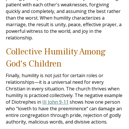
patient with each other's weaknesses, forgiving
quickly and completely, and assuming the best rather
than the worst. When humility characterizes a
marriage, the result is unity, peace, effective prayer, a
powerful witness to the world, and joy in the
relationship.
Collective Humility Among
God's Children
Finally, humility is not just for certain roles or
relationships—it is a universal need for every
Christian in every situation. The church thrives when
humility is practiced collectively. The negative example
of Diotrephes in
III John 9-11
shows how one person
who "loveth to have the preeminence" can damage an
entire congregation through pride, rejection of godly
authority, malicious words, and divisive actions.