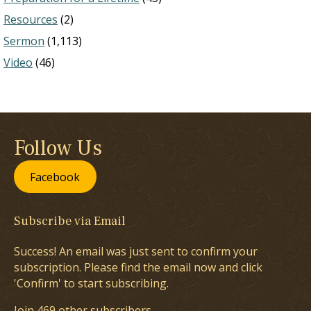
Resources
(2)
Sermon
(1,113)
Video
(46)
Follow Us
Facebook
Subscribe via Email
Success! An email was just sent to confirm your
subscription. Please find the email now and click
'Confirm' to start subscribing.
Join 469 other subscribers