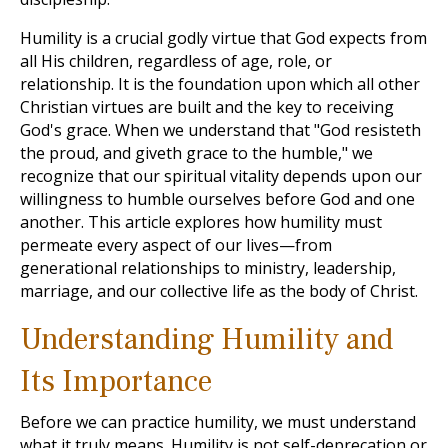
Humility is a crucial godly virtue that God expects from
all His children, regardless of age, role, or
relationship. It is the foundation upon which all other
Christian virtues are built and the key to receiving
God's grace. When we understand that "God resisteth
the proud, and giveth grace to the humble," we
recognize that our spiritual vitality depends upon our
willingness to humble ourselves before God and one
another. This article explores how humility must
permeate every aspect of our lives—from
generational relationships to ministry, leadership,
marriage, and our collective life as the body of Christ.
Understanding Humility and
Its Importance
Before we can practice humility, we must understand
what it truly means. Humility is not self-deprecation or