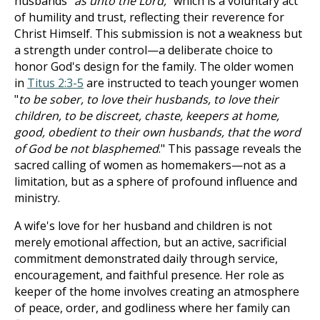
husbands "
as unto the Lord,
" which is a voluntary act
of humility and trust, reflecting their reverence for
Christ Himself. This submission is not a weakness but
a strength under control—a deliberate choice to
honor God's design for the family. The older women
in
Titus 2:3-5
are instructed to teach younger women
"
to be sober, to love their husbands, to love their
children, to be discreet, chaste, keepers at home,
good, obedient to their own husbands, that the word
of God be not blasphemed
." This passage reveals the
sacred calling of women as homemakers—not as a
limitation, but as a sphere of profound influence and
ministry.
A wife's love for her husband and children is not
merely emotional affection, but an active, sacrificial
commitment demonstrated daily through service,
encouragement, and faithful presence. Her role as
keeper of the home involves creating an atmosphere
of peace, order, and godliness where her family can