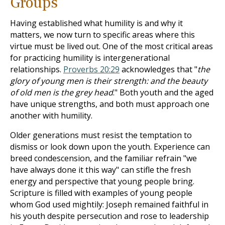
Groups
Having established what humility is and why it
matters, we now turn to specific areas where this
virtue must be lived out. One of the most critical areas
for practicing humility is intergenerational
relationships.
Proverbs 20:29
acknowledges that "
the
glory of young men is their strength: and the beauty
of old men is the grey head
." Both youth and the aged
have unique strengths, and both must approach one
another with humility.
Older generations must resist the temptation to
dismiss or look down upon the youth. Experience can
breed condescension, and the familiar refrain "we
have always done it this way" can stifle the fresh
energy and perspective that young people bring.
Scripture is filled with examples of young people
whom God used mightily: Joseph remained faithful in
his youth despite persecution and rose to leadership