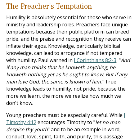
The Preacher's Temptation
Humility is absolutely essential for those who serve in
ministry and leadership roles. Preachers face unique
temptations because their public platform can breed
pride, and the praise and recognition they receive can
inflate their egos. Knowledge, particularly biblical
knowledge, can lead to arrogance if not tempered
with humility. Paul warned in
I Corinthians 8:2-3
, "
And
if any man thinks that he knoweth anything, he
knoweth nothing yet as he ought to know. But if any
man love God, the same is known of him
." True
knowledge leads to humility, not pride, because the
more we learn, the more we realize how much we
don't know.
Young preachers must be especially careful. While
I
Timothy 4:12
encourages Timothy to "
let no man
despise thy youth
" and to be an example in word,
conduct, love, spirit, faith, and purity, this passage