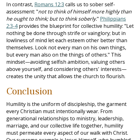
In contrast,
Romans 12:3
calls us to sober self-
assessment: "
not to think of himself more highly than
he ought to think; but to think soberly.
"
Philippians
2:3-4
provides the blueprint for collective humility: "Let
nothing be done through strife or vainglory; but in
lowliness of mind let each esteem other better than
themselves. Look not every man on his own things,
but every man also on the things of others." This
mindset—avoiding selfish ambition, valuing others
above yourself, and considering others' interests—
creates the unity that allows the church to flourish.
Conclusion
Humility is the uniform of discipleship, the garment
every Christian must intentionally wear. From
generational relationships to ministry, leadership,
marriage, and our collective life together, humility
must permeate every aspect of our walk with Christ.