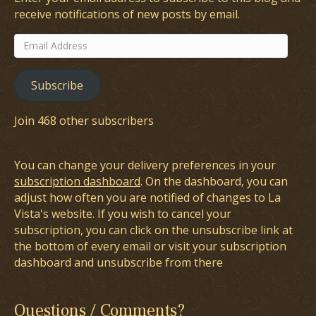
receive notifications of new posts by email.
Email
Address
Subscribe
Join 468 other subscribers
You can change your delivery preferences in your
subscription dashboard
. On the dashboard, you can
adjust how often you are notified of changes to La
Vista's website. If you wish to cancel your
subscription, you can click on the unsubscribe link at
the bottom of every email or visit your subscription
dashboard and unsubscribe from there
Questions / Comments?