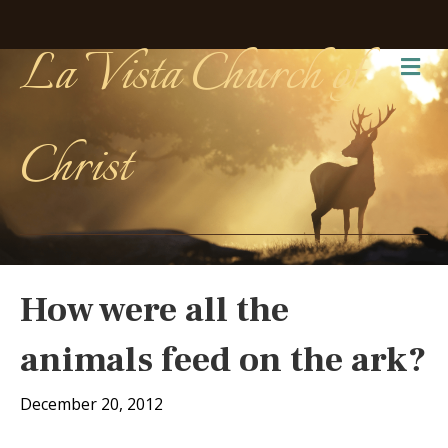
La Vista Church of
Me
Christ
How were all the
animals feed on the ark?
December 20, 2012