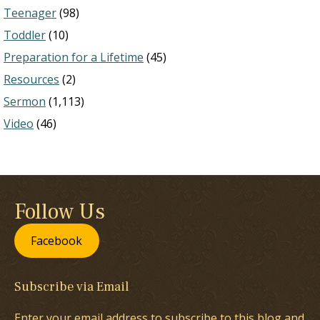
Teenager
(98)
Toddler
(10)
Preparation for a Lifetime
(45)
Resources
(2)
Sermon
(1,113)
Video
(46)
Follow Us
Facebook
Subscribe via Email
Enter your email address to subscribe to this blog and