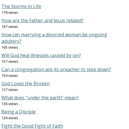
The Storms in Life
174 views
How are the Father and Jesus related?
167 views
How can marrying a divorced woman be ongoing
adultery?
165 views
Will God heal illnesses caused by sin?
157 views
Can a congregation ask its preacher to step down?
154 views
God Loves the Broken
137 views
What does “under the earth” mean?
136 views
Being a Disciple
124 views
Fight the Good Fight of Faith