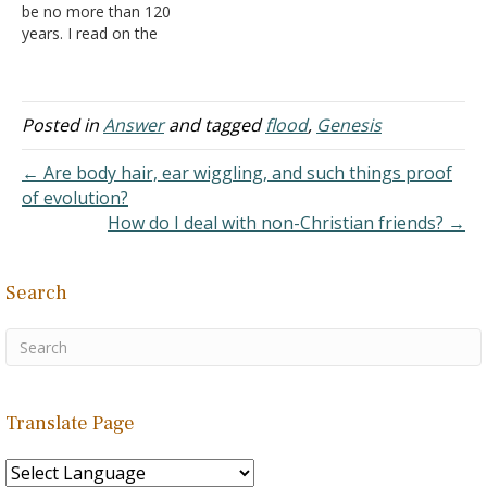
be no more than 120
years. I read on the
Genesis bible study that
this referred to amount of
time it will take from then
to the start of the flood.
Posted in
Answer
and tagged
flood
,
Genesis
However, In
Genesis 5:32
,
it say's…
← Are body hair, ear wiggling, and such things proof
of evolution?
How do I deal with non-Christian friends? →
Search
Translate Page