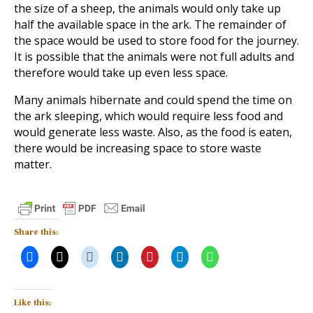
the size of a sheep, the animals would only take up
half the available space in the ark. The remainder of
the space would be used to store food for the journey.
It is possible that the animals were not full adults and
therefore would take up even less space.
Many animals hibernate and could spend the time on
the ark sleeping, which would require less food and
would generate less waste. Also, as the food is eaten,
there would be increasing space to store waste
matter.
Share this:
Like this: