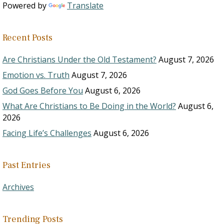
Powered by
Translate
Recent Posts
Are Christians Under the Old Testament?
August 7, 2026
Emotion vs. Truth
August 7, 2026
God Goes Before You
August 6, 2026
What Are Christians to Be Doing in the World?
August 6,
2026
Facing Life’s Challenges
August 6, 2026
Past Entries
Archives
Trending Posts