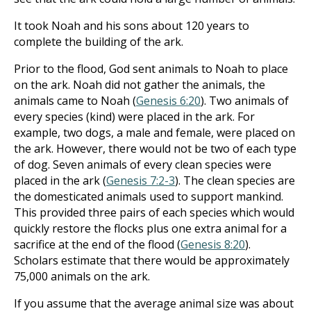
It took Noah and his sons about 120 years to
complete the building of the ark.
Prior to the flood, God sent animals to Noah to place
on the ark. Noah did not gather the animals, the
animals came to Noah (
Genesis 6:20
). Two animals of
every species (kind) were placed in the ark. For
example, two dogs, a male and female, were placed on
the ark. However, there would not be two of each type
of dog. Seven animals of every clean species were
placed in the ark (
Genesis 7:2-3
). The clean species are
the domesticated animals used to support mankind.
This provided three pairs of each species which would
quickly restore the flocks plus one extra animal for a
sacrifice at the end of the flood (
Genesis 8:20
).
Scholars estimate that there would be approximately
75,000 animals on the ark.
If you assume that the average animal size was about