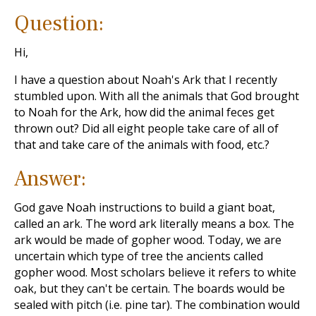
Question:
Hi,
I have a question about Noah's Ark that I recently
stumbled upon. With all the animals that God brought
to Noah for the Ark, how did the animal feces get
thrown out? Did all eight people take care of all of
that and take care of the animals with food, etc.?
Answer:
God gave Noah instructions to build a giant boat,
called an ark. The word ark literally means a box. The
ark would be made of gopher wood. Today, we are
uncertain which type of tree the ancients called
gopher wood. Most scholars believe it refers to white
oak, but they can't be certain. The boards would be
sealed with pitch (i.e. pine tar). The combination would