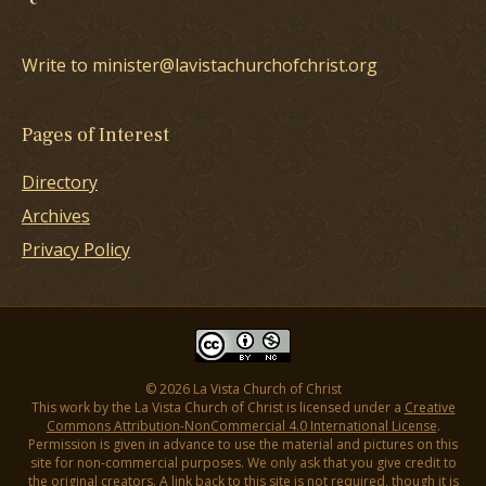
Write to minister@lavistachurchofchrist.org
Pages of Interest
Directory
Archives
Privacy Policy
© 2026 La Vista Church of Christ
This work by the La Vista Church of Christ is licensed under a
Creative
Commons Attribution-NonCommercial 4.0 International License
.
Permission is given in advance to use the material and pictures on this
site for non-commercial purposes. We only ask that you give credit to
the original creators. A link back to this site is not required, though it is