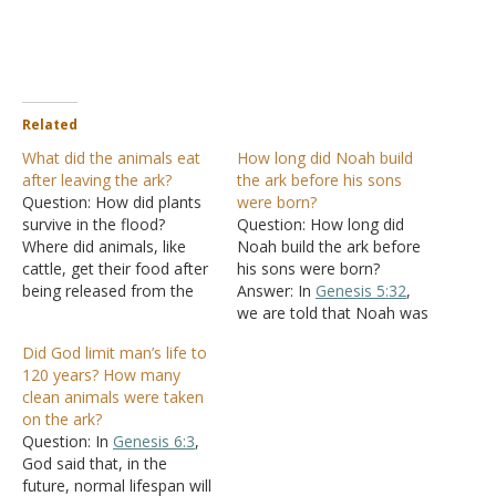
Related
What did the animals eat
How long did Noah build
after leaving the ark?
the ark before his sons
Question: How did plants
were born?
survive in the flood?
Question: How long did
Where did animals, like
Noah build the ark before
cattle, get their food after
his sons were born?
being released from the
Answer: In
Genesis 5:32
,
ark? Answer: Plant seeds
we are told that Noah was
can float and survive a
500 when his sons were
Did God limit man’s life to
flood, as evidenced by
born. In
Genesis 6:3
, God
120 years? How many
plants sprouting after the
said He would destroy
clean animals were taken
flood. "Then the dove
mankind in 120 years.
on the ark?
came to him in the
Since this was in Noah's
Question: In
Genesis 6:3
,
evening, and behold,…
records,
Genesis 6:9
God said that, in the
being…
future, normal lifespan will