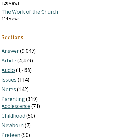
120 views
The Work of the Church
114 views
Sections
Answer
(9,047)
Article
(4,479)
Audio
(1,468)
Issues
(114)
Notes
(142)
Parenting
(319)
Adolescence
(71)
Childhood
(50)
Newborn
(7)
Preteen
(50)