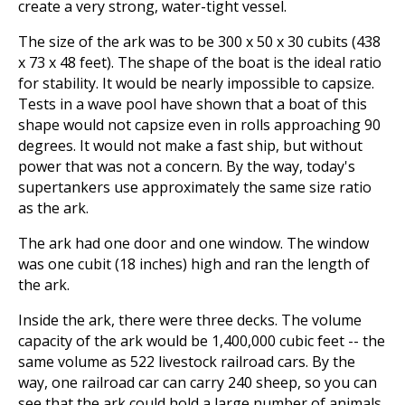
create a very strong, water-tight vessel.
The size of the ark was to be 300 x 50 x 30 cubits (438
x 73 x 48 feet). The shape of the boat is the ideal ratio
for stability. It would be nearly impossible to capsize.
Tests in a wave pool have shown that a boat of this
shape would not capsize even in rolls approaching 90
degrees. It would not make a fast ship, but without
power that was not a concern. By the way, today's
supertankers use approximately the same size ratio
as the ark.
The ark had one door and one window. The window
was one cubit (18 inches) high and ran the length of
the ark.
Inside the ark, there were three decks. The volume
capacity of the ark would be 1,400,000 cubic feet -- the
same volume as 522 livestock railroad cars. By the
way, one railroad car can carry 240 sheep, so you can
see that the ark could hold a large number of animals.