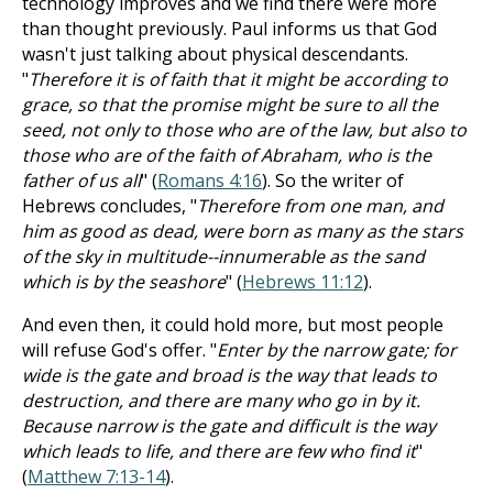
technology improves and we find there were more
than thought previously. Paul informs us that God
wasn't just talking about physical descendants.
"
Therefore it is of faith that it might be according to
grace, so that the promise might be sure to all the
seed, not only to those who are of the law, but also to
those who are of the faith of Abraham, who is the
father of us all
" (
Romans 4:16
). So the writer of
Hebrews concludes, "
Therefore from one man, and
him as good as dead, were born as many as the stars
of the sky in multitude--innumerable as the sand
which is by the seashore
" (
Hebrews 11:12
).
And even then, it could hold more, but most people
will refuse God's offer. "
Enter by the narrow gate; for
wide is the gate and broad is the way that leads to
destruction, and there are many who go in by it.
Because narrow is the gate and difficult is the way
which leads to life, and there are few who find it
"
(
Matthew 7:13-14
).