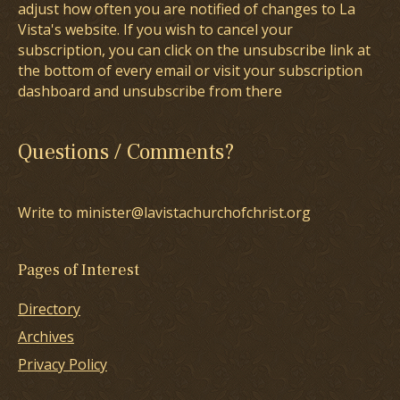
adjust how often you are notified of changes to La
Vista's website. If you wish to cancel your
subscription, you can click on the unsubscribe link at
the bottom of every email or visit your subscription
dashboard and unsubscribe from there
Questions / Comments?
Write to minister@lavistachurchofchrist.org
Pages of Interest
Directory
Archives
Privacy Policy