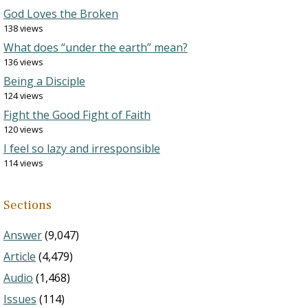
God Loves the Broken
138 views
What does “under the earth” mean?
136 views
Being a Disciple
124 views
Fight the Good Fight of Faith
120 views
I feel so lazy and irresponsible
114 views
Sections
Answer
(9,047)
Article
(4,479)
Audio
(1,468)
Issues
(114)