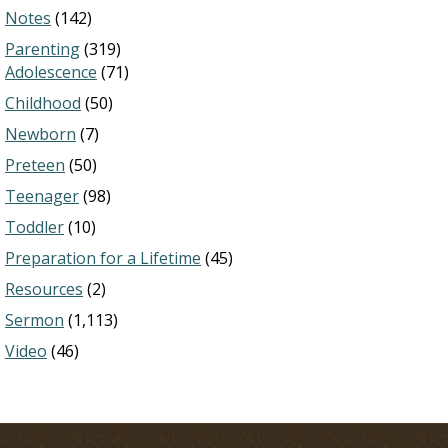
Notes
(142)
Parenting
(319)
Adolescence
(71)
Childhood
(50)
Newborn
(7)
Preteen
(50)
Teenager
(98)
Toddler
(10)
Preparation for a Lifetime
(45)
Resources
(2)
Sermon
(1,113)
Video
(46)