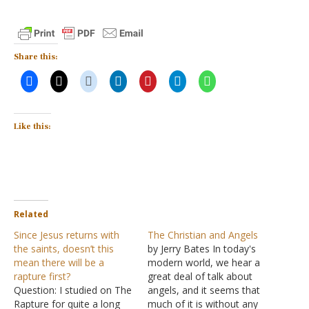
Share this:
Like this:
Related
Since Jesus returns with
The Christian and Angels
the saints, doesn’t this
by Jerry Bates In today's
mean there will be a
modern world, we hear a
rapture first?
great deal of talk about
Question: I studied on The
angels, and it seems that
Rapture for quite a long
much of it is without any