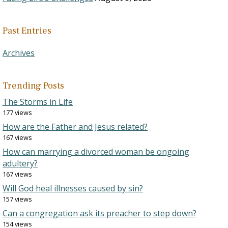
Past Entries
Archives
Trending Posts
The Storms in Life
177 views
How are the Father and Jesus related?
167 views
How can marrying a divorced woman be ongoing
adultery?
167 views
Will God heal illnesses caused by sin?
157 views
Can a congregation ask its preacher to step down?
154 views