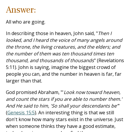
Answer:
All who are going.
In describing those in heaven, John said, "
Then I
looked, and I heard the voice of many angels around
the throne, the living creatures, and the elders; and
the number of them was ten thousand times ten
thousand, and thousands of thousands
" (Revelations
5:11). John is saying, imagine the biggest crowd of
people you can, and the number in heaven is far, far
larger than that.
God promised Abraham, "'
Look now toward heaven,
and count the stars if you are able to number them.'
And He said to him, 'So shall your descendants be'
"
(
Genesis 15:5
). An interesting thing is that we still
don't know how many stars exist in the universe. Just
when someone thinks they have a good estimate,