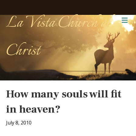
La Vista Church of
Me
Christ
How many souls will fit
in heaven?
July 8, 2010