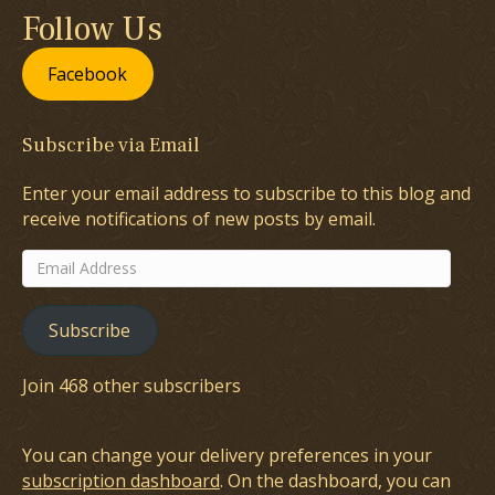
Follow Us
Facebook
Subscribe via Email
Enter your email address to subscribe to this blog and
receive notifications of new posts by email.
Email
Address
Subscribe
Join 468 other subscribers
You can change your delivery preferences in your
subscription dashboard
. On the dashboard, you can