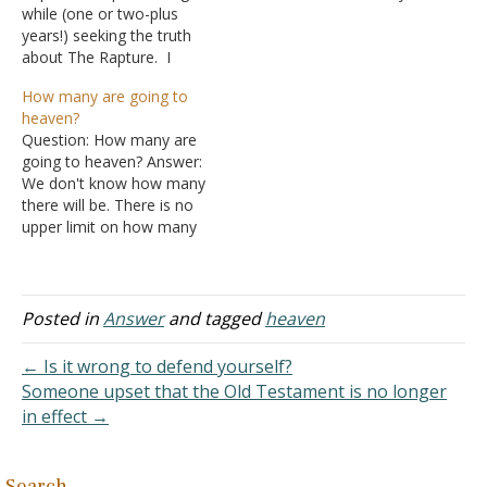
while (one or two-plus
real biblical basis. Part of
years!) seeking the truth
the reason is that the
about The Rapture. I
Bible speaks very little
sought my answers from
about angels. They are
How many are going to
God's inerrant and
mentioned frequently, but
heaven?
infallible Word. The
no text explicitly…
Question: How many are
Scripture says that Jesus
going to heaven? Answer:
will return to earth with His
We don't know how many
saints when He returns to
there will be. There is no
lay down rule…
upper limit on how many
heaven could hold.
Descriptions of heaven tell
us that there will be a
great multitude of all who
Posted in
Answer
and tagged
heaven
followed God through the
ages. "After these things…
← Is it wrong to defend yourself?
Someone upset that the Old Testament is no longer
in effect →
Search