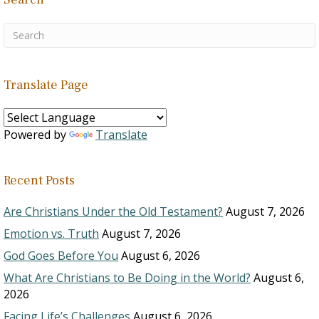
Translate Page
Powered by
Translate
Recent Posts
Are Christians Under the Old Testament?
August 7, 2026
Emotion vs. Truth
August 7, 2026
God Goes Before You
August 6, 2026
What Are Christians to Be Doing in the World?
August 6,
2026
Facing Life’s Challenges
August 6, 2026