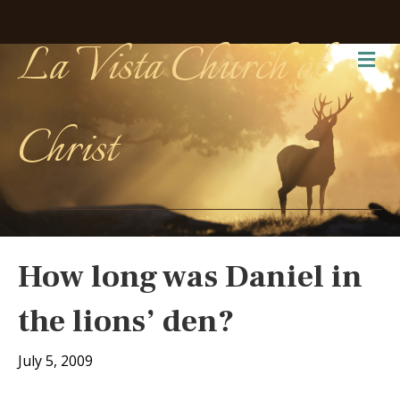
La Vista Church of
Me
Christ
How long was Daniel in
the lions’ den?
July 5, 2009