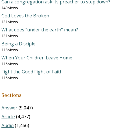
Can a congregation ask its preacher to step down?
149 views
God Loves the Broken
131 views
What does “under the earth” mean?
131 views
Being a Disciple
118 views
When Your Children Leave Home
116 views
Fight the Good Fight of Faith
116 views
Sections
Answer
(9,047)
Article
(4,477)
Audio
(1,466)