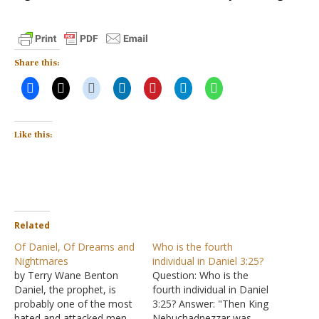
Share this:
Like this:
Related
Of Daniel, Of Dreams and
Who is the fourth
Nightmares
individual in Daniel 3:25?
by Terry Wane Benton
Question: Who is the
Daniel, the prophet, is
fourth individual in Daniel
probably one of the most
3:25? Answer: "Then King
hated and attacked men
Nebuchadnezzar was