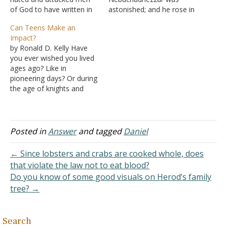
of God to have written in
astonished; and he rose in
the divine collection. This
haste and spoke, saying to
Can Teens Make an
is because he defies the
his counselors, "Did we
Impact?
atheists and skeptics with
not cast three men bound
by Ronald D. Kelly Have
proof of God, which is
into the midst of the fire?"
you ever wished you lived
very unusual. When a
They answered and said
ages ago? Like in
robust case for God and…
to the king, "True, O king."
pioneering days? Or during
"Look!"…
the age of knights and
ladies? Or even in Bible
times? Most of us have.
We've read books or seen
movies about life long ago
Posted in
Answer
and tagged
Daniel
and experienced a little of
what it must…
← Since lobsters and crabs are cooked whole, does
that violate the law not to eat blood?
Do you know of some good visuals on Herod’s family
tree? →
Search