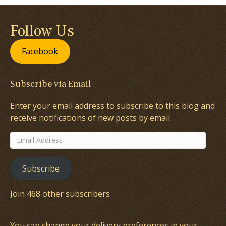
Follow Us
Facebook
Subscribe via Email
Enter your email address to subscribe to this blog and
receive notifications of new posts by email.
Email
Address
Subscribe
Join 468 other subscribers
You can change your delivery preferences in your