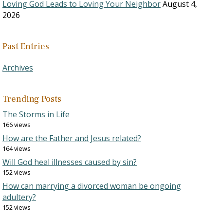
Loving God Leads to Loving Your Neighbor
August 4,
2026
Past Entries
Archives
Trending Posts
The Storms in Life
166 views
How are the Father and Jesus related?
164 views
Will God heal illnesses caused by sin?
152 views
How can marrying a divorced woman be ongoing
adultery?
152 views