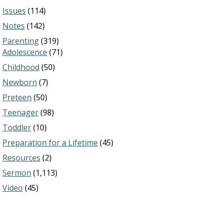
Issues
(114)
Notes
(142)
Parenting
(319)
Adolescence
(71)
Childhood
(50)
Newborn
(7)
Preteen
(50)
Teenager
(98)
Toddler
(10)
Preparation for a Lifetime
(45)
Resources
(2)
Sermon
(1,113)
Video
(45)