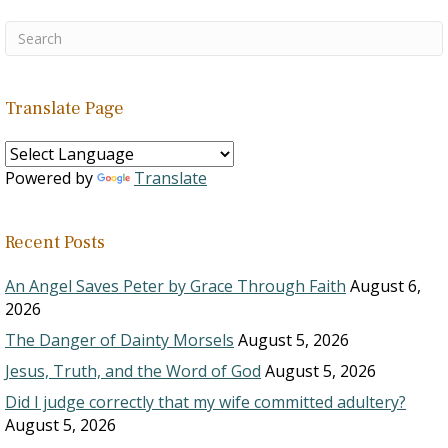
Translate Page
Powered by
Translate
Recent Posts
An Angel Saves Peter by Grace Through Faith
August 6,
2026
The Danger of Dainty Morsels
August 5, 2026
Jesus, Truth, and the Word of God
August 5, 2026
Did I judge correctly that my wife committed adultery?
August 5, 2026