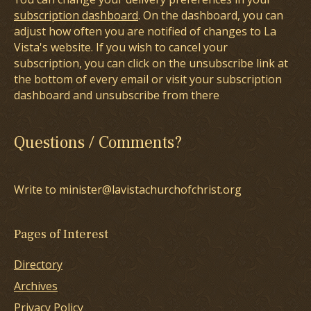
subscription dashboard
. On the dashboard, you can
adjust how often you are notified of changes to La
Vista's website. If you wish to cancel your
subscription, you can click on the unsubscribe link at
the bottom of every email or visit your subscription
dashboard and unsubscribe from there
Questions / Comments?
Write to minister@lavistachurchofchrist.org
Pages of Interest
Directory
Archives
Privacy Policy