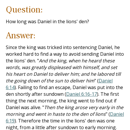
Question:
How long was Daniel in the lions' den?
Answer:
Since the king was tricked into sentencing Daniel, he
worked hard to find a way to avoid sending Daniel into
the lions' den. "
And the king, when he heard these
words, was greatly displeased with himself, and set
his heart on Daniel to deliver him; and he labored till
the going down of the sun to deliver him
" (
Daniel
6:14
). Failing to find an escape, Daniel was put into the
den shortly after sundown (
Daniel 6:16-17
). The first
thing the next morning, the king went to find out if
Daniel was alive. "
Then the king arose very early in the
morning and went in haste to the den of lions
" (
Daniel
6:19
). Therefore the time in the lions' den was one
night, from a little after sundown to early morning.