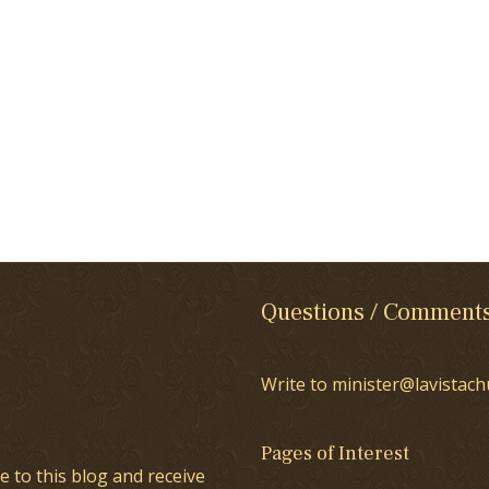
Questions / Comment
Write to minister@lavistach
Pages of Interest
e to this blog and receive