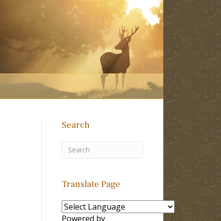
Search
Translate Page
Powered by