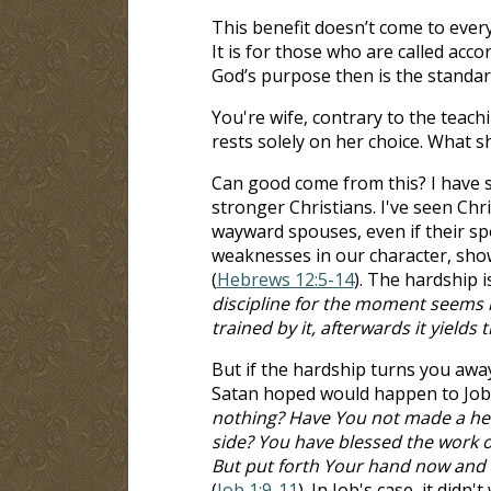
This benefit doesn’t come to every
It is for those who are called acc
God’s purpose then is the standard
You're wife, contrary to the teach
rests solely on her choice. What s
Can good come from this? I have s
stronger Christians. I've seen Ch
wayward spouses, even if their spo
weaknesses in our character, sh
(
Hebrews 12:5-14
). The hardship i
discipline for the moment seems n
trained by it, afterwards it yields
But if the hardship turns you awa
Satan hoped would happen to Job.
nothing? Have You not made a hed
side? You have blessed the work o
But put forth Your hand now and to
(
Job 1:9-11
). In Job's case, it didn't