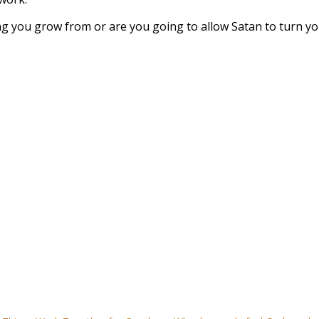
ng you grow from or are you going to allow Satan to turn y