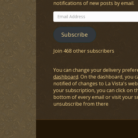
notifications of new posts by email.
Email
Address
Subscribe
Join 468 other subscribers
You can change your delivery prefer
dashboard
. On the dashboard, you c
notified of changes to La Vista's webs
your subscription, you can click on t
bottom of every email or visit your 
unsubscribe from there