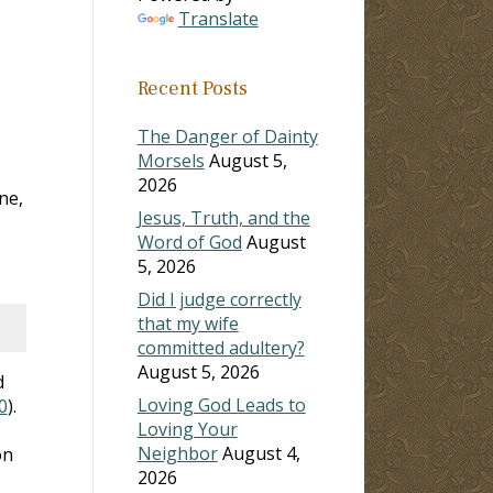
Translate
Recent Posts
The Danger of Dainty
Morsels
August 5,
2026
ne,
Jesus, Truth, and the
Word of God
August
5, 2026
Did I judge correctly
that my wife
committed adultery?
August 5, 2026
d
Loving God Leads to
0
).
Loving Your
Neighbor
August 4,
on
2026