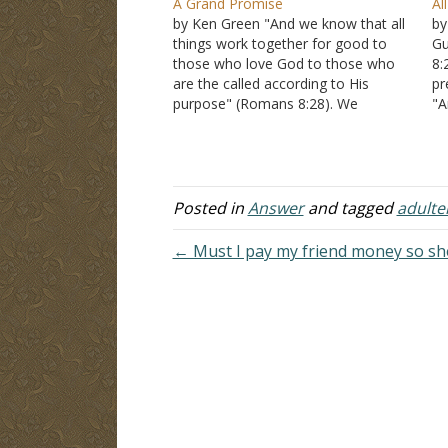
A Grand Promise
Al
by Ken Green "And we know that all
by
things work together for good to
Gu
those who love God to those who
8:
are the called according to His
pr
purpose" (Romans 8:28). We
"A
approach now one of the deepest
lo
passages of this most profound
go
epistle. In the next few verses, Paul
ac
speaks…
ac
Posted in
Answer
and tagged
adulte
← Must I pay my friend money so sh