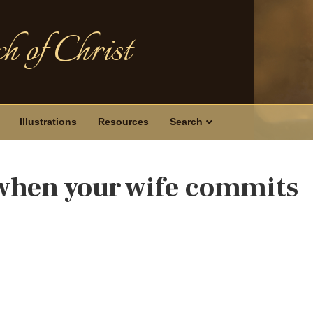
h of Christ
Illustrations
Resources
Search
 when your wife commits