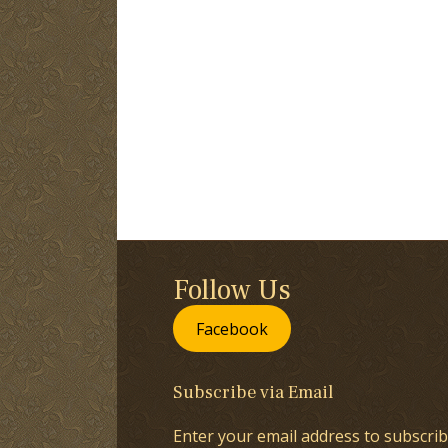
Follow Us
Facebook
Subscribe via Email
Enter your email address to subscrib