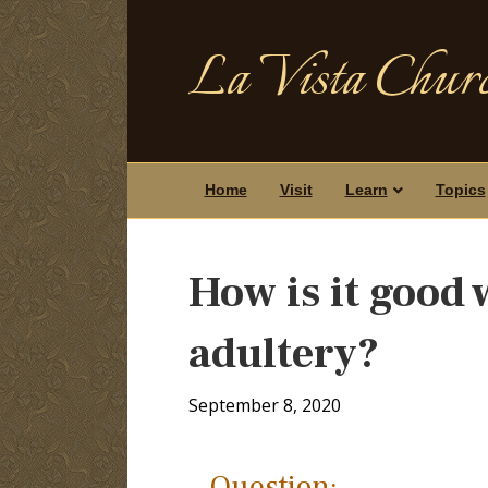
La Vista Churc
Home
Visit
Learn
Topics
How is it good
adultery?
September 8, 2020
Question: