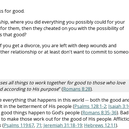
s for good.
ship, where you did everything you possibly could for your
 for them, then they cheated on you with the possibility of
s that good?
f you get a divorce, you are left with deep wounds and
other relationship or at least don't want to commit to someo
es all things to work together for good to those who love
ed according to His purpose
" (
Romans 8:28
).
ke everything that happens in this world -- both the good an
t in the betterment of His people (
Psalms 128:1-2
;
Isaiah 3:1
just good things happen to God’s people (
Romans 8:35-36
). Bad
 to make those work out for the good of His people. Afflicti
 (
Psalms 119:67
,
71
;
Jeremiah 31:18-19
;
Hebrews 12:11
).