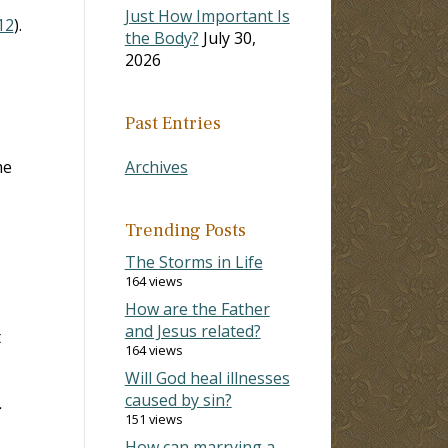
Just How Important Is
12
).
the Body?
July 30,
2026
Past Entries
me
Archives
Trending Posts
The Storms in Life
164 views
How are the Father
and Jesus related?
t
164 views
Will God heal illnesses
caused by sin?
.
151 views
How can marrying a