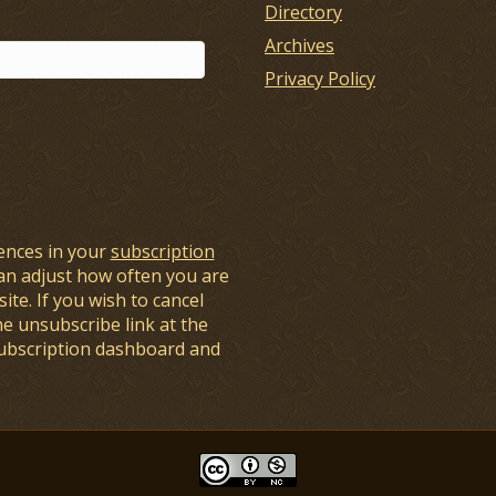
Directory
Archives
Privacy Policy
ences in your
subscription
an adjust how often you are
ite. If you wish to cancel
he unsubscribe link at the
subscription dashboard and