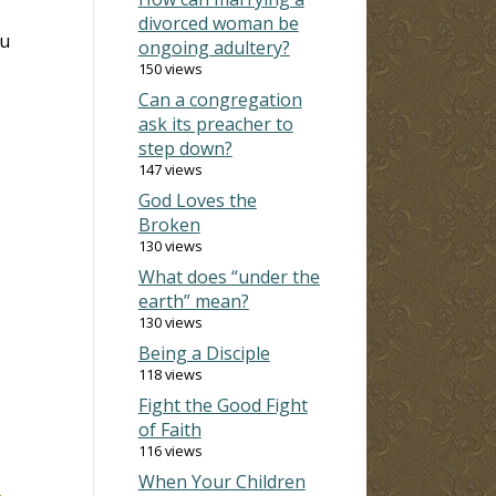
divorced woman be
ou
ongoing adultery?
150 views
Can a congregation
ask its preacher to
step down?
147 views
God Loves the
Broken
130 views
What does “under the
earth” mean?
130 views
Being a Disciple
118 views
Fight the Good Fight
of Faith
116 views
When Your Children