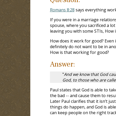
Romans 8:28
says everything work
If you were in a marriage relation
spouse, where you sacrificed a lot
leaving you with some STIs, How i
How does it work for good? Even i
definitely do not want to be in an
How is that working for good?
Answer:
"
And we know that God caus
God, to those who are call
Paul states that God is able to ta
the bad -- and cause them to resul
Later Paul clarifies that it isn’t 
things do happen, and God is able
can keep people on the right track