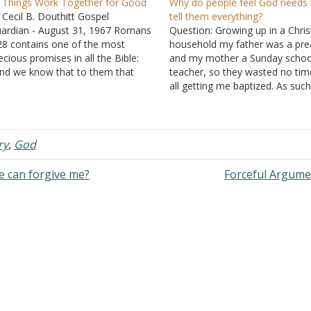
l Things Work Together for Good
Why do people feel God needs 
 Cecil B. Douthitt Gospel
tell them everything?
ardian - August 31, 1967 Romans
Question: Growing up in a Chris
28 contains one of the most
household my father was a pre
ecious promises in all the Bible:
and my mother a Sunday schoo
nd we know that to them that
teacher, so they wasted no tim
ve God all things work together for
all getting me baptized. As such,
od, even to them that are called
tend to have more Bible knowl
cording to his purpose." An
than my peers. Occasionally I 
curate understanding and…
get asked questions that I mys
ry
,
God
e can forgive me?
Forceful Argum