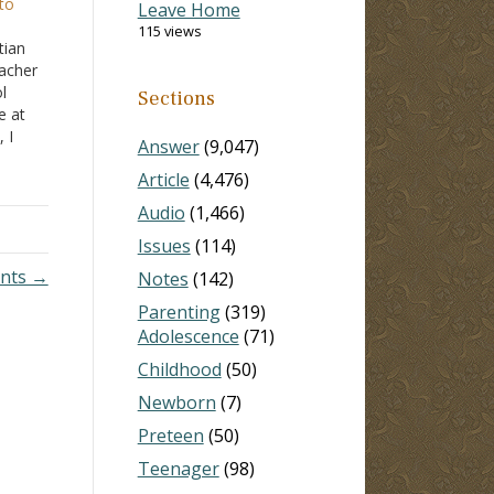
to
Leave Home
115 views
tian
acher
l
Sections
e at
 I
Answer
(9,047)
edge
Article
(4,476)
would
elf…
Audio
(1,466)
Issues
(114)
ents →
Notes
(142)
Parenting
(319)
Adolescence
(71)
Childhood
(50)
Newborn
(7)
Preteen
(50)
Teenager
(98)