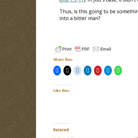
Thus, is this going to be somethi
into a bitter man?
Share this:
Like this:
Related