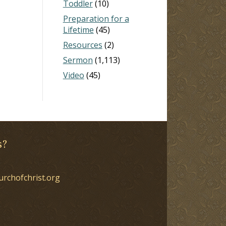
Toddler
(10)
Preparation for a
Lifetime
(45)
Resources
(2)
Sermon
(1,113)
Video
(45)
s?
urchofchrist.org