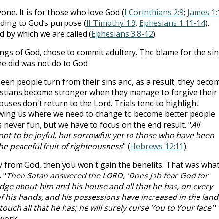
one. It is for those who love God (
I Corinthians 2:9
;
James 1:
ording to God’s purpose (
II Timothy 1:9
;
Ephesians 1:11-14
).
 by which we are called (
Ephesians 3:8-12
).
ings of God, chose to commit adultery. The blame for the sin
he did was not do to God.
een people turn from their sins and, as a result, they beco
ristians become stronger when they manage to forgive their
uses don't return to the Lord. Trials tend to highlight
owing us where we need to change to become better people
s never fun, but we have to focus on the end result. "
All
ot to be joyful, but sorrowful; yet to those who have been
 the peaceful fruit of righteousness
" (
Hebrews 12:11
).
y from God, then you won't gain the benefits. That was wha
 "
Then Satan answered the LORD, 'Does Job fear God for
ge about him and his house and all that he has, on every
f his hands, and his possessions have increased in the land
uch all that he has; he will surely curse You to Your face'
"
 work.