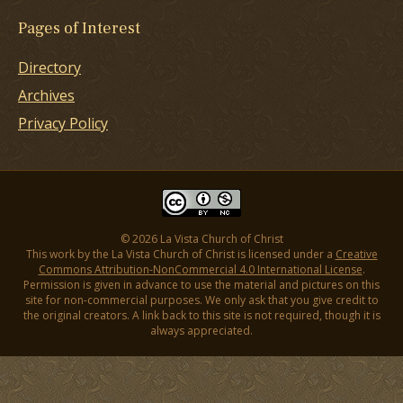
Pages of Interest
Directory
Archives
Privacy Policy
© 2026 La Vista Church of Christ
This work by the La Vista Church of Christ is licensed under a
Creative
Commons Attribution-NonCommercial 4.0 International License
.
Permission is given in advance to use the material and pictures on this
site for non-commercial purposes. We only ask that you give credit to
the original creators. A link back to this site is not required, though it is
always appreciated.