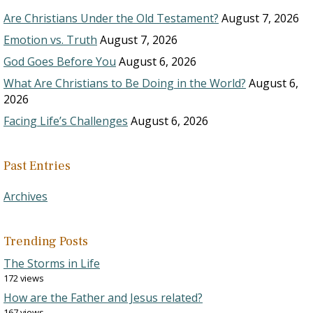
Are Christians Under the Old Testament?
August 7, 2026
Emotion vs. Truth
August 7, 2026
God Goes Before You
August 6, 2026
What Are Christians to Be Doing in the World?
August 6,
2026
Facing Life’s Challenges
August 6, 2026
Past Entries
Archives
Trending Posts
The Storms in Life
172 views
How are the Father and Jesus related?
167 views