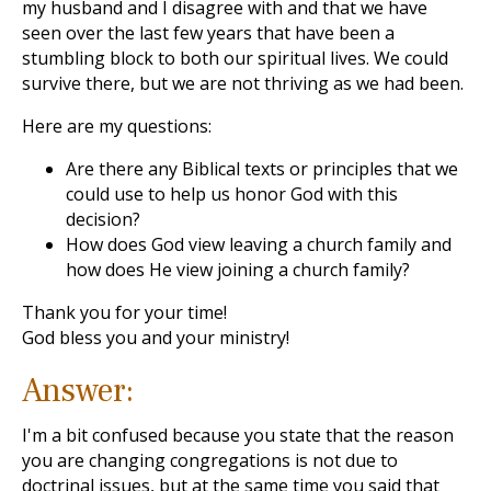
my husband and I disagree with and that we have
seen over the last few years that have been a
stumbling block to both our spiritual lives. We could
survive there, but we are not thriving as we had been.
Here are my questions:
Are there any Biblical texts or principles that we
could use to help us honor God with this
decision?
How does God view leaving a church family and
how does He view joining a church family?
Thank you for your time!
God bless you and your ministry!
Answer:
I'm a bit confused because you state that the reason
you are changing congregations is not due to
doctrinal issues, but at the same time you said that