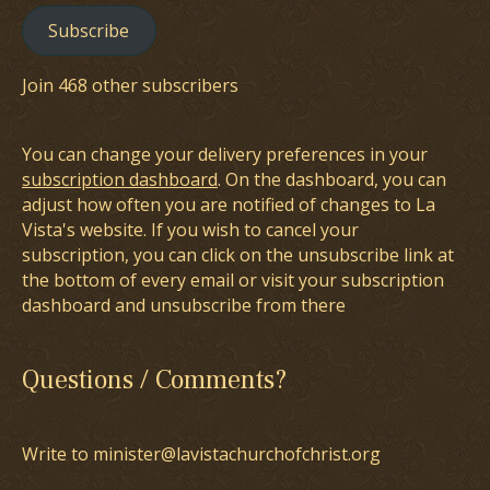
Subscribe
Join 468 other subscribers
You can change your delivery preferences in your
subscription dashboard
. On the dashboard, you can
adjust how often you are notified of changes to La
Vista's website. If you wish to cancel your
subscription, you can click on the unsubscribe link at
the bottom of every email or visit your subscription
dashboard and unsubscribe from there
Questions / Comments?
Write to minister@lavistachurchofchrist.org