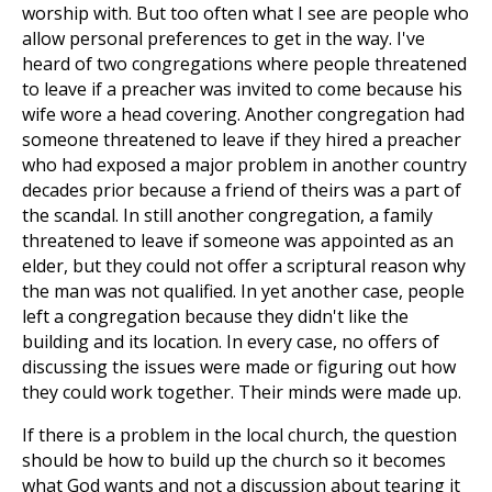
worship with. But too often what I see are people who
allow personal preferences to get in the way. I've
heard of two congregations where people threatened
to leave if a preacher was invited to come because his
wife wore a head covering. Another congregation had
someone threatened to leave if they hired a preacher
who had exposed a major problem in another country
decades prior because a friend of theirs was a part of
the scandal. In still another congregation, a family
threatened to leave if someone was appointed as an
elder, but they could not offer a scriptural reason why
the man was not qualified. In yet another case, people
left a congregation because they didn't like the
building and its location. In every case, no offers of
discussing the issues were made or figuring out how
they could work together. Their minds were made up.
If there is a problem in the local church, the question
should be how to build up the church so it becomes
what God wants and not a discussion about tearing it