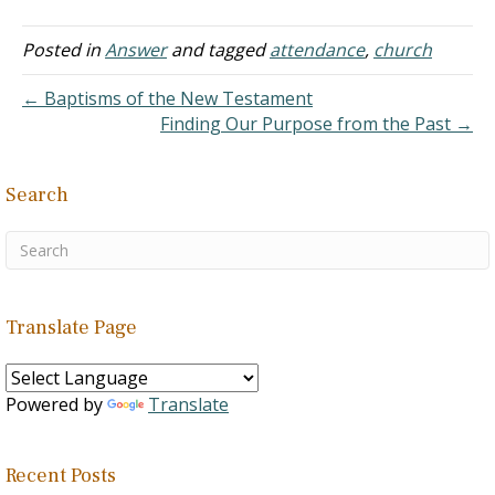
home some very sobering
thoughts. As I read the
article, I could not help but
Posted in
Answer
and tagged
attendance
,
church
think of what a contrast
my own life was, for you
← Baptisms of the New Testament
see,…
Finding Our Purpose from the Past →
Search
Translate Page
Powered by
Translate
Recent Posts