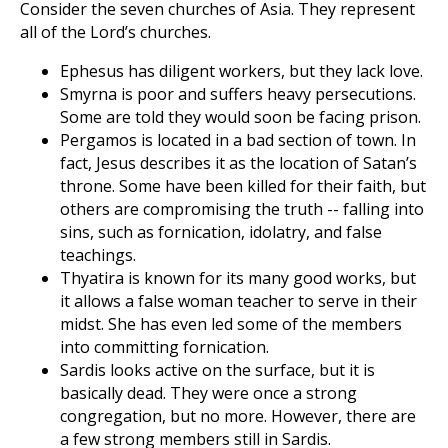
Consider the seven churches of Asia. They represent
all of the Lord’s churches.
Ephesus has diligent workers, but they lack love.
Smyrna is poor and suffers heavy persecutions.
Some are told they would soon be facing prison.
Pergamos is located in a bad section of town. In
fact, Jesus describes it as the location of Satan’s
throne. Some have been killed for their faith, but
others are compromising the truth -- falling into
sins, such as fornication, idolatry, and false
teachings.
Thyatira is known for its many good works, but
it allows a false woman teacher to serve in their
midst. She has even led some of the members
into committing fornication.
Sardis looks active on the surface, but it is
basically dead. They were once a strong
congregation, but no more. However, there are
a few strong members still in Sardis.