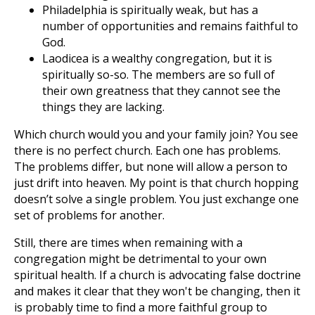
Philadelphia is spiritually weak, but has a
number of opportunities and remains faithful to
God.
Laodicea is a wealthy congregation, but it is
spiritually so-so. The members are so full of
their own greatness that they cannot see the
things they are lacking.
Which church would you and your family join? You see
there is no perfect church. Each one has problems.
The problems differ, but none will allow a person to
just drift into heaven. My point is that church hopping
doesn’t solve a single problem. You just exchange one
set of problems for another.
Still, there are times when remaining with a
congregation might be detrimental to your own
spiritual health. If a church is advocating false doctrine
and makes it clear that they won't be changing, then it
is probably time to find a more faithful group to