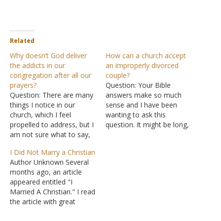
Related
Why doesn’t God deliver
How can a church accept
the addicts in our
an improperly divorced
congregation after all our
couple?
prayers?
Question: Your Bible
Question: There are many
answers make so much
things I notice in our
sense and I have been
church, which I feel
wanting to ask this
propelled to address, but I
question. It might be long,
am not sure what to say,
but I need to be
or how to approach my
detailed. OK, here
I Did Not Marry a Christian
pastor. I really don't want
goes. This is the truth as I
Author Unknown Several
him to think I'm forward. I
know it. You can answer it
months ago, an article
just need to get your take
as though you believe
appeared entitled "I
on the situation before…
what I am telling you as
Married A Christian." I read
the truth,…
the article with great
interest, and it drove