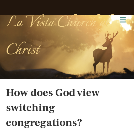
La Vista Church of
Me
Christ
How does God view
switching
congregations?