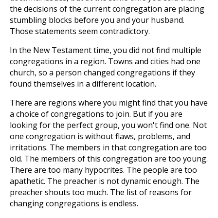
the decisions of the current congregation are placing
stumbling blocks before you and your husband.
Those statements seem contradictory.
In the New Testament time, you did not find multiple
congregations in a region. Towns and cities had one
church, so a person changed congregations if they
found themselves in a different location.
There are regions where you might find that you have
a choice of congregations to join. But if you are
looking for the perfect group, you won't find one. Not
one congregation is without flaws, problems, and
irritations. The members in that congregation are too
old. The members of this congregation are too young.
There are too many hypocrites. The people are too
apathetic. The preacher is not dynamic enough. The
preacher shouts too much. The list of reasons for
changing congregations is endless.