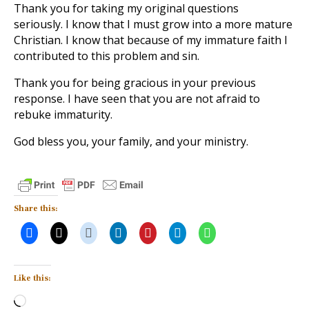
Thank you for taking my original questions
seriously. I know that I must grow into a more mature
Christian. I know that because of my immature faith I
contributed to this problem and sin.
Thank you for being gracious in your previous
response. I have seen that you are not afraid to
rebuke immaturity.
God bless you, your family, and your ministry.
Share this:
Like this:
Loading…