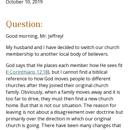
October 10, 2019
Question:
Good morning, Mr. Jeffrey!
My husband and I have decided to switch our church
membership to another local body of believers.
God says that He places each member how He sees fit
(
I Corinthians 12:18
), but I cannot find a biblical
reference to how God moves people to different
churches after they joined their original church
family. Obviously, when a family moves away and it is
too far to drive, they must then find a new church
home. But that is not our situation. The reason for
leaving is not about a disagreement over doctrine but
primarily over the direction in which our original
church is going. There have been many changes that