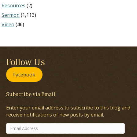
Resources
(2)
Sermon
(1,113)
Video
(46)
Follow Us
Facebook
Subscribe via Email
Enter your email address to subscribe to this blog and
receive notifications of new posts by email.
Email
Address