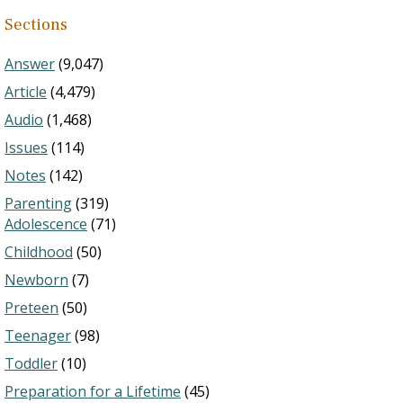
Sections
Answer
(9,047)
Article
(4,479)
Audio
(1,468)
Issues
(114)
Notes
(142)
Parenting
(319)
Adolescence
(71)
Childhood
(50)
Newborn
(7)
Preteen
(50)
Teenager
(98)
Toddler
(10)
Preparation for a Lifetime
(45)