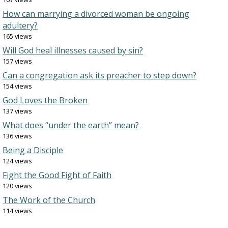
How can marrying a divorced woman be ongoing
adultery?
165 views
Will God heal illnesses caused by sin?
157 views
Can a congregation ask its preacher to step down?
154 views
God Loves the Broken
137 views
What does “under the earth” mean?
136 views
Being a Disciple
124 views
Fight the Good Fight of Faith
120 views
The Work of the Church
114 views