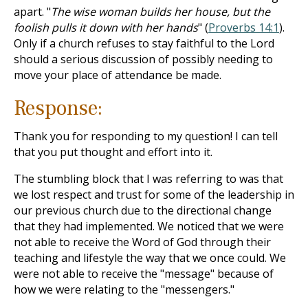
apart. "
The wise woman builds her house, but the
foolish pulls it down with her hands
" (
Proverbs 14:1
).
Only if a church refuses to stay faithful to the Lord
should a serious discussion of possibly needing to
move your place of attendance be made.
Response:
Thank you for responding to my question! I can tell
that you put thought and effort into it.
The stumbling block that I was referring to was that
we lost respect and trust for some of the leadership in
our previous church due to the directional change
that they had implemented. We noticed that we were
not able to receive the Word of God through their
teaching and lifestyle the way that we once could. We
were not able to receive the "message" because of
how we were relating to the "messengers."