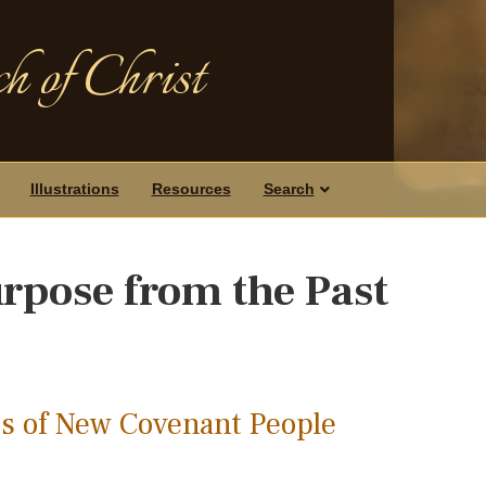
h of Christ
Illustrations
Resources
Search
rpose from the Past
s of New Covenant People