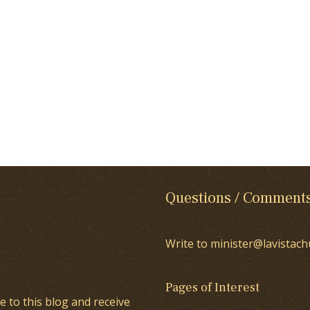
Questions / Comment
Write to minister@lavistach
Pages of Interest
e to this blog and receive