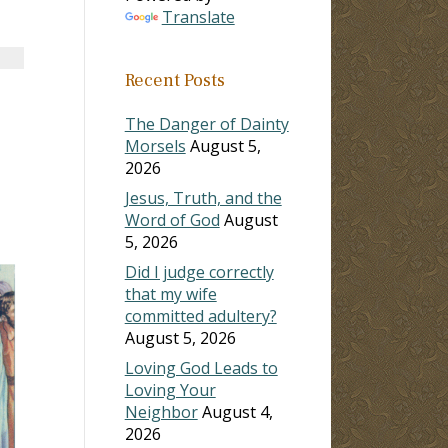
Translate
Recent Posts
The Danger of Dainty
Morsels
August 5,
2026
Jesus, Truth, and the
Word of God
August
5, 2026
Did I judge correctly
that my wife
committed adultery?
August 5, 2026
Loving God Leads to
Loving Your
Neighbor
August 4,
2026