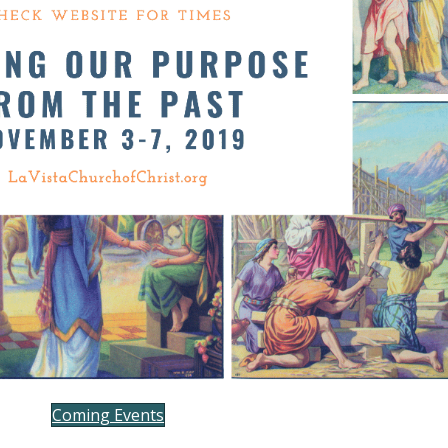
Coming Events