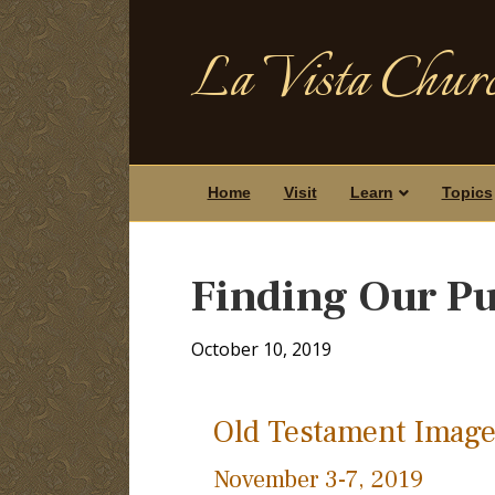
La Vista Churc
Home
Visit
Learn
Topics
Finding Our Pu
October 10, 2019
Old Testament Image
November 3-7, 2019