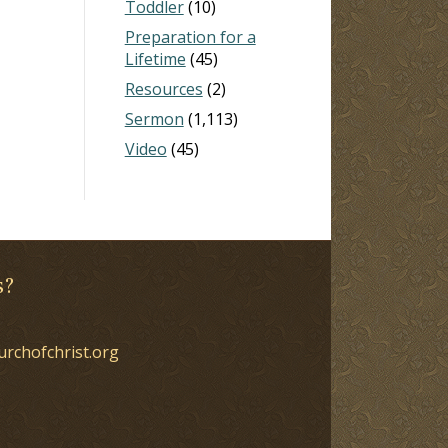
Toddler
(10)
Preparation for a
Lifetime
(45)
Resources
(2)
Sermon
(1,113)
Video
(45)
s?
urchofchrist.org