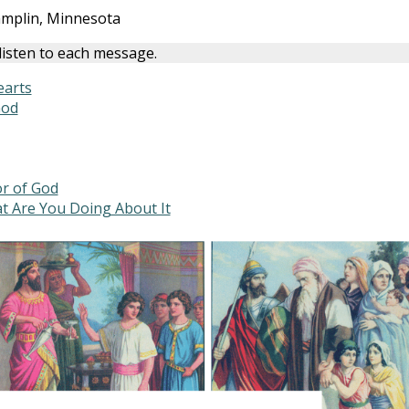
amplin, Minnesota
 listen to each message.
earts
God
or of God
t Are You Doing About It