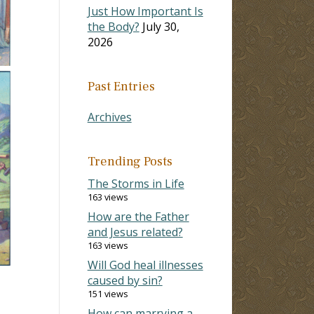
Just How Important Is
the Body?
July 30,
2026
Past Entries
Archives
Trending Posts
The Storms in Life
163 views
How are the Father
and Jesus related?
163 views
Will God heal illnesses
caused by sin?
151 views
How can marrying a