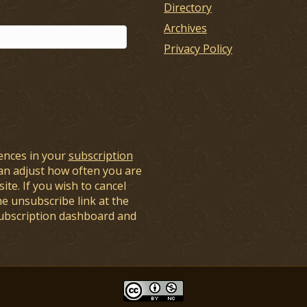
Directory
Archives
Privacy Policy
ences in your
subscription
an adjust how often you are
ite. If you wish to cancel
he unsubscribe link at the
subscription dashboard and