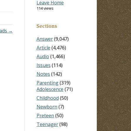
Leave Home
k to
114 views
d…
Sections
oads →
Answer
(9,047)
Article
(4,476)
Audio
(1,466)
Issues
(114)
Notes
(142)
Parenting
(319)
Adolescence
(71)
Childhood
(50)
Newborn
(7)
Preteen
(50)
Teenager
(98)