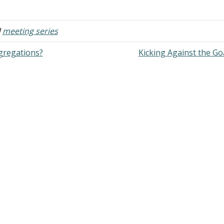
venants? Answer: "These are the
indicates a dire need to get bac
rds of the covenant which the
basics. When men are confuse
ORD commanded Moses to make
d
meeting series
th…
gregations?
Kicking Against the G