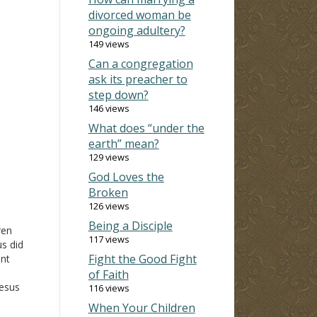
divorced woman be
ongoing adultery?
149 views
Can a congregation
ask its preacher to
step down?
146 views
What does “under the
earth” mean?
129 views
God Loves the
Broken
126 views
Being a Disciple
ren
117 views
s did
Fight the Good Fight
ant
of Faith
Jesus
116 views
When Your Children
it