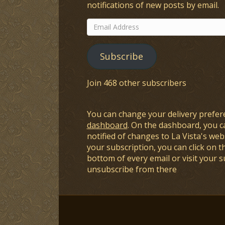
notifications of new posts by email.
Email
Address
Subscribe
Join 468 other subscribers
You can change your delivery prefer
dashboard
. On the dashboard, you c
notified of changes to La Vista's webs
your subscription, you can click on t
bottom of every email or visit your 
unsubscribe from there