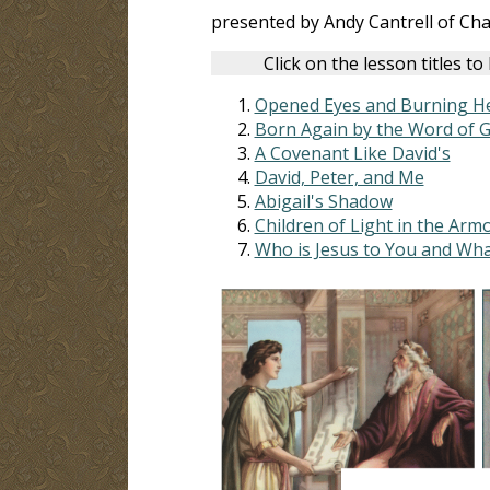
presented by Andy Cantrell of Ch
Click on the lesson titles to
Opened Eyes and Burning H
Born Again by the Word of 
A Covenant Like David's
David, Peter, and Me
Abigail's Shadow
Children of Light in the Arm
Who is Jesus to You and Wha