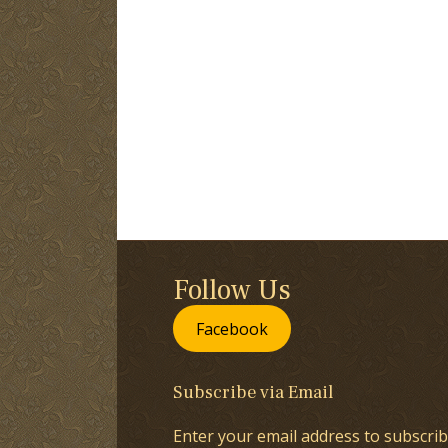
Follow Us
Facebook
Subscribe via Email
Enter your email address to subscrib