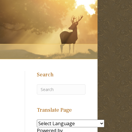
Search
Translate Page
Powered by