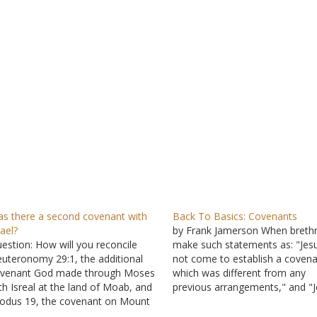
s there a second covenant with
Back To Basics: Covenants
rael?
by Frank Jamerson When breth
estion: How will you reconcile
make such statements as: "Jesu
uteronomy 29:1, the additional
not come to establish a coven
venant God made through Moses
which was different from any
th Isreal at the land of Moab, and
previous arrangements," and "
odus 19, the covenant on Mount
is the covenant victim, not a
ani? Are they two different
covenant maker or law-maker," 