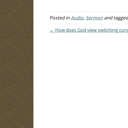
lifetime of the parties entering into
co
the covenant. "For the married
wo
woman is bound by law to…
L
Posted in
Audio
,
Sermon
and tagge
wi
← How does God view switching con