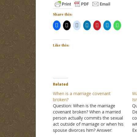
Share this:
Like this:
Related
When is a marriage covenant
Wa
broken?
Is
Question: When is the marriage
Qu
covenant broken? When a married
De
person actually commits the sexual
co
act outside of marriage or when his
wi
spouse divorces him? Answer:
Ex
Covenants are vows that last for the
Si