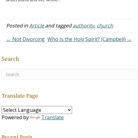
heartily according to the
Bible. This is what I have
been in search of. I believe
in Jesus Christ, I've
Posted in
Article
and tagged
authority
,
church
accepted him as my
personal savior, was
← Not Divorcing
Who Is the Holy Spirit? (Campbell) →
baptized as an infant,…
Search
Translate Page
Powered by
Translate
Recent Posts