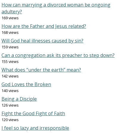
How can marrying a divorced woman be ongoing
adultery?
169 views
How are the Father and Jesus related?
168 views
Will God heal illnesses caused by sin?
159 views
Can a congregation ask its preacher to step down?
155 views
What does “under the earth” mean?
142 views
God Loves the Broken
140 views
Being a Disciple
126 views
Fight the Good Fight of Faith
120 views
I feel so lazy and irresponsible