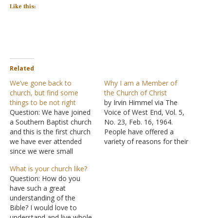
Like this:
Related
We’ve gone back to
Why I am a Member of
church, but find some
the Church of Christ
things to be not right
by Irvin Himmel via The
Question: We have joined
Voice of West End, Vol. 5,
a Southern Baptist church
No. 23, Feb. 16, 1964.
and this is the first church
People have offered a
we have ever attended
variety of reasons for their
since we were small
religious connections. I am
children, so it's all new to
here to present my
What is your church like?
us. I know now how
reasons for being a
Question: How do you
important church is now
member of the church of
have such a great
and we want to be in one,
Christ; but, first, some
understanding of the
they even agreed to
negative thoughts: Not
Bible? I would love to
baptize us…
because of…
understand and live whole-