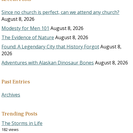
Since no church is perfect, can we attend any church?
August 8, 2026
Modesty for Men 101
August 8, 2026
The Evidence of Nature
August 8, 2026
Found: A Legendary City that History Forgot
August 8,
2026
Adventures with Alaskan Dinosaur Bones
August 8, 2026
Past Entries
Archives
Trending Posts
The Storms in Life
182 views