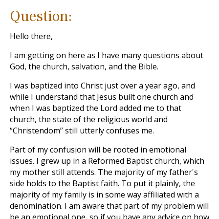
Question:
Hello there,
I am getting on here as I have many questions about
God, the church, salvation, and the Bible.
I was baptized into Christ just over a year ago, and
while I understand that Jesus built one church and
when I was baptized the Lord added me to that
church, the state of the religious world and
“Christendom” still utterly confuses me.
Part of my confusion will be rooted in emotional
issues. I grew up in a Reformed Baptist church, which
my mother still attends. The majority of my father's
side holds to the Baptist faith. To put it plainly, the
majority of my family is in some way affiliated with a
denomination. I am aware that part of my problem will
be an emotional one, so if you have any advice on how