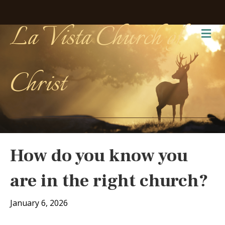
La Vista Church of
Me
Christ
How do you know you
are in the right church?
January 6, 2026