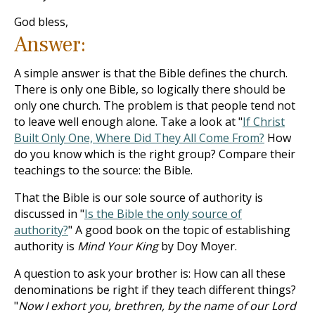
God bless,
Answer:
A simple answer is that the Bible defines the church.
There is only one Bible, so logically there should be
only one church. The problem is that people tend not
to leave well enough alone. Take a look at "
If Christ
Built Only One, Where Did They All Come From?
How
do you know which is the right group? Compare their
teachings to the source: the Bible.
That the Bible is our sole source of authority is
discussed in "
Is the Bible the only source of
authority?
" A good book on the topic of establishing
authority is
Mind Your King
by Doy Moyer.
A question to ask your brother is: How can all these
denominations be right if they teach different things?
"
Now I exhort you, brethren, by the name of our Lord