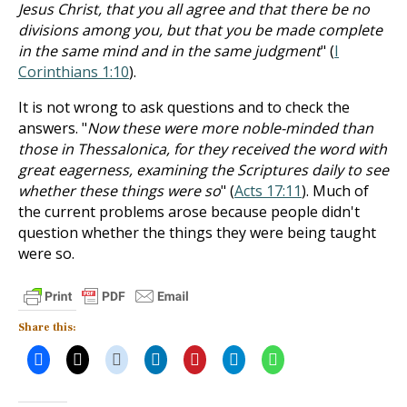
Jesus Christ, that you all agree and that there be no
divisions among you, but that you be made complete
in the same mind and in the same judgment
" (
I
Corinthians 1:10
).
It is not wrong to ask questions and to check the
answers. "
Now these were more noble-minded than
those in Thessalonica, for they received the word with
great eagerness, examining the Scriptures daily to see
whether these things were so
" (
Acts 17:11
). Much of
the current problems arose because people didn't
question whether the things they were being taught
were so.
Share this: