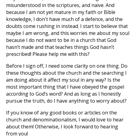
misunderstood in the scriptures, and naive. And
because I am not yet mature in my faith or Bible
knowledge, I don't have much of a defence, and the
doubts come rushing in instead. I start to believe that
maybe I am wrong, and this worries me about my soul
because I do not want to be in a church that God
hasn’t made and that teaches things God hasn’t
prescribed! Please help me with this?
Before I sign off, I need some clarity on one thing. Do
these thoughts about the church and the searching I
am doing about it affect my soul in any way? Is the
most important thing that I have obeyed the gospel
according to God’s word? And as long as I honestly
pursue the truth, do I have anything to worry about?
If you know of any good books or articles on the
church and denominationalism, I would love to hear
about them! Otherwise, I look forward to hearing
from you!