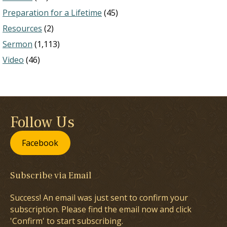
Preparation for a Lifetime
(45)
Resources
(2)
Sermon
(1,113)
Video
(46)
Follow Us
Facebook
Subscribe via Email
Success! An email was just sent to confirm your
subscription. Please find the email now and click
'Confirm' to start subscribing.