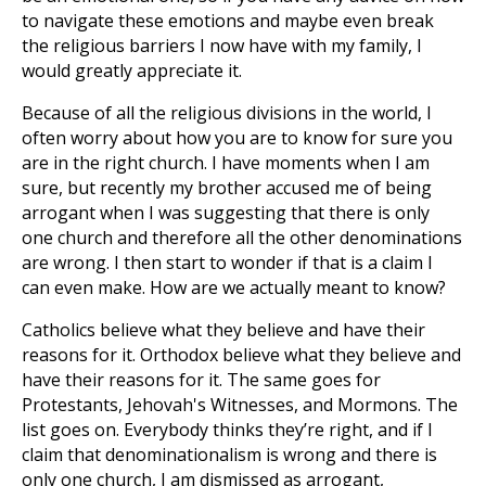
to navigate these emotions and maybe even break
the religious barriers I now have with my family, I
would greatly appreciate it.
Because of all the religious divisions in the world, I
often worry about how you are to know for sure you
are in the right church. I have moments when I am
sure, but recently my brother accused me of being
arrogant when I was suggesting that there is only
one church and therefore all the other denominations
are wrong. I then start to wonder if that is a claim I
can even make. How are we actually meant to know?
Catholics believe what they believe and have their
reasons for it. Orthodox believe what they believe and
have their reasons for it. The same goes for
Protestants, Jehovah's Witnesses, and Mormons. The
list goes on. Everybody thinks they’re right, and if I
claim that denominationalism is wrong and there is
only one church, I am dismissed as arrogant,