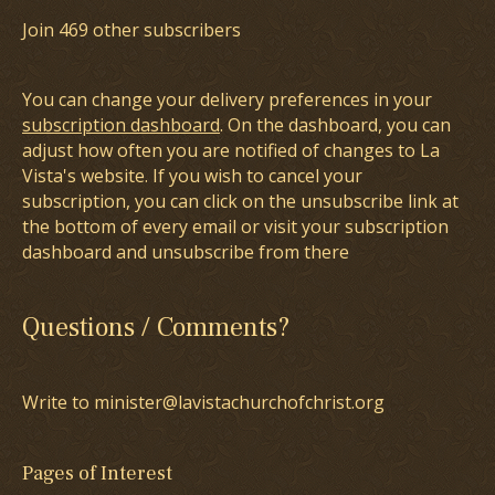
Join 469 other subscribers
You can change your delivery preferences in your
subscription dashboard
. On the dashboard, you can
adjust how often you are notified of changes to La
Vista's website. If you wish to cancel your
subscription, you can click on the unsubscribe link at
the bottom of every email or visit your subscription
dashboard and unsubscribe from there
Questions / Comments?
Write to minister@lavistachurchofchrist.org
Pages of Interest