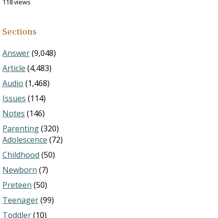
118 views
Sections
Answer
(9,048)
Article
(4,483)
Audio
(1,468)
Issues
(114)
Notes
(146)
Parenting
(320)
Adolescence
(72)
Childhood
(50)
Newborn
(7)
Preteen
(50)
Teenager
(99)
Toddler
(10)