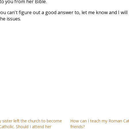
to you from her Bible.
you can't figure out a good answer to, let me know and I will
he issues.
 sister left the church to become
How can I teach my Roman Cat
Catholic. Should I attend her
friends?