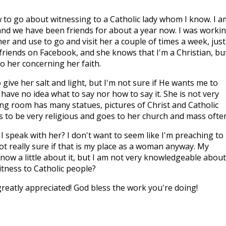
to go about witnessing to a Catholic lady whom I know. I a
 and we have been friends for about a year now. I was worki
r and use to go and visit her a couple of times a week, just
 friends on Facebook, and she knows that I'm a Christian, bu
to her concerning her faith.
 give her salt and light, but I'm not sure if He wants me to
I have no idea what to say nor how to say it. She is not very
ving room has many statues, pictures of Christ and Catholic
 to be very religious and goes to her church and mass often
speak with her? I don't want to seem like I'm preaching to
ot really sure if that is my place as a woman anyway. My
know a little about it, but I am not very knowledgeable about 
itness to Catholic people?
reatly appreciated! God bless the work you're doing!