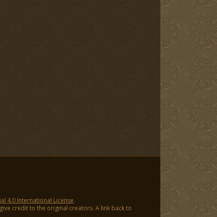
 4.0 International License
.
ve credit to the original creators. A link back to