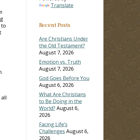
Translate
m
ng
Recent Posts
 to
t
Are Christians Under
the Old Testament?
August 7, 2026
Emotion vs. Truth
August 7, 2026
.
God Goes Before You
August 6, 2026
What Are Christians
all
to Be Doing in the
World?
August 6,
2026
Facing Life’s
Challenges
August 6,
2026