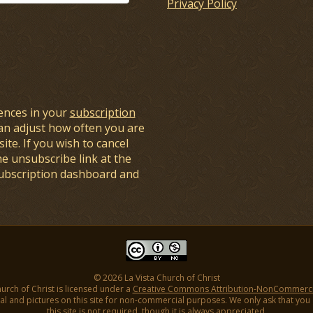
Privacy Policy
ences in your
subscription
an adjust how often you are
ite. If you wish to cancel
he unsubscribe link at the
subscription dashboard and
© 2026 La Vista Church of Christ
hurch of Christ is licensed under a
Creative Commons Attribution-NonCommercial
l and pictures on this site for non-commercial purposes. We only ask that you gi
this site is not required, though it is always appreciated.