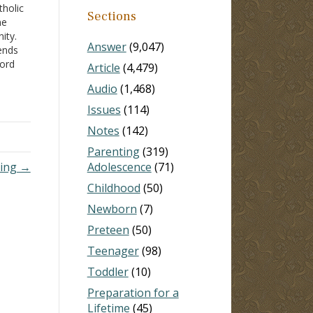
tholic
Sections
me
ity.
Answer
(9,047)
ends
Word
Article
(4,479)
ut
Audio
(1,468)
Issues
(114)
Notes
(142)
Parenting
(319)
ding →
Adolescence
(71)
Childhood
(50)
Newborn
(7)
Preteen
(50)
Teenager
(98)
Toddler
(10)
Preparation for a
Lifetime
(45)