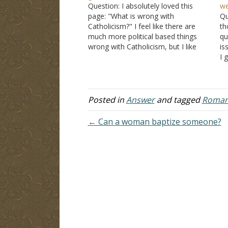
Question: I absolutely loved this
we
page: "What is wrong with
Qu
Catholicism?" I feel like there are
th
much more political based things
qu
wrong with Catholicism, but I like
is
how you kept it as "What is wrong
I 
with the teachings." I loathe the
bu
Catholic church for the many
Ca
reasons posted on your…
he
t
Posted in
Answer
and tagged
Roman 
← Can a woman baptize someone?