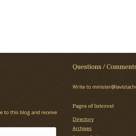
Questions / Comment
Write to minister@lavistach
Pages of Interest
e to this blog and receive
Directory
Archives