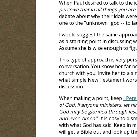
When Paul desired to talk to the 
perceive that in all things you are 
debate about why their idols were f
one to the "unknown" god -- to la
I would suggest the same approac
as a starting point in discussing 
Assume she is wise enough to fig
This type of approach is very perso
conversation. You know her far bet
church with you. Invite her to a si
what simple New Testament worshi
discussion.
When making a point, keep
I Pete
of God. If anyone ministers, let him
God may be glorified through Jes
and ever. Amen.
" It is easy to di
with what God has said. Keep in mi
will get a Bible out and look up th