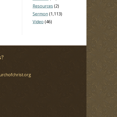
Resources
(2)
Sermon
(1,113)
Video
(46)
s?
urchofchrist.org