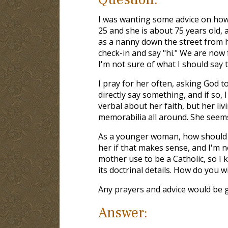
I was wanting some advice on how 
25 and she is about 75 years old,
as a nanny down the street from he
check-in and say "hi." We are now
I'm not sure of what I should say 
I pray for her often, asking God to
directly say something, and if so, 
verbal about her faith, but her li
memorabilia all around. She seems
As a younger woman, how should I 
her if that makes sense, and I'm n
mother use to be a Catholic, so I 
its doctrinal details. How do you w
Any prayers and advice would be g
Answer: