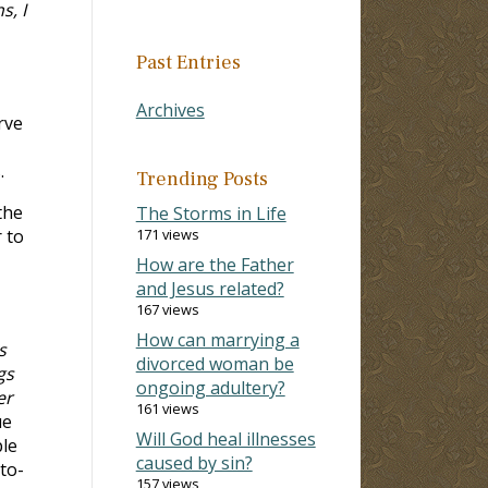
s, I
Past Entries
Archives
rve
.
Trending Posts
the
The Storms in Life
 to
171 views
How are the Father
and Jesus related?
167 views
How can marrying a
s
divorced woman be
gs
ongoing adultery?
er
161 views
ue
Will God heal illnesses
ple
caused by sin?
to-
157 views