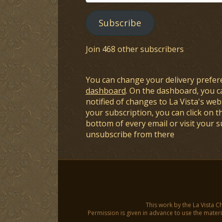
Address
Subscribe
Join 468 other subscribers
You can change your delivery prefer
dashboard
. On the dashboard, you c
notified of changes to La Vista's webs
your subscription, you can click on t
bottom of every email or visit your 
unsubscribe from there
This work by the La Vista C
Permission is given in advance to use the materia