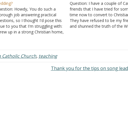
dding?
Question: I have a couple of Ca
estion: Howdy, You do such a
friends that I have tried for so
orough job answering practical
time now to convert to Christian
estions, so I thought I'd pose this
They have refused to be my fri
sue to you that I'm struggling with:
and shunned the truth of the 
grew up in a strong Christian home,
of God. I am 14 years of age b
t my sister recently converted to
have been a Christian for three
tholicism and is now engaged to
years.…
r Catholic boyfriend. I'm struggling
o…
Catholic Church
,
teaching
Thank you for the tips on song lea