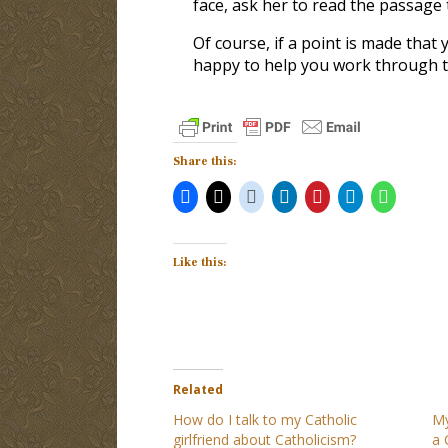
face, ask her to read the passage 
Of course, if a point is made that 
happy to help you work through t
Share this:
Like this:
Related
How do I talk to my Catholic
My
girlfriend about Catholicism?
a 