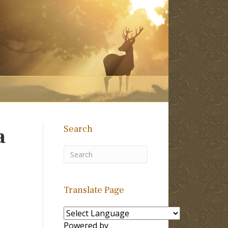
Search
a
Translate Page
Powered by