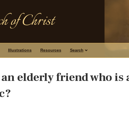
h of Christ
Illustrations
Resources
Search
an elderly friend who is 
c?