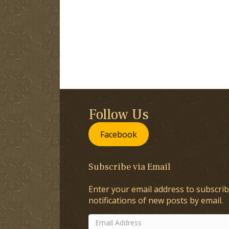
Follow Us
Facebook
Subscribe via Email
Enter your email address to subscrib
notifications of new posts by email.
Email