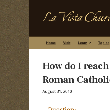
La Vista Churc
Home
Visit
Learn
Topics
How do I reach 
Roman Catholi
August 31, 2010
Question: