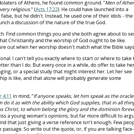
idolaters of Athens, he found common ground. "
Men of Athen
very religious.
" (
Acts 17:22
). He could have launched into a
alse, but he didn't. Instead, he used one of their idols - the
unch a discussion of the nature of the true God.
h. Find common things you and she both agree about to se
what Christianity and the worship of God ought to be like.
ure out when her worship doesn't match what the Bible says
nal. I can't tell you exactly where to start or where to take 
ter than I do. But every once in a while, do offer to take her
nging, or a special study that might interest her. Let her see
p is like, and that alone will probably generate some
r 4:11
in mind, "
If anyone speaks, let him speak as the oracle
 do it as with the ability which God supplies, that in all thin
us Christ, to whom belong the glory and the dominion forev
smiss a young woman's opinions, but far more difficult to arg
nd that just giving a verse reference isn't enough. Few peo
e passage. So write out the quote, or, if you are talking face-