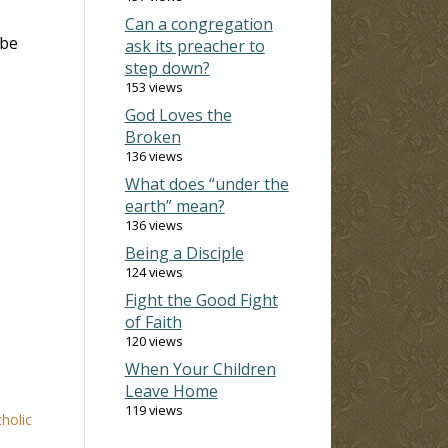
Can a congregation
 be
ask its preacher to
step down?
153 views
God Loves the
Broken
136 views
What does “under the
earth” mean?
136 views
Being a Disciple
124 views
Fight the Good Fight
of Faith
120 views
When Your Children
Leave Home
119 views
holic