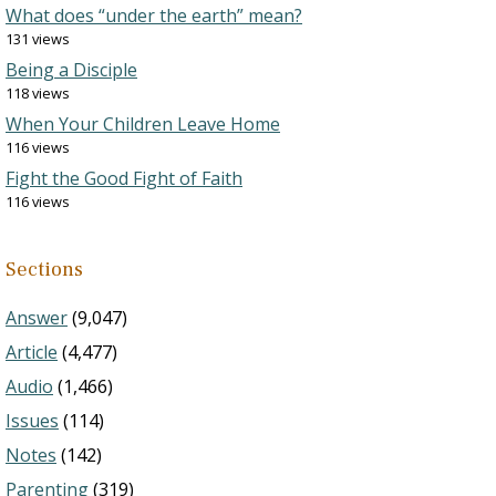
What does “under the earth” mean?
131 views
Being a Disciple
118 views
When Your Children Leave Home
116 views
Fight the Good Fight of Faith
116 views
Sections
Answer
(9,047)
Article
(4,477)
Audio
(1,466)
Issues
(114)
Notes
(142)
Parenting
(319)