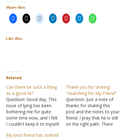
Share this:
Like this:
Related
Can there be such a thing
Thank you for sharing
as a good lie?
“Searching for My Friend”
Question: Good day, This
Question: Just a note of
issue of lying has been
thanks for sharing this
bothering me for quite
post and the notes to your
some time now, and I felt
friend. I pray that he is still
I couldn't keep it to myself.
on the right path. There
Jesus said in
Revelation
was much wisdom in your
My best friend has started
21:8
that all liars will go to
notes. I have a son who is