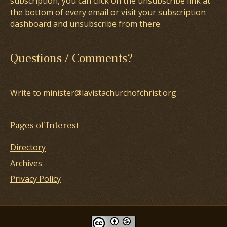
subscription, you can click on the unsubscribe link at
the bottom of every email or visit your subscription
dashboard and unsubscribe from there
Questions / Comments?
Write to minister@lavistachurchofchrist.org
Pages of Interest
Directory
Archives
Privacy Policy