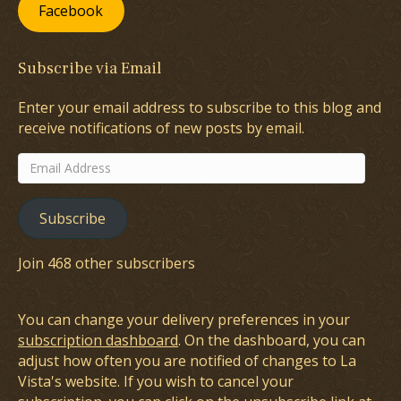
Facebook
Subscribe via Email
Enter your email address to subscribe to this blog and
receive notifications of new posts by email.
Email
Address
Subscribe
Join 468 other subscribers
You can change your delivery preferences in your
subscription dashboard
. On the dashboard, you can
adjust how often you are notified of changes to La
Vista's website. If you wish to cancel your