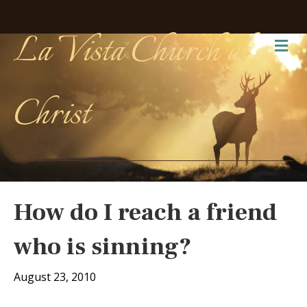
La Vista Church of
Me
Christ
How do I reach a friend
who is sinning?
August 23, 2010