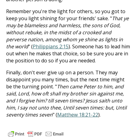
Remember you're the light for others, so you got to
keep you light shining for your friends' sake. "
That ye
may be blameless and harmless, the sons of God,
without rebuke, in the midst of a crooked and
perverse nation, among whom ye shine as lights in
the world
" (
Philippians 2:15
). Someone has to lead him
out when he makes that choice, so be sure you are in
the position to do so if you are needed.
Finally, don't ever give up on a person. They may
disappoint you many times, but the next time might
be the turning point. "
Then came Peter to him, and
said, Lord, how oft shall my brother sin against me,
and I forgive him? till seven times? Jesus saith unto
him, I say not unto thee, Until seven times: but, Until
seventy times seven
" (
Matthew 18:21-22
).