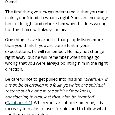
friend.
The first thing you
must
understand is that you can't
make your friend do what is right. You can encourage
him to do right and rebuke him when he does wrong,
but the choice will always be his.
One thing I have learned is that people listen more
than you think. If you are consistent in your
expectations, he will remember. He may not change
right away, but he will remember when things go
wrong that you were always pointing him in the right
direction.
Be careful not to get pulled into his sins. "
Brethren, if
a man be overtaken in a fault, ye which are spiritual,
restore such a one in the spirit of meekness;
considering thyself, lest thou also be tempted
"
(
Galatians 6:1
). When you care about someone, it is
too easy to make excuses for him and to follow what
another person is doing.