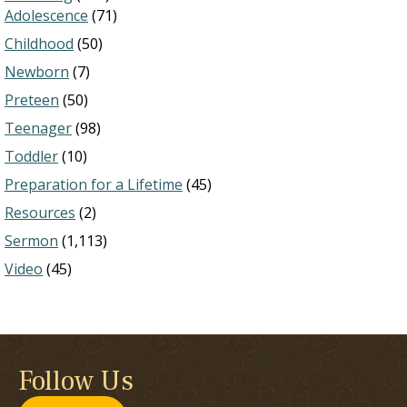
Adolescence
(71)
Childhood
(50)
Newborn
(7)
Preteen
(50)
Teenager
(98)
Toddler
(10)
Preparation for a Lifetime
(45)
Resources
(2)
Sermon
(1,113)
Video
(45)
Follow Us