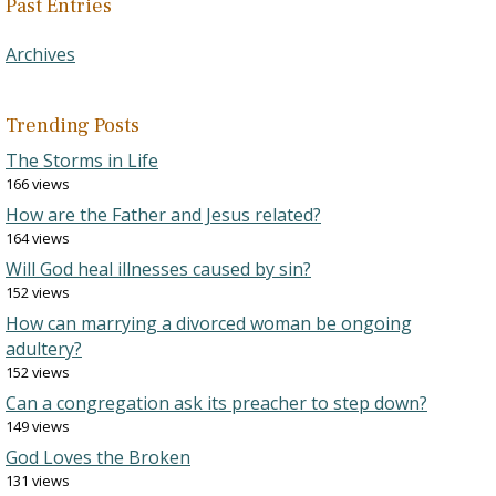
Past Entries
Archives
Trending Posts
The Storms in Life
166 views
How are the Father and Jesus related?
164 views
Will God heal illnesses caused by sin?
152 views
How can marrying a divorced woman be ongoing
adultery?
152 views
Can a congregation ask its preacher to step down?
149 views
God Loves the Broken
131 views