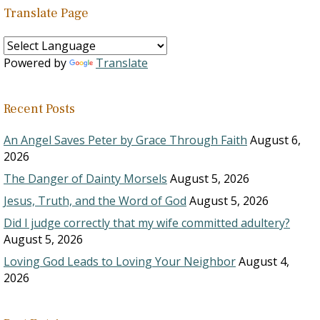
Translate Page
Powered by
Translate
Recent Posts
An Angel Saves Peter by Grace Through Faith
August 6,
2026
The Danger of Dainty Morsels
August 5, 2026
Jesus, Truth, and the Word of God
August 5, 2026
Did I judge correctly that my wife committed adultery?
August 5, 2026
Loving God Leads to Loving Your Neighbor
August 4,
2026