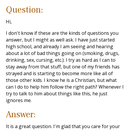
Question:
Hi,
I don't know if these are the kinds of questions you
answer, but I might as well ask. I have just started
high school, and already I am seeing and hearing
about a lot of bad things going on (smoking, drugs,
drinking, sex, cursing, etc.). I try as hard as I can to
stay away from that stuff, but one of my friends has
strayed and is starting to become more like all of
those other kids. I know he is a Christian, but what
can I do to help him follow the right path? Whenever I
try to talk to him about things like this, he just
ignores me.
Answer:
It is a great question. I'm glad that you care for your