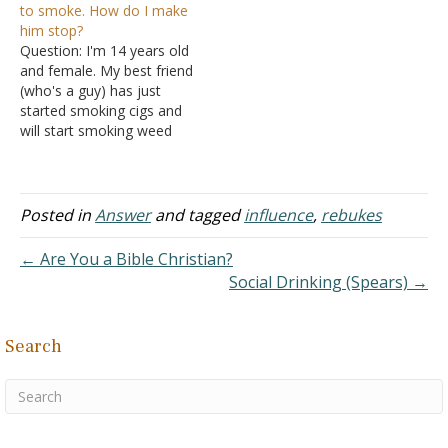
to smoke. How do I make
hell. Are there good lies?
headed down the same
him stop?
For example, if I am faced
path that your friend was
Question: I'm 14 years old
with a threatening…
on. Your…
and female. My best friend
(who's a guy) has just
started smoking cigs and
will start smoking weed
soon. He doesn't know
how much I care about
him. Since I am an only
child, I view him as my
Posted in
Answer
and tagged
influence
,
rebukes
older brother (he's older
than me…
← Are You a Bible Christian?
Social Drinking (Spears) →
Search