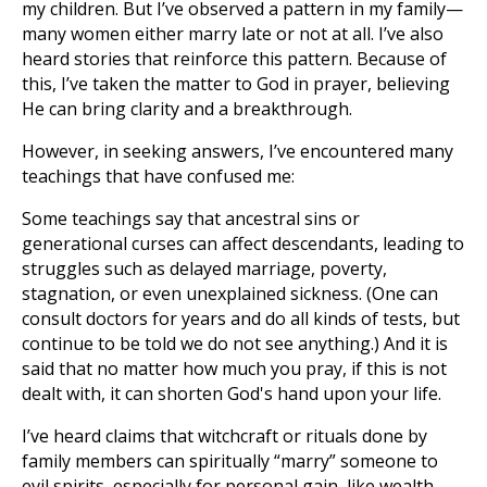
my children. But I’ve observed a pattern in my family—
many women either marry late or not at all. I’ve also
heard stories that reinforce this pattern. Because of
this, I’ve taken the matter to God in prayer, believing
He can bring clarity and a breakthrough.
However, in seeking answers, I’ve encountered many
teachings that have confused me:
Some teachings say that ancestral sins or
generational curses can affect descendants, leading to
struggles such as delayed marriage, poverty,
stagnation, or even unexplained sickness. (One can
consult doctors for years and do all kinds of tests, but
continue to be told we do not see anything.) And it is
said that no matter how much you pray, if this is not
dealt with, it can shorten God's hand upon your life.
I’ve heard claims that witchcraft or rituals done by
family members can spiritually “marry” someone to
evil spirits, especially for personal gain, like wealth