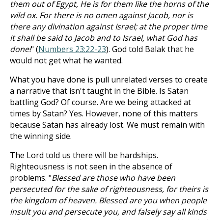
them out of Egypt, He is for them like the horns of the
wild ox. For there is no omen against Jacob, nor is
there any divination against Israel; at the proper time
it shall be said to Jacob and to Israel, what God has
done!
" (
Numbers 23:22-23
). God told Balak that he
would not get what he wanted.
What you have done is pull unrelated verses to create
a narrative that isn't taught in the Bible. Is Satan
battling God? Of course. Are we being attacked at
times by Satan? Yes. However, none of this matters
because Satan has already lost. We must remain with
the winning side.
The Lord told us there will be hardships.
Righteousness is not seen in the absence of
problems. "
Blessed are those who have been
persecuted for the sake of righteousness, for theirs is
the kingdom of heaven. Blessed are you when people
insult you and persecute you, and falsely say all kinds