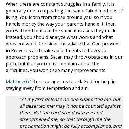
When there are constant struggles in a family, it is
generally due to repeating the same failed methods of
living. You learn from those around you, so if you
handle money the way your parents handle it, then
you will tend to make the same mistakes they made.
Instead, you should analyze what works and what
does not work. Consider the advice that God provides
in Proverbs and make adjustments to how you
approach problems. Satan may throw obstacles in our
path, but if all you do is complain about the
difficulties, you won't see many improvements.
Matthew 6:13
encourages us to ask God for help in
staying away from temptation and sin.
"
At my first defense no one supported me, but
all deserted me; may it not be counted against
them. But the Lord stood with me and
strengthened me, so that through me the
proclamation might be fully accomplished, and