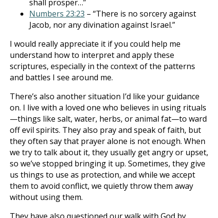
shall prosper…”
Numbers 23:23
– “There is no sorcery against
Jacob, nor any divination against Israel.”
I would really appreciate it if you could help me
understand how to interpret and apply these
scriptures, especially in the context of the patterns
and battles I see around me.
There’s also another situation I’d like your guidance
on. I live with a loved one who believes in using rituals
—things like salt, water, herbs, or animal fat—to ward
off evil spirits. They also pray and speak of faith, but
they often say that prayer alone is not enough. When
we try to talk about it, they usually get angry or upset,
so we’ve stopped bringing it up. Sometimes, they give
us things to use as protection, and while we accept
them to avoid conflict, we quietly throw them away
without using them.
They have also questioned our walk with God by