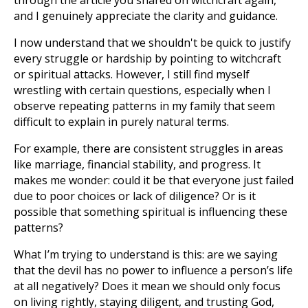
through the article you shared on witchcraft again,
and I genuinely appreciate the clarity and guidance.
I now understand that we shouldn't be quick to justify
every struggle or hardship by pointing to witchcraft
or spiritual attacks. However, I still find myself
wrestling with certain questions, especially when I
observe repeating patterns in my family that seem
difficult to explain in purely natural terms.
For example, there are consistent struggles in areas
like marriage, financial stability, and progress. It
makes me wonder: could it be that everyone just failed
due to poor choices or lack of diligence? Or is it
possible that something spiritual is influencing these
patterns?
What I’m trying to understand is this: are we saying
that the devil has no power to influence a person’s life
at all negatively? Does it mean we should only focus
on living rightly, staying diligent, and trusting God,