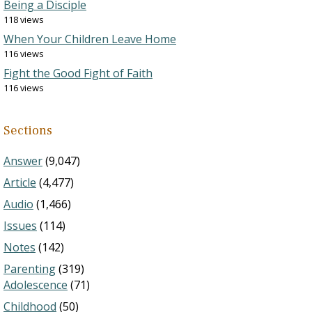
Being a Disciple
118 views
When Your Children Leave Home
116 views
Fight the Good Fight of Faith
116 views
Sections
Answer
(9,047)
Article
(4,477)
Audio
(1,466)
Issues
(114)
Notes
(142)
Parenting
(319)
Adolescence
(71)
Childhood
(50)