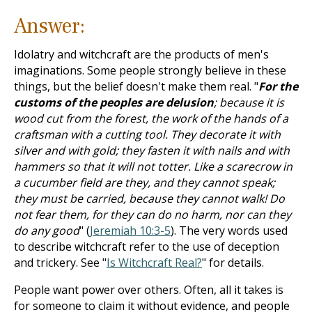
Answer:
Idolatry and witchcraft are the products of men's
imaginations. Some people strongly believe in these
things, but the belief doesn't make them real. "
For the
customs of the peoples are delusion
; because it is
wood cut from the forest, the work of the hands of a
craftsman with a cutting tool. They decorate it with
silver and with gold; they fasten it with nails and with
hammers so that it will not totter. Like a scarecrow in
a cucumber field are they, and they cannot speak;
they must be carried, because they cannot walk! Do
not fear them, for they can do no harm, nor can they
do any good
" (
Jeremiah 10:3-5
). The very words used
to describe witchcraft refer to the use of deception
and trickery. See "
Is Witchcraft Real?
" for details.
People want power over others. Often, all it takes is
for someone to claim it without evidence, and people