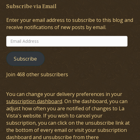
Subscribe via Email
Enter your email address to subscribe to this blog and
receive notifications of new posts by email.
Email
Address
Subscribe
Join 468 other subscribers
You can change your delivery preferences in your
subscription dashboard
. On the dashboard, you can
adjust how often you are notified of changes to La
Vista's website. If you wish to cancel your
subscription, you can click on the unsubscribe link at
the bottom of every email or visit your subscription
dashboard and unsubscribe from there