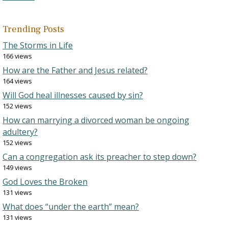
Trending Posts
The Storms in Life
166 views
How are the Father and Jesus related?
164 views
Will God heal illnesses caused by sin?
152 views
How can marrying a divorced woman be ongoing
adultery?
152 views
Can a congregation ask its preacher to step down?
149 views
God Loves the Broken
131 views
What does “under the earth” mean?
131 views