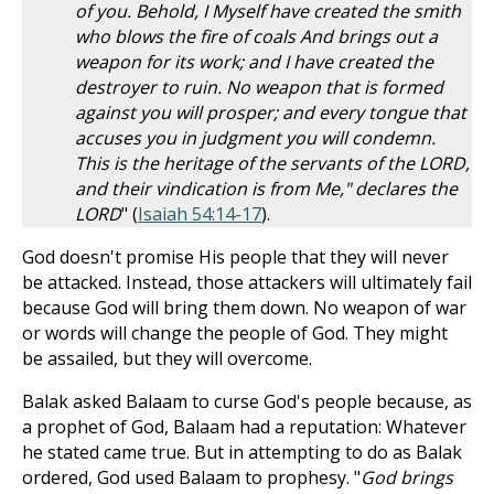
of you. Behold, I Myself have created the smith
who blows the fire of coals And brings out a
weapon for its work; and I have created the
destroyer to ruin. No weapon that is formed
against you will prosper; and every tongue that
accuses you in judgment you will condemn.
This is the heritage of the servants of the LORD,
and their vindication is from Me," declares the
LORD
" (
Isaiah 54:14-17
).
God doesn't promise His people that they will never
be attacked. Instead, those attackers will ultimately fail
because God will bring them down. No weapon of war
or words will change the people of God. They might
be assailed, but they will overcome.
Balak asked Balaam to curse God's people because, as
a prophet of God, Balaam had a reputation: Whatever
he stated came true. But in attempting to do as Balak
ordered, God used Balaam to prophesy. "
God brings