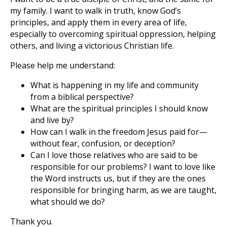
my family. I want to walk in truth, know God’s
principles, and apply them in every area of life,
especially to overcoming spiritual oppression, helping
others, and living a victorious Christian life.
Please help me understand:
What is happening in my life and community
from a biblical perspective?
What are the spiritual principles I should know
and live by?
How can I walk in the freedom Jesus paid for—
without fear, confusion, or deception?
Can I love those relatives who are said to be
responsible for our problems? I want to love like
the Word instructs us, but if they are the ones
responsible for bringing harm, as we are taught,
what should we do?
Thank you.