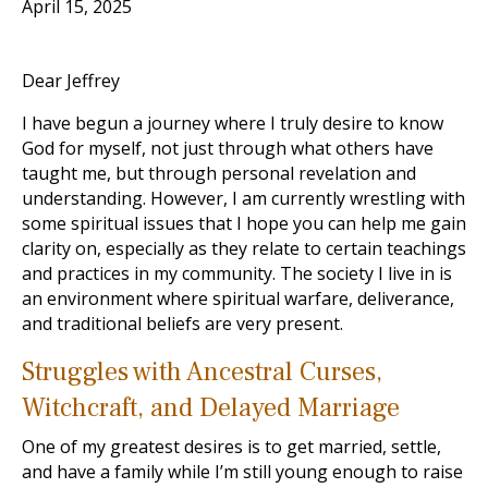
April 15, 2025
Dear Jeffrey
I have begun a journey where I truly desire to know
God for myself, not just through what others have
taught me, but through personal revelation and
understanding. However, I am currently wrestling with
some spiritual issues that I hope you can help me gain
clarity on, especially as they relate to certain teachings
and practices in my community. The society I live in is
an environment where spiritual warfare, deliverance,
and traditional beliefs are very present.
Struggles with Ancestral Curses,
Witchcraft, and Delayed Marriage
One of my greatest desires is to get married, settle,
and have a family while I’m still young enough to raise