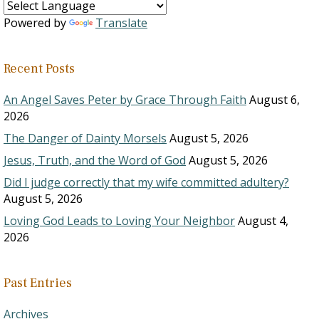
Powered by
Translate
Recent Posts
An Angel Saves Peter by Grace Through Faith
August 6,
2026
The Danger of Dainty Morsels
August 5, 2026
Jesus, Truth, and the Word of God
August 5, 2026
Did I judge correctly that my wife committed adultery?
August 5, 2026
Loving God Leads to Loving Your Neighbor
August 4,
2026
Past Entries
Archives