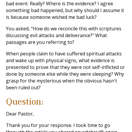
bad event
. Really? Where is the evidence? I agree
something bad happened, but why should I assume it
is because someone wished me bad luck?
You asked, "How do we reconcile this with scriptures
discussing evil attacks and deliverance?" What
passages are you referring to?
When people claim to have suffered spiritual attacks
and wake up with physical signs, what evidence is
presented to prove that they were not self-inflicted or
done by someone else while they were sleeping? Why
grasp for the mysterious when the obvious hasn't
been ruled out?
Question:
Dear Pastor,
Thank you for your response. I took time to go