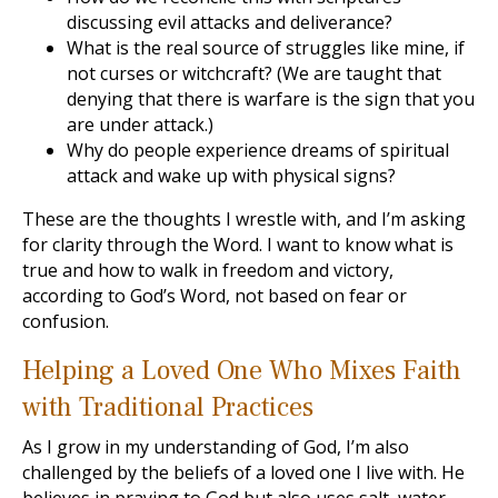
discussing evil attacks and deliverance?
What is the real source of struggles like mine, if
not curses or witchcraft? (We are taught that
denying that there is warfare is the sign that you
are under attack.)
Why do people experience dreams of spiritual
attack and wake up with physical signs?
These are the thoughts I wrestle with, and I’m asking
for clarity through the Word. I want to know what is
true and how to walk in freedom and victory,
according to God’s Word, not based on fear or
confusion.
Helping a Loved One Who Mixes Faith
with Traditional Practices
As I grow in my understanding of God, I’m also
challenged by the beliefs of a loved one I live with. He