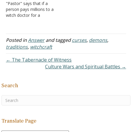
"Pastor" says that if a
counseling for the abuse
person pays millions to a
she…
witch doctor for a
protection charm and later
wants a man of God to
break the curse, he or she
needs to pay an amount
Posted in
Answer
and tagged
curses
,
demons
,
greater than what was
traditions
,
witchcraft
paid before…
← The Tabernacle of Witness
Culture Wars and Spiritual Battles →
Search
Translate Page