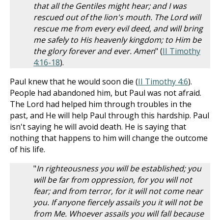
that all the Gentiles might hear; and I was
rescued out of the lion's mouth. The Lord will
rescue me from every evil deed, and will bring
me safely to His heavenly kingdom; to Him be
the glory forever and ever. Amen
" (
II Timothy
4:16-18
).
Paul knew that he would soon die (
II Timothy 4:6
).
People had abandoned him, but Paul was not afraid.
The Lord had helped him through troubles in the
past, and He will help Paul through this hardship. Paul
isn't saying he will avoid death. He is saying that
nothing that happens to him will change the outcome
of his life.
"
In righteousness you will be established; you
will be far from oppression, for you will not
fear; and from terror, for it will not come near
you. If anyone fiercely assails you it will not be
from Me. Whoever assails you will fall because