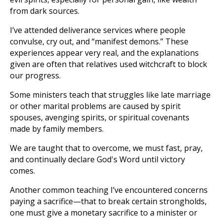
from dark sources.
I’ve attended deliverance services where people
convulse, cry out, and “manifest demons.” These
experiences appear very real, and the explanations
given are often that relatives used witchcraft to block
our progress.
Some ministers teach that struggles like late marriage
or other marital problems are caused by spirit
spouses, avenging spirits, or spiritual covenants
made by family members.
We are taught that to overcome, we must fast, pray,
and continually declare God's Word until victory
comes.
Another common teaching I’ve encountered concerns
paying a sacrifice—that to break certain strongholds,
one must give a monetary sacrifice to a minister or