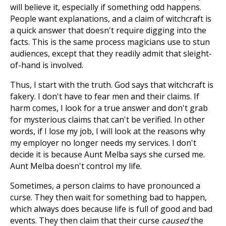
will believe it, especially if something odd happens.
People want explanations, and a claim of witchcraft is
a quick answer that doesn't require digging into the
facts. This is the same process magicians use to stun
audiences, except that they readily admit that sleight-
of-hand is involved.
Thus, I start with the truth. God says that witchcraft is
fakery. I don't have to fear men and their claims. If
harm comes, I look for a true answer and don't grab
for mysterious claims that can't be verified. In other
words, if I lose my job, I will look at the reasons why
my employer no longer needs my services. I don't
decide it is because Aunt Melba says she cursed me.
Aunt Melba doesn't control my life.
Sometimes, a person claims to have pronounced a
curse. They then wait for something bad to happen,
which always does because life is full of good and bad
events. They then claim that
their curse
caused
the