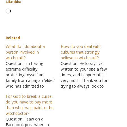
Like this:
Loading…
Related
What do I do about a
How do you deal with
person involved in
cultures that strongly
witchcraft?
believe in witchcraft?
Question: I'm having
Question: Hello sir, I've
extreme difficulty
written to your site a few
protecting myself and
times, and I appreciate it
family from a pagan 'elder'
very much. Thank you for
who has admitted to
trying to always look to
trying to destroy me. He
the Bible for answers. If
For God to break a curse,
was instrumental in the
you don't mind, I have
do you have to pay more
premature death of a
another question I could
than what was paid to the
family member by
use wisdom on. I am a
witchdoctor?
removing life support
member of the Lord's
Question: I saw on a
illegally for over 33 hours!
Church,…
Facebook post where a
My daughter is in