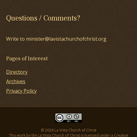
Questions / Comments?
Write to minister@lavistachurchofchrist.org
Pages of Interest
Directory
Archives
Privacy Policy
© 2026 La Vista Church of Christ
This work by the La Vista Church of Christ is licensed under a
Creative