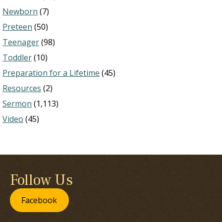
Newborn
(7)
Preteen
(50)
Teenager
(98)
Toddler
(10)
Preparation for a Lifetime
(45)
Resources
(2)
Sermon
(1,113)
Video
(45)
Follow Us
Facebook