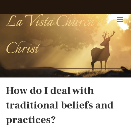
La Vista Church of
Me
Christ
How do I deal with
traditional beliefs and
practices?