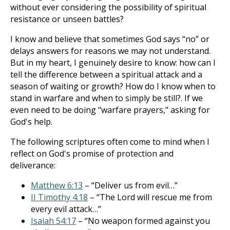
without ever considering the possibility of spiritual
resistance or unseen battles?
I know and believe that sometimes God says “no” or
delays answers for reasons we may not understand.
But in my heart, I genuinely desire to know: how can I
tell the difference between a spiritual attack and a
season of waiting or growth? How do I know when to
stand in warfare and when to simply be still?. If we
even need to be doing "warfare prayers," asking for
God's help.
The following scriptures often come to mind when I
reflect on God's promise of protection and
deliverance:
Matthew 6:13
– “Deliver us from evil…”
II Timothy 4:18
– “The Lord will rescue me from
every evil attack…”
Isaiah 54:17
– “No weapon formed against you