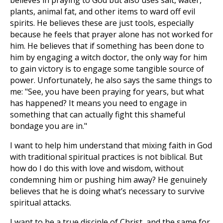
believes in praying to God but also uses salt, water,
plants, animal fat, and other items to ward off evil
spirits. He believes these are just tools, especially
because he feels that prayer alone has not worked for
him. He believes that if something has been done to
him by engaging a witch doctor, the only way for him
to gain victory is to engage some tangible source of
power. Unfortunately, he also says the same things to
me: "See, you have been praying for years, but what
has happened? It means you need to engage in
something that can actually fight this shameful
bondage you are in."
I want to help him understand that mixing faith in God
with traditional spiritual practices is not biblical. But
how do I do this with love and wisdom, without
condemning him or pushing him away? He genuinely
believes that he is doing what’s necessary to survive
spiritual attacks.
I want to be a true disciple of Christ, and the same for