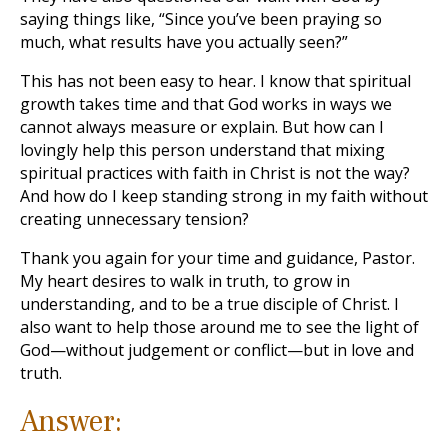
saying things like, “Since you’ve been praying so
much, what results have you actually seen?”
This has not been easy to hear. I know that spiritual
growth takes time and that God works in ways we
cannot always measure or explain. But how can I
lovingly help this person understand that mixing
spiritual practices with faith in Christ is not the way?
And how do I keep standing strong in my faith without
creating unnecessary tension?
Thank you again for your time and guidance, Pastor.
My heart desires to walk in truth, to grow in
understanding, and to be a true disciple of Christ. I
also want to help those around me to see the light of
God—without judgement or conflict—but in love and
truth.
Answer: