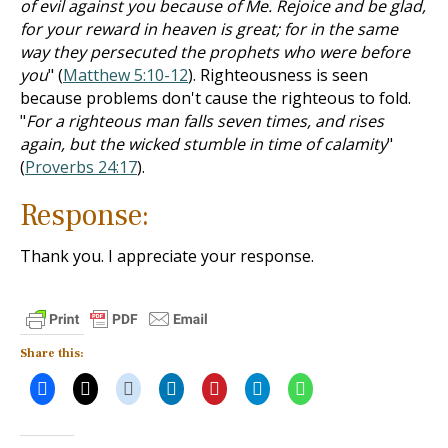
of evil against you because of Me. Rejoice and be glad,
for your reward in heaven is great; for in the same
way they persecuted the prophets who were before
you
" (
Matthew 5:10-12
). Righteousness is seen
because problems don't cause the righteous to fold.
"
For a righteous man falls seven times, and rises
again, but the wicked stumble in time of calamity
"
(
Proverbs 24:17
).
Response:
Thank you. I appreciate your response.
Share this: