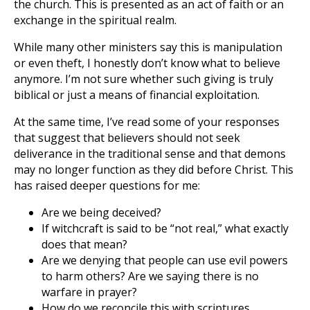
the church. This is presented as an act of faith or an
exchange in the spiritual realm.
While many other ministers say this is manipulation
or even theft, I honestly don’t know what to believe
anymore. I’m not sure whether such giving is truly
biblical or just a means of financial exploitation.
At the same time, I’ve read some of your responses
that suggest that believers should not seek
deliverance in the traditional sense and that demons
may no longer function as they did before Christ. This
has raised deeper questions for me:
Are we being deceived?
If witchcraft is said to be “not real,” what exactly
does that mean?
Are we denying that people can use evil powers
to harm others? Are we saying there is no
warfare in prayer?
How do we reconcile this with scriptures