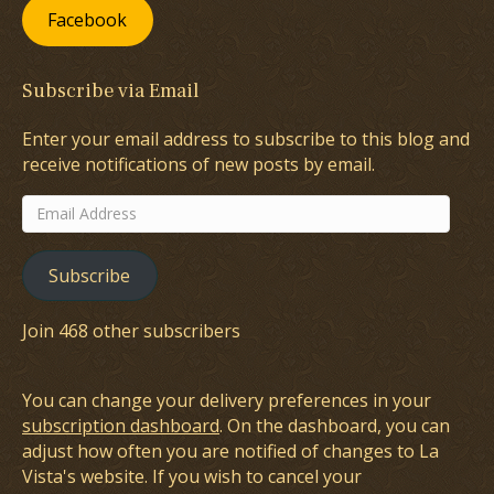
Facebook
Subscribe via Email
Enter your email address to subscribe to this blog and
receive notifications of new posts by email.
Email
Address
Subscribe
Join 468 other subscribers
You can change your delivery preferences in your
subscription dashboard
. On the dashboard, you can
adjust how often you are notified of changes to La
Vista's website. If you wish to cancel your