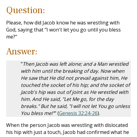
Question:
Please, how did Jacob know he was wrestling with
God, saying that "I won't let you go until you bless
me?"
Answer:
"
Then Jacob was left alone; and a Man wrestled
with him until the breaking of day. Now when
He saw that He did not prevail against him, He
touched the socket of his hip; and the socket of
Jacob's hip was out of joint as He wrestled with
him. And He said, "Let Me go, for the day
breaks." But he said, "I will not let You go unless
You bless me!"
" (
Genesis 32:24-26
).
When the person Jacob was wrestling with dislocated
his hip with just a touch, Jacob had confirmed what he