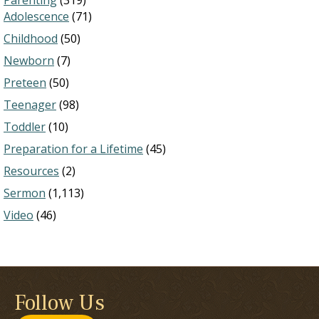
Parenting
(319)
Adolescence
(71)
Childhood
(50)
Newborn
(7)
Preteen
(50)
Teenager
(98)
Toddler
(10)
Preparation for a Lifetime
(45)
Resources
(2)
Sermon
(1,113)
Video
(46)
Follow Us