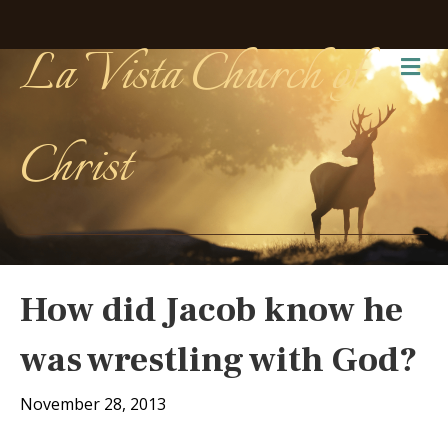
La Vista Church of
Me
Christ
How did Jacob know he
was wrestling with God?
November 28, 2013