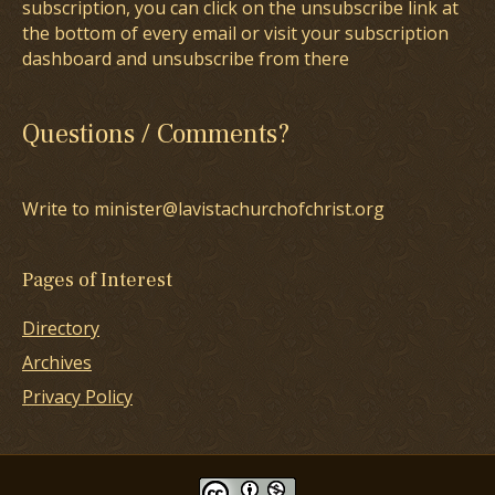
subscription, you can click on the unsubscribe link at
the bottom of every email or visit your subscription
dashboard and unsubscribe from there
Questions / Comments?
Write to minister@lavistachurchofchrist.org
Pages of Interest
Directory
Archives
Privacy Policy