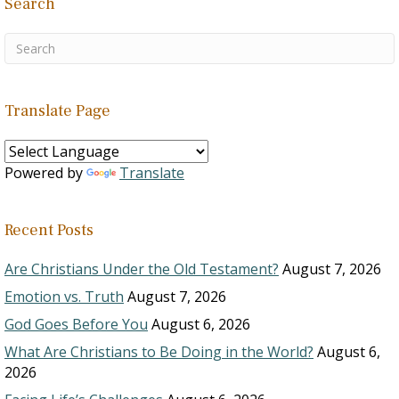
Search
Translate Page
Powered by
Translate
Recent Posts
Are Christians Under the Old Testament?
August 7, 2026
Emotion vs. Truth
August 7, 2026
God Goes Before You
August 6, 2026
What Are Christians to Be Doing in the World?
August 6,
2026