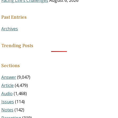
Facing Life’s Challenges
August 6, 2026
Past Entries
Archives
Trending Posts
Sections
Answer
(9,047)
Article
(4,479)
Audio
(1,468)
Issues
(114)
Notes
(142)