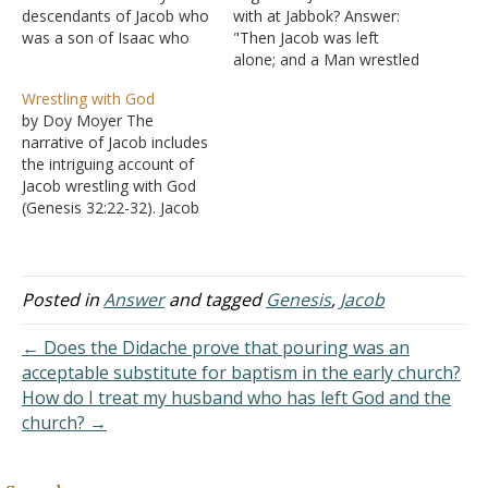
descendants of Jacob who
with at Jabbok? Answer:
was a son of Isaac who
"Then Jacob was left
was a son of Abraham
alone; and a Man wrestled
(Exodus 19:3). Jacob, when
with him until the breaking
Wrestling with God
concerned about his
of day. Now when He saw
by Doy Moyer The
brother Esau's possible
that He did not prevail
narrative of Jacob includes
approach to kill him,
against him, He touched
the intriguing account of
stayed behind to pray all
the socket of his hip; and
Jacob wrestling with God
night. There he…
the socket of…
(Genesis 32:22-32). Jacob
had been out of the land
for a few decades and
finally returned. The night
before meeting Esau
Posted in
Answer
and tagged
Genesis
,
Jacob
again, Jacob was left
alone, and the text says,
← Does the Didache prove that pouring was an
"a man wrestled with…
acceptable substitute for baptism in the early church?
How do I treat my husband who has left God and the
church? →