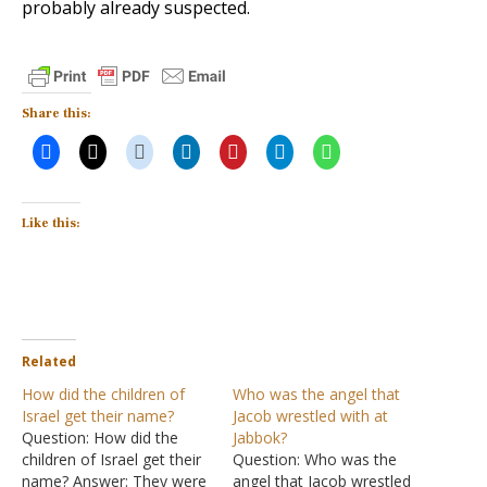
probably already suspected.
Share this:
Like this:
Related
How did the children of
Who was the angel that
Israel get their name?
Jacob wrestled with at
Question: How did the
Jabbok?
children of Israel get their
Question: Who was the
name? Answer: They were
angel that Jacob wrestled