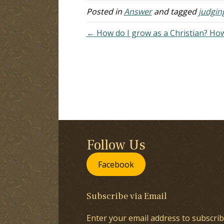
m
Posted in
Answer
and tagged
judgin
← How do I grow as a Christian? How
Follow Us
Facebook
Subscribe via Email
Enter your email address to subscrib