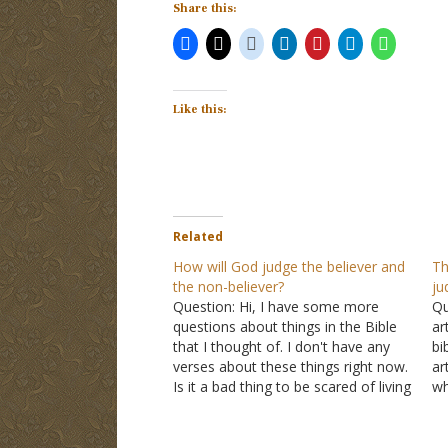
Share this:
Like this:
Related
How will God judge the believer and
Th
the non-believer?
ju
Question: Hi, I have some more
Qu
questions about things in the Bible
ar
that I thought of. I don't have any
bi
verses about these things right now.
ar
Is it a bad thing to be scared of living
wh
forever, even though I know I am
be
going to Heaven? I think about it…
wa
me