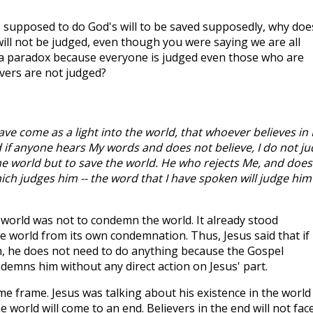
e supposed to do God's will to be saved supposedly, why doe
will not be judged, even though you were saying we are all
ke a paradox because everyone is judged even those who are
evers are not judged?
have come as a light into the world, that whoever believes in
 if anyone hears My words and does not believe, I do not j
the world but to save the world. He who rejects Me, and does
ch judges him -- the word that I have spoken will judge him
 world was not to condemn the world. It already stood
 world from its own condemnation. Thus, Jesus said that if
m, he does not need to do anything because the Gospel
emns him without any direct action on Jesus' part.
ime frame. Jesus was talking about his existence in the world
 world will come to an end. Believers in the end will not fac