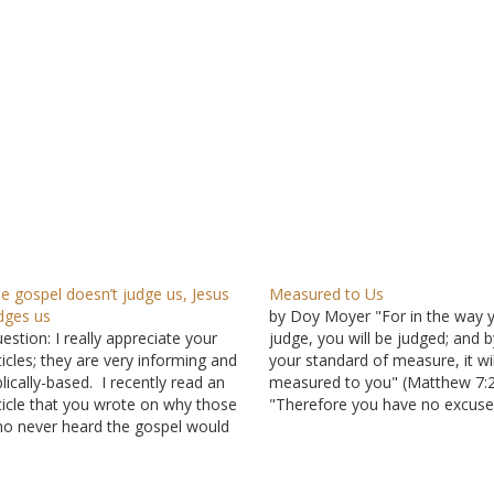
e gospel doesn’t judge us, Jesus
Measured to Us
dges us
by Doy Moyer "For in the way 
estion: I really appreciate your
judge, you will be judged; and b
ticles; they are very informing and
your standard of measure, it wil
blically-based. I recently read an
measured to you" (Matthew 7:2
ticle that you wrote on why those
"Therefore you have no excuse
o never heard the gospel would
everyone of you who passes
/could be/ may be lost (the title
judgment, for in that which you
s something like that). In it, you
judge another, you condemn
ntioned Romans 2:12-16: "For as
yourself; for you…