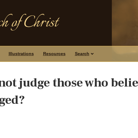
h of Christ
Illustrations
Resources
Search
not judge those who beli
dged?