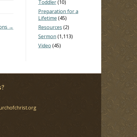
Toddler
(10)
Preparation for a
Lifetime
(45)
ions →
Resources
(2)
Sermon
(1,113)
Video
(45)
s?
urchofchrist.org