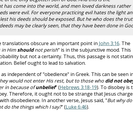
ht has come into the world, and men loved darkness rather
eds were evil. For everyone practicing evil hates the light a
 lest his deeds should be exposed. But he who does the trut
s deeds may be clearly seen, that they have been done in Go
e translations obscure an important point in
John 3:16
. The
s in Him
should
not perish
" is in the subjunctive mood. This
robability but not a certainty. Thus, this passage is not stati
ation. Belief ought to lead to salvation.
en as independent of "obedience" in Greek. This can be seen i
hey would not enter His rest, but to those who
did not obe
er in because of
unbelief
" (
Hebrews 3:18-19
). To disobey is 
sobey. Therefore, it ought not to be strange that Jesus charge
with disobedience. In another verse, Jesus said, "
But why do
ot do the things which I say?
" (
Luke 6:46
).