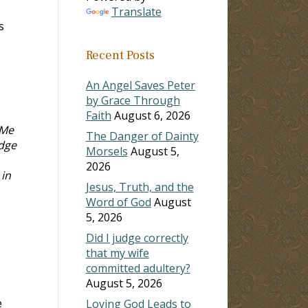
Translate
s
Recent Posts
An Angel Saves Peter
by Grace Through
Faith
August 6, 2026
 Me
The Danger of Dainty
udge
Morsels
August 5,
2026
 in
Jesus, Truth, and the
Word of God
August
5, 2026
Did I judge correctly
that my wife
committed adultery?
August 5, 2026
e
Loving God Leads to