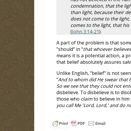
condemnation, that the lig
than light, because their de
does not come to the light,
comes to the light, that hi
(
John 3:14-21
).
A part of the problem is that som
"should" in "
that whoever believe
means it is a potential action, a p
that belief absolutely assures salv
Unlike English, "belief" is not se
"
And to whom did He swear that t
So we see that they could not ent
disbelieve. To disbelieve is to di
those who
claim
to believe in him 
you call Me 'Lord, Lord,' and do n