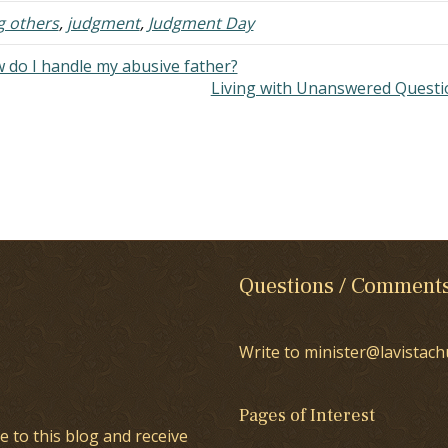
any as…
g others
,
judgment
,
Judgment Day
 do I handle my abusive father?
Living with Unanswered Quest
Questions / Comment
Write to minister@lavistach
Pages of Interest
e to this blog and receive