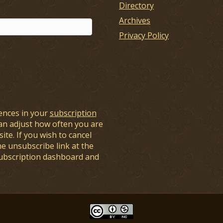
Directory
Archives
Privacy Policy
ences in your
subscription
an adjust how often you are
ite. If you wish to cancel
he unsubscribe link at the
subscription dashboard and