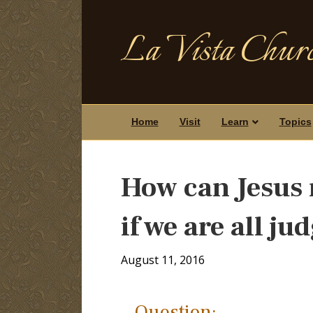
La Vista Churc
Home
Visit
Learn
Topics
How can Jesus 
if we are all ju
August 11, 2016
Question: