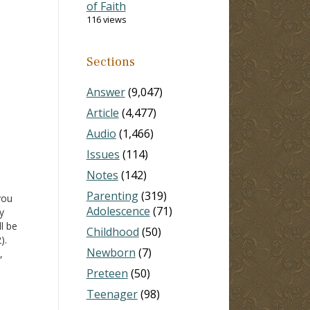
of Faith
116 views
Sections
Answer
(9,047)
Article
(4,477)
Audio
(1,466)
Issues
(114)
Notes
(142)
Parenting
(319)
you
Adolescence
(71)
y
l be
Childhood
(50)
).
Newborn
(7)
,
Preteen
(50)
Teenager
(98)