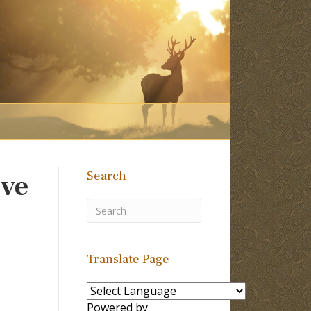
Search
eve
Translate Page
Powered by