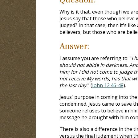
Why is it that, even though we ar
Jesus say that those who believe 
judged? In that case, then it's li
believers, but those who are beli
Answer:
I assume you are referring to: "
I 
should not abide in darkness. And
him; for I did not come to judge 
not receive My words, has that whi
the last day.
" (
John 12:46-48
).
Jesus' purpose in coming into the
condemned. Jesus came to save the
someone refuses to believe in hi
message he brought with him cond
There is also a difference in the t
versus the final judgment when the