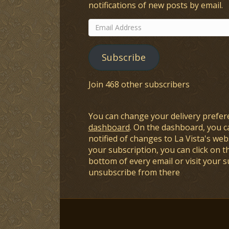
notifications of new posts by email.
Email
Address
Subscribe
Join 468 other subscribers
You can change your delivery prefer
dashboard
. On the dashboard, you c
notified of changes to La Vista's webs
your subscription, you can click on t
bottom of every email or visit your 
unsubscribe from there