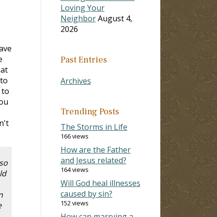
Loving Your
Neighbor
August 4,
2026
have
e
Past Entries
hat
 to
Archives
 to
you
Trending Posts
n't
The Storms in Life
166 views
How are the Father
and Jesus related?
 so
164 views
ld
Will God heal illnesses
caused by sin?
n
152 views
e
How can marrying a