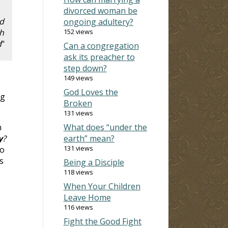
divorced woman be
nd
ongoing adultery?
h
152 views
d
"
Can a congregation
ask its preacher to
step down?
149 views
God Loves the
ng
Broken
131 views
n
What does “under the
y
?
earth” mean?
131 views
to
s
Being a Disciple
118 views
When Your Children
Leave Home
116 views
Fight the Good Fight