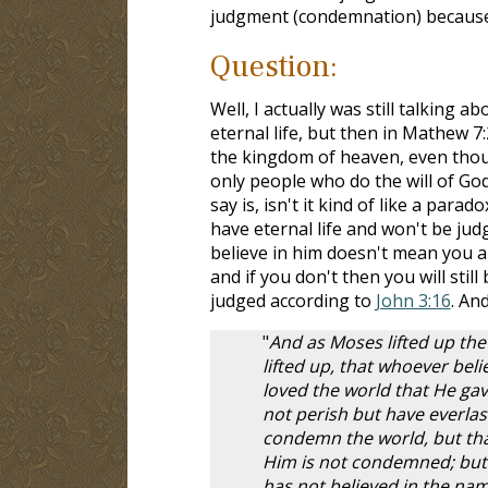
judgment (condemnation) because 
Question:
Well, I actually was still talking a
eternal life, but then in Mathew 7:
the kingdom of heaven, even thoug
only people who do the will of God
say is, isn't it kind of like a parad
have eternal life and won't be jud
believe in him doesn't mean you a
and if you don't then you will stil
judged according to
John 3:16
. And
"
And as Moses lifted up the
lifted up, that whoever beli
loved the world that He gav
not perish but have everlast
condemn the world, but tha
Him is not condemned; but
has not believed in the nam