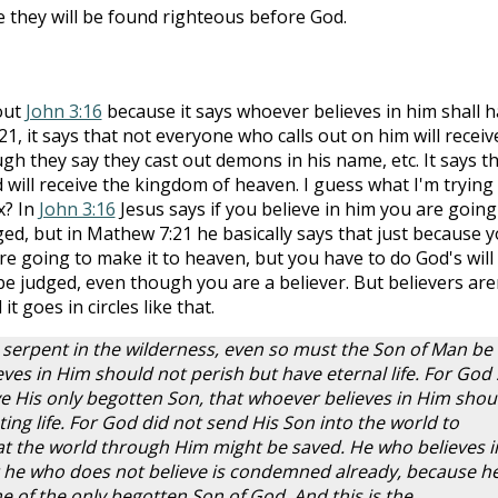
they will be found righteous before God.
bout
John 3:16
because it says whoever believes in him shall 
21, it says that not everyone who calls out on him will receiv
h they say they cast out demons in his name, etc. It says t
 will receive the kingdom of heaven. I guess what I'm trying
ox? In
John 3:16
Jesus says if you believe in him you are going
ged, but in Mathew 7:21 he basically says that just because 
re going to make it to heaven, but you have to do God's will
l be judged, even though you are a believer. But believers are
 it goes in circles like that.
 serpent in the wilderness, even so must the Son of Man be
eves in Him should not perish but have eternal life. For God
e His only begotten Son, that whoever believes in Him shou
ing life. For God did not send His Son into the world to
t the world through Him might be saved. He who believes i
 he who does not believe is condemned already, because h
e of the only begotten Son of God. And this is the