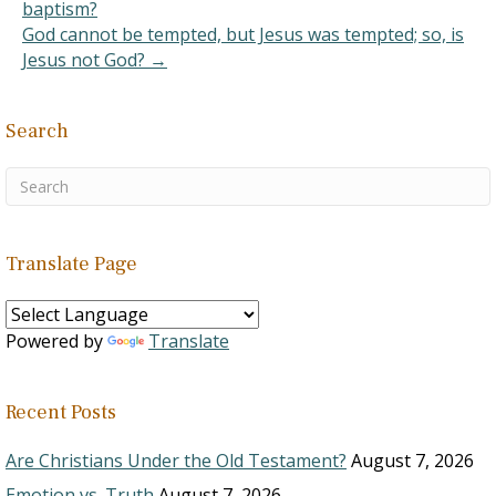
baptism?
God cannot be tempted, but Jesus was tempted; so, is
Jesus not God? →
Search
Translate Page
Powered by
Translate
Recent Posts
Are Christians Under the Old Testament?
August 7, 2026
Emotion vs. Truth
August 7, 2026