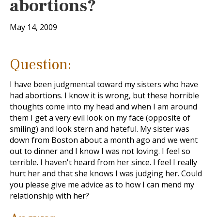
abortions?
May 14, 2009
Question:
I have been judgmental toward my sisters who have
had abortions. I know it is wrong, but these horrible
thoughts come into my head and when I am around
them I get a very evil look on my face (opposite of
smiling) and look stern and hateful. My sister was
down from Boston about a month ago and we went
out to dinner and I know I was not loving. I feel so
terrible. I haven't heard from her since. I feel I really
hurt her and that she knows I was judging her. Could
you please give me advice as to how I can mend my
relationship with her?