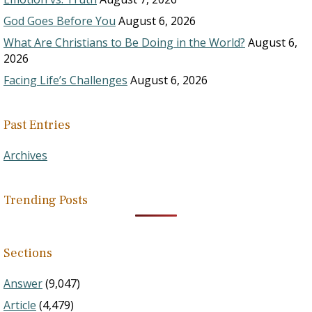
God Goes Before You
August 6, 2026
What Are Christians to Be Doing in the World?
August 6,
2026
Facing Life’s Challenges
August 6, 2026
Past Entries
Archives
Trending Posts
Sections
Answer
(9,047)
Article
(4,479)