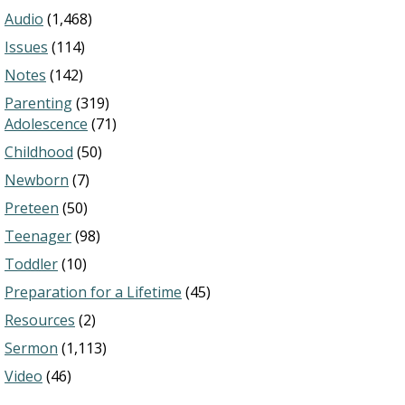
Audio
(1,468)
Issues
(114)
Notes
(142)
Parenting
(319)
Adolescence
(71)
Childhood
(50)
Newborn
(7)
Preteen
(50)
Teenager
(98)
Toddler
(10)
Preparation for a Lifetime
(45)
Resources
(2)
Sermon
(1,113)
Video
(46)