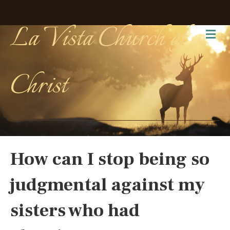
La Vista Church of
Me
Christ
How can I stop being so
judgmental against my
sisters who had