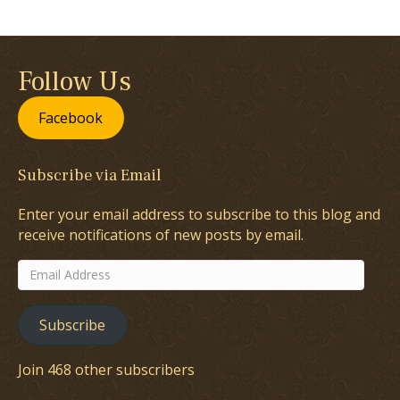
Follow Us
Facebook
Subscribe via Email
Enter your email address to subscribe to this blog and
receive notifications of new posts by email.
Email
Address
Subscribe
Join 468 other subscribers