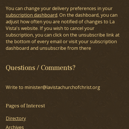
You can change your delivery preferences in your
subscription dashboard
. On the dashboard, you can
adjust how often you are notified of changes to La
Vista's website. If you wish to cancel your
subscription, you can click on the unsubscribe link at
the bottom of every email or visit your subscription
dashboard and unsubscribe from there
Questions / Comments?
Write to minister@lavistachurchofchrist.org
Pages of Interest
Directory
Archives