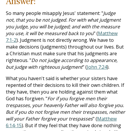
Answer:
So many people misapply Jesus' statement: "
Judge
not, that you be not judged. For with what judgment
you judge, you will be judged; and with the measure
you use, it will be measured back to you
" (
Matthew
7:1-2
). Judgment is not directly wrong. We have to
make decisions (judgments) throughout our lives. But
a Christian must make sure that his judgments are
righteous. "
Do not judge according to appearance,
but judge with righteous judgment
" (
John 7:24
).
What you haven't said is whether your sisters have
repented of their decisions to kill their own children. If
they have, then you are holding against them what
God has forgiven. "
For if you forgive men their
trespasses, your heavenly Father will also forgive you.
But if you do not forgive men their trespasses, neither
will your Father forgive your trespasses
" (
Matthew
6:14-15
). But if they feel that they have done nothing