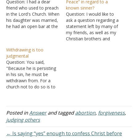
Question: I had a dear
Peace” in regard to a
friend who used to preach
known sinner?
in the Lord's Church. When
Question: I would like to
his daughter was married,
ask a question regarding a
he had an open bar at the
statement left by many of
reception. I was so upset
my friends, as well as my
and shocked. I was told I
Christian brothers and
was judging. Is this
sisters in Christ. The
Withdrawing is too
something we should
statement is "Rest in
judgmental
warn those we love
Peace" to Whitney
Question: You said,
about? The…
Houston. I know according
"Because he is persisting
to the Bible that no one is
in his sin, he must be
in Heaven yet. We…
withdrawn from. For a
church not to do so is to
given permission to sin," in
A man now attends church
as a transgender female.
Should he be withdrawn
Posted in
Answer
and tagged
abortion
,
forgiveness
,
from? I think that is way
judging others
off. That…
← Is saying “yes” enough to confess Christ before