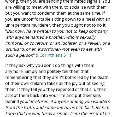
wrong, then you are sending them mixed signals. You
are willing to meet with them, to socialize with them,
but you want to condemn them at the same time. If
you are uncomfortable sitting down to a meal with an
unrepentant murderer, then you ought not to do it.
"
But now I have written to you not to keep company
with anyone named a brother, who is sexually
immoral, or covetous, or an idolater, or a reviler, or a
drunkard, or an extortioner--not even to eat with
such a person
" (
I Corinthians 5:11
).
If they ask why you don't do things with them
anymore. Simply and politely tell them that
remembering that they aren't bothered by the death
of their own children takes all the joy out of seeing
them. If they tell you they repented of that sin, then
accept them back into your life and put their sins
behind you. "
Brethren, if anyone among you wanders
from the truth, and someone turns him back, let him
know that he who turns a sinner from the error of his