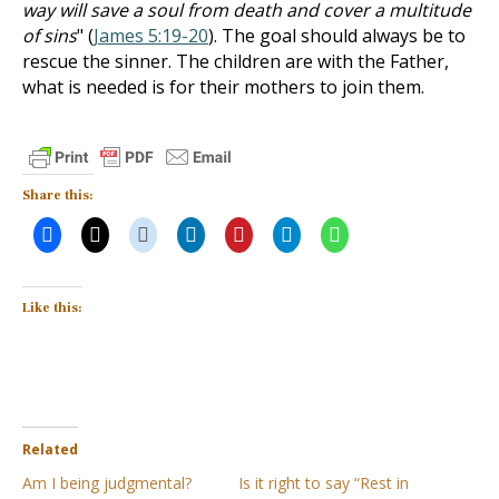
way will save a soul from death and cover a multitude
of sins
" (
James 5:19-20
). The goal should always be to
rescue the sinner. The children are with the Father,
what is needed is for their mothers to join them.
Share this:
Like this:
Related
Am I being judgmental?
Is it right to say “Rest in