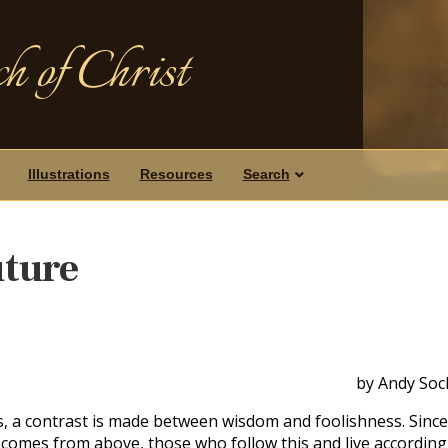
h of Christ
Illustrations
Resources
Search
uture
by Andy Soc
 a contrast is made between wisdom and foolishness. Since
comes from above, those who follow this and live according