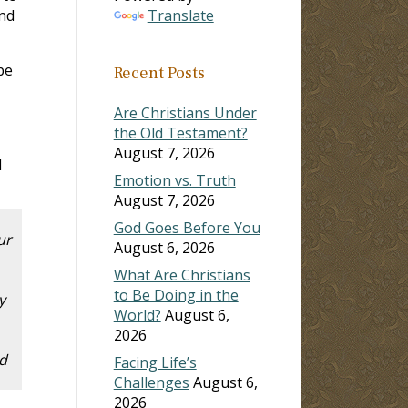
ind
Translate
be
Recent Posts
Are Christians Under
the Old Testament?
August 7, 2026
d
Emotion vs. Truth
August 7, 2026
God Goes Before You
ur
August 6, 2026
What Are Christians
to Be Doing in the
y
World?
August 6,
2026
ed
Facing Life’s
Challenges
August 6,
2026