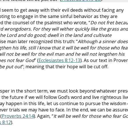
 seem to get away with their evil deeds without facing any
ting to engage in the same sinful behavior as they are
d the counsel of the psalmist who wrote, “
Do not fret beca
d wrongdoers. For they will wither quickly like the grass an
 the Lord and do good; dwell in the land and cultivate
ise man later recognized this truth: “
Although a sinner does
n his life, still I know that it will be well for those who fea
ll not be well for the evil man and he will not lengthen his
oes not fear God
” (
Ecclesiastes 8:12-13
). As our text in Prove
be put out
”; meaning that their hope will be cut off.
sper in the short term, we must look beyond whatever pres
 the future if we will follow God’s word and live righteous liv
y happen in this life, let us continue to pursue the wisdom 
r trials we may have to face. In the end, we can be assure
(
Proverbs 24:14
). Again, “
It will be well for those who fear G
s 8:12
).