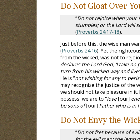
Do Not Gloat Over Y
“
Do not rejoice when your e
stumbles; or the Lord will 
(
Proverbs 24:17-18
).
Just before this, the wise man wa
(
Proverbs 24:16
). Yet the righteo
from the wicked, was not to rejoice
declares the Lord God, ‘I take no 
turn from his wicked way and live'
He is “
not wishing for any to peri
may recognize the justice of the w
we should not take pleasure in it. 
possess, we are to “
love
[our]
enem
be sons of
[our]
Father who is in 
Do Not Envy the Wic
“
Do not fret because of evil
for the evil man; the lamp o