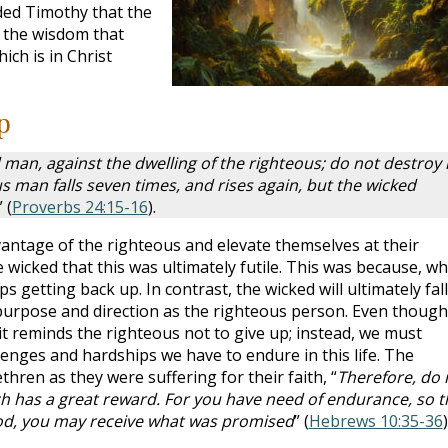
ded Timothy that the
 the wisdom that
ich is in Christ
p
d man, against the dwelling of the righteous; do not destroy 
us man falls seven times, and rises again, but the wicked
” (
Proverbs 24:15-16
).
antage of the righteous and elevate themselves at their
wicked that this was ultimately futile. This was because, w
s getting back up. In contrast, the wicked will ultimately fall
purpose and direction as the righteous person. Even though
it reminds the righteous not to give up; instead, we must
nges and hardships we have to endure in this life. The
ren as they were suffering for their faith, “
Therefore, do 
h has a great reward. For you have need of endurance, so t
od, you may receive what was promised
” (
Hebrews 10:35-36
)