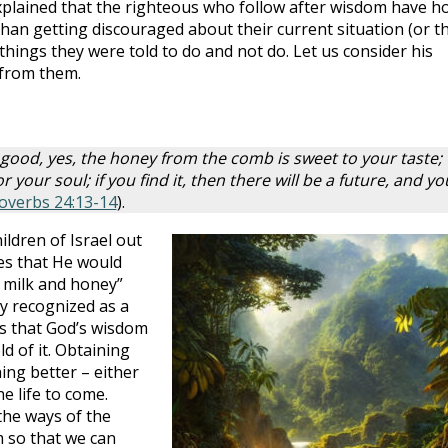
plained that the righteous who follow after wisdom have h
than getting discouraged about their current situation (or t
 things they were told to do and not do. Let us consider his
 from them.
s good, yes, the honey from the comb is sweet to your taste;
 your soul; if you find it, then there will be a future, and yo
overbs 24:13-14
).
ldren of Israel out
es that He would
h milk and honey”
ly recognized as a
as that God’s wisdom
d of it. Obtaining
ng better – either
he life to come.
the ways of the
 so that we can