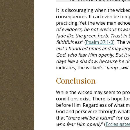
It is discouraging when the wicked
consequences. It can even be temp
practicing. Yet the wise man echoe
of evildoers, be not envious towar
fade like the green herb. Trust in
faithfulness
” (
Psalm 37:1-3
). The w
evil a hundred times and may lengthe
God, who fear Him openly. But it wi
days like a shadow, because he d
indicates, the wicked’s “
lamp…will 
Conclusion
While the wicked may seem to pro
conditions exist. There is hope for
before Him. Regardless of what ma
God and persevere through whateve
that “
there will be a future
” for us 
who fear Him openly
” (
Ecclesiaste