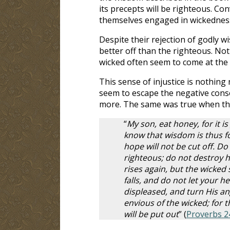
its precepts will be righteous. Con
themselves engaged in wickednes
Despite their rejection of godly w
better off than the righteous. Not
wicked often seem to come at the 
This sense of injustice is nothin
seem to escape the negative conse
more. The same was true when the
“
My son, eat honey, for it i
know that wisdom is thus for
hope will not be cut off. Do
righteous; do not destroy hi
rises again, but the wicked
falls, and do not let your h
displeased, and turn His an
envious of the wicked; for t
will be put out
” (
Proverbs 2