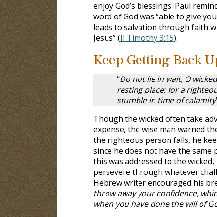
enjoy God’s blessings. Paul remin
word of God was “able to give you
leads to salvation through faith wh
Jesus” (
II Timothy 3:15
).
Keep Getting Back U
“
Do not lie in wait, O wicke
resting place; for a righteo
stumble in time of calamity
Though the wicked often take adv
expense, the wise man warned the 
the righteous person falls, he keep
since he does not have the same 
this was addressed to the wicked, 
persevere through whatever challe
Hebrew writer encouraged his breth
throw away your confidence, whic
when you have done the will of G