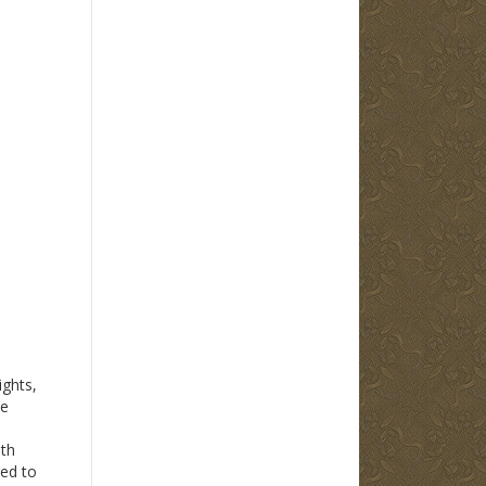
ights,
he
th
ted to