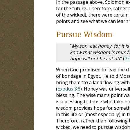
In the passage above, Solomon ex
for the future. Therefore, rather 
of the wicked), there were certain
points and see what we can learn
Pursue Wisdom
“
My son, eat honey, for it i
know that wisdom is thus for
hope will not be cut off
” (
Pr
When God promised to lead the chi
of bondage in Egypt, He told Mos
bring them “to a land flowing wit
(
Exodus 3:8
). Honey was universal
blessing. The wise man’s point w
is a blessing to those who take hol
wisdom provides hope for somethi
in this life or (most especially) in t
Therefore, rather than following 
wicked, we need to pursue wisdom