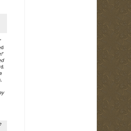
”
ed
!’
ed
d.
e
),
ay
e