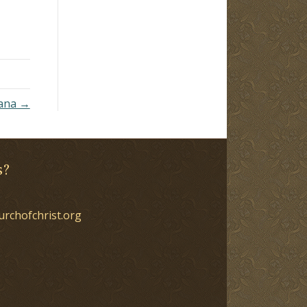
now
ceive
o
om,
uana →
s?
urchofchrist.org