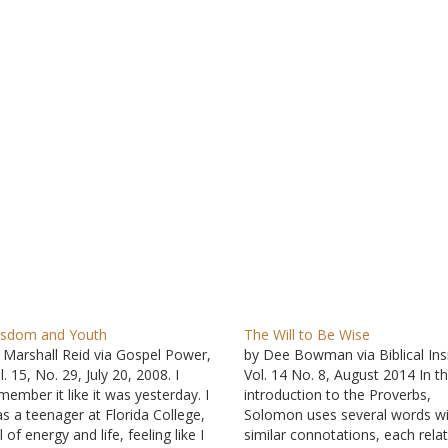
sdom and Youth
The Will to Be Wise
 Marshall Reid via Gospel Power,
by Dee Bowman via Biblical Ins
l. 15, No. 29, July 20, 2008. I
Vol. 14 No. 8, August 2014 In t
member it like it was yesterday. I
introduction to the Proverbs,
s a teenager at Florida College,
Solomon uses several words wi
ll of energy and life, feeling like I
similar connotations, each rela