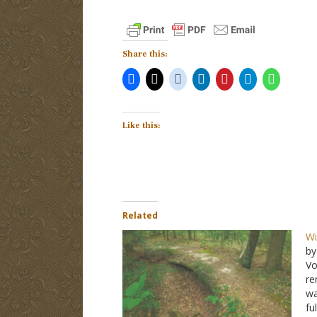
Share this:
Like this:
Related
Wi
by
Vo
re
wa
fu