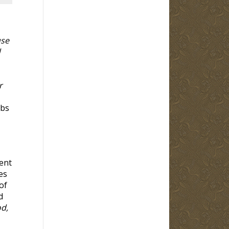
use
d
r
rbs
ent
es
of
d
od,