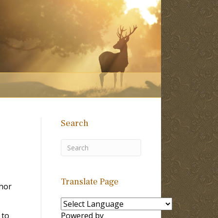
Search
Translate Page
hor
 to
Powered by