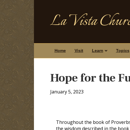
La Vista Churc
Home
Visit
Learn
Topics
Hope for the F
January 5, 2023
Throughout the book of Proverbs,
the wisdom described in the book 