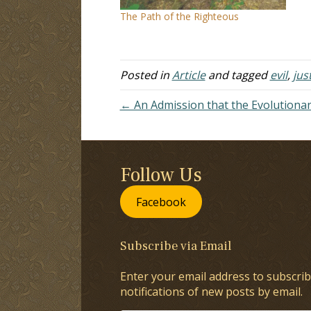
co
The Path of the Righteous
to
Posted in
Article
and tagged
evil
,
jus
← An Admission that the Evolutiona
Follow Us
Facebook
Subscribe via Email
Enter your email address to subscrib
notifications of new posts by email.