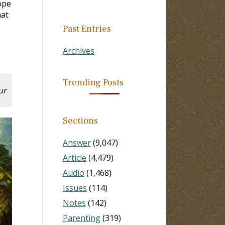
ope
hat
Past Entries
Archives
Trending Posts
ur
Sections
Answer
(9,047)
Article
(4,479)
Audio
(1,468)
Issues
(114)
Notes
(142)
Parenting
(319)