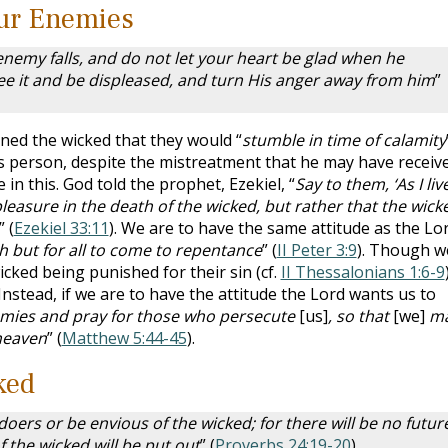
our Enemies
nemy falls, and do not let your heart be glad when he
see it and be displeased, and turn His anger away from him
”
rned the wicked that they would “
stumble in time of calamity
us person, despite the mistreatment that he may have receiv
 in this. God told the prophet, Ezekiel, “
Say to them, ‘As I live
pleasure in the death of the wicked, but rather that the wick
” (
Ezekiel 33:11
). We are to have the same attitude as the Lor
sh but for all to come to repentance
” (
II Peter 3:9
). Though w
icked being punished for their sin (cf.
II Thessalonians 1:6-9
Instead, if we are to have the attitude the Lord wants us to
ies and pray for those who persecute
[us]
, so that
[we]
m
heaven
” (
Matthew 5:44-45
).
ked
doers or be envious of the wicked; for there will be no futur
f the wicked will be put out
” (
Proverbs 24:19-20
).