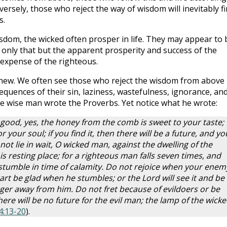
versely, those who reject the way of wisdom will inevitably f
s.
isdom, the wicked often prosper in life. They may appear to 
 only that but the apparent prosperity and success of the
expense of the righteous.
g new. We often see those who reject the wisdom from above
quences of their sin, laziness, wastefulness, ignorance, an
 wise man wrote the Proverbs. Yet notice what he wrote:
s good, yes, the honey from the comb is sweet to your taste;
 your soul; if you find it, then there will be a future, and yo
 not lie in wait, O wicked man, against the dwelling of the
s resting place; for a righteous man falls seven times, and
 stumble in time of calamity. Do not rejoice when your enem
eart be glad when he stumbles; or the Lord will see it and be
ger away from him. Do not fret because of evildoers or be
here will be no future for the evil man; the lamp of the wick
4:13-20
).