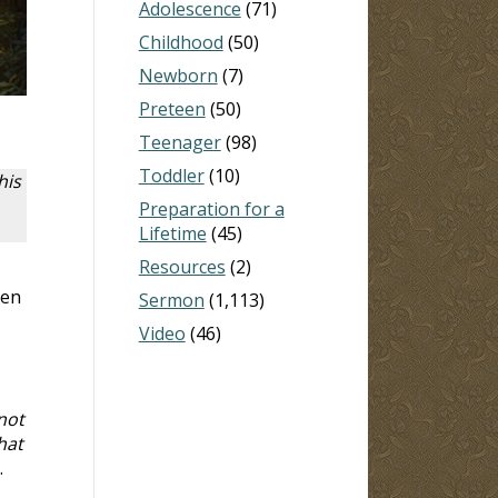
Adolescence
(71)
Childhood
(50)
Newborn
(7)
Preteen
(50)
Teenager
(98)
Toddler
(10)
his
Preparation for a
Lifetime
(45)
Resources
(2)
hen
Sermon
(1,113)
Video
(46)
not
hat
.