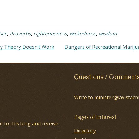
uld take on the world. I was going
wisdom. Listen to them: "To k
 be successful. I was going to…
wisdom and instruction, to per
the words of understanding. T
receive the instruction of wisd
justice, judgment,…
tice
,
Proverbs
,
righteousness
,
wickedness
,
wisdom
ry Theory Doesn’t Work
Dangers of Recreational Marij
Questions / Comment
Write to minister@lavistach
Pages of Interest
e to this blog and receive
Directory