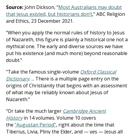
Source:
John Dickson, "
Most Australians may doubt
that Jesus existed, but historians don’t
," ABC Religion
and Ethics, 23 December 2021.
"When you apply the normal rules of history to Jesus
of Nazareth, this figure is plainly a historical one not a
mythical one. The early and diverse sources we have
put his existence (and much more) beyond reasonable
doubt."
"Take the famous single-volume
Oxford Classical
Dictionary
. ... There is a multiple page entry on the
origins of Christianity that begins with an assessment
of what may be reliably known about Jesus of
Nazareth."
"Or take the much larger
Cambridge Ancient
History
in 14 volumes. Volume 10 covers
the
“Augustan Period”
, right about the time that
Tiberius, Livia, Pliny the Elder, and — yes — Jesus all