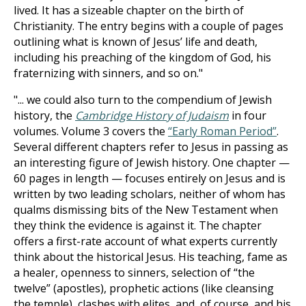
lived. It has a sizeable chapter on the birth of
Christianity. The entry begins with a couple of pages
outlining what is known of Jesus’ life and death,
including his preaching of the kingdom of God, his
fraternizing with sinners, and so on."
"... we could also turn to the compendium of Jewish
history, the
Cambridge History of Judaism
in four
volumes. Volume 3 covers the
“Early Roman Period”
.
Several different chapters refer to Jesus in passing as
an interesting figure of Jewish history. One chapter —
60 pages in length — focuses entirely on Jesus and is
written by two leading scholars, neither of whom has
qualms dismissing bits of the New Testament when
they think the evidence is against it. The chapter
offers a first-rate account of what experts currently
think about the historical Jesus. His teaching, fame as
a healer, openness to sinners, selection of “the
twelve” (apostles), prophetic actions (like cleansing
the temple), clashes with elites, and, of course, and his