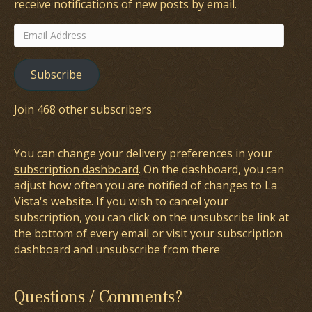
receive notifications of new posts by email.
Email
Address
Subscribe
Join 468 other subscribers
You can change your delivery preferences in your
subscription dashboard
. On the dashboard, you can
adjust how often you are notified of changes to La
Vista's website. If you wish to cancel your
subscription, you can click on the unsubscribe link at
the bottom of every email or visit your subscription
dashboard and unsubscribe from there
Questions / Comments?