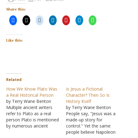
Share this:
Like this:
Related
How We Know Plato Was
Is Jesus a Fictional
a Real Historical Person
Character? Then So Is
by Terry Wane Benton
History Itself
Multiple ancient writers
by Terry Wane Benton
refer to Plato as a real
People say, "Jesus was a
person Plato is mentioned
made-up story for
by numerous ancient
control." Yet the same
authors-some who knew
people believe Napoleon