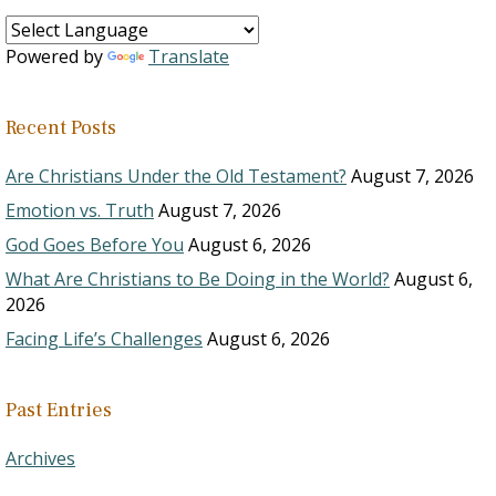
Powered by
Translate
Recent Posts
Are Christians Under the Old Testament?
August 7, 2026
Emotion vs. Truth
August 7, 2026
God Goes Before You
August 6, 2026
What Are Christians to Be Doing in the World?
August 6,
2026
Facing Life’s Challenges
August 6, 2026
Past Entries
Archives