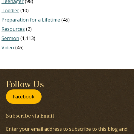
Teenager
(98)
Toddler
(10)
Preparation for a Lifetime
(45)
Resources
(2)
Sermon
(1,113)
Video
(46)
Follow Us
Facebook
Subscribe via Email
Enter your email address to subscribe to this blog and