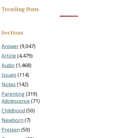
Trending Posts
Sections
Answer
(9,047)
Article
(4,479)
Audio
(1,468)
Issues
(114)
Notes
(142)
Parenting
(319)
Adolescence
(71)
Childhood
(50)
Newborn
(7)
Preteen
(50)