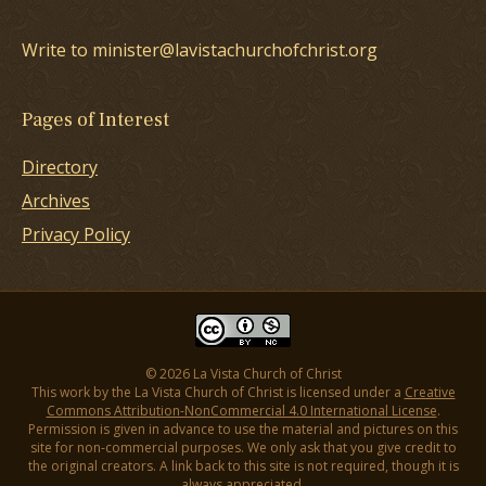
Write to minister@lavistachurchofchrist.org
Pages of Interest
Directory
Archives
Privacy Policy
© 2026 La Vista Church of Christ
This work by the La Vista Church of Christ is licensed under a
Creative
Commons Attribution-NonCommercial 4.0 International License
.
Permission is given in advance to use the material and pictures on this
site for non-commercial purposes. We only ask that you give credit to
the original creators. A link back to this site is not required, though it is
always appreciated.