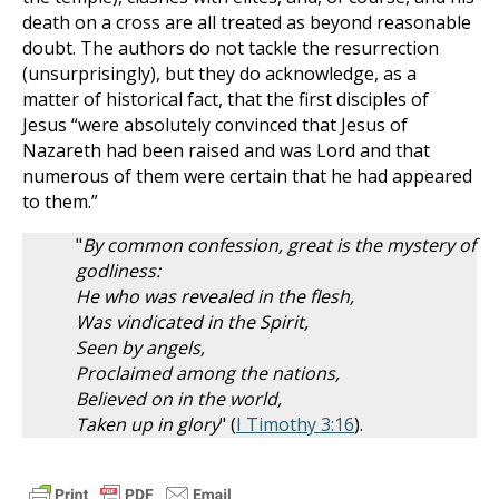
death on a cross are all treated as beyond reasonable
doubt. The authors do not tackle the resurrection
(unsurprisingly), but they do acknowledge, as a
matter of historical fact, that the first disciples of
Jesus “were absolutely convinced that Jesus of
Nazareth had been raised and was Lord and that
numerous of them were certain that he had appeared
to them.”
"
By common confession, great is the mystery of
godliness:
He who was revealed in the flesh,
Was vindicated in the Spirit,
Seen by angels,
Proclaimed among the nations,
Believed on in the world,
Taken up in glory
" (
I Timothy 3:16
).