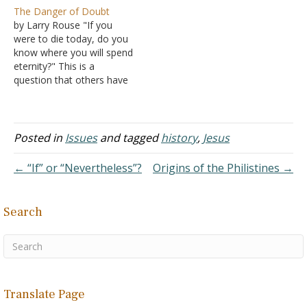
him personally, others
fought wars, Socrates
The Danger of Doubt
who lived shortly after
taught philosophy, and
by Larry Rouse "If you
him. These include:
Alexander conquered
were to die today, do you
Aristotle, his student, who
nations - all without
know where you will spend
repeatedly and critically
demanding proof. So, let's
eternity?" This is a
refers to Plato in his own
compare the evidence:
question that others have
works. Xenophon, a
Historical Double Standard
asked me and one that I
contemporary…
Socrates never wrote a
have asked others. John
single word. Everything we
wrote so that "you may
know…
know that you have
Posted in
Issues
and tagged
history
,
Jesus
eternal life" (I John 5:13).
Men today…
← “If” or “Nevertheless”?
Origins of the Philistines →
Search
Translate Page