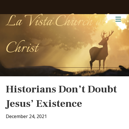
La Vista Church of
Me
Christ
Historians Don’t Doubt
Jesus’ Existence
December 24, 2021