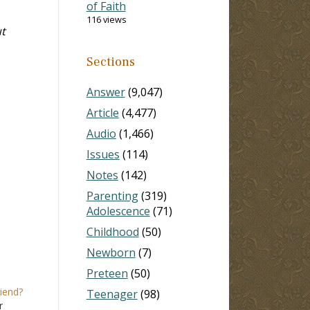
of Faith
116 views
t
Sections
Answer
(9,047)
Article
(4,477)
Audio
(1,466)
Issues
(114)
Notes
(142)
Parenting
(319)
Adolescence
(71)
Childhood
(50)
Newborn
(7)
Preteen
(50)
riend?
Teenager
(98)
r