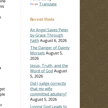
done
Translate
his
s
Recent Posts
An Angel Saves Peter
by Grace Through
Faith
August 6, 2026
The Danger of Dainty
Morsels
August 5,
2026
Jesus, Truth, and the
a
Word of God
August
5, 2026
Did I judge correctly
that my wife
get
committed adultery?
ple
August 5, 2026
or
Loving God Leads to