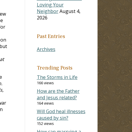
Loving Your
Neighbor
August 4,
few
2026
me
for
Past Entries
 on
 but
Archives
at
Trending Posts
e
The Storms in Life
h.
166 views
s,
How are the Father
and Jesus related?
 war
164 views
on
Will God heal illnesses
caused by sin?
152 views
How can marrying a