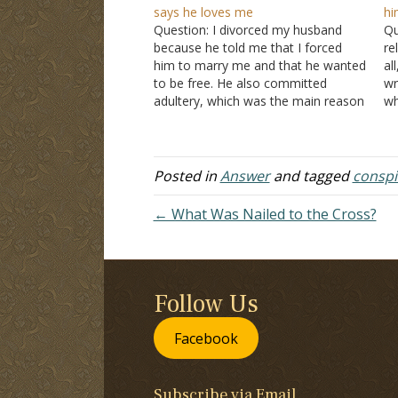
says he loves me
hi
Question: I divorced my husband
Qu
because he told me that I forced
re
him to marry me and that he wanted
al
to be free. He also committed
wr
adultery, which was the main reason
wh
I divorced him. We have two boys.
do
We decided to get back together
si
and save our family. We…
ex
Posted in
Answer
and tagged
conspi
← What Was Nailed to the Cross?
Follow Us
Facebook
Subscribe via Email