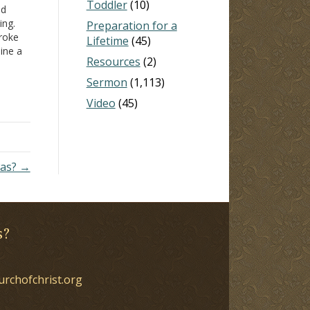
Toddler
(10)
nd
ing.
Preparation for a
broke
Lifetime
(45)
line a
Resources
(2)
 claims
Sermon
(1,113)
Video
(45)
was? →
s?
urchofchrist.org