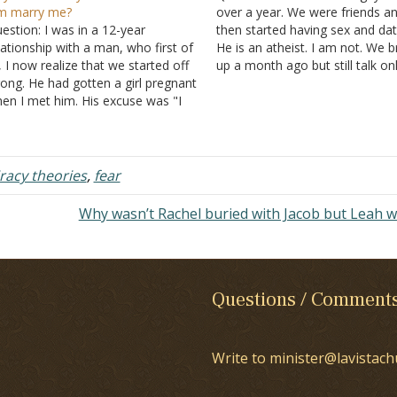
m marry me?
over a year. We were friends a
estion: I was in a 12-year
then started having sex and dat
lationship with a man, who first of
He is an atheist. I am not. We 
l, I now realize that we started off
up a month ago but still talk on
ong. He had gotten a girl pregnant
lot. We are still friends. He still
en I met him. His excuse was "I
he loves and still…
n't have a girlfriend, but I'm in a
tuation." He was upfront and
plained…
racy theories
,
fear
Why wasn’t Rachel buried with Jacob but Leah 
Questions / Comment
Write to minister@lavistach