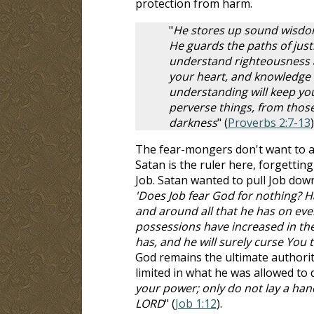
protection from harm.
"
He stores up sound wisdom 
He guards the paths of justi
understand righteousness a
your heart, and knowledge i
understanding will keep you
perverse things, from those
darkness
" (
Proverbs 2:7-13
)
The fear-mongers don't want to a
Satan is the ruler here, forgettin
Job. Satan wanted to pull Job down,
'Does Job fear God for nothing? 
and around all that he has on eve
possessions have increased in the
has, and he will surely curse You t
God remains the ultimate authorit
limited in what he was allowed to d
your power; only do not lay a han
LORD
" (
Job 1:12
).