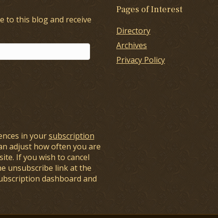
Pages of Interest
e to this blog and receive
Directory
Archives
Privacy Policy
ences in your
subscription
an adjust how often you are
ite. If you wish to cancel
he unsubscribe link at the
subscription dashboard and