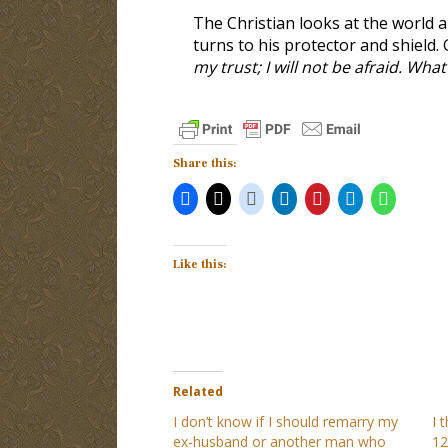
The Christian looks at the world a
turns to his protector and shield. 
my trust; I will not be afraid. Wh
Share this:
Like this:
Related
I don’t know if I should remarry my
I 
ex-husband or another man who
12