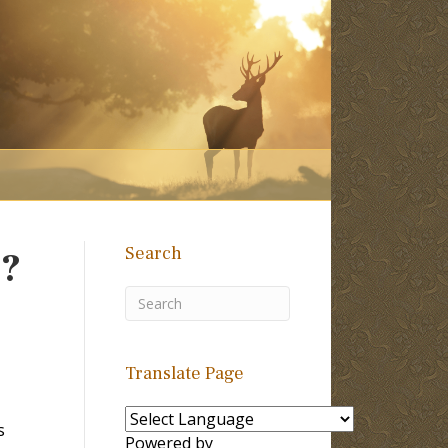
Search
z?
Translate Page
s
Powered by