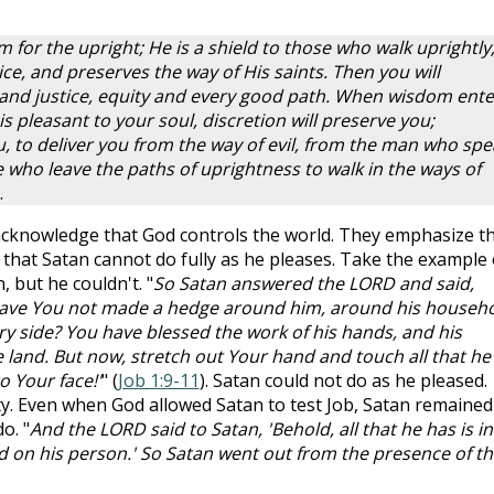
for the upright; He is a shield to those who walk uprightly
ce, and preserves the way of His saints. Then you will
nd justice, equity and every good path. When wisdom ente
s pleasant to your soul, discretion will preserve you;
, to deliver you from the way of evil, from the man who spe
 who leave the paths of uprightness to walk in the ways of
.
cknowledge that God controls the world. They emphasize t
g that Satan cannot do fully as he pleases. Take the example 
 but he couldn't. "
So Satan answered the LORD and said,
Have You not made a hedge around him, around his househo
ry side? You have blessed the work of his hands, and his
 land. But now, stretch out Your hand and touch all that he
o Your face!'
" (
Job 1:9-11
). Satan could not do as he pleased.
y. Even when God allowed Satan to test Job, Satan remained
o. "
And the LORD said to Satan, 'Behold, all that he has is in
d on his person.' So Satan went out from the presence of th