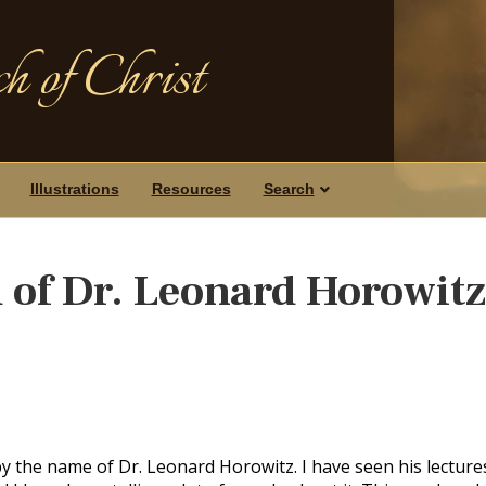
h of Christ
Illustrations
Resources
Search
 of Dr. Leonard Horowit
by the name of Dr. Leonard Horowitz. I have seen his lecture