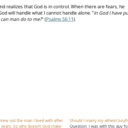
nd realizes that God is in control. When there are fears, he
God will handle what I cannot handle alone. "
In God I have pu
at can man do to me?
" (
Psalms 56:11
).
threw out the man I lived with after
Should I marry my atheist boyf
 years. So why doesn’t God make
Question: I was with this guy fo