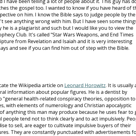
 I have been telling a lot of people about it. This guy has 
hes the gospel too. I wanted to know if you have heard of t
pective on him. I know the Bible says to judge people by the
can't see anything wrong with him. But I have seen some thing
 he is a plagiarist and such but I would like you to view the
rophecy Club. It's called "Star Wars Weapons, and End Times
ipture from Revelation and Isaiah and it is very interesting
says and see if you can find him out of step with the Bible.
ocate the Wikipedia article on
Leonard Horowitz
. It is usually 
tral information about popular figures. He is a dentist by
o "general health-related conspiracy theories, opposition to
s, with elements of numerology and Christian apocalyptic
 of anything this man may produce because he uses fear to 
l people tend not to think clearly and to act impulsively. Peo
e to sell, are eager to cultivate impulsive buyers of their
tures. They are constantly punctuated with advertisements f