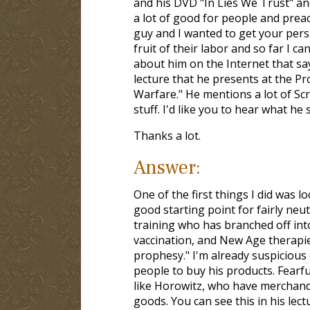
and his DVD "In Lies We Trust" and
a lot of good for people and preac
guy and I wanted to get your pers
fruit of their labor and so far I 
about him on the Internet that say
lecture that he presents at the P
Warfare." He mentions a lot of Scr
stuff. I'd like you to hear what he 
Thanks a lot.
Answer:
One of the first things I did was l
good starting point for fairly neu
training who has branched off int
vaccination, and New Age therapie
prophesy." I'm already suspicious
people to buy his products. Fearfu
like Horowitz, who have merchandis
goods. You can see this in his lec