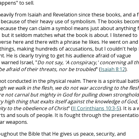
ppens" to sell.
heavily from Isaiah and Revelation since these books, and a 
nd because of their heavy use of symbolism. The books beco
because they can claim a symbol means just about anything 
but it seldom matches what the book is about. I listened to
 verse here and there with a phrase he likes. He went on and
things, making hundreds of accusations, but I couldn't help
nt. He is clearly trying to get his audience afraid of vague
warned Israel, "
Do not say, 'A conspiracy,' concerning all th
be afraid of their threats, nor be troubled
" (
Isaiah 8:12
).
 not conducted in the physical realm. There is a spiritual battl
gh we walk in the flesh, we do not war according to the fles
e not carnal but mighty in God for pulling down stronghold
high thing that exalts itself against the knowledge of God,
ity to the obedience of Christ
" (
II Corinthians 10:3-5
). It is a
rts and souls of people. It is fought through the presentati
ear weapons.
oughout the Bible that He gives us peace, security, and