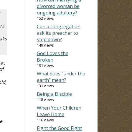
divorced woman be
;
ongoing adultery?
152 views
rs
Can a congregation
ask its preacher to
aks
step down?
149 views
God Loves the
Broken
hat
131 views
of
What does “under the
earth” mean?
ld,
131 views
Being a Disciple
118 views
When Your Children
Leave Home
116 views
e
Fight the Good Fight