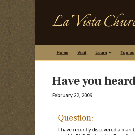
La Vista Churc
Home
Visit
Learn
Topics
Have you heard
February 22, 2009
Question:
I have recently discovered a man 