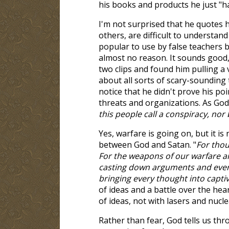
his books and products he just "ha
I'm not surprised that he quotes 
others, are difficult to understa
popular to use by false teachers 
almost no reason. It sounds good, 
two clips and found him pulling a
about all sorts of scary-sounding 
notice that he didn't prove his poi
threats and organizations. As God 
this people call a conspiracy, nor 
Yes, warfare is going on, but it is
between God and Satan. "
For thou
For the weapons of our warfare ar
casting down arguments and every 
bringing every thought into captiv
of ideas and a battle over the hea
of ideas, not with lasers and nucl
Rather than fear, God tells us thr