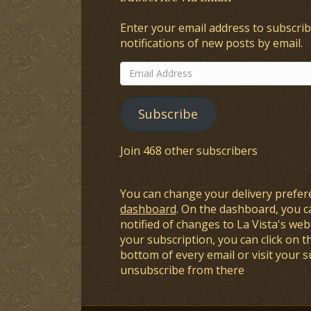
Enter your email address to subscrib
notifications of new posts by email.
Email
Address
Subscribe
Join 468 other subscribers
You can change your delivery prefer
dashboard
. On the dashboard, you c
notified of changes to La Vista's webs
your subscription, you can click on t
bottom of every email or visit your 
unsubscribe from there