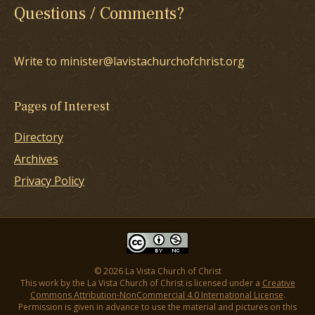
Questions / Comments?
Write to minister@lavistachurchofchrist.org
Pages of Interest
Directory
Archives
Privacy Policy
© 2026 La Vista Church of Christ
This work by the La Vista Church of Christ is licensed under a
Creative
Commons Attribution-NonCommercial 4.0 International License
.
Permission is given in advance to use the material and pictures on this