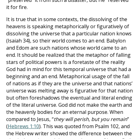
“preserved” it from such a disaster, but He “reserved”
it for fire.
It is true that in some contexts, the dissolving of the
heavens is speaking metaphorically or figuratively of
dissolving the universe that a particular nation knows
(Isaiah 34
), so their world comes to an end. Babylon
and Edom are such nations whose world came to an
end. It should be realized that the metaphor of falling
stars of political powers is a foretaste of the reality
God had in mind for this temporal universe that had a
beginning and an end. Metaphorical usage of the fall
of nations as if they are the universe and that nations’
universe was melting away is figurative for that nation
but often foreshadows the eventual and literal ending
of the literal universe. God did not make the earth and
the heavenly bodies for an eternal purpose.
When
compared to Jesus, “
they will perish, but you remain
”
(
Hebrews 1:10
). This was quoted from Psalm 102
, and
the Hebrew writer showed the difference between the