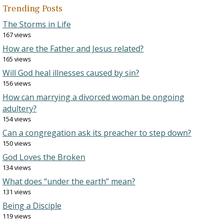
Trending Posts
The Storms in Life
167 views
How are the Father and Jesus related?
165 views
Will God heal illnesses caused by sin?
156 views
How can marrying a divorced woman be ongoing
adultery?
154 views
Can a congregation ask its preacher to step down?
150 views
God Loves the Broken
134 views
What does “under the earth” mean?
131 views
Being a Disciple
119 views