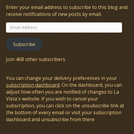
Enter your email address to subscribe to this blog and
receive notifications of new posts by email.
Email
Address
Subscribe
Join 468 other subscribers
You can change your delivery preferences in your
subscription dashboard
. On the dashboard, you can
adjust how often you are notified of changes to La
Vista's website. If you wish to cancel your
subscription, you can click on the unsubscribe link at
the bottom of every email or visit your subscription
dashboard and unsubscribe from there