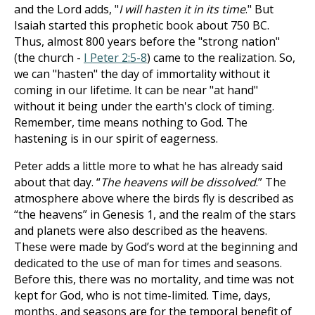
and the Lord adds, "
I will hasten it in its time
." But
Isaiah started this prophetic book about 750 BC.
Thus, almost 800 years before the "strong nation"
(the church -
I Peter 2:5-8
) came to the realization. So,
we can "hasten" the day of immortality without it
coming in our lifetime. It can be near "at hand"
without it being under the earth's clock of timing.
Remember, time means nothing to God. The
hastening is in our spirit of eagerness.
Peter adds a little more to what he has already said
about that day. “
The heavens will be dissolved
.” The
atmosphere above where the birds fly is described as
“the heavens” in Genesis 1
, and the realm of the stars
and planets were also described as the heavens.
These were made by God’s word at the beginning and
dedicated to the use of man for times and seasons.
Before this, there was no mortality, and time was not
kept for God, who is not time-limited. Time, days,
months, and seasons are for the temporal benefit of