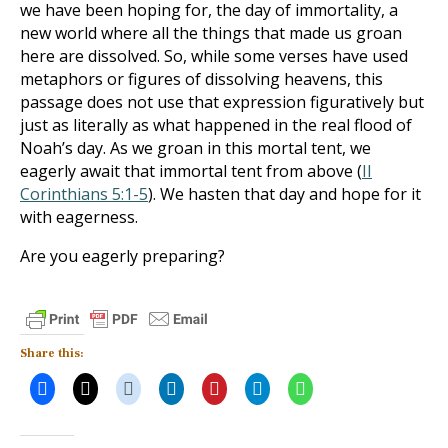
we have been hoping for, the day of immortality, a
new world where all the things that made us groan
here are dissolved. So, while some verses have used
metaphors or figures of dissolving heavens, this
passage does not use that expression figuratively but
just as literally as what happened in the real flood of
Noah’s day. As we groan in this mortal tent, we
eagerly await that immortal tent from above (
II
Corinthians 5:1-5
). We hasten that day and hope for it
with eagerness.
Are you eagerly preparing?
Share this: