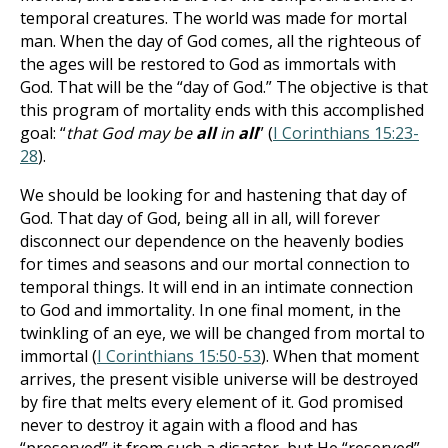
temporal creatures. The world was made for mortal
man. When the day of God comes, all the righteous of
the ages will be restored to God as immortals with
God. That will be the “day of God.” The objective is that
this program of mortality ends with this accomplished
goal: “
that God may be
all
in
all
” (
I Corinthians 15:23-
28
).
We should be looking for and hastening that day of
God. That day of God, being all in all, will forever
disconnect our dependence on the heavenly bodies
for times and seasons and our mortal connection to
temporal things. It will end in an intimate connection
to God and immortality. In one final moment, in the
twinkling of an eye, we will be changed from mortal to
immortal (
I Corinthians 15:50-53
). When that moment
arrives, the present visible universe will be destroyed
by fire that melts every element of it. God promised
never to destroy it again with a flood and has