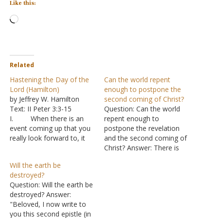
Like this:
Loading…
Related
Hastening the Day of the
Can the world repent
Lord (Hamilton)
enough to postpone the
by Jeffrey W. Hamilton
second coming of Christ?
Text: II Peter 3:3-15
Question: Can the world
I. When there is an
repent enough to
event coming up that you
postpone the revelation
really look forward to, it
and the second coming of
seems that time just
Christ? Answer: There is
drags.
no way to answer this
Will the earth be
A. Christmas
question. But why so tied
destroyed?
when you were little,
to this world? "Therefore,
Question: Will the earth be
graduating from High
since all these things will
destroyed? Answer:
School, going off to
be dissolved, what manner
"Beloved, I now write to
college, your wedding day,
of persons ought you to
you this second epistle (in
etc. B. But
be in holy…