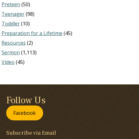
Preteen
(50)
Teenager
(98)
Toddler
(10)
Preparation for a Lifetime
(45)
Resources
(2)
Sermon
(1,113)
Video
(45)
Follow Us
Facebook
Subscribe via Email