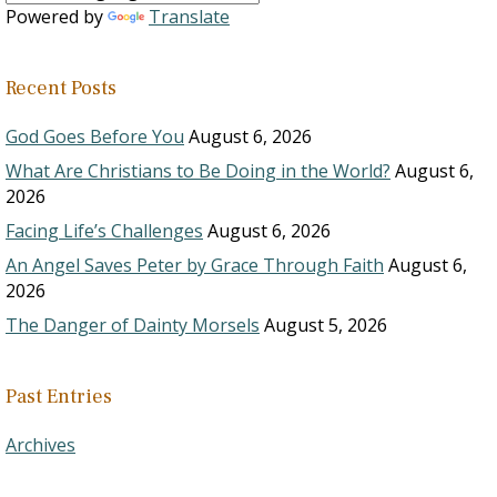
Powered by
Translate
Recent Posts
God Goes Before You
August 6, 2026
What Are Christians to Be Doing in the World?
August 6,
2026
Facing Life’s Challenges
August 6, 2026
An Angel Saves Peter by Grace Through Faith
August 6,
2026
The Danger of Dainty Morsels
August 5, 2026
Past Entries
Archives