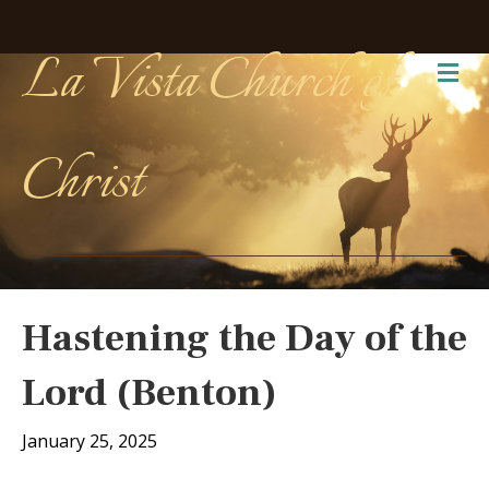
La Vista Church of
Me
Christ
Hastening the Day of the
Lord (Benton)
January 25, 2025