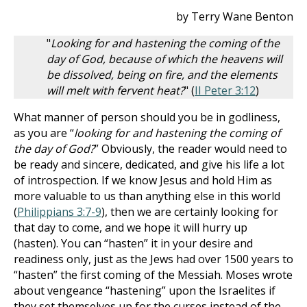
by Terry Wane Benton
"
Looking for and hastening the coming of the
day of God, because of which the heavens will
be dissolved, being on fire, and the elements
will melt with fervent heat?
" (
II Peter 3:12
)
What manner of person should you be in godliness,
as you are “
looking for and hastening the coming of
the day of God?
” Obviously, the reader would need to
be ready and sincere, dedicated, and give his life a lot
of introspection. If we know Jesus and hold Him as
more valuable to us than anything else in this world
(
Philippians 3:7-9
), then we are certainly looking for
that day to come, and we hope it will hurry up
(hasten). You can “hasten” it in your desire and
readiness only, just as the Jews had over 1500 years to
“hasten” the first coming of the Messiah. Moses wrote
about vengeance “hastening” upon the Israelites if
they set themselves up for the curses instead of the