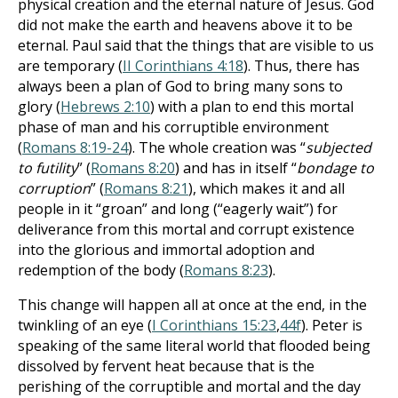
physical creation and the eternal nature of Jesus.
God
did not make the earth and heavens above it to be
eternal. Paul said that the things that are visible to us
are temporary (
II Corinthians 4:18
). Thus, there has
always been a plan of God to bring many sons to
glory (
Hebrews 2:10
) with a plan to end this mortal
phase of man and his corruptible environment
(
Romans 8:19-24
). The whole creation was “
subjected
to futility
” (
Romans 8:20
) and has in itself “
bondage to
corruption
” (
Romans 8:21
), which makes it and all
people in it “groan” and long (“eagerly wait”) for
deliverance from this mortal and corrupt existence
into the glorious and immortal adoption and
redemption of the body (
Romans 8:23
).
This change will happen all at once at the end, in the
twinkling of an eye (
I Corinthians 15:23
,
44f
). Peter is
speaking of the same literal world that flooded being
dissolved by fervent heat because that is the
perishing of the corruptible and mortal and the day