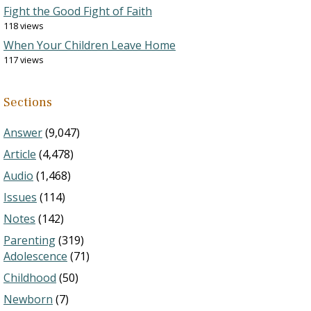
Fight the Good Fight of Faith
118 views
When Your Children Leave Home
117 views
Sections
Answer
(9,047)
Article
(4,478)
Audio
(1,468)
Issues
(114)
Notes
(142)
Parenting
(319)
Adolescence
(71)
Childhood
(50)
Newborn
(7)