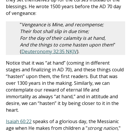
blessings. He wrote 1500 years before the AD 70 day
of vengeance:
"
Vengeance is Mine, and recompense;
Their foot shall slip in due time;
For the day of their calamity is at hand,
And the things to come hasten upon them
"
(
Deuteronomy 32:35 NKJV
).
Notice that it was “at hand” (coming in different
stages and finalizing in AD 70), and these things could
“hasten” upon them, the first readers. But that was
over 1300 years in the making. Similarly, we can
contemplate our reward of eternal life and
immortality as always “at hand,” and in attitude and
desire, we can “hasten” it by being closer to it in the
heart.
Isaiah 60:22
speaks of a glorious day, the Messianic
age when He makes from children a "
strong nation
,"