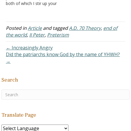
both of which I stir up your
then in other ways…
pure minds by way of
reminder), that you may
be mindful of the words
which were spoken before
Posted in
Article
and tagged
A.D. 70 Theory
,
end of
by the holy prophets, and
the world
,
II Peter
,
Preterism
of the commandment…
← Increasingly Angry
Did the patriarchs know God by the name of YHWH?
→
Search
Translate Page