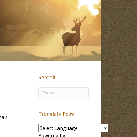
Search
Translate Page
man
Powered by