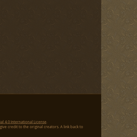
 4.0 International License
.
ve credit to the original creators. A link back to