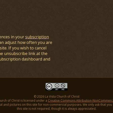
ences in your
subscription
an adjust how often you are
ite. If you wish to cancel
he unsubscribe link at the
subscription dashboard and
© 2026 La Vista Church of Christ
hurch of Christ is licensed under a
Creative Commons Attribution-NonCommercial
l and pictures on this site for non-commercial purposes. We only ask that you gi
this site is not required, though it is always appreciated.