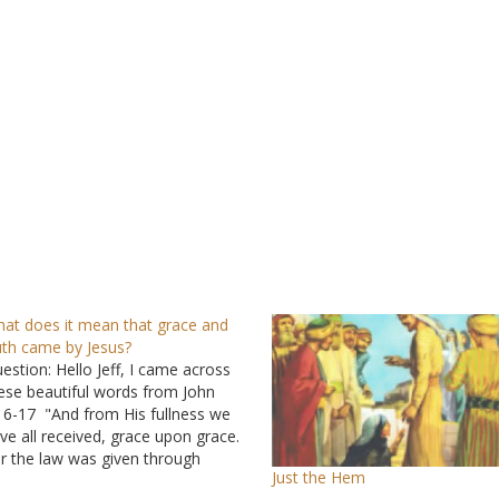
at does it mean that grace and
uth came by Jesus?
estion: Hello Jeff, I came across
ese beautiful words from John
16-17 "And from His fullness we
ve all received, grace upon grace.
r the law was given through
Just the Hem
ses; grace and truth came