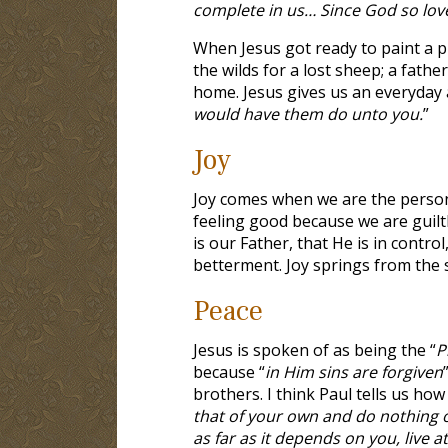
complete in us… Since God so lov
When Jesus got ready to paint a p
the wilds for a lost sheep; a fath
home. Jesus gives us an everyday a
would have them do unto you.
”
Joy
Joy comes when we are the person 
feeling good because we are guilt
is our Father, that He is in contro
betterment. Joy springs from the sp
Peace
Jesus is spoken of as being the “
P
because “
in Him sins are forgiven
”
brothers. I think Paul tells us how
that of your own and do nothing ou
as far as it depends on you, live 