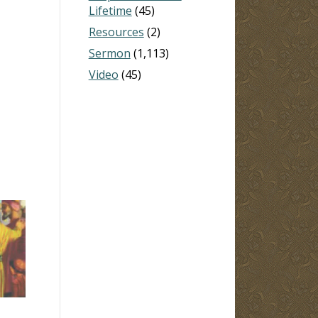
Lifetime
(45)
Resources
(2)
Sermon
(1,113)
Video
(45)