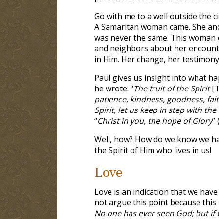
Go with me to a well outside the ci
A Samaritan woman came. She and J
was never the same. This woman ev
and neighbors about her encounte
in Him. Her change, her testimony, 
Paul gives us insight into what 
he wrote: “
The fruit of the Spirit
[T
patience, kindness, goodness, fait
Spirit, let us keep in step with the 
“
Christ in you, the hope of Glory
” 
Well, how? How do we know we have
the Spirit of Him who lives in us!
Love
Love is an indication that we have 
not argue this point because this i
No one has ever seen God; but if 