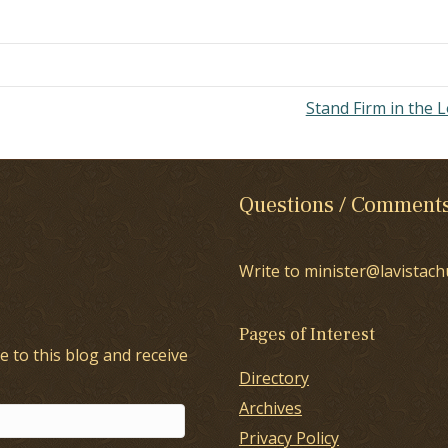
rough Jesus Christ." Can you
plain, what does it really means
at grace and truth came…
Stand Firm in the 
Questions / Comment
Write to minister@lavistach
Pages of Interest
e to this blog and receive
Directory
Archives
Privacy Policy