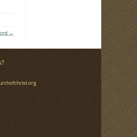
Lord →
s?
urchofchrist.org