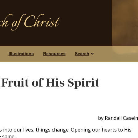
h of Christ
Illustrations
Resources
Search
Fruit of His Spirit
by Randall Casel
 into our lives, things change. Opening our hearts to His
e same.