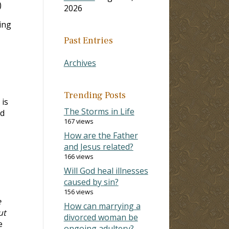
)
2026
ing
Past Entries
Archives
Trending Posts
 is
The Storms in Life
od
167 views
How are the Father
and Jesus related?
166 views
Will God heal illnesses
caused by sin?
156 views
e
How can marrying a
ut
divorced woman be
e
ongoing adultery?