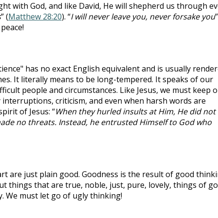
ht with God, and like David, He will shepherd us through ev
s
” (
Matthew 28:20
). “
I will never leave you, never forsake you
”
 peace!
ience" has no exact English equivalent and is usually rende
es. It literally means to be long-tempered. It speaks of our
difficult people and circumstances. Like Jesus, we must keep 
y interruptions, criticism, and even when harsh words are
irit of Jesus: “
When they hurled insults at Him, He did not
made no threats. Instead, he entrusted Himself to God who
t are just plain good. Goodness is the result of good thinki
t things that are true, noble, just, pure, lovely, things of g
. We must let go of ugly thinking!