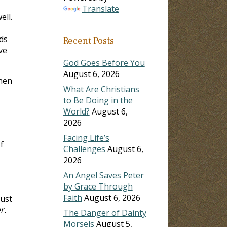
Translate
ell.
ds
Recent Posts
ve
God Goes Before You
August 6, 2026
hen
What Are Christians
to Be Doing in the
World?
August 6,
2026
Facing Life’s
f
Challenges
August 6,
2026
An Angel Saves Peter
by Grace Through
Faith
August 6, 2026
must
r.
The Danger of Dainty
Morsels
August 5,