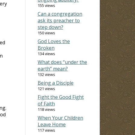
ery
155 views
Can a congregation
ask its preacher to
step down?
150 views
God Loves the
red
Broken
134 views
on
What does “under the
earth” mean?
132 views
Being a Disciple
121 views
Fight the Good Fight
of Faith
ng.
118 views
ood
When Your Children
Leave Home
117 views