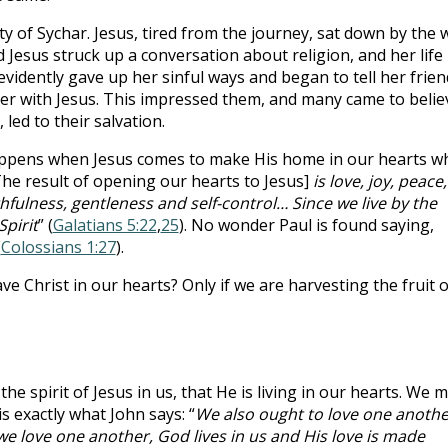
ty of Sychar. Jesus, tired from the journey, sat down by the w
esus struck up a conversation about religion, and her life
idently gave up her sinful ways and began to tell her frien
r with Jesus. This impressed them, and many came to belie
led to their salvation.
happens when Jesus comes to make His home in our hearts w
he result of opening our hearts to Jesus]
is love, joy, peace,
hfulness, gentleness and self-control… Since we live by the
Spirit
” (
Galatians 5:22
,
25
). No wonder Paul is found saying,
(
Colossians 1:27
).
 Christ in our hearts? Only if we are harvesting the fruit o
the spirit of Jesus in us, that He is living in our hearts. We 
s exactly what John says: “
We also ought to love one anothe
we love one another, God lives in us and His love is made