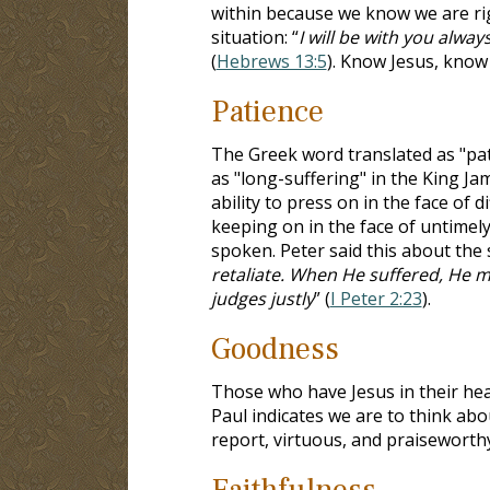
within because we know we are rig
situation: “
I will be with you alway
(
Hebrews 13:5
). Know Jesus, know
Patience
The Greek word translated as "pat
as "long-suffering" in the King Jam
ability to press on in the face of 
keeping on in the face of untimel
spoken. Peter said this about the sp
retaliate. When He suffered, He 
judges justly
” (
I Peter 2:23
).
Goodness
Those who have Jesus in their hear
Paul indicates we are to think abou
report, virtuous, and praiseworthy
Faithfulness