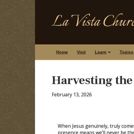
La Vista Churc
Home
Visit
Learn
Topics
Harvesting the 
February 13, 2026
When Jesus genuinely, truly comes
presence means we’ll never be th