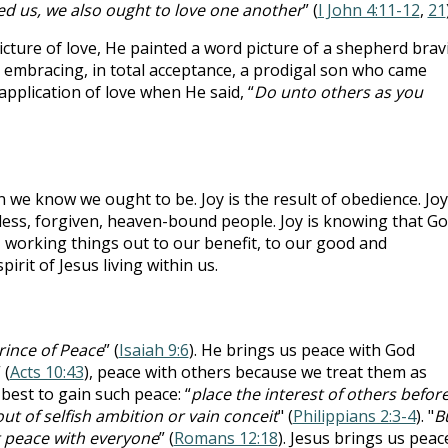
ed us, we also ought to love one another
” (
I John 4:11-12
,
21
icture of love, He painted a word picture of a shepherd brav
er embracing, in total acceptance, a prodigal son who came
pplication of love when He said, “
Do unto others as you
we know we ought to be. Joy is the result of obedience. Joy
less, forgiven, heaven-bound people. Joy is knowing that G
l, working things out to our benefit, to our good and
irit of Jesus living within us.
rince of Peace
” (
Isaiah 9:6
). He brings us peace with God
 (
Acts 10:43
), peace with others because we treat them as
 best to gain such peace: “
place the interest of others befor
t of selfish ambition or vain conceit
" (
Philippians 2:3-4
). "
B
at peace with everyone
” (
Romans 12:18
). Jesus brings us peac