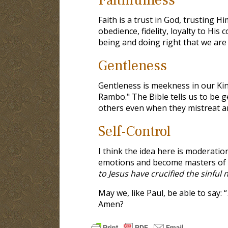
Faith is a trust in God, trusting H
obedience, fidelity, loyalty to His
being and doing right that we are j
Gentleness
Gentleness is meekness in our Kin
Rambo." The Bible tells us to be g
others even when they mistreat an
Self-Control
I think the idea here is moderation
emotions and become masters of ou
to Jesus have crucified the sinful 
May we, like Paul, be able to say: “
Amen?