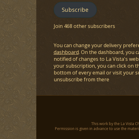
Subscribe
Join 468 other subscribers
You can change your delivery prefer
dashboard
. On the dashboard, you c
notified of changes to La Vista's webs
your subscription, you can click on t
bottom of every email or visit your 
unsubscribe from there
This work by the La Vista C
Permission is given in advance to use the materia