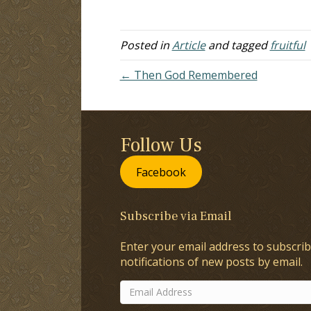
an extract from one of your lessons.
th
I'm not…
ex
th
Posted in
Article
and tagged
fruitful
← Then God Remembered
Follow Us
Facebook
Subscribe via Email
Enter your email address to subscrib
notifications of new posts by email.
Email
Address