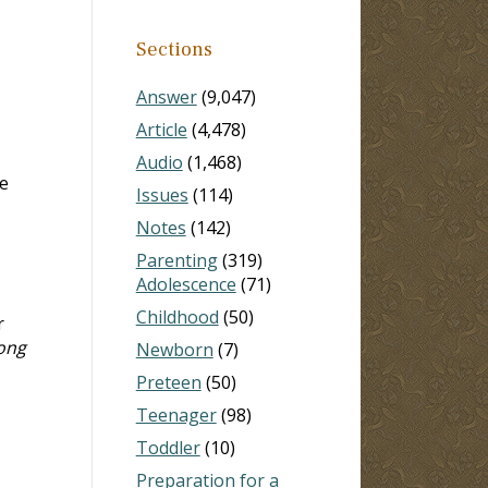
Sections
Answer
(9,047)
Article
(4,478)
Audio
(1,468)
e
Issues
(114)
Notes
(142)
Parenting
(319)
Adolescence
(71)
Childhood
(50)
r
ong
Newborn
(7)
Preteen
(50)
Teenager
(98)
Toddler
(10)
Preparation for a