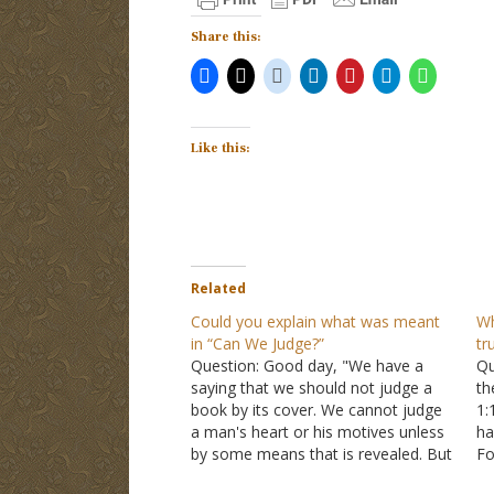
Share this:
Like this:
Related
Could you explain what was meant
Wh
in “Can We Judge?”
tr
Question: Good day, "We have a
Qu
saying that we should not judge a
th
book by its cover. We cannot judge
1:
a man's heart or his motives unless
ha
by some means that is revealed. But
Fo
we can judge sinful behavior." This is
Mo