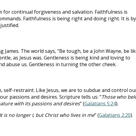
im for continual forgiveness and salvation. Faithfulness is
 commands. Faithfulness is being right and doing right. It is by
ustified.
g James. The world says, "Be tough, be a John Wayne, be lik
entle, as Jesus was. Gentleness is being kind and loving to
d abuse us. Gentleness in turning the other cheek.
, self-restraint. Like Jesus, we are to subdue and control ou
r passions and desires. Scripture tells us: “
Those who bel
nature with its passions and desires
” (
Galatians 5:24
).
It is no longer I, but Christ who lives in me
” (
Galatians 2:20
).