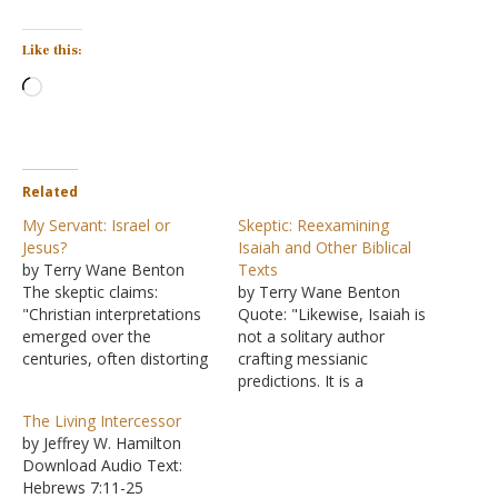
Like this:
Loading…
Related
My Servant: Israel or
Skeptic: Reexamining
Jesus?
Isaiah and Other Biblical
by Terry Wane Benton
Texts
The skeptic claims:
by Terry Wane Benton
"Christian interpretations
Quote: "Likewise, Isaiah is
emerged over the
not a solitary author
centuries, often distorting
crafting messianic
the original meanings by
predictions. It is a
selectively quoting verses
composite work,
The Living Intercessor
and overlooking the
consisting of First Isaiah
by Jeffrey W. Hamilton
nuances of Hebrew
(8th century BCE),
Download Audio Text:
grammar. For example, in
Deutero-Isaiah (6th
Hebrews 7:11-25
Isaiah 49:3, the servant is
century BCE), and Trito-