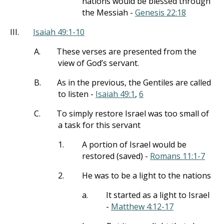
nations would be blessed through
the Messiah -
Genesis 22:18
III.
Isaiah 49:1-10
A.
These verses are presented from the
view of God’s servant.
B.
As in the previous, the Gentiles are called
to listen -
Isaiah 49:1
,
6
C.
To simply restore Israel was too small of
a task for this servant
1.
A portion of Israel would be
restored (saved) -
Romans 11:1-7
2.
He was to be a light to the nations
a.
It started as a light to Israel
-
Matthew 4:12-17