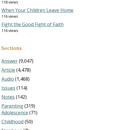
118 views
When Your Children Leave Home
116 views
Fight the Good Fight of Faith
116 views
Sections
Answer
(9,047)
Article
(4,478)
Audio
(1,468)
Issues
(114)
Notes
(142)
Parenting
(319)
Adolescence
(71)
Childhood
(50)