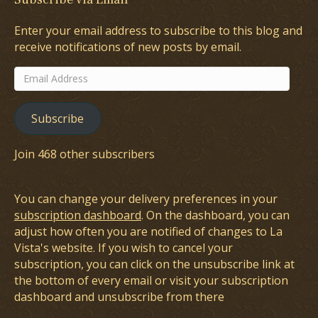
Enter your email address to subscribe to this blog and
receive notifications of new posts by email.
Email
Address
Subscribe
Join 468 other subscribers
You can change your delivery preferences in your
subscription dashboard
. On the dashboard, you can
adjust how often you are notified of changes to La
Vista's website. If you wish to cancel your
subscription, you can click on the unsubscribe link at
the bottom of every email or visit your subscription
dashboard and unsubscribe from there