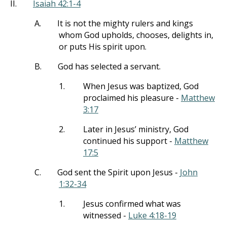
II.
Isaiah 42:1-4
A.
It is not the mighty rulers and kings
whom God upholds, chooses, delights in,
or puts His spirit upon.
B.
God has selected a servant.
1.
When Jesus was baptized, God
proclaimed his pleasure -
Matthew
3:17
2.
Later in Jesus’ ministry, God
continued his support -
Matthew
17:5
C.
God sent the Spirit upon Jesus -
John
1:32-34
1.
Jesus confirmed what was
witnessed -
Luke 4:18-19