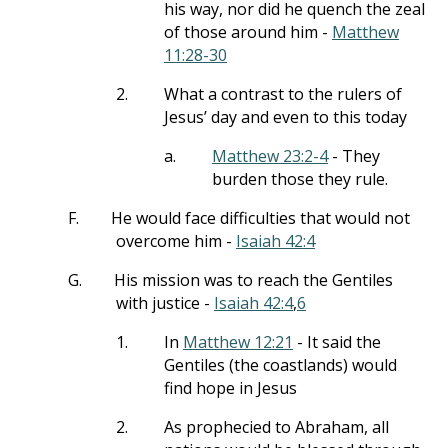
his way, nor did he quench the zeal
of those around him -
Matthew
11:28-30
2.
What a contrast to the rulers of
Jesus’ day and even to this today
a.
Matthew 23:2-4
- They
burden those they rule.
F.
He would face difficulties that would not
overcome him -
Isaiah 42:4
G.
His mission was to reach the Gentiles
with justice -
Isaiah 42:4
,
6
1.
In
Matthew 12:21
- It said the
Gentiles (the coastlands) would
find hope in Jesus
2.
As prophecied to Abraham, all