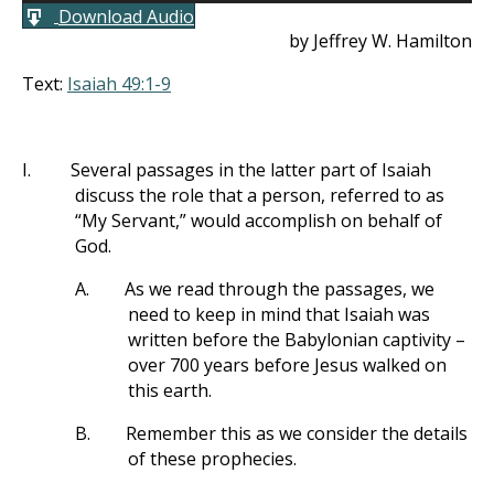
Download Audio
by Jeffrey W. Hamilton
Text:
Isaiah 49:1-9
I.
Several passages in the latter part of Isaiah
discuss the role that a person, referred to as
“My Servant,” would accomplish on behalf of
God.
A.
As we read through the passages, we
need to keep in mind that Isaiah was
written before the Babylonian captivity –
over 700 years before Jesus walked on
this earth.
B.
Remember this as we consider the details
of these prophecies.