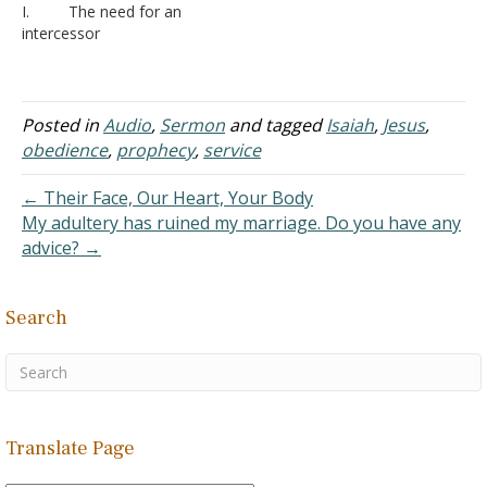
I. The need for an
explicitly identified as
Isaiah (5th century BCE),
intercessor
"Israel." Here, the skeptic
each shaped by the
A. Fear
took a verse out of its…
political landscape of
1. Hav
Assyrian and Babylonian
e you ever been so
influence. The "Suffering
nervous that you said, “I
Posted in
Audio
,
Sermon
and tagged
Isaiah
,
Jesus
,
Servant"…
can’t talk to him! You go
obedience
,
prophecy
,
service
and talk to him.”
2. Exo
← Their Face, Our Heart, Your Body
dus 19:14-20 - When the
My adultery has ruined my marriage. Do you have any
people met the Lord God,
advice? →
it was a frightening…
Search
Translate Page