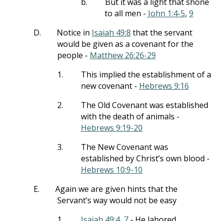
b.
But it was a light that shone
to all men -
John 1:4-5
,
9
D.
Notice in
Isaiah 49:8
that the servant
would be given as a covenant for the
people -
Matthew 26:26-29
1.
This implied the establishment of a
new covenant -
Hebrews 9:16
2.
The Old Covenant was established
with the death of animals -
Hebrews 9:19-20
3.
The New Covenant was
established by Christ’s own blood -
Hebrews 10:9-10
E.
Again we are given hints that the
Servant’s way would not be easy
1.
Isaiah 49:4
,
7
- He labored