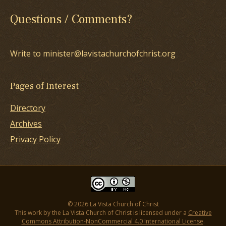
Questions / Comments?
Write to minister@lavistachurchofchrist.org
Pages of Interest
Directory
Archives
Privacy Policy
© 2026 La Vista Church of Christ
This work by the La Vista Church of Christ is licensed under a
Creative
Commons Attribution-NonCommercial 4.0 International License
.