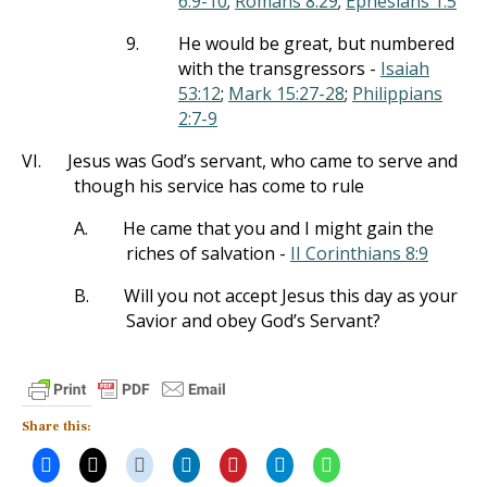
6:9-10
;
Romans 8:29
;
Ephesians 1:5
9.
He would be great, but numbered
with the transgressors -
Isaiah
53:12
;
Mark 15:27-28
;
Philippians
2:7-9
VI.
Jesus was God’s servant, who came to serve and
though his service has come to rule
A.
He came that you and I might gain the
riches of salvation -
II Corinthians 8:9
B.
Will you not accept Jesus this day as your
Savior and obey God’s Servant?
Share this: