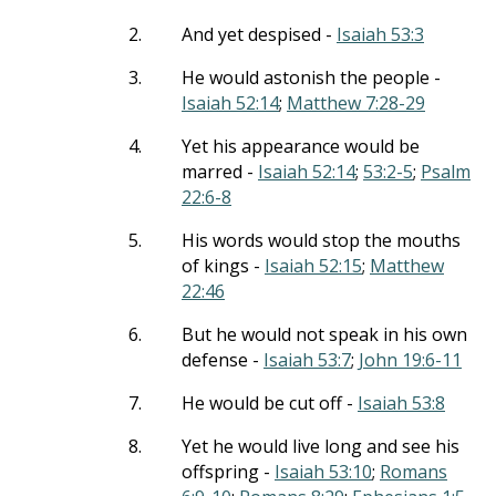
2.
And yet despised -
Isaiah 53:3
3.
He would astonish the people -
Isaiah 52:14
;
Matthew 7:28-29
4.
Yet his appearance would be
marred -
Isaiah 52:14
;
53:2-5
;
Psalm
22:6-8
5.
His words would stop the mouths
of kings -
Isaiah 52:15
;
Matthew
22:46
6.
But he would not speak in his own
defense -
Isaiah 53:7
;
John 19:6-11
7.
He would be cut off -
Isaiah 53:8
8.
Yet he would live long and see his
offspring -
Isaiah 53:10
;
Romans