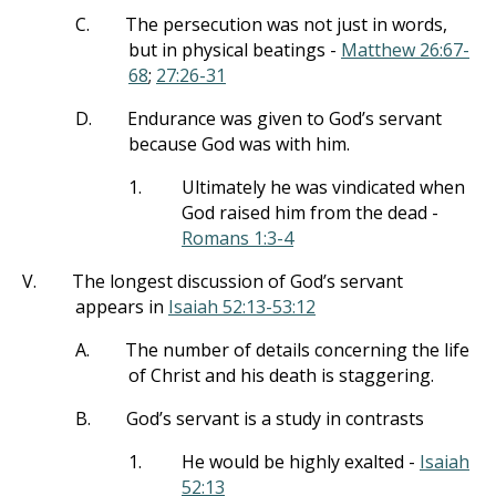
C.
The persecution was not just in words,
but in physical beatings -
Matthew 26:67-
68
;
27:26-31
D.
Endurance was given to God’s servant
because God was with him.
1.
Ultimately he was vindicated when
God raised him from the dead -
Romans 1:3-4
V.
The longest discussion of God’s servant
appears in
Isaiah 52:13-53:12
A.
The number of details concerning the life
of Christ and his death is staggering.
B.
God’s servant is a study in contrasts
1.
He would be highly exalted -
Isaiah
52:13