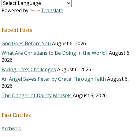
Powered by
Translate
Recent Posts
God Goes Before You
August 6, 2026
What Are Christians to Be Doing in the World?
August 6,
2026
Facing Life’s Challenges
August 6, 2026
An Angel Saves Peter by Grace Through Faith
August 6,
2026
The Danger of Dainty Morsels
August 5, 2026
Past Entries
Archives