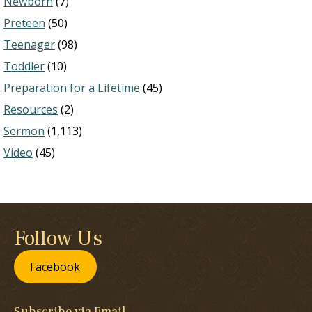
Newborn
(7)
Preteen
(50)
Teenager
(98)
Toddler
(10)
Preparation for a Lifetime
(45)
Resources
(2)
Sermon
(1,113)
Video
(45)
Follow Us
Facebook
Subscribe via Email