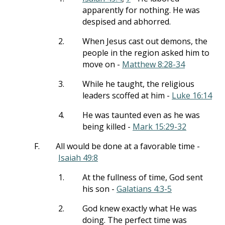
apparently for nothing. He was
despised and abhorred.
2.
When Jesus cast out demons, the
people in the region asked him to
move on -
Matthew 8:28-34
3.
While he taught, the religious
leaders scoffed at him -
Luke 16:14
4.
He was taunted even as he was
being killed -
Mark 15:29-32
F.
All would be done at a favorable time -
Isaiah 49:8
1.
At the fullness of time, God sent
his son -
Galatians 4:3-5
2.
God knew exactly what He was
doing. The perfect time was