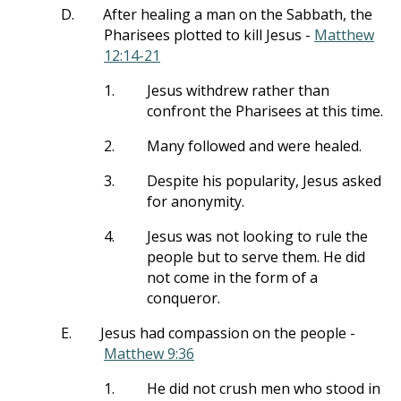
D.
After healing a man on the Sabbath, the
Pharisees plotted to kill Jesus -
Matthew
12:14-21
1.
Jesus withdrew rather than
confront the Pharisees at this time.
2.
Many followed and were healed.
3.
Despite his popularity, Jesus asked
for anonymity.
4.
Jesus was not looking to rule the
people but to serve them. He did
not come in the form of a
conqueror.
E.
Jesus had compassion on the people -
Matthew 9:36
1.
He did not crush men who stood in