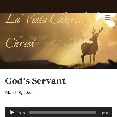
La Vista Church of
Me
Christ
God’s Servant
March 9, 2025
Audio
00:00
00:00
Player