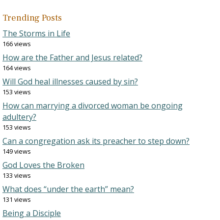
Trending Posts
The Storms in Life
166 views
How are the Father and Jesus related?
164 views
Will God heal illnesses caused by sin?
153 views
How can marrying a divorced woman be ongoing
adultery?
153 views
Can a congregation ask its preacher to step down?
149 views
God Loves the Broken
133 views
What does “under the earth” mean?
131 views
Being a Disciple