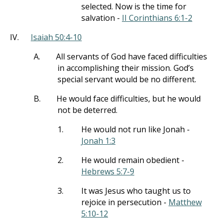
selected. Now is the time for
salvation -
II Corinthians 6:1-2
IV.
Isaiah 50:4-10
A.
All servants of God have faced difficulties
in accomplishing their mission. God’s
special servant would be no different.
B.
He would face difficulties, but he would
not be deterred.
1.
He would not run like Jonah -
Jonah 1:3
2.
He would remain obedient -
Hebrews 5:7-9
3.
It was Jesus who taught us to
rejoice in persecution -
Matthew
5:10-12