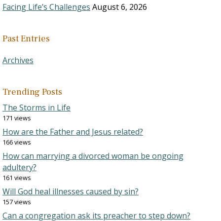
Facing Life’s Challenges
August 6, 2026
Past Entries
Archives
Trending Posts
The Storms in Life
171 views
How are the Father and Jesus related?
166 views
How can marrying a divorced woman be ongoing
adultery?
161 views
Will God heal illnesses caused by sin?
157 views
Can a congregation ask its preacher to step down?