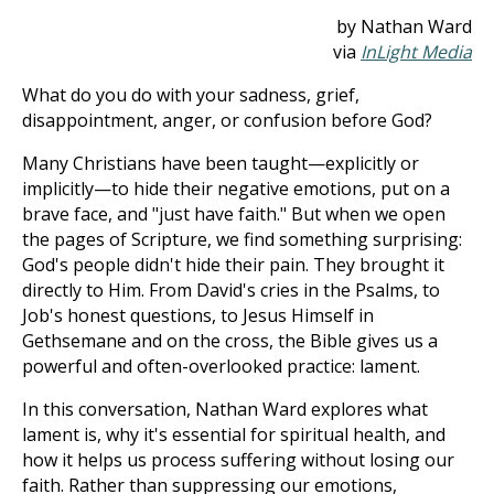
by Nathan Ward
via
InLight Media
What do you do with your sadness, grief,
disappointment, anger, or confusion before God?
Many Christians have been taught—explicitly or
implicitly—to hide their negative emotions, put on a
brave face, and "just have faith." But when we open
the pages of Scripture, we find something surprising:
God's people didn't hide their pain. They brought it
directly to Him. From David's cries in the Psalms, to
Job's honest questions, to Jesus Himself in
Gethsemane and on the cross, the Bible gives us a
powerful and often-overlooked practice: lament.
In this conversation, Nathan Ward explores what
lament is, why it's essential for spiritual health, and
how it helps us process suffering without losing our
faith. Rather than suppressing our emotions,