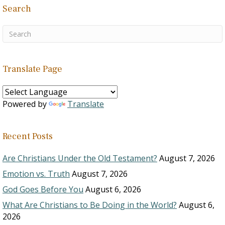
people are…
Search
Translate Page
Powered by
Translate
Recent Posts
Are Christians Under the Old Testament?
August 7, 2026
Emotion vs. Truth
August 7, 2026
God Goes Before You
August 6, 2026
What Are Christians to Be Doing in the World?
August 6,
2026