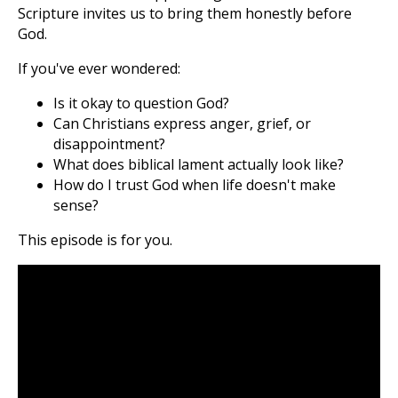
Scripture invites us to bring them honestly before
God.
If you've ever wondered:
Is it okay to question God?
Can Christians express anger, grief, or
disappointment?
What does biblical lament actually look like?
How do I trust God when life doesn't make
sense?
This episode is for you.