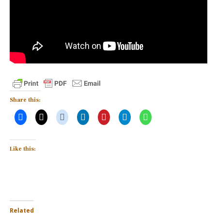
Share this:
Like this:
Related