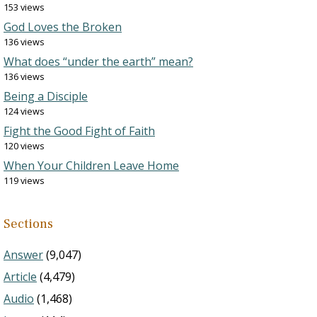
153 views
God Loves the Broken
136 views
What does “under the earth” mean?
136 views
Being a Disciple
124 views
Fight the Good Fight of Faith
120 views
When Your Children Leave Home
119 views
Sections
Answer
(9,047)
Article
(4,479)
Audio
(1,468)