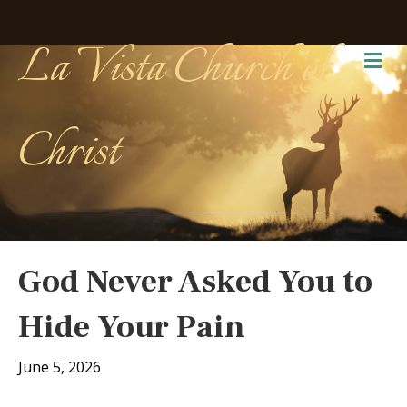
La Vista Church of
Me
Christ
God Never Asked You to
Hide Your Pain
June 5, 2026