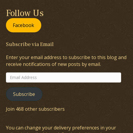
Follow Us
Facebook
Subscribe via Email
Enter your email address to subscribe to this blog and
receive notifications of new posts by email.
Email
Address
Subscribe
Join 468 other subscribers
You can change your delivery preferences in your