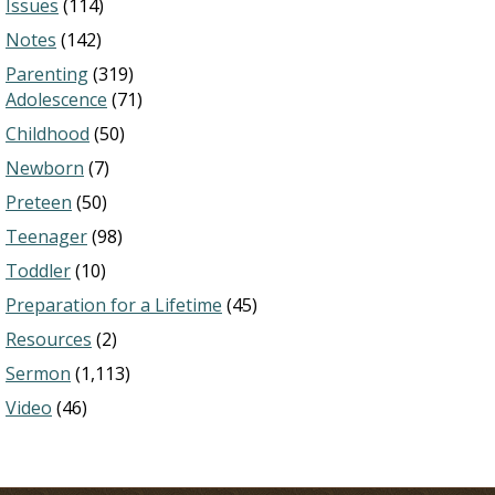
Issues
(114)
Notes
(142)
Parenting
(319)
Adolescence
(71)
Childhood
(50)
Newborn
(7)
Preteen
(50)
Teenager
(98)
Toddler
(10)
Preparation for a Lifetime
(45)
Resources
(2)
Sermon
(1,113)
Video
(46)