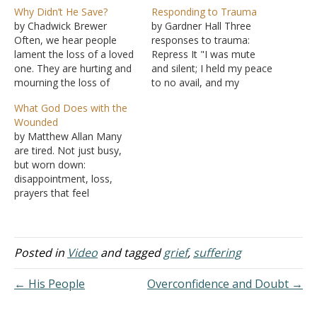
Why Didn’t He Save?
Responding to Trauma
by Chadwick Brewer
by Gardner Hall Three
Often, we hear people
responses to trauma:
lament the loss of a loved
Repress It "I was mute
one. They are hurting and
and silent; I held my peace
mourning the loss of
to no avail, and my
those they hold dear, and
distress grew worse"
What God Does with the
they struggle with the
(Psalms 39:2). The world is
Wounded
question of why Christ
full of tragedy and
by Matthew Allan Many
would not take away the
suffering. Many are
are tired. Not just busy,
pain, suffering, and loss -
traumatized by the
but worn down:
especially when He had
rejection of selfish
disappointment, loss,
done…
spouses, parents, children,
prayers that feel
or brethren in…
unanswered, strained
relationships, and quiet
grief that piles up over
time. The Lord is near the
Posted in
Video
and tagged
grief
,
suffering
brokenhearted; he saves
those crushed in spirit
← His People
Overconfidence and Doubt →
(Psalms 34:18). God draws
near, not away When