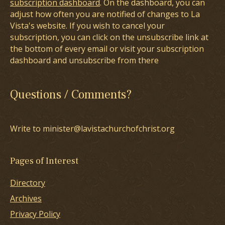
subscription dashboard
. On the dashboard, you can
adjust how often you are notified of changes to La
Vista's website. If you wish to cancel your
subscription, you can click on the unsubscribe link at
the bottom of every email or visit your subscription
dashboard and unsubscribe from there
Questions / Comments?
Write to minister@lavistachurchofchrist.org
Pages of Interest
Directory
Archives
Privacy Policy