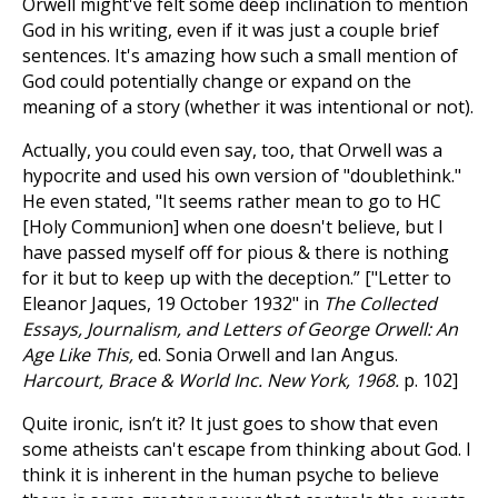
Orwell might've felt some deep inclination to mention
God in his writing, even if it was just a couple brief
sentences. It's amazing how such a small mention of
God could potentially change or expand on the
meaning of a story (whether it was intentional or not).
Actually, you could even say, too, that Orwell was a
hypocrite and used his own version of "doublethink."
He even stated, "It seems rather mean to go to HC
[Holy Communion] when one doesn't believe, but I
have passed myself off for pious & there is nothing
for it but to keep up with the deception.” ["Letter to
Eleanor Jaques, 19 October 1932" in
The Collected
Essays, Journalism, and Letters of George Orwell: An
Age Like This,
ed. Sonia Orwell and Ian Angus.
Harcourt, Brace & World Inc. New York, 1968.
p. 102]
Quite ironic, isn’t it? It just goes to show that even
some atheists can't escape from thinking about God. I
think it is inherent in the human psyche to believe