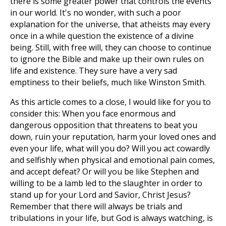
there is some greater power that controls the events
in our world. It's no wonder, with such a poor
explanation for the universe, that atheists may every
once in a while question the existence of a divine
being. Still, with free will, they can choose to continue
to ignore the Bible and make up their own rules on
life and existence. They sure have a very sad
emptiness to their beliefs, much like Winston Smith.
As this article comes to a close, I would like for you to
consider this: When you face enormous and
dangerous opposition that threatens to beat you
down, ruin your reputation, harm your loved ones and
even your life, what will you do? Will you act cowardly
and selfishly when physical and emotional pain comes,
and accept defeat? Or will you be like Stephen and
willing to be a lamb led to the slaughter in order to
stand up for your Lord and Savior, Christ Jesus?
Remember that there will always be trials and
tribulations in your life, but God is always watching, is