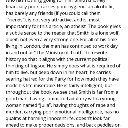
who has nothing going for him. Smith is lonely,
financially poor, carries poor hygiene, an alcoholic,
has barely any friends (if you could call them
“friends”), is not very attractive, and is, most
importantly for this article, an atheist. The book gives
a subtle sense to the reader that Smith is a lone wolf,
albeit, not even a very strong one. For all of his time
living in London, the man has continued to work day
in and out at “The Ministry of Truth'' to rewrite
history so that it aligns with the current political
thinking of Ingsoc. He simply does what is required of
him to live, but deep down in his heart, he carries
searing hatred for the Party for how much they have
made his life miserable. He is fairly intelligent, but
throughout the book we see that Smith is far from a
good man, having committed adultery with a young
woman named “Julia”, having thoughts of rape and
murder, carrying poor emotional intelligence, has no
qualms at harming innocent life, doesn’t look far
ahead to make proper decisions, and back peddles on