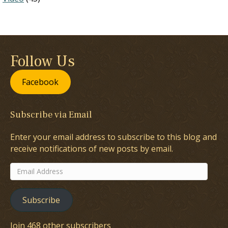
Follow Us
Facebook
Subscribe via Email
Enter your email address to subscribe to this blog and
receive notifications of new posts by email.
Email
Address
Subscribe
Join 468 other subscribers