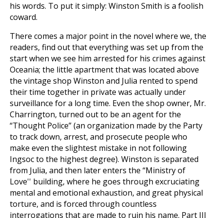
his words. To put it simply: Winston Smith is a foolish
coward.
There comes a major point in the novel where we, the
readers, find out that everything was set up from the
start when we see him arrested for his crimes against
Oceania; the little apartment that was located above
the vintage shop Winston and Julia rented to spend
their time together in private was actually under
surveillance for a long time. Even the shop owner, Mr.
Charrington, turned out to be an agent for the
“Thought Police” (an organization made by the Party
to track down, arrest, and prosecute people who
make even the slightest mistake in not following
Ingsoc to the highest degree). Winston is separated
from Julia, and then later enters the “Ministry of
Love'' building, where he goes through excruciating
mental and emotional exhaustion, and great physical
torture, and is forced through countless
interrogations that are made to ruin his name. Part III