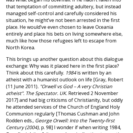
that temptation of committing adultery, but instead
managed self-control and carefully considered his
situation, he might’ve not been arrested in the first
place. He would’ve even chosen to leave Oceania
entirely and place his bets on living somewhere else,
much like how those refugees left to escape from
North Korea.
This brings up another question about this dialogue
exchange: Why was it placed here in the first place?
Think about this carefully.
1984
is written by an
atheist with a humanist outlook on life [Gray, Robert
(11 June 2011)
. "Orwell vs God – A very Christian
atheist". The Spectator. UK.
Retrieved 2 November
2017] and had big criticisms of Christianity, but oddly
he attended services of the Church of England Holy
Communion regularly [Thomas Cushman and John
Rodden eds.
, George Orwell: Into the Twenty-first
Century (2004)
, p. 98] I wonder if when writing 1984,