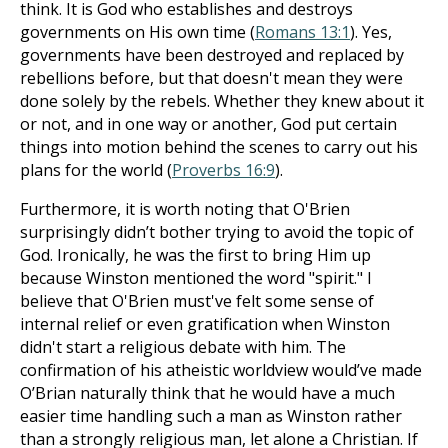
think. It is God who establishes and destroys
governments on His own time (
Romans 13:1
). Yes,
governments have been destroyed and replaced by
rebellions before, but that doesn't mean they were
done solely by the rebels. Whether they knew about it
or not, and in one way or another, God put certain
things into motion behind the scenes to carry out his
plans for the world (
Proverbs 16:9
).
Furthermore, it is worth noting that O'Brien
surprisingly didn’t bother trying to avoid the topic of
God. Ironically, he was the first to bring Him up
because Winston mentioned the word "spirit." I
believe that O'Brien must've felt some sense of
internal relief or even gratification when Winston
didn't start a religious debate with him. The
confirmation of his atheistic worldview would’ve made
O’Brian naturally think that he would have a much
easier time handling such a man as Winston rather
than a strongly religious man, let alone a Christian. If