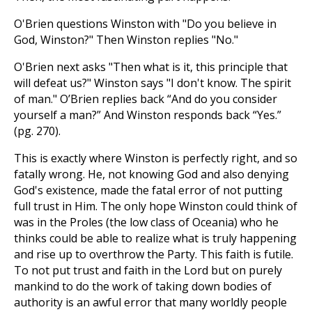
O'Brien questions Winston with "Do you believe in
God, Winston?" Then Winston replies "No."
O'Brien next asks "Then what is it, this principle that
will defeat us?" Winston says "I don't know. The spirit
of man." O’Brien replies back “And do you consider
yourself a man?” And Winston responds back “Yes.”
(pg. 270).
This is exactly where Winston is perfectly right, and so
fatally wrong. He, not knowing God and also denying
God's existence, made the fatal error of not putting
full trust in Him. The only hope Winston could think of
was in the Proles (the low class of Oceania) who he
thinks could be able to realize what is truly happening
and rise up to overthrow the Party. This faith is futile.
To not put trust and faith in the Lord but on purely
mankind to do the work of taking down bodies of
authority is an awful error that many worldly people