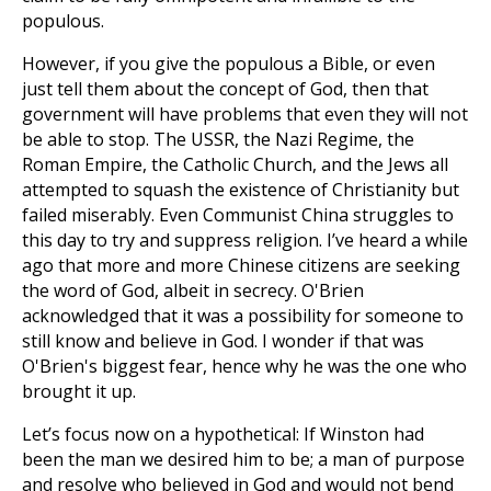
populous.
However, if you give the populous a Bible, or even
just tell them about the concept of God, then that
government will have problems that even they will not
be able to stop. The USSR, the Nazi Regime, the
Roman Empire, the Catholic Church, and the Jews all
attempted to squash the existence of Christianity but
failed miserably. Even Communist China struggles to
this day to try and suppress religion. I’ve heard a while
ago that more and more Chinese citizens are seeking
the word of God, albeit in secrecy. O'Brien
acknowledged that it was a possibility for someone to
still know and believe in God. I wonder if that was
O'Brien's biggest fear, hence why he was the one who
brought it up.
Let’s focus now on a hypothetical: If Winston had
been the man we desired him to be; a man of purpose
and resolve who believed in God and would not bend