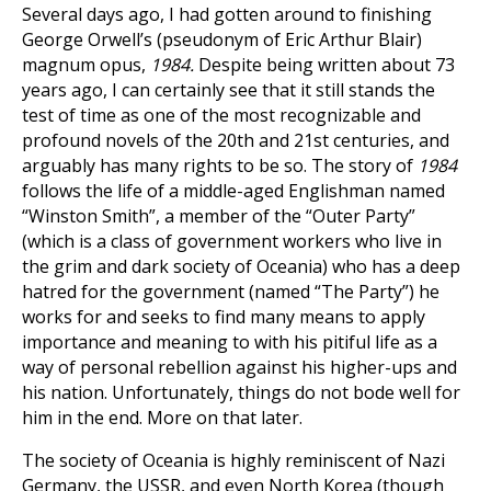
Several days ago, I had gotten around to finishing
George Orwell’s (pseudonym of Eric Arthur Blair)
magnum opus,
1984.
Despite being written about 73
years ago, I can certainly see that it still stands the
test of time as one of the most recognizable and
profound novels of the 20th and 21st centuries, and
arguably has many rights to be so. The story of
1984
follows the life of a middle-aged Englishman named
“Winston Smith”, a member of the “Outer Party”
(which is a class of government workers who live in
the grim and dark society of Oceania) who has a deep
hatred for the government (named “The Party”) he
works for and seeks to find many means to apply
importance and meaning to with his pitiful life as a
way of personal rebellion against his higher-ups and
his nation. Unfortunately, things do not bode well for
him in the end. More on that later.
The society of Oceania is highly reminiscent of Nazi
Germany, the USSR, and even North Korea (though