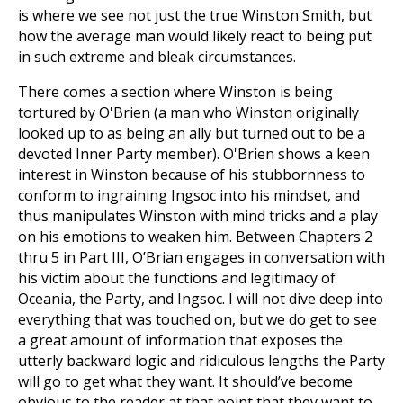
is where we see not just the true Winston Smith, but
how the average man would likely react to being put
in such extreme and bleak circumstances.
There comes a section where Winston is being
tortured by O'Brien (a man who Winston originally
looked up to as being an ally but turned out to be a
devoted Inner Party member). O'Brien shows a keen
interest in Winston because of his stubbornness to
conform to ingraining Ingsoc into his mindset, and
thus manipulates Winston with mind tricks and a play
on his emotions to weaken him. Between Chapters 2
thru 5 in Part III, O’Brian engages in conversation with
his victim about the functions and legitimacy of
Oceania, the Party, and Ingsoc. I will not dive deep into
everything that was touched on, but we do get to see
a great amount of information that exposes the
utterly backward logic and ridiculous lengths the Party
will go to get what they want. It should’ve become
obvious to the reader at that point that they want to