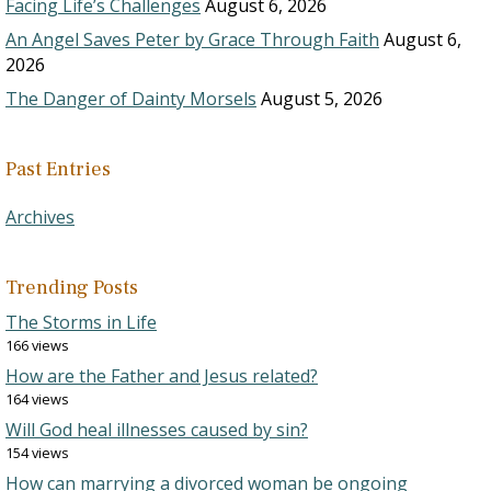
Facing Life’s Challenges
August 6, 2026
An Angel Saves Peter by Grace Through Faith
August 6,
2026
The Danger of Dainty Morsels
August 5, 2026
Past Entries
Archives
Trending Posts
The Storms in Life
166 views
How are the Father and Jesus related?
164 views
Will God heal illnesses caused by sin?
154 views
How can marrying a divorced woman be ongoing