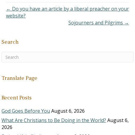
His family's…
← Do you have an article by a liberal preacher on your
website?
Sojourners and Pilgrims →
Search
Translate Page
Recent Posts
God Goes Before You
August 6, 2026
What Are Christians to Be Doing in the World?
August 6,
2026