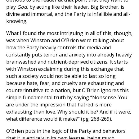
play
God,
by acting like their leader, Big Brother, is
divine and immortal, and the Party is infallible and all-
knowing.
What I found the most intriguing in all of this, though,
was when Winston and O'Brien were talking about
how the Party heavily controls the media and
constantly puts terror and anxiety into already heavily
brainwashed and nutrient-deprived citizens. It starts
with Winston exclaiming during this exchange that
such a society would not be able to last so long
because hate, fear, and cruelty are exhausting and
counterintuitive to a nation, but O'Brien ignores this
simple fundamental truth by saying “Nonsense. You
are under the impression that hatred is more
exhausting than love. Why should it be? And if it were,
what difference would it make?” (pg. 268-269).
O'Brien puts in the logic of the Party and behaviors
that it is entirely in its own league, being much