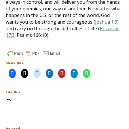
always in control, and will deliver you from the hands
of your enemies, one way or another. No matter what
happens in the U.S. or the rest of the world, God
wants you to be strong and courageous (
Joshua 1:9
)
and carry on through the difficulties of life (
Proverbs
17:3
, Psalms 166:10
).
Share this:
Like this:
Loading…
Related