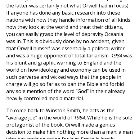
the latter was certainly not what Orwell had in focus).
If anyone has done any basic research into these
nations with how they handle information of all kinds,
how they look at the world and treat their citizens,
you can easily grasp the level of depravity Oceania
was in. This is obviously done by no accident, given
that Orwell himself was essentially a political writer
and was a huge opponent of totalitarianism.
1984
was
his blunt and graphic warning to England and the
world on how ideology and economy can be used in
such perverse and wicked ways that the people in
charge will go so far as to ban the Bible and forbid
any sole mention of the word “God” in their already
heavily controlled media material.
To come back to Winston Smith, he acts as the
“average joe” in the world of
1984.
While he is the sole
protagonist of the book, Orwell made a genius
decision to make him nothing more than a man; a man