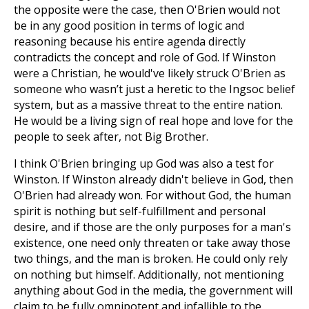
the opposite were the case, then O'Brien would not
be in any good position in terms of logic and
reasoning because his entire agenda directly
contradicts the concept and role of God. If Winston
were a Christian, he would've likely struck O'Brien as
someone who wasn’t just a heretic to the Ingsoc belief
system, but as a massive threat to the entire nation.
He would be a living sign of real hope and love for the
people to seek after, not Big Brother.
I think O'Brien bringing up God was also a test for
Winston. If Winston already didn't believe in God, then
O'Brien had already won. For without God, the human
spirit is nothing but self-fulfillment and personal
desire, and if those are the only purposes for a man's
existence, one need only threaten or take away those
two things, and the man is broken. He could only rely
on nothing but himself. Additionally, not mentioning
anything about God in the media, the government will
claim to be fully omnipotent and infallible to the