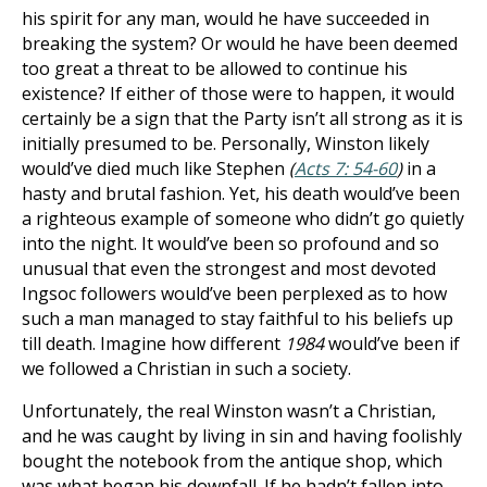
his spirit for any man, would he have succeeded in
breaking the system? Or would he have been deemed
too great a threat to be allowed to continue his
existence? If either of those were to happen, it would
certainly be a sign that the Party isn’t all strong as it is
initially presumed to be. Personally, Winston likely
would’ve died much like Stephen
(
Acts 7: 54-60
)
in a
hasty and brutal fashion. Yet, his death would’ve been
a righteous example of someone who didn’t go quietly
into the night. It would’ve been so profound and so
unusual that even the strongest and most devoted
Ingsoc followers would’ve been perplexed as to how
such a man managed to stay faithful to his beliefs up
till death. Imagine how different
1984
would’ve been if
we followed a Christian in such a society.
Unfortunately, the real Winston wasn’t a Christian,
and he was caught by living in sin and having foolishly
bought the notebook from the antique shop, which
was what began his downfall. If he hadn’t fallen into