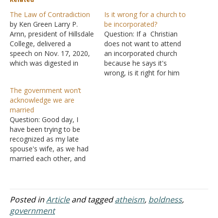
The Law of Contradiction
Is it wrong for a church to
by Ken Green Larry P.
be incorporated?
Arnn, president of Hillsdale
Question: If a Christian
College, delivered a
does not want to attend
speech on Nov. 17, 2020,
an incorporated church
which was digested in
because he says it's
"Imprimis," a publication
wrong, is it right for him
of the school. It is titled,
and his wife to worship
The government won’t
"Orwell's 1984 and
alone on the Lord's day
acknowledge we are
Today." He says, "I taught
because he says an
married
a course this fall semester
incorporated church is in
Question: Good day, I
on totalitarian novels. We
sin, and he cannot find a
have been trying to be
read four of…
church that is not…
recognized as my late
spouse's wife, as we had
married each other, and
promised to love each
other "until death do us
part," but our plans to
remarry under the law
Posted in
Article
and tagged
atheism
,
boldness
,
were interrupted after my
government
husband became very ill.