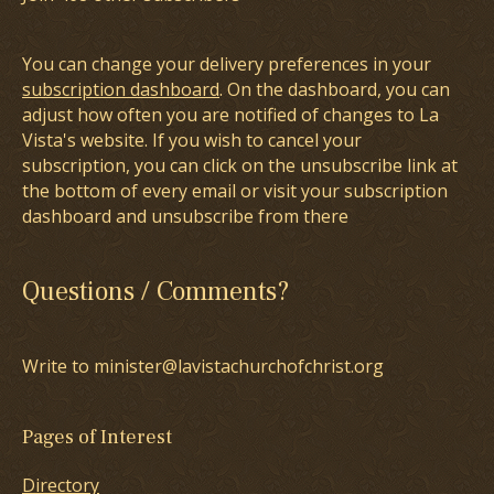
You can change your delivery preferences in your
subscription dashboard
. On the dashboard, you can
adjust how often you are notified of changes to La
Vista's website. If you wish to cancel your
subscription, you can click on the unsubscribe link at
the bottom of every email or visit your subscription
dashboard and unsubscribe from there
Questions / Comments?
Write to minister@lavistachurchofchrist.org
Pages of Interest
Directory