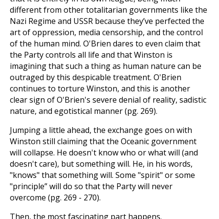
different from other totalitarian governments like the
Nazi Regime and USSR because they’ve perfected the
art of oppression, media censorship, and the control
of the human mind. O'Brien dares to even claim that
the Party controls all life and that Winston is
imagining that such a thing as human nature can be
outraged by this despicable treatment. O'Brien
continues to torture Winston, and this is another
clear sign of O'Brien's severe denial of reality, sadistic
nature, and egotistical manner (pg. 269).
Jumping a little ahead, the exchange goes on with
Winston still claiming that the Oceanic government
will collapse. He doesn't know who or what will (and
doesn't care), but something will. He, in his words,
"knows" that something will. Some "spirit" or some
"principle” will do so that the Party will never
overcome (pg. 269 - 270).
Then, the most fascinating part happens.