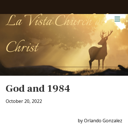
La Vista Church of
Me
Christ
God and 1984
October 20, 2022
by Orlando Gonzalez