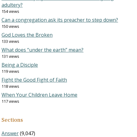
adultery?
154 views
Can a congregation ask its preacher to step down?
150 views
God Loves the Broken
133 views
What does “under the earth” mean?
131 views
Being a Disciple
119 views
Fight the Good Fight of Faith
118 views
When Your Children Leave Home
117 views
Sections
Answer
(9,047)