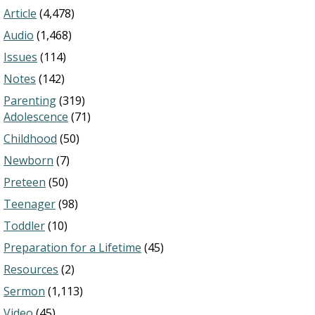
Article
(4,478)
Audio
(1,468)
Issues
(114)
Notes
(142)
Parenting
(319)
Adolescence
(71)
Childhood
(50)
Newborn
(7)
Preteen
(50)
Teenager
(98)
Toddler
(10)
Preparation for a Lifetime
(45)
Resources
(2)
Sermon
(1,113)
Video
(45)