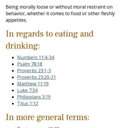
Being morally loose or without moral restraint on
behavior, whether it comes to food or other fleshly
appetites.
In regards to eating and
drinking:
Numbers 11:4-34
Psalm 78:18
Proverbs 23:1-3
Proverbs 23:20-21
Matthew 11:19
Luke 7:34
Philippians 3:19
Titus 1:12
In more general terms: