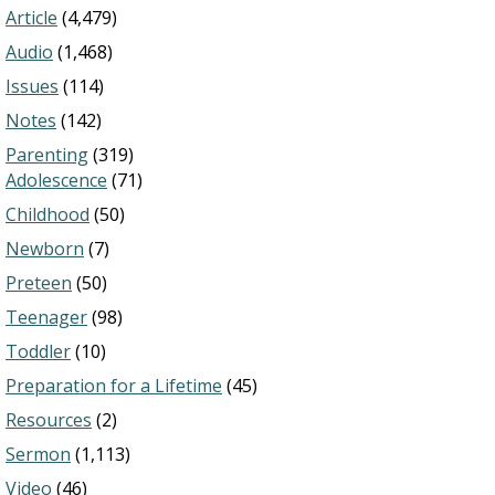
Article
(4,479)
Audio
(1,468)
Issues
(114)
Notes
(142)
Parenting
(319)
Adolescence
(71)
Childhood
(50)
Newborn
(7)
Preteen
(50)
Teenager
(98)
Toddler
(10)
Preparation for a Lifetime
(45)
Resources
(2)
Sermon
(1,113)
Video
(46)