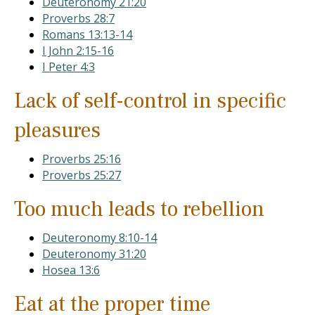
Deuteronomy 21:20
Proverbs 28:7
Romans 13:13-14
I John 2:15-16
I Peter 4:3
Lack of self-control in specific
pleasures
Proverbs 25:16
Proverbs 25:27
Too much leads to rebellion
Deuteronomy 8:10-14
Deuteronomy 31:20
Hosea 13:6
Eat at the proper time