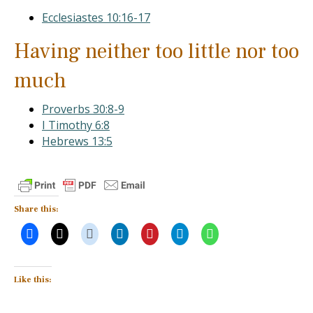
Ecclesiastes 10:16-17
Having neither too little nor too
much
Proverbs 30:8-9
I Timothy 6:8
Hebrews 13:5
Share this:
Like this: