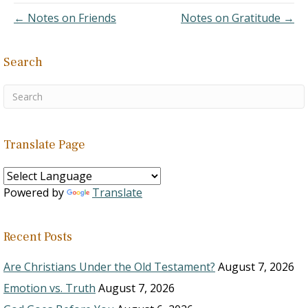
26:4 Deuteronomy 23:5
← Notes on Friends
Notes on Gratitude →
Deuteronomy 28:2
Deuteronomy 29:5 Joshua
14:13 Joshua 22:6 I Samuel
Search
2:20 II Samuel 6:11 II
Samuel…
Translate Page
Powered by
Translate
Recent Posts
Are Christians Under the Old Testament?
August 7, 2026
Emotion vs. Truth
August 7, 2026