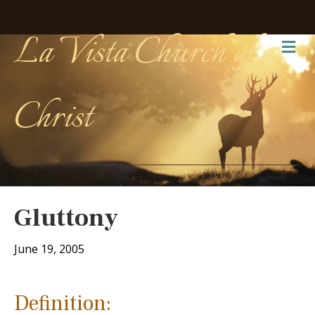
La Vista Church of
Me
Christ
Gluttony
June 19, 2005
Definition: