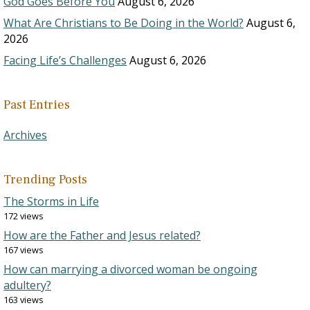
God Goes Before You
August 6, 2026
What Are Christians to Be Doing in the World?
August 6,
2026
Facing Life’s Challenges
August 6, 2026
Past Entries
Archives
Trending Posts
The Storms in Life
172 views
How are the Father and Jesus related?
167 views
How can marrying a divorced woman be ongoing
adultery?
163 views