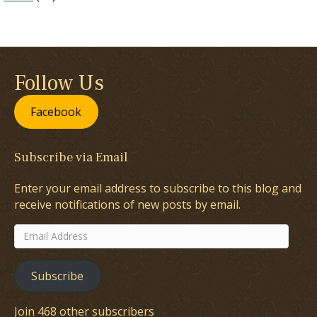
Follow Us
Facebook
Subscribe via Email
Enter your email address to subscribe to this blog and
receive notifications of new posts by email.
Email
Address
Subscribe
Join 468 other subscribers