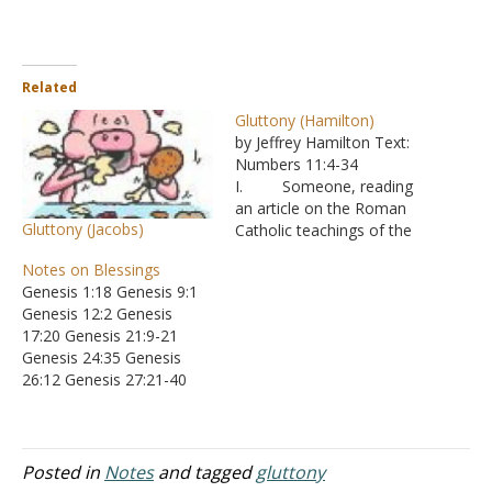
Related
Gluttony (Hamilton)
by Jeffrey Hamilton Text:
Numbers 11:4-34
I. Someone, reading
an article on the Roman
Gluttony (Jacobs)
Catholic teachings of the
seven deadly sins, was
Notes on Blessings
surprised to find that
Genesis 1:18 Genesis 9:1
gluttony included “eating
Genesis 12:2 Genesis
too soon, eating with
17:20 Genesis 21:9-21
condiments, eating too
Genesis 24:35 Genesis
expensively, and eating
26:12 Genesis 27:21-40
with pleasing the palate in
Genesis 28:1 Genesis
mind.” A. He
32:29 Genesis 39:5
wrote to ask, if…
Genesis 41:31 Genesis
48:15-16 Exodus 23:25
Posted in
Notes
and tagged
gluttony
Exodus 34:10 Leviticus