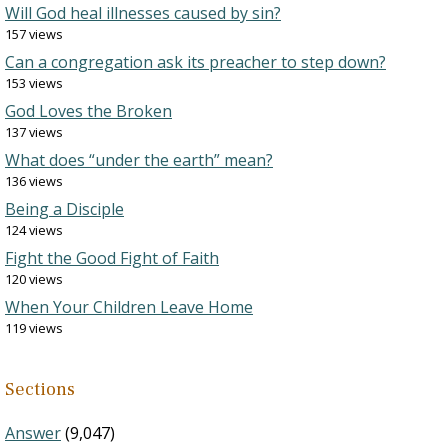
Will God heal illnesses caused by sin?
157 views
Can a congregation ask its preacher to step down?
153 views
God Loves the Broken
137 views
What does “under the earth” mean?
136 views
Being a Disciple
124 views
Fight the Good Fight of Faith
120 views
When Your Children Leave Home
119 views
Sections
Answer
(9,047)