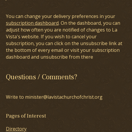
You can change your delivery preferences in your
subscription dashboard
. On the dashboard, you can
adjust how often you are notified of changes to La
Vista's website. If you wish to cancel your
subscription, you can click on the unsubscribe link at
the bottom of every email or visit your subscription
dashboard and unsubscribe from there
Questions / Comments?
Write to minister@lavistachurchofchrist.org
Pages of Interest
Directory