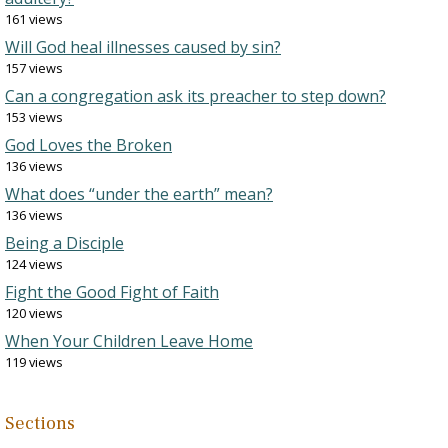
161 views
Will God heal illnesses caused by sin?
157 views
Can a congregation ask its preacher to step down?
153 views
God Loves the Broken
136 views
What does “under the earth” mean?
136 views
Being a Disciple
124 views
Fight the Good Fight of Faith
120 views
When Your Children Leave Home
119 views
Sections