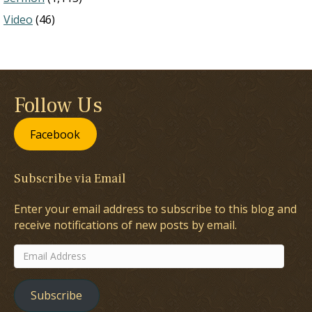
Video
(46)
Follow Us
Facebook
Subscribe via Email
Enter your email address to subscribe to this blog and
receive notifications of new posts by email.
Email
Address
Subscribe