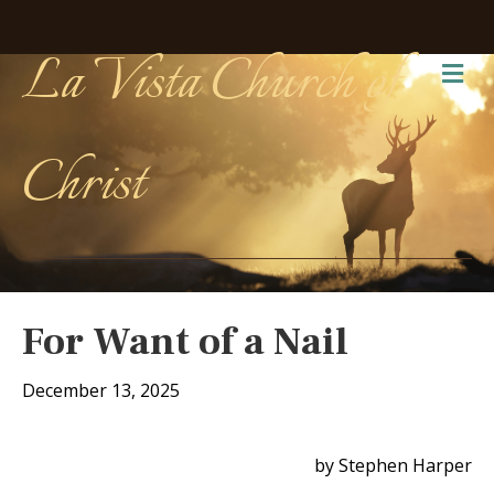
La Vista Church of
Me
Christ
For Want of a Nail
December 13, 2025
by Stephen Harper