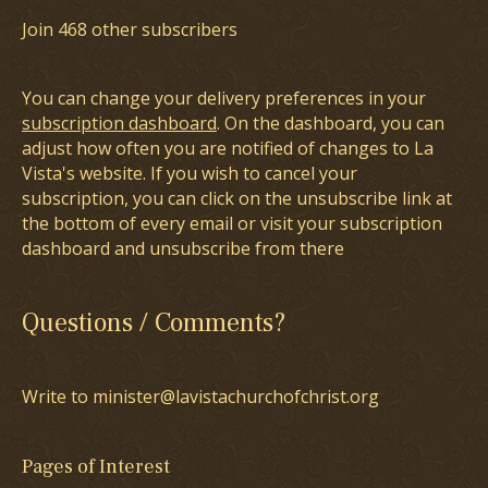
Join 468 other subscribers
You can change your delivery preferences in your
subscription dashboard
. On the dashboard, you can
adjust how often you are notified of changes to La
Vista's website. If you wish to cancel your
subscription, you can click on the unsubscribe link at
the bottom of every email or visit your subscription
dashboard and unsubscribe from there
Questions / Comments?
Write to minister@lavistachurchofchrist.org
Pages of Interest