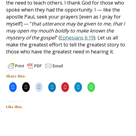
the need to teach others. I thank God for those who
spoke when they had the opportunity. I — like the
apostle Paul, seek your prayers [even as I pray for
myself] — “
that utterance may be given to me, that I
may open my mouth boldly to make known the
mystery of the gospel
” (
Ephesians 6:19
). Let us all
make the greatest effort to tell the greatest story to
those who have the greatest need in hearing it.
Share this:
Like this: