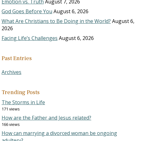
Emotion vs. Truth
August 7, 2026
God Goes Before You
August 6, 2026
What Are Christians to Be Doing in the World?
August 6,
2026
Facing Life’s Challenges
August 6, 2026
Past Entries
Archives
Trending Posts
The Storms in Life
171 views
How are the Father and Jesus related?
166 views
How can marrying a divorced woman be ongoing
adultery?