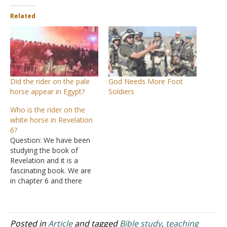
Related
Did the rider on the pale
God Needs More Foot
horse appear in Egypt?
Soldiers
Who is the rider on the
white horse in Revelation
6?
Question: We have been
studying the book of
Revelation and it is a
fascinating book. We are
in chapter 6 and there
were some interesting
verses that I would like to
get your opinion on. We
had recently read chapter
Posted in
Article
and tagged
Bible study
,
teaching