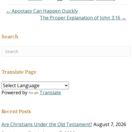
6 and came across some
of the verses that
← Apostasy Can Happen Quickly
caused…
The Proper Explanation of John 3:16 →
Search
Translate Page
Powered by
Translate
Recent Posts
Are Christians Under the Old Testament?
August 7, 2026