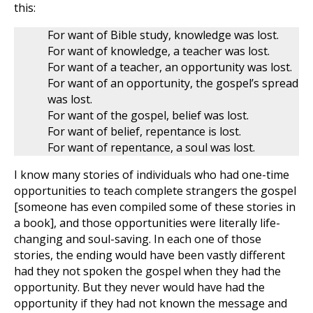
this:
For want of Bible study, knowledge was lost.
For want of knowledge, a teacher was lost.
For want of a teacher, an opportunity was lost.
For want of an opportunity, the gospel’s spread
was lost.
For want of the gospel, belief was lost.
For want of belief, repentance is lost.
For want of repentance, a soul was lost.
I know many stories of individuals who had one-time
opportunities to teach complete strangers the gospel
[someone has even compiled some of these stories in
a book], and those opportunities were literally life-
changing and soul-saving. In each one of those
stories, the ending would have been vastly different
had they not spoken the gospel when they had the
opportunity. But they never would have had the
opportunity if they had not known the message and