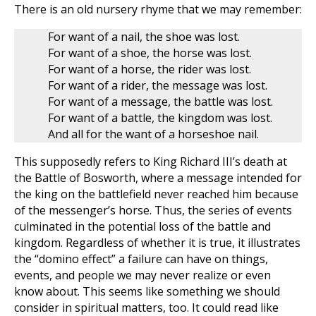
There is an old nursery rhyme that we may remember:
For want of a nail, the shoe was lost.
For want of a shoe, the horse was lost.
For want of a horse, the rider was lost.
For want of a rider, the message was lost.
For want of a message, the battle was lost.
For want of a battle, the kingdom was lost.
And all for the want of a horseshoe nail.
This supposedly refers to King Richard III’s death at
the Battle of Bosworth, where a message intended for
the king on the battlefield never reached him because
of the messenger’s horse. Thus, the series of events
culminated in the potential loss of the battle and
kingdom. Regardless of whether it is true, it illustrates
the “domino effect” a failure can have on things,
events, and people we may never realize or even
know about. This seems like something we should
consider in spiritual matters, too. It could read like