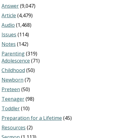
Answer
(9,047)
Article
(4,479)
Audio
(1,468)
Issues
(114)
Notes
(142)
Parenting
(319)
Adolescence
(71)
Childhood
(50)
Newborn
(7)
Preteen
(50)
Teenager
(98)
Toddler
(10)
Preparation for a Lifetime
(45)
Resources
(2)
Sermon
(1,113)