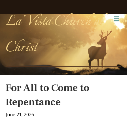
La Vista Church of
Me
Christ
For All to Come to
Repentance
June 21, 2026