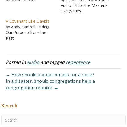
Audio Fit for the Master's
Use (Series)
A Covenant Like David’s
by Andy Cantrell Finding
Our Purpose from the
Past
Posted in
Audio
and tagged
repentance
← How should a preacher ask for a raise?
In a disaster, should congregations help a
congregation rebuild? →
Search