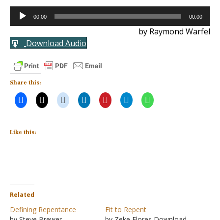
Audio
00:00
00:00
Player
by Raymond Warfel
Download Audio
Share this:
Like this:
Related
Defining Repentance
Fit to Repent
by Steve Brewer
by Zeke Flores Download