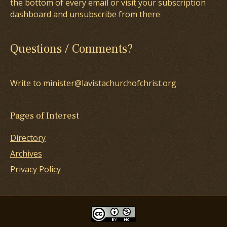
the bottom of every email or visit your subscription
dashboard and unsubscribe from there
Questions / Comments?
Write to minister@lavistachurchofchrist.org
Pages of Interest
Directory
Archives
Privacy Policy