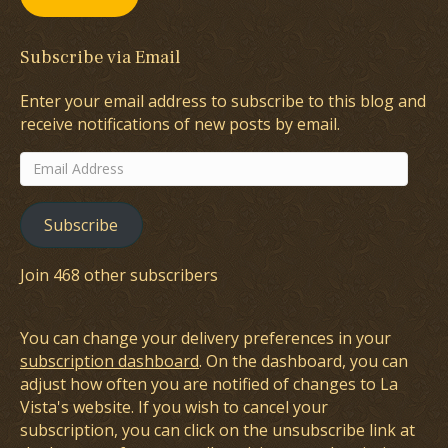
Subscribe via Email
Enter your email address to subscribe to this blog and
receive notifications of new posts by email.
Email
Address
Subscribe
Join 468 other subscribers
You can change your delivery preferences in your
subscription dashboard
. On the dashboard, you can
adjust how often you are notified of changes to La
Vista's website. If you wish to cancel your
subscription, you can click on the unsubscribe link at