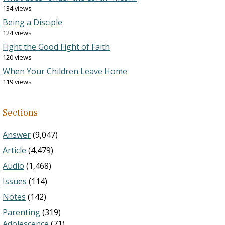
134 views
Being a Disciple
124 views
Fight the Good Fight of Faith
120 views
When Your Children Leave Home
119 views
Sections
Answer
(9,047)
Article
(4,479)
Audio
(1,468)
Issues
(114)
Notes
(142)
Parenting
(319)
Adolescence
(71)