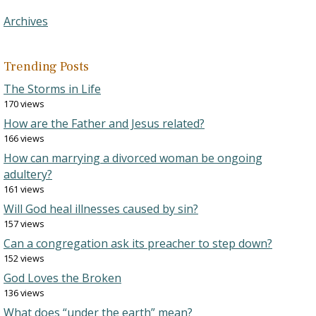
Archives
Trending Posts
The Storms in Life
170 views
How are the Father and Jesus related?
166 views
How can marrying a divorced woman be ongoing
adultery?
161 views
Will God heal illnesses caused by sin?
157 views
Can a congregation ask its preacher to step down?
152 views
God Loves the Broken
136 views
What does “under the earth” mean?