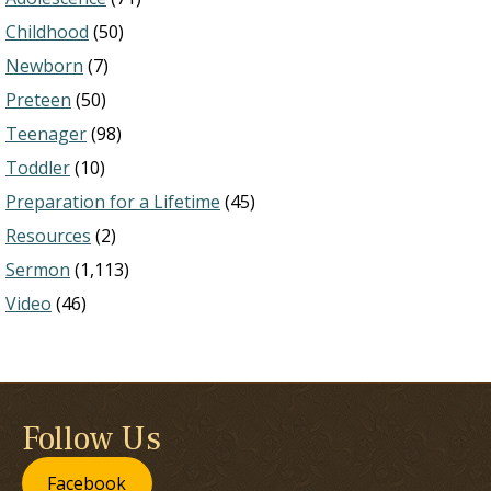
Childhood
(50)
Newborn
(7)
Preteen
(50)
Teenager
(98)
Toddler
(10)
Preparation for a Lifetime
(45)
Resources
(2)
Sermon
(1,113)
Video
(46)
Follow Us
Facebook