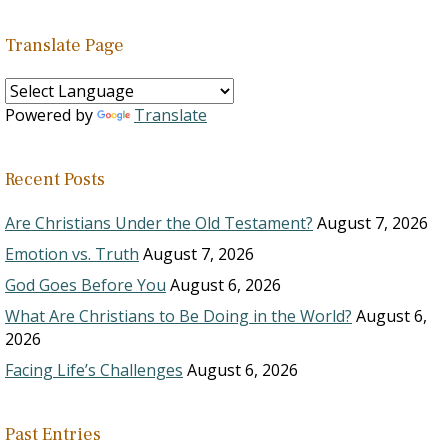
Translate Page
Powered by
Translate
Recent Posts
Are Christians Under the Old Testament?
August 7, 2026
Emotion vs. Truth
August 7, 2026
God Goes Before You
August 6, 2026
What Are Christians to Be Doing in the World?
August 6,
2026
Facing Life’s Challenges
August 6, 2026
Past Entries