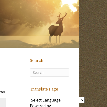
Search
Translate Page
wer
Powered by