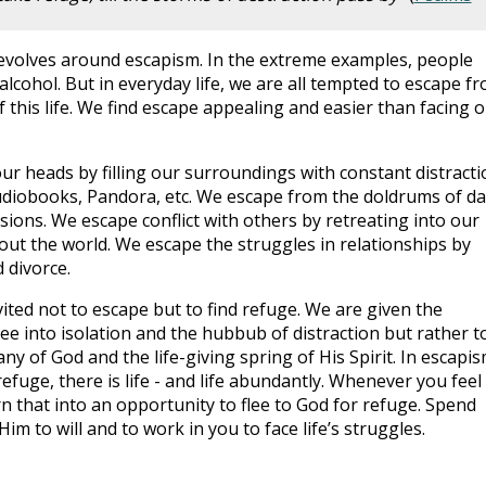
evolves around escapism. In the extreme examples, people
lcohol. But in everyday life, we are all tempted to escape f
this life. We find escape appealing and easier than facing o
ur heads by filling our surroundings with constant distracti
udiobooks, Pandora, etc. We escape from the doldrums of da
rsions. We escape conflict with others by retreating into our
t the world. We escape the struggles in relationships by
 divorce.
ited not to escape but to find refuge. We are given the
lee into isolation and the hubbub of distraction but rather t
ny of God and the life-giving spring of His Spirit. In escapi
 refuge, there is life - and life abundantly. Whenever you feel
urn that into an opportunity to flee to God for refuge. Spend
im to will and to work in you to face life’s struggles.