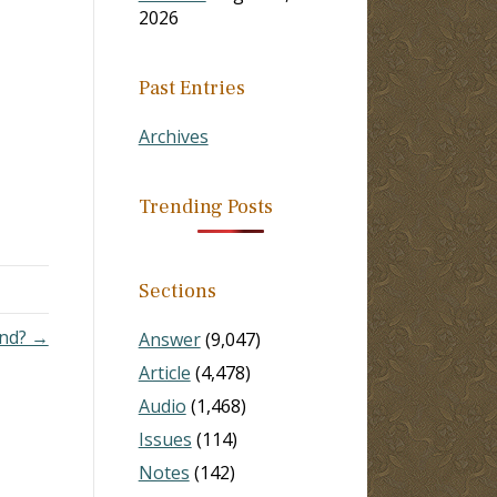
2026
Past Entries
Archives
Trending Posts
Sections
and? →
Answer
(9,047)
Article
(4,478)
Audio
(1,468)
Issues
(114)
Notes
(142)