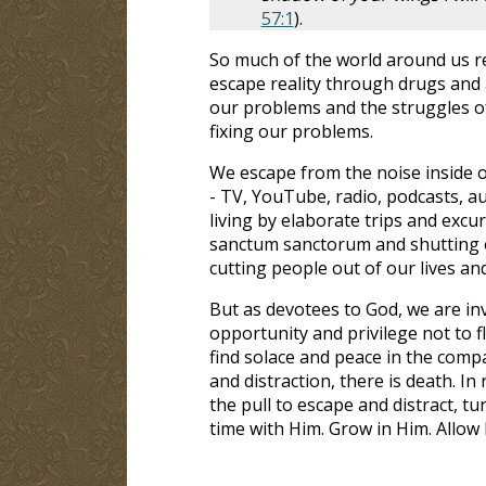
57:1
).
So much of the world around us r
escape reality through drugs and a
our problems and the struggles of 
fixing our problems.
We escape from the noise inside o
- TV, YouTube, radio, podcasts, a
living by elaborate trips and excu
sanctum sanctorum and shutting ou
cutting people out of our lives and
But as devotees to God, we are inv
opportunity and privilege not to f
find solace and peace in the compa
and distraction, there is death. In
the pull to escape and distract, t
time with Him. Grow in Him. Allow H