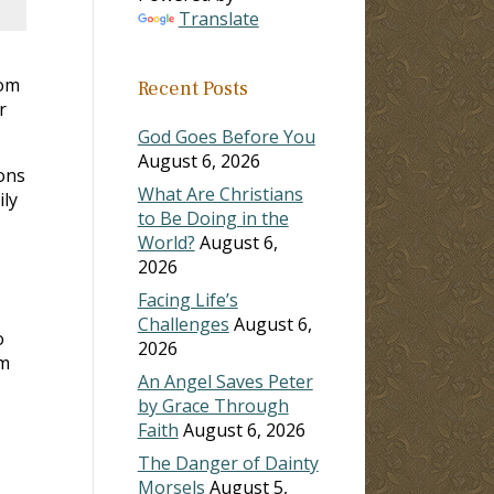
Translate
rom
Recent Posts
r
God Goes Before You
August 6, 2026
ons
What Are Christians
ily
to Be Doing in the
World?
August 6,
2026
Facing Life’s
Challenges
August 6,
o
2026
sm
An Angel Saves Peter
by Grace Through
Faith
August 6, 2026
The Danger of Dainty
Morsels
August 5,