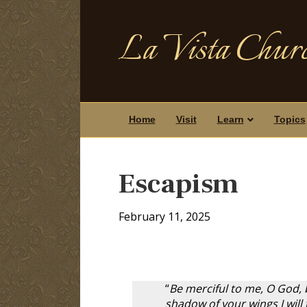
La Vista Churc
Home
Visit
Learn
Topics
Escapism
February 11, 2025
“
Be merciful to me, O God, b
shadow of your wings I will 