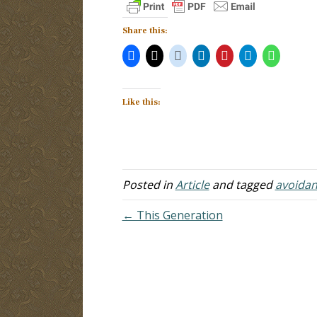
Share this:
Like this:
Posted in
Article
and tagged
avoida
← This Generation