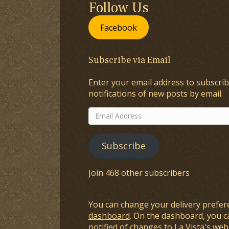
Follow Us
Facebook
Subscribe via Email
Enter your email address to subscrib
notifications of new posts by email.
Email
Address
Subscribe
Join 468 other subscribers
You can change your delivery prefer
dashboard
. On the dashboard, you c
notified of changes to La Vista's webs