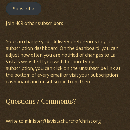
Subscribe
Join 469 other subscribers
You can change your delivery preferences in your
subscription dashboard
. On the dashboard, you can
adjust how often you are notified of changes to La
Vista's website. If you wish to cancel your
subscription, you can click on the unsubscribe link at
the bottom of every email or visit your subscription
dashboard and unsubscribe from there
Questions / Comments?
Write to minister@lavistachurchofchrist.org