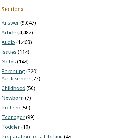
Sections
Answer
(9,047)
Article
(4,482)
Audio
(1,468)
Issues
(114)
Notes
(143)
Parenting
(320)
Adolescence
(72)
Childhood
(50)
Newborn
(7)
Preteen
(50)
Teenager
(99)
Toddler
(10)
Preparation for a Lifetime
(45)