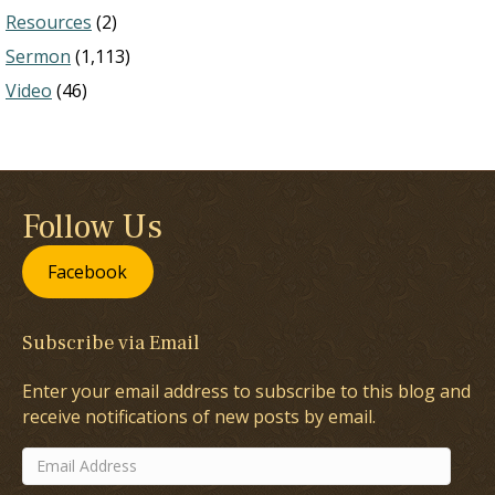
Resources
(2)
Sermon
(1,113)
Video
(46)
Follow Us
Facebook
Subscribe via Email
Enter your email address to subscribe to this blog and
receive notifications of new posts by email.
Email
Address