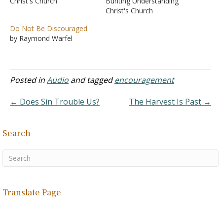
Christ's Church
Bunting Understanding
Christ's Church
Do Not Be Discouraged
by Raymond Warfel
Posted in
Audio
and tagged
encouragement
← Does Sin Trouble Us?
The Harvest Is Past →
Search
Translate Page