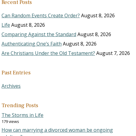
Recent Posts
Can Random Events Create Order?
August 8, 2026
Life
August 8, 2026
Comparing Against the Standard
August 8, 2026
Authenticating One’s Faith
August 8, 2026
Are Christians Under the Old Testament?
August 7, 2026
Past Entries
Archives
Trending Posts
The Storms in Life
179 views
How can marrying a divorced woman be ongoing