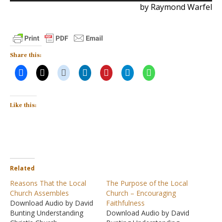
by Raymond Warfel
Share this:
Like this:
Related
Reasons That the Local
The Purpose of the Local
Church Assembles
Church – Encouraging
Download Audio by David
Faithfulness
Bunting Understanding
Download Audio by David