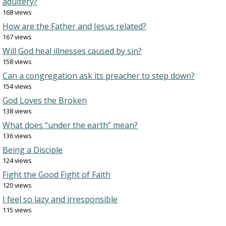
adultery?
168 views
How are the Father and Jesus related?
167 views
Will God heal illnesses caused by sin?
158 views
Can a congregation ask its preacher to step down?
154 views
God Loves the Broken
138 views
What does “under the earth” mean?
136 views
Being a Disciple
124 views
Fight the Good Fight of Faith
120 views
I feel so lazy and irresponsible
115 views