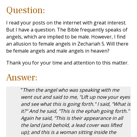
Question:
I read your posts on the internet with great interest.
But I have a question. The Bible frequently speaks of
angels, which are implied to be male. However, I find
an allusion to female angels in Zechariah 5
. Will there
be female angels and male angels in heaven?
Thank you for your time and attention to this matter.
Answer:
"
Then the angel who was speaking with me
went out and said to me, "Lift up now your eyes
and see what this is going forth." I said, "What is
it?" And he said, "This is the ephah going forth."
Again he said, "This is their appearance in all
the land (and behold, a lead cover was lifted
up); and this is a woman sitting inside the