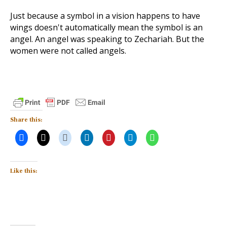
Just because a symbol in a vision happens to have
wings doesn't automatically mean the symbol is an
angel. An angel was speaking to Zechariah. But the
women were not called angels.
Share this:
Like this: