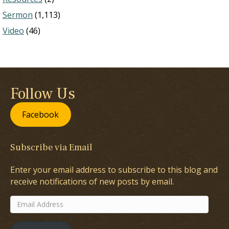
Sermon
(1,113)
Video
(46)
Follow Us
Facebook
Subscribe via Email
Enter your email address to subscribe to this blog and
receive notifications of new posts by email.
Email
Address