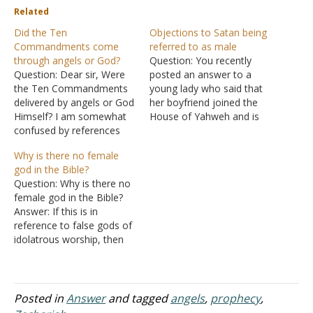
Related
Did the Ten
Objections to Satan being
Commandments come
referred to as male
through angels or God?
Question: You recently
Question: Dear sir, Were
posted an answer to a
the Ten Commandments
young lady who said that
delivered by angels or God
her boyfriend joined the
Himself? I am somewhat
House of Yahweh and is
confused by references
advocating that Satan is a
such as Acts 7:53,
female. What I got from
Why is there no female
Galatians 3:19, and
your answer was that
god in the Bible?
Hebrews 2:2. Answer:
Satan is referred to as
Question: Why is there no
"Which one of the
male in the Scriptures!
female god in the Bible?
prophets did your fathers
There recently was a
Answer: If this is in
not persecute? They killed
gathering of…
reference to false gods of
those who had previously
idolatrous worship, then
announced the coming of
there are female gods
the…
mentioned in the Bible.
People worshipped
Asheroth or Asherah, a
Posted in
Answer
and tagged
angels
,
prophecy
,
Canaanite goddess of