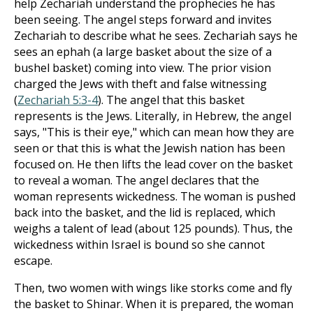
help Zechariah understand the prophecies he has
been seeing. The angel steps forward and invites
Zechariah to describe what he sees. Zechariah says he
sees an ephah (a large basket about the size of a
bushel basket) coming into view. The prior vision
charged the Jews with theft and false witnessing
(
Zechariah 5:3-4
). The angel that this basket
represents is the Jews. Literally, in Hebrew, the angel
says, "This is their eye," which can mean how they are
seen or that this is what the Jewish nation has been
focused on. He then lifts the lead cover on the basket
to reveal a woman. The angel declares that the
woman represents wickedness. The woman is pushed
back into the basket, and the lid is replaced, which
weighs a talent of lead (about 125 pounds). Thus, the
wickedness within Israel is bound so she cannot
escape.
Then, two women with wings like storks come and fly
the basket to Shinar. When it is prepared, the woman