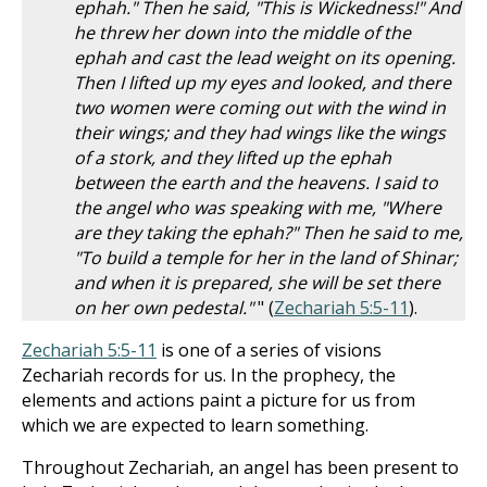
ephah." Then he said, "This is Wickedness!" And
he threw her down into the middle of the
ephah and cast the lead weight on its opening.
Then I lifted up my eyes and looked, and there
two women were coming out with the wind in
their wings; and they had wings like the wings
of a stork, and they lifted up the ephah
between the earth and the heavens. I said to
the angel who was speaking with me, "Where
are they taking the ephah?" Then he said to me,
"To build a temple for her in the land of Shinar;
and when it is prepared, she will be set there
on her own pedestal."
" (
Zechariah 5:5-11
).
Zechariah 5:5-11
is one of a series of visions
Zechariah records for us. In the prophecy, the
elements and actions paint a picture for us from
which we are expected to learn something.
Throughout Zechariah, an angel has been present to