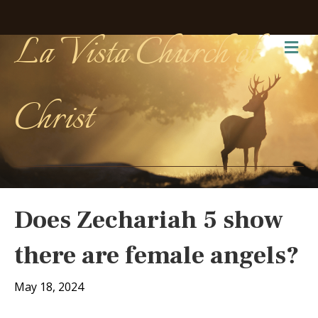
La Vista Church of
Me
Christ
Does Zechariah 5 show
there are female angels?
May 18, 2024