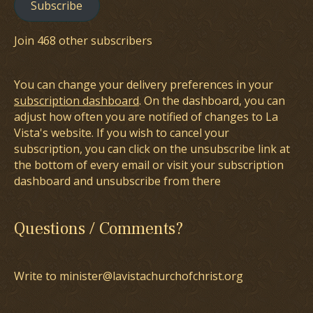
Subscribe
Join 468 other subscribers
You can change your delivery preferences in your
subscription dashboard
. On the dashboard, you can
adjust how often you are notified of changes to La
Vista's website. If you wish to cancel your
subscription, you can click on the unsubscribe link at
the bottom of every email or visit your subscription
dashboard and unsubscribe from there
Questions / Comments?
Write to minister@lavistachurchofchrist.org