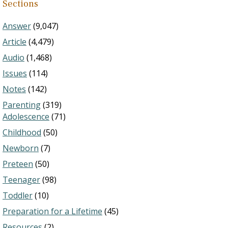
Sections
Answer
(9,047)
Article
(4,479)
Audio
(1,468)
Issues
(114)
Notes
(142)
Parenting
(319)
Adolescence
(71)
Childhood
(50)
Newborn
(7)
Preteen
(50)
Teenager
(98)
Toddler
(10)
Preparation for a Lifetime
(45)
Resources
(2)