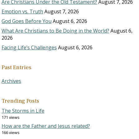
Are Christians Under the Old Testament?
August 7, 2026
Emotion vs. Truth
August 7, 2026
God Goes Before You
August 6, 2026
What Are Christians to Be Doing in the World?
August 6,
2026
Facing Life’s Challenges
August 6, 2026
Past Entries
Archives
Trending Posts
The Storms in Life
171 views
How are the Father and Jesus related?
166 views