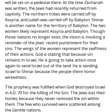
will be set on a pedestal there. At the time Zechariah
was written, the Jews had recently returned from
captivity. The northern tribes were carried off by
Assyria, and Judah was carried off by Babylon. Shinar
is another name for the territory of Babylon. The two
women likely represent Assyria and Babylon. Though
those nations no longer exist, the vision is invoking a
reminder of the Jews' recent punishment for their
sins. The wings of the women represent the swiftness
of their actions. God is stating that because sin
remains in Israel, He is going to take action once
again to send Israel out of the land. He is sending
Israel to Shinar because the people there honor
wickedness.
The prophecy was fulfilled when God destroyed Israel
in A.D. 70 for the killing of His Son. The Jews lost their
homes because they never removed the sin within
them. The few who survived were scattered among
the Gentile nations.