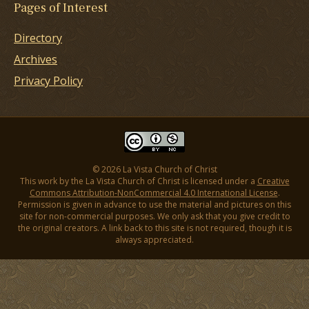
Pages of Interest
Directory
Archives
Privacy Policy
© 2026 La Vista Church of Christ
This work by the La Vista Church of Christ is licensed under a
Creative
Commons Attribution-NonCommercial 4.0 International License
.
Permission is given in advance to use the material and pictures on this
site for non-commercial purposes. We only ask that you give credit to
the original creators. A link back to this site is not required, though it is
always appreciated.