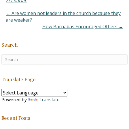
Zechariah
fertility. "So the children of
Israel did evil in the…
← Are women not leaders in the church because they
are weaker?
How Barnabas Encouraged Others →
Search
Translate Page
Powered by
Translate
Recent Posts