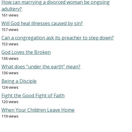
How can marrying a divorced woman be ongoing
adultery?
161 views
Will God heal illnesses caused by sin?
157 views
Can a congregation ask its preacher to step down?
153 views
God Loves the Broken
136 views
What does “under the earth” mean?
136 views
Being a Disciple
124 views
Fight the Good Fight of Faith
120 views
When Your Children Leave Home
119 views